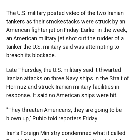
The U.S. military posted video of the two Iranian
tankers as their smokestacks were struck by an
American fighter jet on Friday. Earlier in the week,
an American military jet shot out the rudder of a
tanker the U.S. military said was attempting to
breach its blockade.
Late Thursday, the U.S. military said it thwarted
Iranian attacks on three Navy ships in the Strait of
Hormuz and struck Iranian military facilities in
response. It said no American ships were hit.
"They threaten Americans, they are going to be
blown up," Rubio told reporters Friday.
Iran's Foreign Ministry condemned what it called