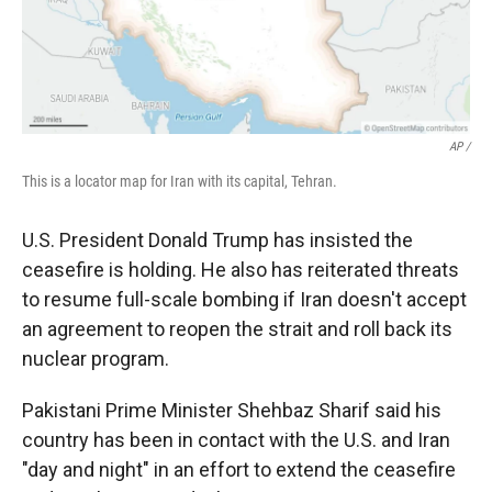
AP /
This is a locator map for Iran with its capital, Tehran.
U.S. President Donald Trump has insisted the
ceasefire is holding. He also has reiterated threats
to resume full-scale bombing if Iran doesn't accept
an agreement to reopen the strait and roll back its
nuclear program.
Pakistani Prime Minister Shehbaz Sharif said his
country has been in contact with the U.S. and Iran
"day and night" in an effort to extend the ceasefire