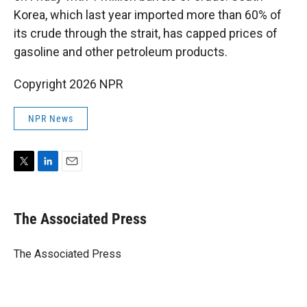
Korea, which last year imported more than 60% of
its crude through the strait, has capped prices of
gasoline and other petroleum products.
Copyright 2026 NPR
NPR News
T
L
E
w
i
m
i
n
a
t
k
i
The Associated Press
t
e
l
e
d
r
I
The Associated Press
n