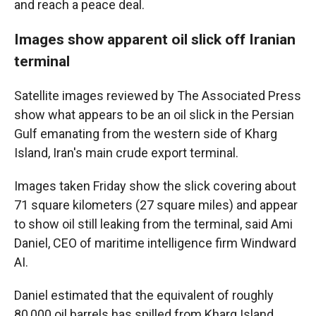
and reach a peace deal.
Images show apparent oil slick off Iranian
terminal
Satellite images reviewed by The Associated Press
show what appears to be an oil slick in the Persian
Gulf emanating from the western side of Kharg
Island, Iran's main crude export terminal.
Images taken Friday show the slick covering about
71 square kilometers (27 square miles) and appear
to show oil still leaking from the terminal, said Ami
Daniel, CEO of maritime intelligence firm Windward
AI.
Daniel estimated that the equivalent of roughly
80,000 oil barrels has spilled from Kharg Island