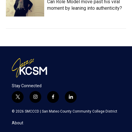
Can Role Model move past his viral
moment by leaning into authenticity?
Stay Connected
t
i
f
l
w
n
a
i
i
s
c
n
© 2026 SMCCCD |
San Mateo County Community College District
t
t
e
k
t
a
b
e
About
e
g
o
d
r
r
o
i