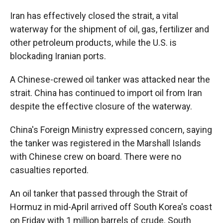
Iran has effectively closed the strait, a vital
waterway for the shipment of oil, gas, fertilizer and
other petroleum products, while the U.S. is
blockading Iranian ports.
A Chinese-crewed oil tanker was attacked near the
strait. China has continued to import oil from Iran
despite the effective closure of the waterway.
China's Foreign Ministry expressed concern, saying
the tanker was registered in the Marshall Islands
with Chinese crew on board. There were no
casualties reported.
An oil tanker that passed through the Strait of
Hormuz in mid-April arrived off South Korea's coast
on Friday with 1 million barrels of crude. South