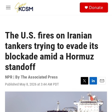
Skip to main content
S
Donate
e
M
a
e
r
n
c
u
h
The U.S. fires on Iranian
u
e
tankers trying to evade its
r
y
blockade amid a Hormuz
standoff
NPR | By
The Associated Press
Published May 8, 2026 at 3:44 AM PDT
T
L
E
w
i
m
i
n
a
t
k
i
t
e
l
e
d