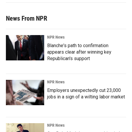
News From NPR
NPR News
Blanche's path to confirmation
appears clear after winning key
Republican's support
NPR News
Employers unexpectedly cut 23,000
jobs in a sign of a wilting labor market
NPR News