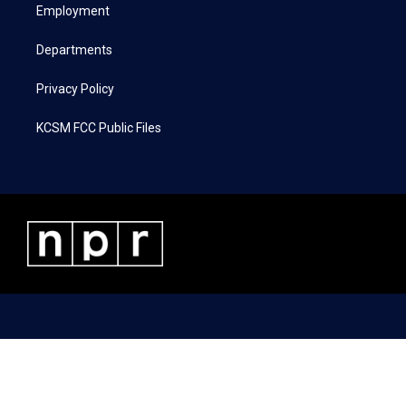
a
k
n
Employment
m
Departments
Privacy Policy
KCSM FCC Public Files