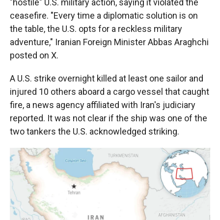
"hostile" U.S. military action, saying it violated the
ceasefire. "Every time a diplomatic solution is on
the table, the U.S. opts for a reckless military
adventure," Iranian Foreign Minister Abbas Araghchi
posted on X.
A U.S. strike overnight killed at least one sailor and
injured 10 others aboard a cargo vessel that caught
fire, a news agency affiliated with Iran's judiciary
reported. It was not clear if the ship was one of the
two tankers the U.S. acknowledged striking.