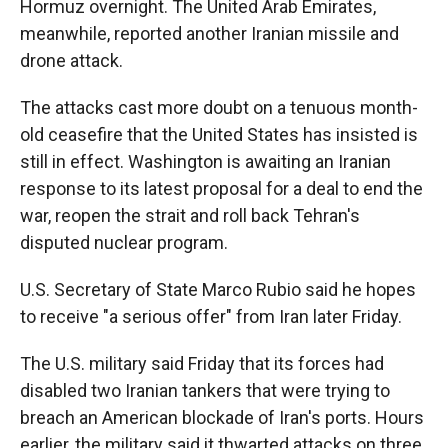
Hormuz overnight. The United Arab Emirates,
meanwhile, reported another Iranian missile and
drone attack.
The attacks cast more doubt on a tenuous month-
old ceasefire that the United States has insisted is
still in effect. Washington is awaiting an Iranian
response to its latest proposal for a deal to end the
war, reopen the strait and roll back Tehran's
disputed nuclear program.
U.S. Secretary of State Marco Rubio said he hopes
to receive "a serious offer" from Iran later Friday.
The U.S. military said Friday that its forces had
disabled two Iranian tankers that were trying to
breach an American blockade of Iran's ports. Hours
earlier, the military said it thwarted attacks on three