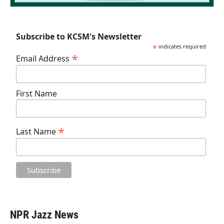
Subscribe to KCSM's Newsletter
*
indicates required
*
Email Address
First Name
*
Last Name
NPR Jazz News