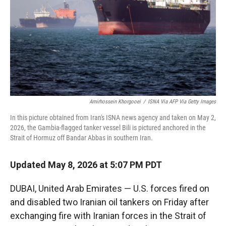
r
I
n
Amirhossein Khorgooei
/
ISNA Via AFP Via Getty Images
In this picture obtained from Iran's ISNA news agency and taken on May 2,
2026, the Gambia-flagged tanker vessel Bili is pictured anchored in the
Strait of Hormuz off Bandar Abbas in southern Iran.
Updated May 8, 2026 at 5:07 PM PDT
DUBAI, United Arab Emirates — U.S. forces fired on
and disabled two Iranian oil tankers on Friday after
exchanging fire with Iranian forces in the Strait of