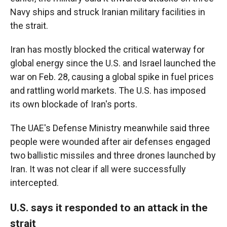
Navy ships and struck Iranian military facilities in
the strait.
Iran has mostly blocked the critical waterway for
global energy since the U.S. and Israel launched the
war on Feb. 28, causing a global spike in fuel prices
and rattling world markets. The U.S. has imposed
its own blockade of Iran's ports.
The UAE's Defense Ministry meanwhile said three
people were wounded after air defenses engaged
two ballistic missiles and three drones launched by
Iran. It was not clear if all were successfully
intercepted.
U.S. says it responded to an attack in the
strait