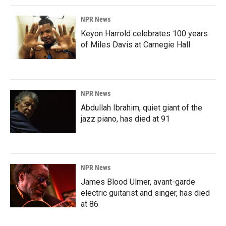
NPR News
Keyon Harrold celebrates 100 years
of Miles Davis at Carnegie Hall
NPR News
Abdullah Ibrahim, quiet giant of the
jazz piano, has died at 91
NPR News
James Blood Ulmer, avant-garde
electric guitarist and singer, has died
at 86