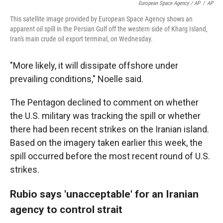
European Space Agency / AP
/
AP
This satellite image provided by European Space Agency shows an
apparent oil spill in the Persian Gulf off the western side of Kharg Island,
Iran's main crude oil export terminal, on Wednesday.
"More likely, it will dissipate offshore under
prevailing conditions," Noelle said.
The Pentagon declined to comment on whether
the U.S. military was tracking the spill or whether
there had been recent strikes on the Iranian island.
Based on the imagery taken earlier this week, the
spill occurred before the most recent round of U.S.
strikes.
Rubio says 'unacceptable' for an Iranian
agency to control strait