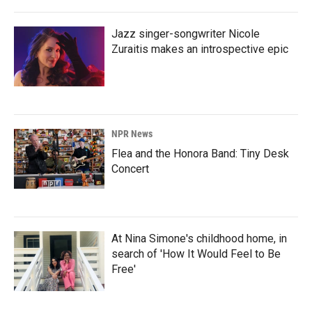
Jazz singer-songwriter Nicole
Zuraitis makes an introspective epic
NPR News
Flea and the Honora Band: Tiny Desk
Concert
At Nina Simone's childhood home, in
search of 'How It Would Feel to Be
Free'