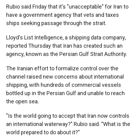
Rubio said Friday that it's "unacceptable" for Iran to
have a government agency that vets and taxes
ships seeking passage through the strait.
Lloyd's List Intelligence, a shipping data company,
reported Thursday that Iran has created such an
agency, known as the Persian Gulf Strait Authority.
The Iranian effort to formalize control over the
channel raised new concerns about international
shipping, with hundreds of commercial vessels
bottled up in the Persian Gulf and unable to reach
the open sea.
"Is the world going to accept that Iran now controls
an international waterway?" Rubio said. "What is the
world prepared to do about it?"