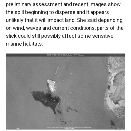
preliminary assessment and recent images show
the spill beginning to disperse and it appears
unlikely that it will impact land. She said depending
on wind, waves and current conditions, parts of the
slick could still possibly affect some sensitive
marine habitats.