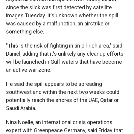
since the slick was first detected by satellite
images Tuesday. It's unknown whether the spill
was caused by a malfunction, an airstrike or
something else.
"This is the risk of fighting in an oil-rich area," said
Daniel, adding that it's unlikely any cleanup efforts
will be launched in Gulf waters that have become
an active war zone.
He said the spill appears to be spreading
southwest and within the next two weeks could
potentially reach the shores of the UAE, Qatar or
Saudi Arabia.
Nina Noelle, an international crisis operations
expert with Greenpeace Germany, said Friday that