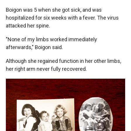
Boigon was 5 when she got sick, and was
hospitalized for six weeks with a fever. The virus
attacked her spine.
"None of my limbs worked immediately
afterwards," Boigon said.
Although she regained function in her other limbs,
her right arm never fully recovered.