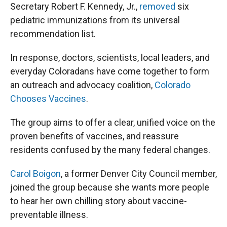
Secretary Robert F. Kennedy, Jr.,
removed
six
pediatric immunizations from its universal
recommendation list.
In response, doctors, scientists, local leaders, and
everyday Coloradans have come together to form
an outreach and advocacy coalition,
Colorado
Chooses Vaccines
.
The group aims to offer a clear, unified voice on the
proven benefits of vaccines, and reassure
residents confused by the many federal changes.
Carol Boigon
, a former Denver City Council member,
joined the group because she wants more people
to hear her own chilling story about vaccine-
preventable illness.