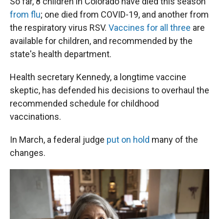
So far, 8 children in Colorado have died this season
from flu
; one died from COVID-19, and another from
the respiratory virus RSV.
Vaccines for all three
are
available for children, and recommended by the
state's health department.
Health secretary Kennedy, a longtime vaccine
skeptic, has defended his decisions to overhaul the
recommended schedule for childhood
vaccinations.
In March, a federal judge
put on hold
many of the
changes.