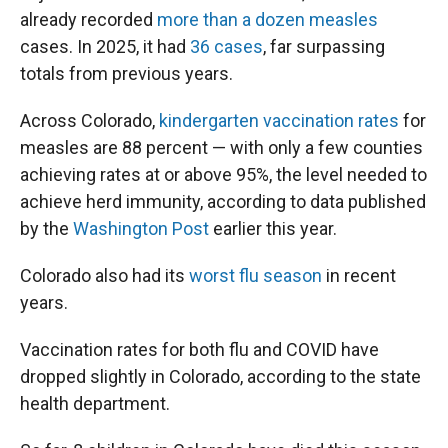
already recorded
more than a dozen measles
cases. In 2025, it had
36 cases
, far surpassing
totals from previous years.
Across Colorado,
kindergarten vaccination rates
for
measles are 88 percent — with only a few counties
achieving rates at or above 95%, the level needed to
achieve herd immunity, according to data published
by the
Washington Post
earlier this year.
Colorado also had its
worst flu season
in recent
years.
Vaccination rates for both flu and COVID have
dropped slightly in Colorado, according to the state
health department.