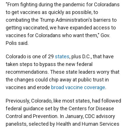
"From fighting during the pandemic for Coloradans
to get vaccines as quickly as possible, to
combating the Trump Administration's barriers to
getting vaccinated, we have expanded access to
vaccines for Coloradans who want them," Gov.
Polis said.
Colorado is one of 29
states
, plus D.C., that have
taken steps to bypass the new federal
recommendations. These state leaders worry that
the changes could chip away at public trust in
vaccines and erode
broad vaccine coverage
.
Previously, Colorado, like most states, had followed
federal guidance set by the Centers for Disease
Control and Prevention. In January, CDC advisory
panelists, selected by Health and Human Services