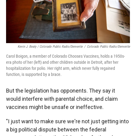
Kevin J. Beaty / Colorado Public Radio/Denverite
/
Colorado Public Radio/Denverite
Carol Boigon, a member of Colorado Chooses Vaccines, holds a 1950s-
era photo of her (left) and other children outside in Detroit, after her
hospitalization for polio. Her right arm, which never fully regained
function, is supported by a brace.
But the legislation has opponents. They say it
would interfere with parental choice, and claim
vaccines might be unsafe or ineffective.
"I just want to make sure we're not just getting into
a big political dispute between the federal