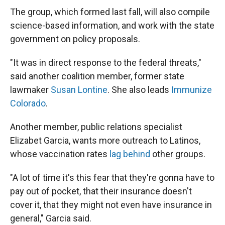
The group, which formed last fall, will also compile
science-based information, and work with the state
government on policy proposals.
"It was in direct response to the federal threats,"
said another coalition member, former state
lawmaker
Susan Lontine
. She also leads
Immunize
Colorado
.
Another member, public relations specialist
Elizabet Garcia, wants more outreach to Latinos,
whose vaccination rates
lag behind
other groups.
"A lot of time it's this fear that they're gonna have to
pay out of pocket, that their insurance doesn't
cover it, that they might not even have insurance in
general," Garcia said.