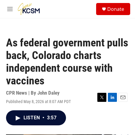
Skip to main content
S
Donate
e
M
a
e
r
n
c
u
h
As federal government pulls
u
e
back, Colorado charts
r
y
independent course with
vaccines
CPR News | By
John Daley
Published May 8, 2026 at 8:07 AM PDT
T
L
E
w
i
m
i
n
a
LISTEN
•
3:57
t
k
i
t
e
l
e
d