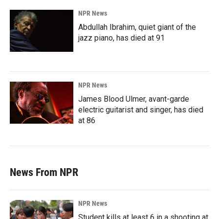
NPR News
Abdullah Ibrahim, quiet giant of the
jazz piano, has died at 91
NPR News
James Blood Ulmer, avant-garde
electric guitarist and singer, has died
at 86
News From NPR
NPR News
Student kills at least 6 in a shooting at