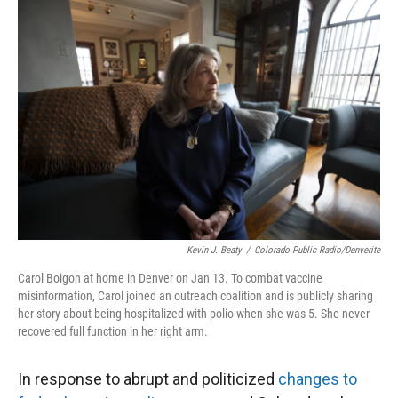
r
I
n
Kevin J. Beaty
/
Colorado Public Radio/Denverite
Carol Boigon at home in Denver on Jan 13. To combat vaccine
misinformation, Carol joined an outreach coalition and is publicly sharing
her story about being hospitalized with polio when she was 5. She never
recovered full function in her right arm.
In response to abrupt and politicized
changes to