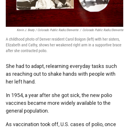
Kevin J. Beaty / Colorado Public Radio/Denverite
/
Colorado Public Radio/Denverite
A childhood photo of Denver resident Carol Boigon (left) with her sisters,
Elizabeth and Cathy, shows her weakened right arm in a supportive brace
after she contracted polio.
She had to adapt, relearning everyday tasks such
as reaching out to shake hands with people with
her left hand.
In 1954, a year after she got sick, the new polio
vaccines became more widely available to the
general population.
As vaccination took off, U.S. cases of polio, once