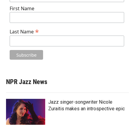
First Name
*
Last Name
NPR Jazz News
Jazz singer-songwriter Nicole
Zuraitis makes an introspective epic