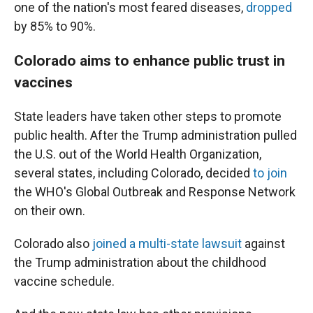
one of the nation's most feared diseases,
dropped
by 85% to 90%.
Colorado aims to enhance public trust in
vaccines
State leaders have taken other steps to promote
public health. After the Trump administration pulled
the U.S. out of the World Health Organization,
several states, including Colorado, decided
to join
the WHO's Global Outbreak and Response Network
on their own.
Colorado also
joined a multi-state lawsuit
against
the Trump administration about the childhood
vaccine schedule.