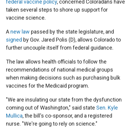
federal vaccine policy
, concerned Coloradans have
taken several steps to shore up support for
vaccine science.
A
new law
passed by the state legislature, and
signed
by Gov. Jared Polis (D), allows Colorado to
further uncouple itself from federal guidance.
The law allows health officials to follow the
recommendations of national medical groups
when making decisions such as purchasing bulk
vaccines for the Medicaid program.
"We are insulating our state from the dysfunction
coming out of Washington," said state
Sen. Kyle
Mullica
, the bill's co-sponsor, and a registered
nurse. "We're going to rely on science."