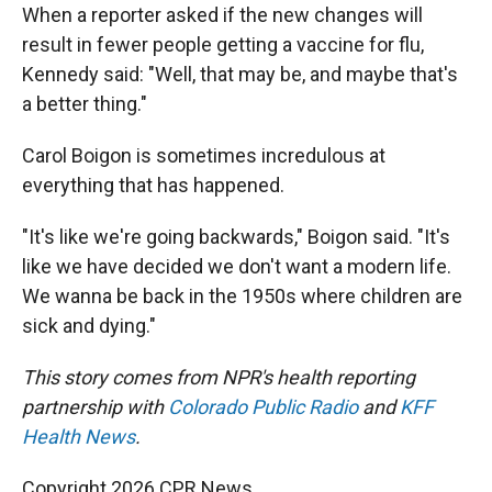
When a reporter asked if the new changes will
result in fewer people getting a vaccine for flu,
Kennedy said: "Well, that may be, and maybe that's
a better thing."
Carol Boigon is sometimes incredulous at
everything that has happened.
"It's like we're going backwards," Boigon said. "It's
like we have decided we don't want a modern life.
We wanna be back in the 1950s where children are
sick and dying."
This story comes from NPR's health reporting
partnership with
Colorado Public Radio
and
KFF
Health News
.
Copyright 2026 CPR News