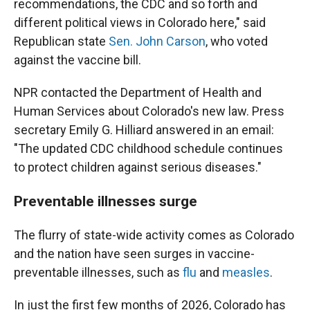
recommendations, the CDC and so forth and
different political views in Colorado here," said
Republican state
Sen. John Carson
, who voted
against the vaccine bill.
NPR contacted the Department of Health and
Human Services about Colorado's new law. Press
secretary Emily G. Hilliard answered in an email:
"The updated CDC childhood schedule continues
to protect children against serious diseases."
Preventable illnesses surge
The flurry of state-wide activity comes as Colorado
and the nation have seen surges in vaccine-
preventable illnesses, such as
flu
and
measles
.
In just the first few months of 2026, Colorado has