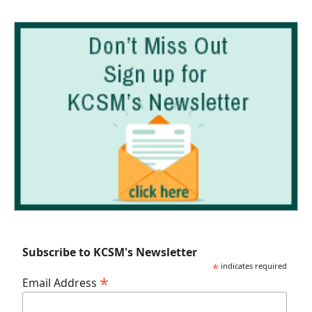
Subscribe to KCSM's Newsletter
*
indicates required
*
Email Address