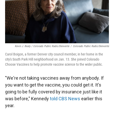
Kevin J. Beaty / Colorado Public Radio/Denverite
/
Colorado Public Radio/Denverite
Carol Boigon, a former Denver city council member, in her home in the
city's South Park Hill neighborhood on Jan. 13. She joined Colorado
Choose Vaccines to help promote vaccine science to the wider public.
"We're not taking vaccines away from anybody. If
you want to get the vaccine, you could get it. It's
going to be fully covered by insurance just like it
was before," Kennedy
told CBS News
earlier this
year.