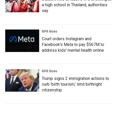
a high school in Thailand, authorities
say
NPR News
Court orders Instagram and
Facebook's Meta to pay $567M to
address kids' mental health online
NPR News
Trump signs 2 immigration actions to
curb 'birth tourism,' limit birthright
citizenship