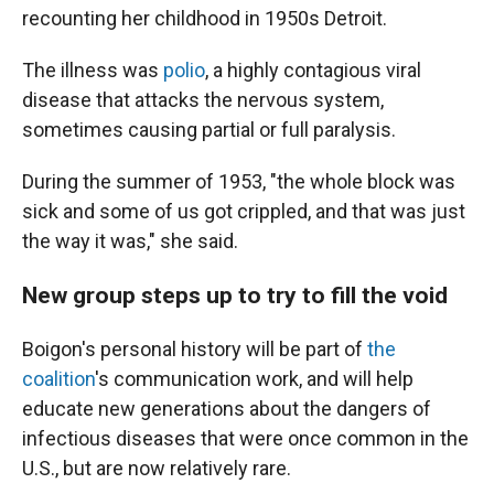
recounting her childhood in 1950s Detroit.
The illness was
polio
, a highly contagious viral
disease that attacks the nervous system,
sometimes causing partial or full paralysis.
During the summer of 1953, "the whole block was
sick and some of us got crippled, and that was just
the way it was," she said.
New group steps up to try to fill the void
Boigon's personal history will be part of
the
coalition
's communication work, and will help
educate new generations about the dangers of
infectious diseases that were once common in the
U.S., but are now relatively rare.