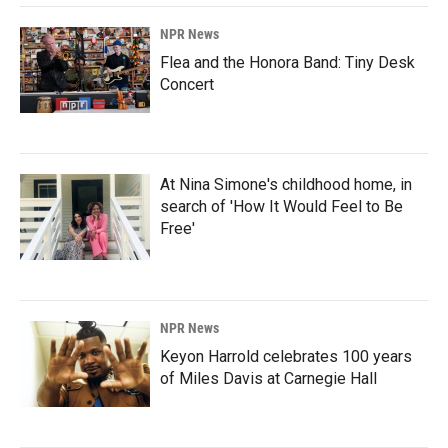
NPR News
Flea and the Honora Band: Tiny Desk
Concert
At Nina Simone's childhood home, in
search of 'How It Would Feel to Be
Free'
NPR News
Keyon Harrold celebrates 100 years
of Miles Davis at Carnegie Hall