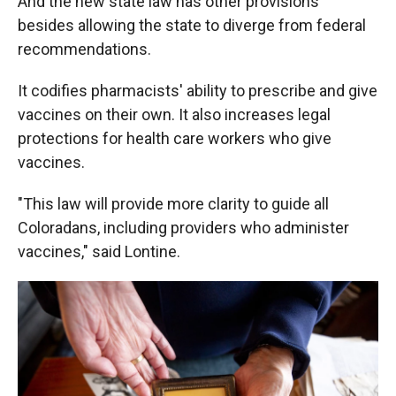
And the new state law has other provisions
besides allowing the state to diverge from federal
recommendations.
It codifies pharmacists' ability to prescribe and give
vaccines on their own. It also increases legal
protections for health care workers who give
vaccines.
"This law will provide more clarity to guide all
Coloradans, including providers who administer
vaccines," said Lontine.