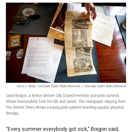
Kevin J. Beaty / Colorado Public Radio/Denverite
/
Colorado Public Radio/Denverite
Carol Boigon, a former Denver City Council member and polio survivor,
shows memorabilia from her life and career. The newspaper clipping from
The Detroit Times shows a young polio patient receiving aquatic physical
therapy.
"Every summer everybody got sick," Boigon said,