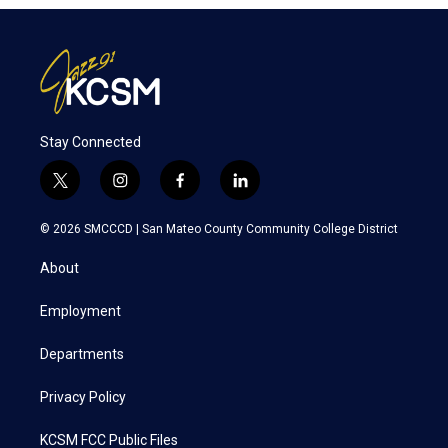
Stay Connected
t
i
f
l
w
n
a
i
i
s
c
n
© 2026 SMCCCD |
San Mateo County Community College District
t
t
e
k
t
a
b
e
About
e
g
o
d
r
r
o
i
a
k
n
Employment
m
Departments
Privacy Policy
KCSM FCC Public Files