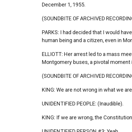
December 1, 1955.
(SOUNDBITE OF ARCHIVED RECORDIN
PARKS: I had decided that I would have 
human being and a citizen, even in M
ELLIOTT: Her arrest led to a mass mee
Montgomery buses, a pivotal moment i
(SOUNDBITE OF ARCHIVED RECORDIN
KING: We are not wrong in what we are
UNIDENTIFIED PEOPLE: (Inaudible).
KING: If we are wrong, the Constitution
UNIDENTIFIED PERSON #3: Yeah.