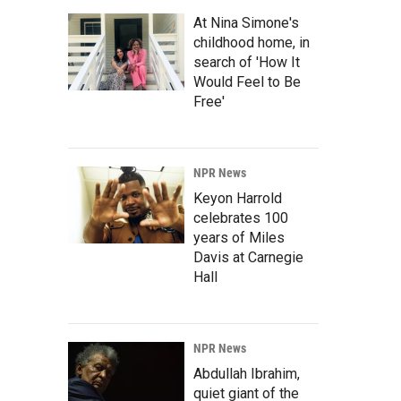
At Nina Simone's
childhood home, in
search of 'How It
Would Feel to Be
Free'
NPR News
Keyon Harrold
celebrates 100
years of Miles
Davis at Carnegie
Hall
NPR News
Abdullah Ibrahim,
quiet giant of the