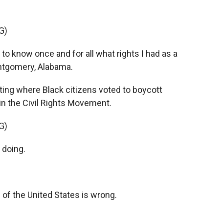
G)
to know once and for all what rights I had as a
ontgomery, Alabama.
ting where Black citizens voted to boycott
n the Civil Rights Movement.
G)
 doing.
 of the United States is wrong.