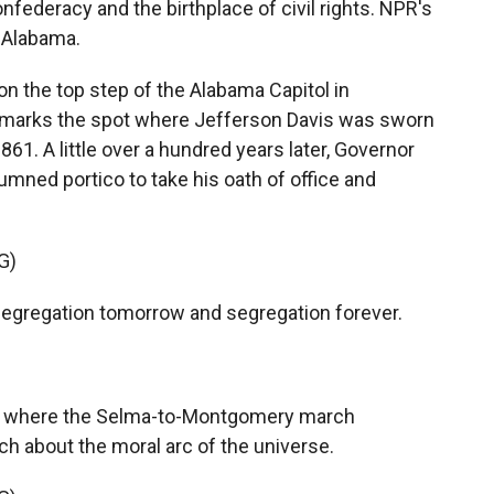
nfederacy and the birthplace of civil rights. NPR's
, Alabama.
n the top step of the Alabama Capitol in
t marks the spot where Jefferson Davis was sworn
861. A little over a hundred years later, Governor
mned portico to take his oath of office and
G)
gregation tomorrow and segregation forever.
s where the Selma-to-Montgomery march
ch about the moral arc of the universe.