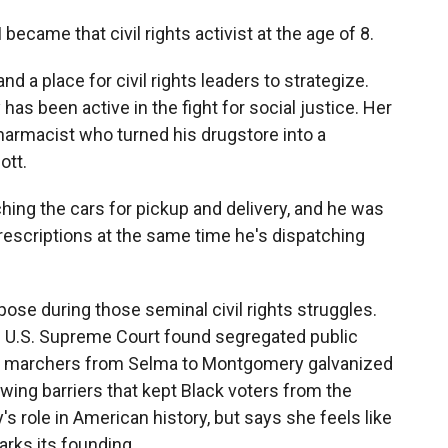
became that civil rights activist at the age of 8.
 a place for civil rights leaders to strategize.
 has been active in the fight for social justice. Her
armacist who turned his drugstore into a
ott.
hing the cars for pickup and delivery, and he was
prescriptions at the same time he's dispatching
rpose during those seminal civil rights struggles.
he U.S. Supreme Court found segregated public
er, marchers from Selma to Montgomery galvanized
awing barriers that kept Black voters from the
's role in American history, but says she feels like
arks its founding.