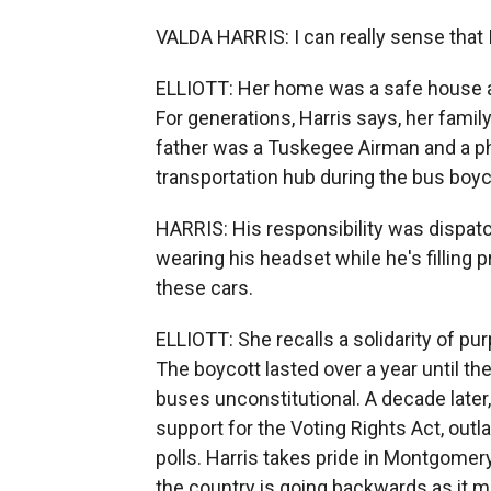
VALDA HARRIS: I can really sense that I 
ELLIOTT: Her home was a safe house and
For generations, Harris says, her family
father was a Tuskegee Airman and a ph
transportation hub during the bus boyc
HARRIS: His responsibility was dispatc
wearing his headset while he's filling 
these cars.
ELLIOTT: She recalls a solidarity of pu
The boycott lasted over a year until t
buses unconstitutional. A decade lat
support for the Voting Rights Act, outl
polls. Harris takes pride in Montgomery
the country is going backwards as it m