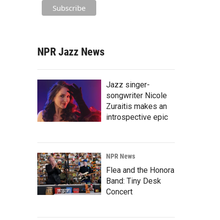
NPR Jazz News
Jazz singer-
songwriter Nicole
Zuraitis makes an
introspective epic
NPR News
Flea and the Honora
Band: Tiny Desk
Concert