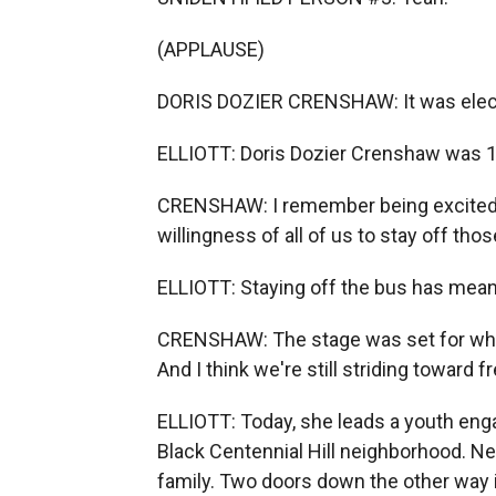
(APPLAUSE)
DORIS DOZIER CRENSHAW: It was elect
ELLIOTT: Doris Dozier Crenshaw was 12
CRENSHAW: I remember being excited a
willingness of all of us to stay off tho
ELLIOTT: Staying off the bus has meant 
CRENSHAW: The stage was set for what
And I think we're still striding toward 
ELLIOTT: Today, she leads a youth enga
Black Centennial Hill neighborhood. Ne
family. Two doors down the other way 