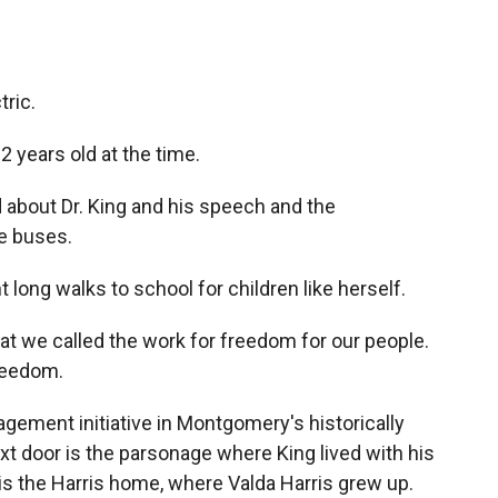
ric.
 years old at the time.
bout Dr. King and his speech and the
se buses.
long walks to school for children like herself.
 we called the work for freedom for our people.
freedom.
gement initiative in Montgomery's historically
xt door is the parsonage where King lived with his
is the Harris home, where Valda Harris grew up.