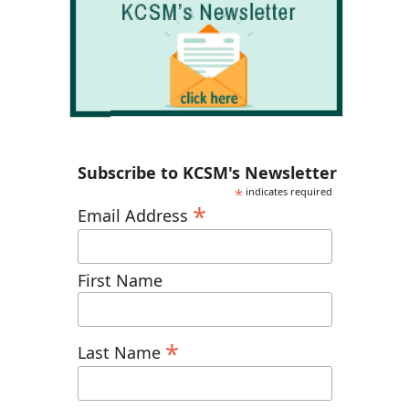
Subscribe to KCSM's Newsletter
*
indicates required
*
Email Address
First Name
*
Last Name