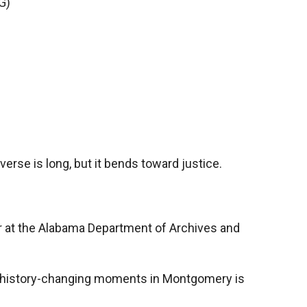
G)
erse is long, but it bends toward justice.
r at the Alabama Department of Archives and
f history-changing moments in Montgomery is