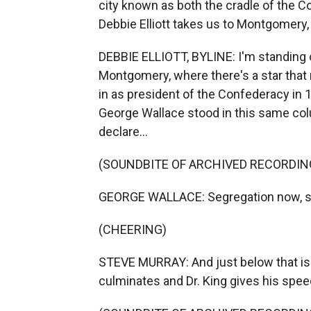
city known as both the cradle of the Co
Debbie Elliott takes us to Montgomery
DEBBIE ELLIOTT, BYLINE: I'm standing o
Montgomery, where there's a star tha
in as president of the Confederacy in 1
George Wallace stood in this same colu
declare...
(SOUNDBITE OF ARCHIVED RECORDIN
GEORGE WALLACE: Segregation now, se
(CHEERING)
STEVE MURRAY: And just below that i
culminates and Dr. King gives his spee