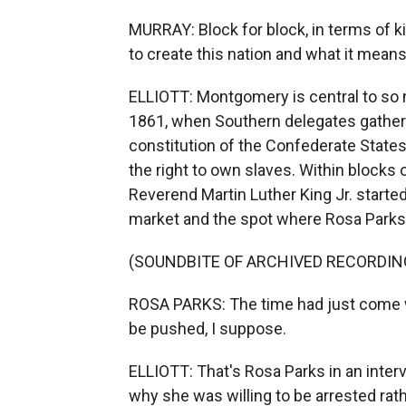
MURRAY: Block for block, in terms of k
to create this nation and what it mean
ELLIOTT: Montgomery is central to so ma
1861, when Southern delegates gathere
constitution of the Confederate State
the right to own slaves. Within blocks 
Reverend Martin Luther King Jr. started
market and the spot where Rosa Parks 
(SOUNDBITE OF ARCHIVED RECORDIN
ROSA PARKS: The time had just come w
be pushed, I suppose.
ELLIOTT: That's Rosa Parks in an inter
why she was willing to be arrested rat