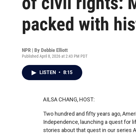
of civil rights
packed with his
NPR | By
Debbie Elliott
Published April 8, 2026 at 2:43 PM PDT
LISTEN
•
8:15
AILSA CHANG, HOST:
Two hundred and fifty years ago, Ameri
Independence, launching a quest for lif
stories about that quest in our series 