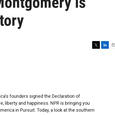
: Montgomery is
tory
T
L
E
w
i
m
i
n
a
t
k
i
t
e
l
e
d
r
I
n
ca's founders signed the Declaration of
e, liberty and happiness. NPR is bringing you
America in Pursuit. Today, a look at the southern