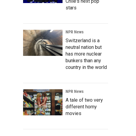
Chile's next pop
stars
NPR News
Switzerland is a
neutral nation but
has more nuclear
bunkers than any
country in the world
NPR News
A tale of two very
different horny
movies