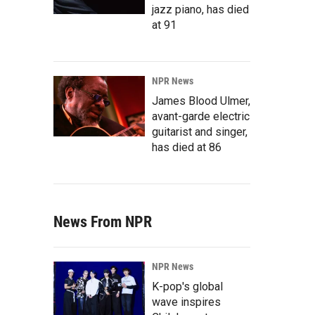
jazz piano, has died
at 91
NPR News
James Blood Ulmer,
avant-garde electric
guitarist and singer,
has died at 86
News From NPR
NPR News
K-pop's global
wave inspires