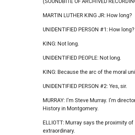
(SOUNDBITE OF ARCHIVED RECORDIN
MARTIN LUTHER KING JR: How long?
UNIDENTIFIED PERSON #1: How long?
KING: Not long.
UNIDENTIFIED PEOPLE: Not long.
KING: Because the arc of the moral univ
UNIDENTIFIED PERSON #2: Yes, sir.
MURRAY: I'm Steve Murray. I'm directo
History in Montgomery.
ELLIOTT: Murray says the proximity o
extraordinary.