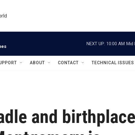
orld
NEXT UP:
10:00 AM
Mid 
nes
UPPORT
ABOUT
CONTACT
TECHNICAL ISSUES
dle and birthplac