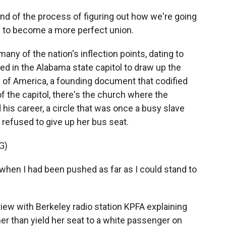
ind of the process of figuring out how we're going
s to become a more perfect union.
ny of the nation's inflection points, dating to
d in the Alabama state capitol to draw up the
s of America, a founding document that codified
of the capitol, there's the church where the
 his career, a circle that was once a busy slave
refused to give up her bus seat.
G)
hen I had been pushed as far as I could stand to
view with Berkeley radio station KPFA explaining
her than yield her seat to a white passenger on