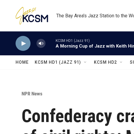
Skip to main content
The Bay Area's Jazz Station to the W
KCSM HD1 (Jazz 91)
A Morning Cup of Jazz with Keith Hi
HOME
KCSM HD1 (JAZZ 91)
KCSM HD2
S
NPR News
Confederacy cra