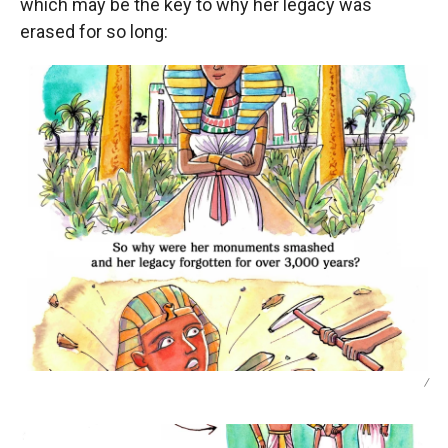
which may be the key to why her legacy was
erased for so long:
/