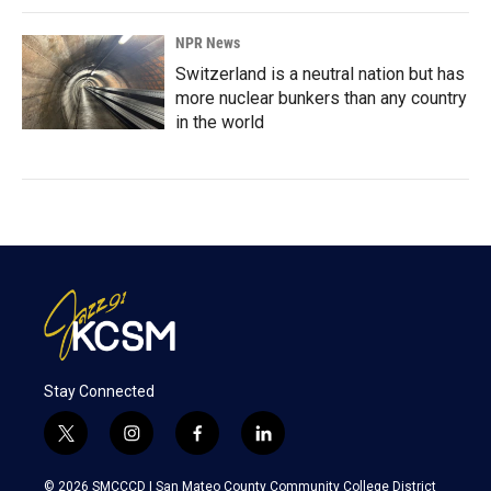
NPR News
Switzerland is a neutral nation but has
more nuclear bunkers than any country
in the world
Stay Connected
t
i
f
l
w
n
a
i
i
s
c
n
© 2026 SMCCCD |
San Mateo County Community College District