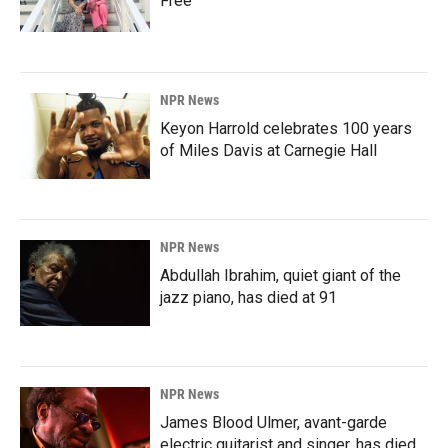
Free'
NPR News
Keyon Harrold celebrates 100 years
of Miles Davis at Carnegie Hall
NPR News
Abdullah Ibrahim, quiet giant of the
jazz piano, has died at 91
NPR News
James Blood Ulmer, avant-garde
electric guitarist and singer, has died