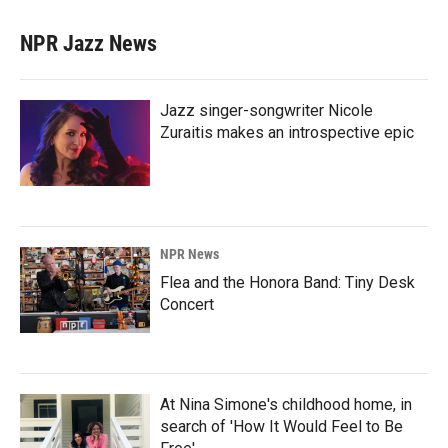
NPR Jazz News
Jazz singer-songwriter Nicole
Zuraitis makes an introspective epic
NPR News
Flea and the Honora Band: Tiny Desk
Concert
At Nina Simone's childhood home, in
search of 'How It Would Feel to Be