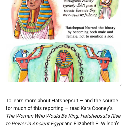
/
To learn more about Hatshepsut — and the source
for much of this reporting — read Kara Cooney's
The Woman Who Would Be King: Hatshepsut's Rise
to Power in Ancient Egypt
and Elizabeth B. Wilson's