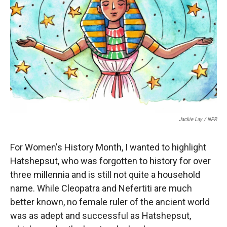
r
I
n
Jackie Lay / NPR
For Women's History Month, I wanted to highlight
Hatshepsut, who was forgotten to history for over
three millennia and is still not quite a household
name. While Cleopatra and Nefertiti are much
better known, no female ruler of the ancient world
was as adept and successful as Hatshepsut,