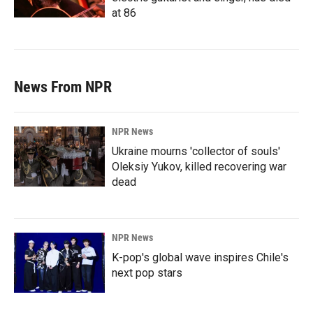
at 86
News From NPR
NPR News
Ukraine mourns 'collector of souls'
Oleksiy Yukov, killed recovering war
dead
NPR News
K-pop's global wave inspires Chile's
next pop stars