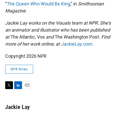
"
The Queen Who Would Be King
," in
Smithsonian
Magazine
.
Jackie Lay works on the Visuals team at NPR. She's
an animator and illustrator who has been published
at
The Atlantic
,
Vox
and
The Washington Post
. Find
more of her work online, at
JackieLay.com
.
Copyright 2026 NPR
NPR News
T
L
E
w
i
m
i
n
a
t
k
i
Jackie Lay
t
e
l
e
d