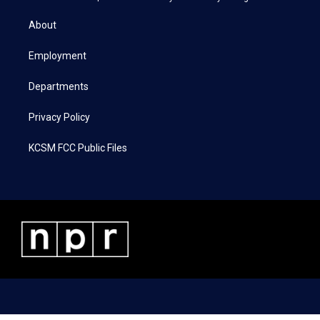
t
t
e
k
t
a
b
e
About
e
g
o
d
r
r
o
i
a
k
n
Employment
m
Departments
Privacy Policy
KCSM FCC Public Files