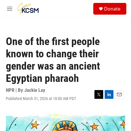
Skip to main content
S
Donate
e
M
a
e
r
n
c
u
h
One of the first people
u
e
known to change their
r
y
gender was an ancient
Egyptian pharaoh
NPR | By
Jackie Lay
Published March 31, 2026 at 10:00 AM PDT
T
L
E
w
i
m
i
n
a
t
k
i
t
e
l
e
d