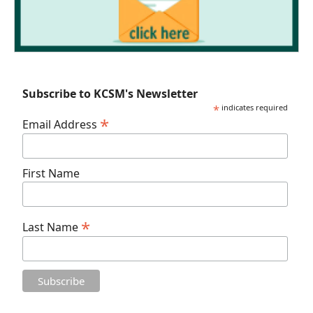
Subscribe to KCSM's Newsletter
*
indicates required
*
Email Address
First Name
*
Last Name