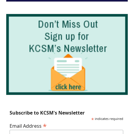
Subscribe to KCSM's Newsletter
*
indicates required
*
Email Address