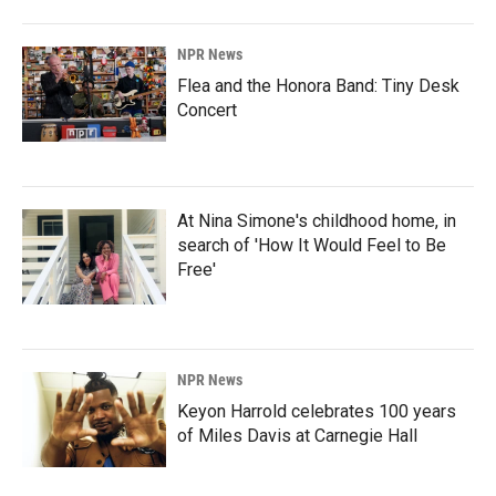
NPR News
Flea and the Honora Band: Tiny Desk
Concert
At Nina Simone's childhood home, in
search of 'How It Would Feel to Be
Free'
NPR News
Keyon Harrold celebrates 100 years
of Miles Davis at Carnegie Hall