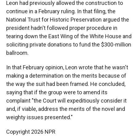
Leon had previously allowed the construction to
continue in a February ruling. In that filing, the
National Trust for Historic Preservation argued the
president hadn't followed proper procedure in
tearing down the East Wing of the White House and
soliciting private donations to fund the $300-million
ballroom.
In that February opinion, Leon wrote that he wasn't
making a determination on the merits because of
the way the suit had been framed. He concluded,
saying that if the group were to amend its
complaint "the Court will expeditiously consider it
and, if viable, address the merits of the novel and
weighty issues presented."
Copyright 2026 NPR