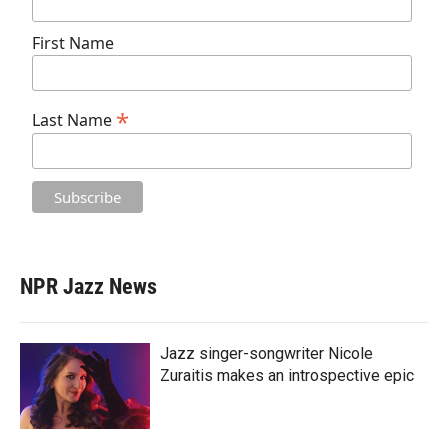
First Name
*
Last Name
NPR Jazz News
Jazz singer-songwriter Nicole
Zuraitis makes an introspective epic