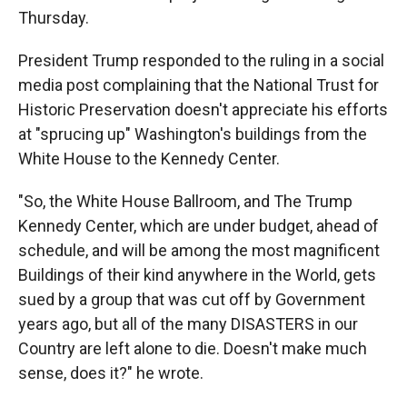
Thursday.
President Trump responded to the ruling in a social
media post complaining that the National Trust for
Historic Preservation doesn't appreciate his efforts
at "sprucing up" Washington's buildings from the
White House to the Kennedy Center.
"So, the White House Ballroom, and The Trump
Kennedy Center, which are under budget, ahead of
schedule, and will be among the most magnificent
Buildings of their kind anywhere in the World, gets
sued by a group that was cut off by Government
years ago, but all of the many DISASTERS in our
Country are left alone to die. Doesn't make much
sense, does it?" he wrote.