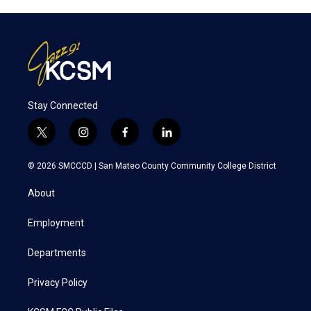
Stay Connected
t
i
f
l
w
n
a
i
i
s
c
n
© 2026 SMCCCD |
San Mateo County Community College District
t
t
e
k
t
a
b
e
About
e
g
o
d
r
r
o
i
a
k
n
Employment
m
Departments
Privacy Policy