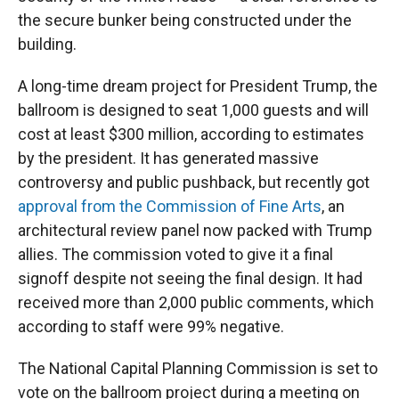
the secure bunker being constructed under the
building.
A long-time dream project for President Trump, the
ballroom is designed to seat 1,000 guests and will
cost at least $300 million, according to estimates
by the president. It has generated massive
controversy and public pushback, but recently got
approval from the Commission of Fine Arts
, an
architectural review panel now packed with Trump
allies. The commission voted to give it a final
signoff despite not seeing the final design. It had
received more than 2,000 public comments, which
according to staff were 99% negative.
The National Capital Planning Commission is set to
vote on the ballroom project during a meeting on