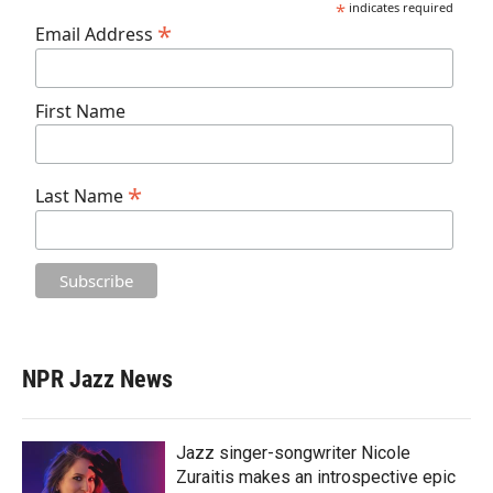
*
indicates required
*
Email Address
First Name
*
Last Name
NPR Jazz News
Jazz singer-songwriter Nicole
Zuraitis makes an introspective epic