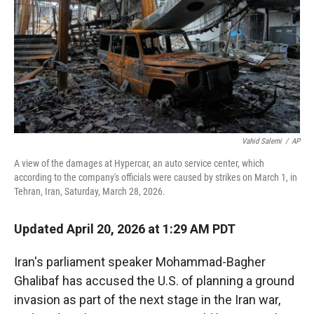
r
I
n
Vahid Salemi
/
AP
A view of the damages at Hypercar, an auto service center, which
according to the company's officials were caused by strikes on March 1, in
Tehran, Iran, Saturday, March 28, 2026.
Updated April 20, 2026 at 1:29 AM PDT
Iran's parliament speaker Mohammad-Bagher
Ghalibaf has accused the U.S. of planning a ground
invasion as part of the next stage in the Iran war,