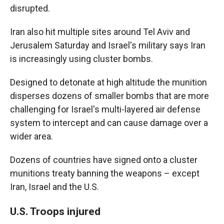
disrupted.
Iran also hit multiple sites around Tel Aviv and
Jerusalem Saturday and Israel's military says Iran
is increasingly using cluster bombs.
Designed to detonate at high altitude the munition
disperses dozens of smaller bombs that are more
challenging for Israel's multi-layered air defense
system to intercept and can cause damage over a
wider area.
Dozens of countries have signed onto a cluster
munitions treaty banning the weapons – except
Iran, Israel and the U.S.
U.S. Troops injured