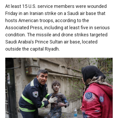
At least 15 U.S. service members were wounded
Friday in an Iranian strike on a Saudi air base that
hosts American troops, according to the
Associated Press, including at least five in serious
condition. The missile and drone strikes targeted
Saudi Arabia's Prince Sultan air base, located
outside the capital Riyadh.