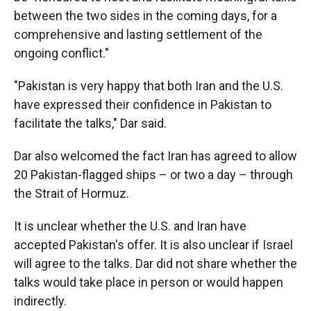
between the two sides in the coming days, for a
comprehensive and lasting settlement of the
ongoing conflict."
"Pakistan is very happy that both Iran and the U.S.
have expressed their confidence in Pakistan to
facilitate the talks," Dar said.
Dar also welcomed the fact Iran has agreed to allow
20 Pakistan-flagged ships – or two a day – through
the Strait of Hormuz.
It is unclear whether the U.S. and Iran have
accepted Pakistan's offer. It is also unclear if Israel
will agree to the talks. Dar did not share whether the
talks would take place in person or would happen
indirectly.