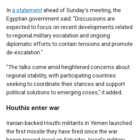
In
a statement
ahead of Sunday's meeting, the
Egyptian government said: "Discussions are
expected to focus on recent developments related
to regional military escalation and ongoing
diplomatic efforts to contain tensions and promote
de-escalation."
"The talks come amid heightened concerns about
regional stability, with participating countries
seeking to coordinate their stances and support
political solutions to emerging crises," it added.
Houthis enter war
Iranian-backed Houthi militants in Yemen launched
the first missile they have fired since the war
began toward Israel on Saturday. Israel's military