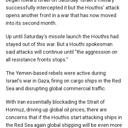
successfully intercepted it but the Houthis' attack
opens another front in a war that has now moved
into its second month.
Up until Saturday's missile launch the Houthis had
stayed out of this war. But a Houthi spokesman
said attacks will continue until "the aggression on
all resistance fronts stops."
The Yemen-based rebels were active during
Israel's war in Gaza, firing on cargo ships in the Red
Sea and disrupting global commercial traffic.
With Iran essentially blockading the Strait of
Hormuz, driving up global oil prices, there are
concerns that if the Houthis start attacking ships in
the Red Sea again global shipping will be even more