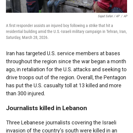
Sajad Safari / AP
/
AP
A first responder assists an injured boy following a strike that hit a
residential building amid the U.S.-Israeli military campaign in Tehran, Iran,
Saturday, March 28, 2026.
Iran has targeted U.S. service members at bases
throughout the region since the war began a month
ago, in retaliation for the U.S. attacks and seeking to
drive troops out of the region. Overall, the Pentagon
has put the U.S. casualty toll at 13 killed and more
than 300 injured.
Journalists killed in Lebanon
Three Lebanese journalists covering the Israeli
invasion of the country's south were killed in an