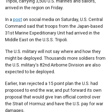
Tripoli, carrying 3,500 U.S. marines and sailors,
arrived in the region on Friday.
In a
post
on social media on Saturday, U.S. Central
Command said that troops from the Japan-based
31st Marine Expeditionary Unit had arrived in the
Middle East on the U.S.S. Tripoli.
The U.S. military will not say where and how they
might be deployed. Thousands more soldiers from
the U.S. military's 82nd Airborne Division are also
expected to be deployed.
Earlier, Iran rejected a 15 point plan the U.S. had
proposed to end the war, and put forward its own
proposal that would give Iran official control over
the Strait of Hormuz and have the U.S. pay for war
damages.