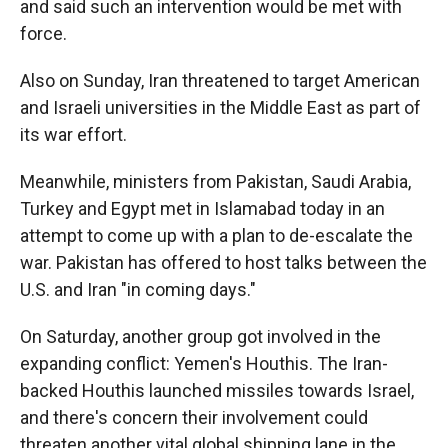
and said such an intervention would be met with
force.
Also on Sunday, Iran threatened to target American
and Israeli universities in the Middle East as part of
its war effort.
Meanwhile, ministers from Pakistan, Saudi Arabia,
Turkey and Egypt met in Islamabad today in an
attempt to come up with a plan to de-escalate the
war. Pakistan has offered to host talks between the
U.S. and Iran "in coming days."
On Saturday, another group got involved in the
expanding conflict: Yemen's Houthis. The Iran-
backed Houthis launched missiles towards Israel,
and there's concern their involvement could
threaten another vital global shipping lane in the