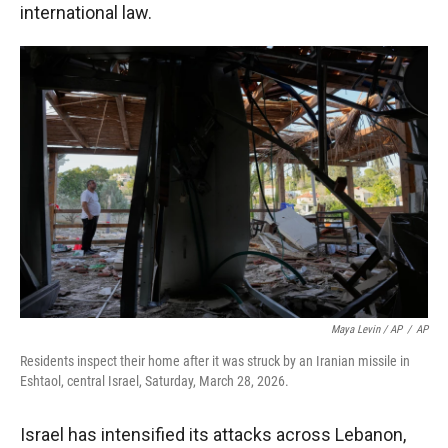
international law.
Maya Levin / AP
/
AP
Residents inspect their home after it was struck by an Iranian missile in
Eshtaol, central Israel, Saturday, March 28, 2026.
Israel has intensified its attacks across Lebanon,