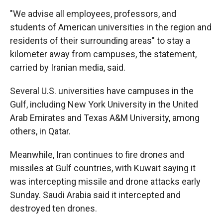
"We advise all employees, professors, and
students of American universities in the region and
residents of their surrounding areas" to stay a
kilometer away from campuses, the statement,
carried by Iranian media, said.
Several U.S. universities have campuses in the
Gulf, including New York University in the United
Arab Emirates and Texas A&M University, among
others, in Qatar.
Meanwhile, Iran continues to fire drones and
missiles at Gulf countries, with Kuwait saying it
was intercepting missile and drone attacks early
Sunday. Saudi Arabia said it intercepted and
destroyed ten drones.