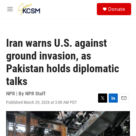
Skip to main content
S
Donate
e
M
a
e
r
n
c
u
h
Iran warns U.S. against
u
e
ground invasion, as
r
y
Pakistan holds diplomatic
talks
NPR | By
NPR Staff
Published March 29, 2026 at 3:08 AM PDT
T
L
E
w
i
m
i
n
a
t
k
i
t
e
l
e
d