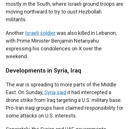
mostly in the South, where Israeli ground troops are
moving northward to try to oust Hezbollah
militants.
Another
Israeli soldier
was also killed in Lebanon,
with Prime Minister Benjamin Netanyahu
expressing his condolences on X over the
weekend.
Developments in Syria, Iraq
The war is spreading to more parts of the Middle
East. On Sunday,
Syria said
it had intercepted a
drone strike from Iraq targeting a U.S. military base.
Pro-Iran Iraqi groups have claimed responsibility for
some attacks on U.S. interests.