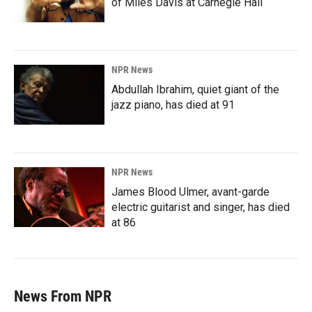
of Miles Davis at Carnegie Hall
NPR News
Abdullah Ibrahim, quiet giant of the
jazz piano, has died at 91
NPR News
James Blood Ulmer, avant-garde
electric guitarist and singer, has died
at 86
News From NPR