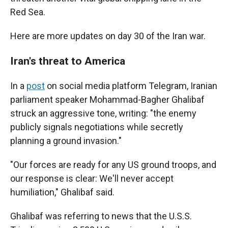
Red Sea.
Here are more updates on day 30 of the Iran war.
Iran's threat to America
In a
post
on social media platform Telegram, Iranian
parliament speaker Mohammad-Bagher Ghalibaf
struck an aggressive tone, writing: "the enemy
publicly signals negotiations while secretly
planning a ground invasion."
"Our forces are ready for any US ground troops, and
our response is clear: We'll never accept
humiliation," Ghalibaf said.
Ghalibaf was referring to news that the U.S.S.