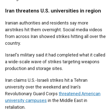
Iran threatens U.S. universities in region
Iranian authorities and residents say more
airstrikes hit them overnight. Social media videos
from across Iran showed strikes hitting all over the
country.
Israel's military said it had completed what it called
a wide-scale wave of strikes targeting weapons
production and storage sites.
Iran claims U.S.-Israeli strikes hit a Tehran
university over the weekend and Iran's
Revolutionary Guard Corps
threatened American
university campuses
in the Middle East in
retaliation.