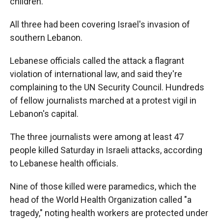
children.
All three had been covering Israel's invasion of
southern Lebanon.
Lebanese officials called the attack a flagrant
violation of international law, and said they're
complaining to the UN Security Council. Hundreds
of fellow journalists marched at a protest vigil in
Lebanon's capital.
The three journalists were among at least 47
people killed Saturday in Israeli attacks, according
to Lebanese health officials.
Nine of those killed were paramedics, which the
head of the World Health Organization called "a
tragedy," noting health workers are protected under