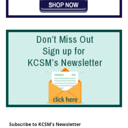
Subscribe to KCSM's Newsletter