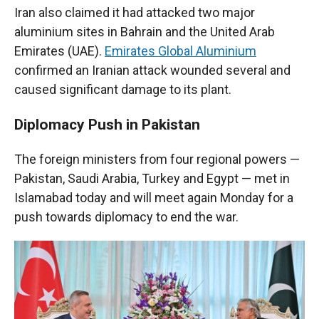
Iran also claimed it had attacked two major
aluminium sites in Bahrain and the United Arab
Emirates (UAE).
Emirates Global Aluminium
confirmed an Iranian attack wounded several and
caused significant damage to its plant.
Diplomacy Push in Pakistan
The foreign ministers from four regional powers —
Pakistan, Saudi Arabia, Turkey and Egypt — met in
Islamabad today and will meet again Monday for a
push towards diplomacy to end the war.