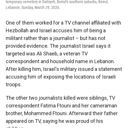
temporary cemetery in Dahiyeh, Beirut's southern suburbs, Beirut,
Lebanon, Sunday, March 29, 2026.
One of them worked for a TV channel affiliated with
Hezbollah and Israel accuses him of being a
militant rather than a journalist – but has not
provided evidence. The journalist Israel says it
targeted was Ali Shaeb, a veteran TV
correspondent and household name in Lebanon.
After killing him, Israel's military issued a statement
accusing him of exposing the locations of Israeli
troops.
The other two journalists killed were siblings, TV
correspondent Fatima Ftouni and her cameraman
brother, Mohammed Ftouni. Afterward their father
appeared on TV, saying he was proud of his