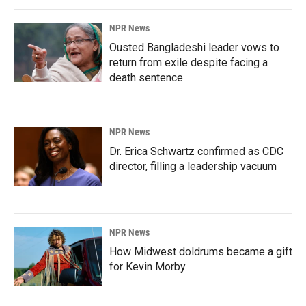
NPR News
Ousted Bangladeshi leader vows to
return from exile despite facing a
death sentence
NPR News
Dr. Erica Schwartz confirmed as CDC
director, filling a leadership vacuum
NPR News
How Midwest doldrums became a gift
for Kevin Morby