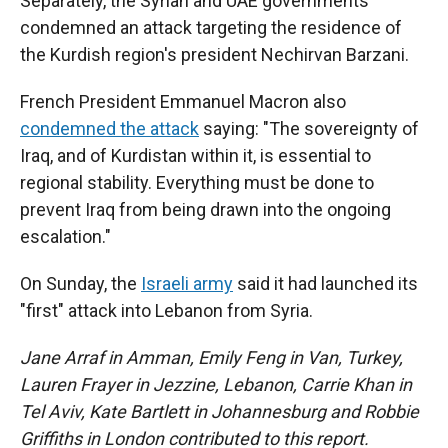
Separately, the Syrian and UAE governments
condemned an attack targeting the residence of
the Kurdish region's president Nechirvan Barzani.
French President Emmanuel Macron also
condemned the attack
saying: "The sovereignty of
Iraq, and of Kurdistan within it, is essential to
regional stability. Everything must be done to
prevent Iraq from being drawn into the ongoing
escalation."
On Sunday, the
Israeli army
said it had launched its
"first" attack into Lebanon from Syria.
Jane Arraf in Amman, Emily Feng in Van, Turkey,
Lauren Frayer in Jezzine, Lebanon, Carrie Khan in
Tel Aviv, Kate Bartlett in Johannesburg and Robbie
Griffiths in London contributed to this report.