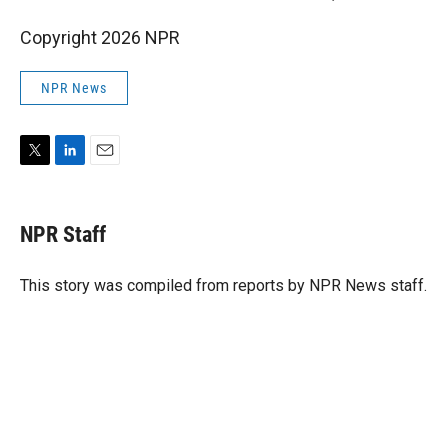
Copyright 2026 NPR
NPR News
T
L
E
w
i
m
i
n
a
t
k
i
NPR Staff
t
e
l
e
d
r
I
This story was compiled from reports by NPR News staff.
n