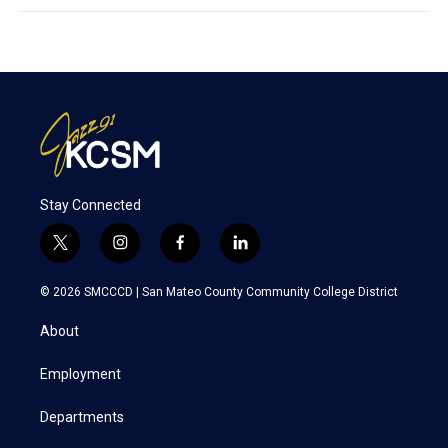
Stay Connected
t
i
f
l
w
n
a
i
i
s
c
n
© 2026 SMCCCD |
San Mateo County Community College District
t
t
e
k
t
a
b
e
About
e
g
o
d
r
r
o
i
a
k
n
Employment
m
Departments