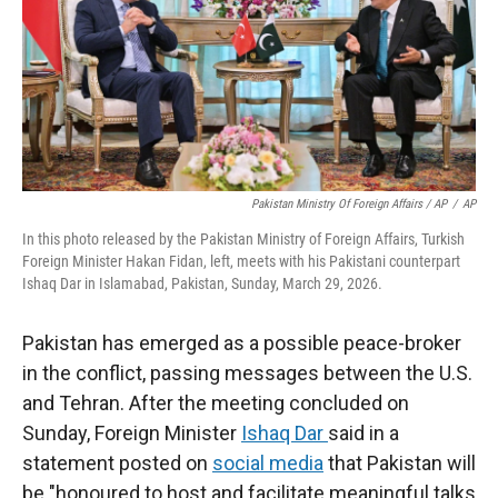
Pakistan Ministry Of Foreign Affairs / AP
/
AP
In this photo released by the Pakistan Ministry of Foreign Affairs, Turkish
Foreign Minister Hakan Fidan, left, meets with his Pakistani counterpart
Ishaq Dar in Islamabad, Pakistan, Sunday, March 29, 2026.
Pakistan has emerged as a possible peace-broker
in the conflict, passing messages between the U.S.
and Tehran. After the meeting concluded on
Sunday, Foreign Minister
Ishaq Dar
said in a
statement posted on
social media
that Pakistan will
be "honoured to host and facilitate meaningful talks