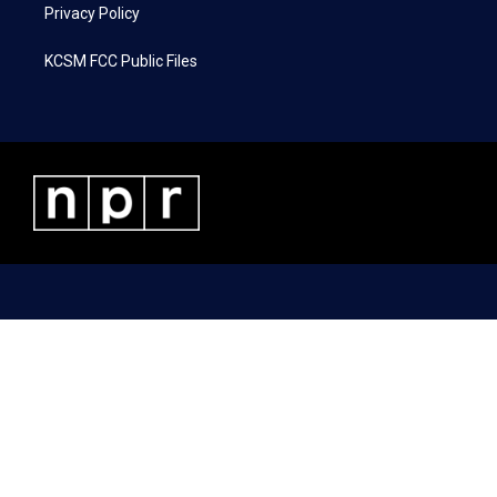
Privacy Policy
KCSM FCC Public Files