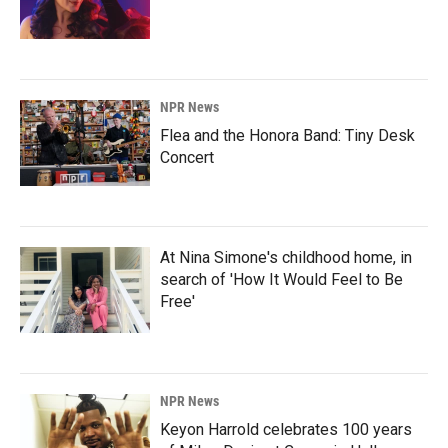
NPR News
Flea and the Honora Band: Tiny Desk
Concert
At Nina Simone's childhood home, in
search of 'How It Would Feel to Be
Free'
NPR News
Keyon Harrold celebrates 100 years