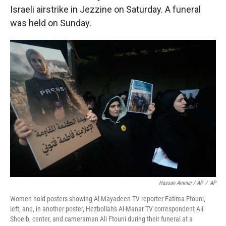
Israeli airstrike in Jezzine on Saturday. A funeral
was held on Sunday.
Hassan Ammar / AP
/
AP
Women hold posters showing Al-Mayadeen TV reporter Fatima Ftouni,
left, and, in another poster, Hezbollah's Al-Manar TV correspondent Ali
Shoeib, center, and cameraman Ali Ftouni during their funeral at a