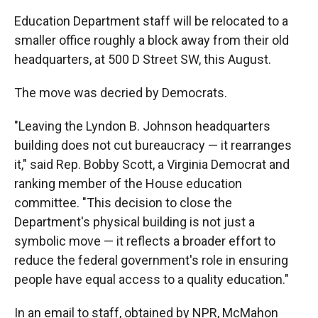
Education Department staff will be relocated to a
smaller office roughly a block away from their old
headquarters, at 500 D Street SW, this August.
The move was decried by Democrats.
"Leaving the Lyndon B. Johnson headquarters
building does not cut bureaucracy — it rearranges
it," said Rep. Bobby Scott, a Virginia Democrat and
ranking member of the House education
committee. "This decision to close the
Department's physical building is not just a
symbolic move — it reflects a broader effort to
reduce the federal government's role in ensuring
people have equal access to a quality education."
In an email to staff, obtained by NPR, McMahon