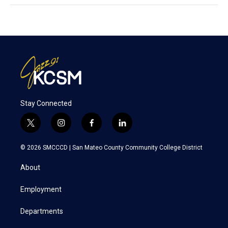
Stay Connected
t
i
f
l
w
n
a
i
i
s
c
n
© 2026 SMCCCD |
San Mateo County Community College District
t
t
e
k
t
a
b
e
About
e
g
o
d
r
r
o
i
a
k
n
Employment
m
Departments