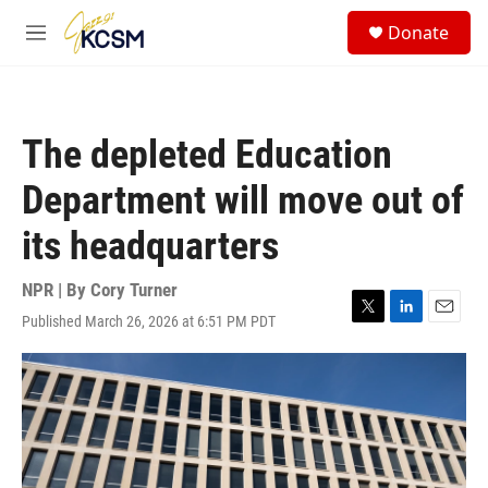
Skip to main content
S
Donate
e
M
a
e
r
n
c
u
h
The depleted Education
u
e
Department will move out of
r
y
its headquarters
NPR | By
Cory Turner
Published March 26, 2026 at 6:51 PM PDT
T
L
E
w
i
m
i
n
a
t
k
i
t
e
l
e
d
r
I
n