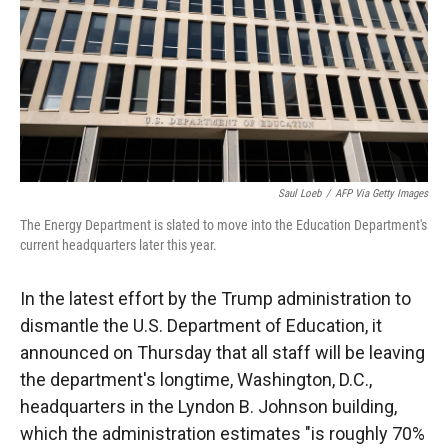
Saul Loeb
/
AFP Via Getty Images
The Energy Department is slated to move into the Education Department's
current headquarters later this year.
In the latest effort by the Trump administration to
dismantle the U.S. Department of Education, it
announced on Thursday that all staff will be leaving
the department's longtime, Washington, D.C.,
headquarters in the Lyndon B. Johnson building,
which the administration estimates "is roughly 70%