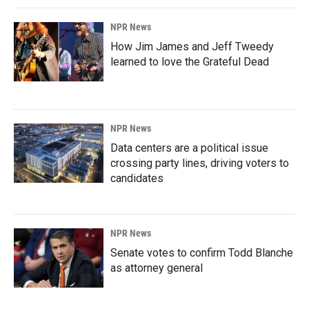
NPR News
How Jim James and Jeff Tweedy
learned to love the Grateful Dead
NPR News
Data centers are a political issue
crossing party lines, driving voters to
candidates
NPR News
Senate votes to confirm Todd Blanche
as attorney general