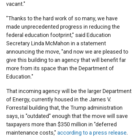
vacant."
"Thanks to the hard work of so many, we have
made unprecedented progress in reducing the
federal education footprint," said Education
Secretary Linda McMahon in a statement
announcing the move, "and now we are pleased to
give this building to an agency that will benefit far
more from its space than the Department of
Education."
That incoming agency will be the larger Department
of Energy, currently housed in the James V.
Forrestal building that, the Trump administration
says, is "outdated" enough that the move will save
taxpayers more than $350 million in "deferred
maintenance costs,"
according to a press release
.