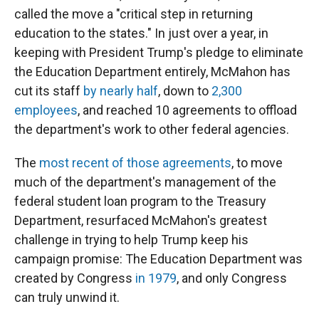
called the move a "critical step in returning
education to the states." In just over a year, in
keeping with President Trump's pledge to eliminate
the Education Department entirely, McMahon has
cut its staff
by nearly half
, down to
2,300
employees
, and reached 10 agreements to offload
the department's work to other federal agencies.
The
most recent of those agreements
, to move
much of the department's management of the
federal student loan program to the Treasury
Department, resurfaced McMahon's greatest
challenge in trying to help Trump keep his
campaign promise: The Education Department was
created by Congress
in 1979
, and only Congress
can truly unwind it.