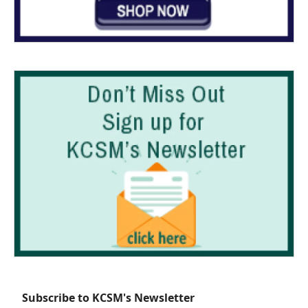
Subscribe to KCSM's Newsletter