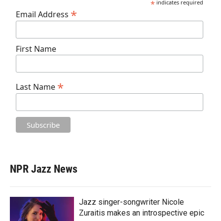
*
indicates required
*
Email Address
First Name
*
Last Name
NPR Jazz News
Jazz singer-songwriter Nicole
Zuraitis makes an introspective epic