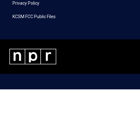
Privacy Policy
KCSM FCC Public Files