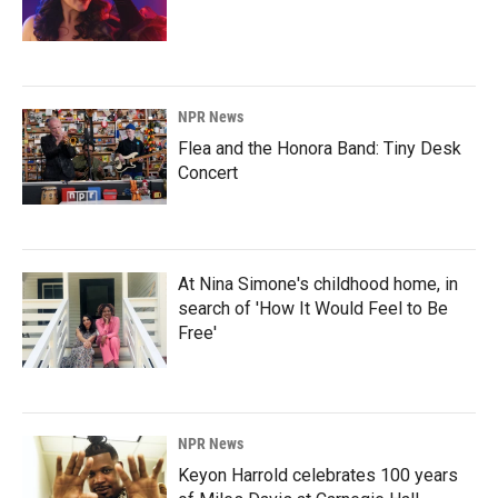
NPR News
Flea and the Honora Band: Tiny Desk
Concert
At Nina Simone's childhood home, in
search of 'How It Would Feel to Be
Free'
NPR News
Keyon Harrold celebrates 100 years