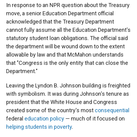
In response to an NPR question about the Treasury
move, a senior Education Department official
acknowledged that the Treasury Department
cannot fully assume all the Education Department's
statutory student loan obligations. The official said
the department will be wound down to the extent
allowable by law and that McMahon understands
that "Congress is the only entity that can close the
Department."
Leaving the Lyndon B. Johnson building is freighted
with symbolism. It was during Johnson's tenure as
president that the White House and Congress
created some of the country's most
consequential
federal
education policy
— much of it focused on
helping students in poverty
.