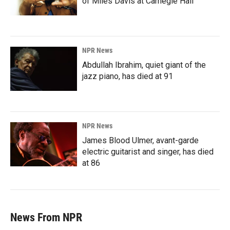
of Miles Davis at Carnegie Hall
NPR News
Abdullah Ibrahim, quiet giant of the
jazz piano, has died at 91
NPR News
James Blood Ulmer, avant-garde
electric guitarist and singer, has died
at 86
News From NPR