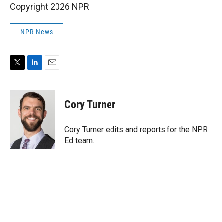
Copyright 2026 NPR
NPR News
T
L
E
w
i
m
i
n
a
t
k
i
Cory Turner
t
e
l
e
d
r
I
Cory Turner edits and reports for the NPR
n
Ed team.