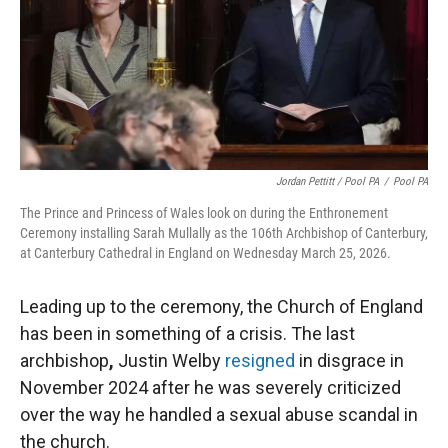
Jordan Pettitt / Pool PA
/
Pool PA
The Prince and Princess of Wales look on during the Enthronement
Ceremony installing Sarah Mullally as the 106th Archbishop of Canterbury,
at Canterbury Cathedral in England on Wednesday March 25, 2026.
Leading up to the ceremony, the Church of England
has been in something of a crisis. The last
archbishop
,
Justin Welby
resigned
in disgrace in
November 2024 after he was severely criticized
over the way he handled a sexual abuse scandal in
the church.