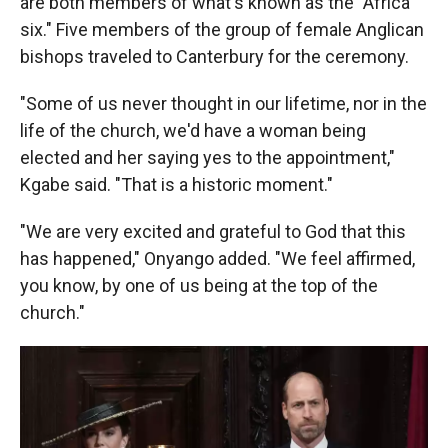
are both members of what's known as the "Africa
six." Five members of the group of female Anglican
bishops traveled to Canterbury for the ceremony.
"Some of us never thought in our lifetime, nor in the
life of the church, we'd have a woman being
elected and her saying yes to the appointment,"
Kgabe said. "That is a historic moment."
"We are very excited and grateful to God that this
has happened," Onyango added. "We feel affirmed,
you know, by one of us being at the top of the
church."