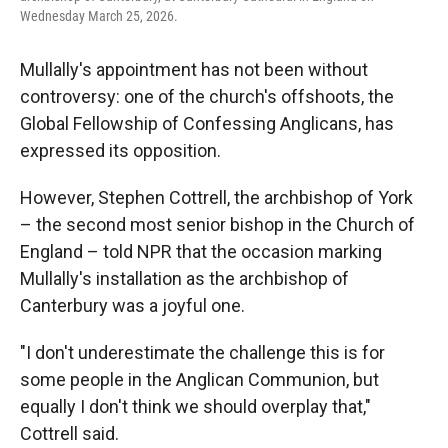
Wednesday March 25, 2026.
Mullally's appointment has not been without
controversy: one of the church's offshoots, the
Global Fellowship of Confessing Anglicans, has
expressed its opposition.
However, Stephen Cottrell, the archbishop of York
– the second most senior bishop in the Church of
England – told NPR that the occasion marking
Mullally's installation as the archbishop of
Canterbury was a joyful one.
"I don't underestimate the challenge this is for
some people in the Anglican Communion, but
equally I don't think we should overplay that,"
Cottrell said.