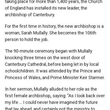
taking place for more than 1,400 years, the Church
of England has installed its new leader, the
archbishop of Canterbury.
For the first time in history, the new archbishop is a
woman, Sarah Mullally. She becomes the 106th
person to hold the job.
The 90-minute ceremony began with Mullally
knocking three times on the west door of
Canterbury Cathedral, before being let in by local
schoolchildren. It was attended by the Prince and
Princess of Wales, and Prime Minister Keir Starmer.
In her sermon, Mullally alluded to her role as the
first female archbishop
,
saying: "As I look back over
my life … I could never have imagined the future
that lay ahead, and certainly not the ministry to