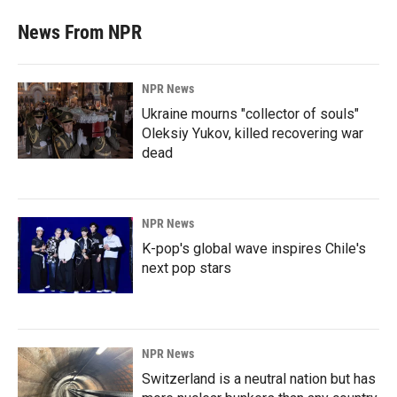
News From NPR
NPR News
Ukraine mourns "collector of souls"
Oleksiy Yukov, killed recovering war
dead
NPR News
K-pop's global wave inspires Chile's
next pop stars
NPR News
Switzerland is a neutral nation but has