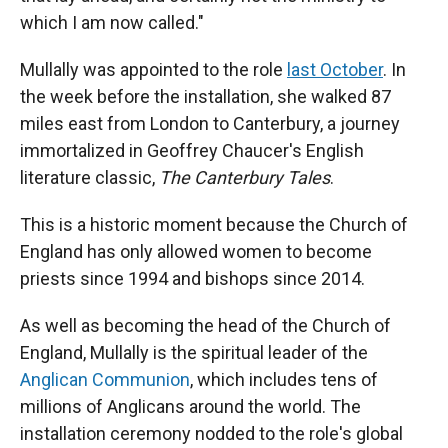
which I am now called."
Mullally was appointed to the role
last October
. In
the week before the installation, she walked 87
miles east from London to Canterbury, a journey
immortalized in Geoffrey Chaucer's English
literature classic,
The Canterbury Tales
.
This is a historic moment because the Church of
England has only allowed women to become
priests since 1994 and bishops since 2014.
As well as becoming the head of the Church of
England, Mullally is the spiritual leader of the
Anglican Communion
, which includes tens of
millions of Anglicans around the world. The
installation ceremony nodded to the role's global