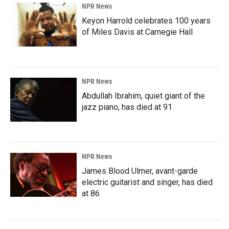
NPR News
Keyon Harrold celebrates 100 years
of Miles Davis at Carnegie Hall
NPR News
Abdullah Ibrahim, quiet giant of the
jazz piano, has died at 91
NPR News
James Blood Ulmer, avant-garde
electric guitarist and singer, has died
at 86