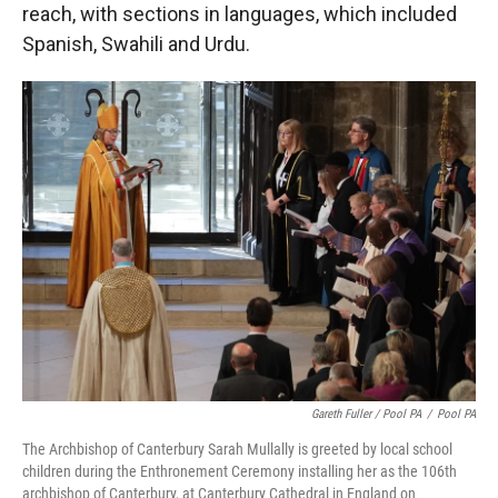
reach, with sections in languages, which included
Spanish, Swahili and Urdu.
Gareth Fuller / Pool PA
/
Pool PA
The Archbishop of Canterbury Sarah Mullally is greeted by local school
children during the Enthronement Ceremony installing her as the 106th
archbishop of Canterbury, at Canterbury Cathedral in England on