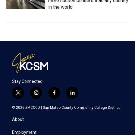
more nuclear bunkers than any country
in the world
Stay Connected
t
i
f
l
w
n
a
i
i
s
c
n
© 2026 SMCCCD |
San Mateo County Community College District
t
t
e
k
t
a
b
e
About
e
g
o
d
r
r
o
i
a
k
n
Employment