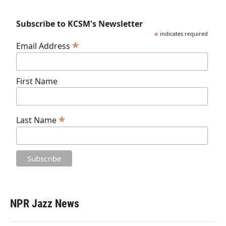
Subscribe to KCSM's Newsletter
*
indicates required
*
Email Address
First Name
*
Last Name
NPR Jazz News