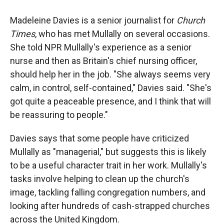
Madeleine Davies is a senior journalist for
Church
Times
, who has met Mullally on several occasions.
She told NPR Mullally's experience as a senior
nurse and then as Britain's chief nursing officer,
should help her in the job. "She always seems very
calm, in control, self-contained," Davies said. "She's
got quite a peaceable presence, and I think that will
be reassuring to people."
Davies says that some people have criticized
Mullally as "managerial," but suggests this is likely
to be a useful character trait in her work. Mullally's
tasks involve helping to clean up the church's
image, tackling falling congregation numbers, and
looking after hundreds of cash-strapped churches
across the United Kingdom.