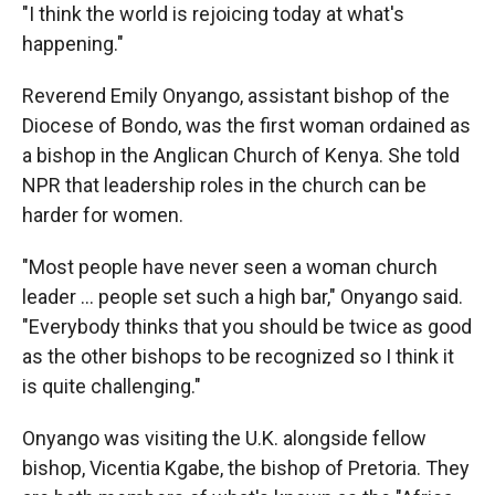
"I think the world is rejoicing today at what's
happening."
Reverend Emily Onyango, assistant bishop of the
Diocese of Bondo, was the first woman ordained as
a bishop in the Anglican Church of Kenya. She told
NPR that leadership roles in the church can be
harder for women.
"Most people have never seen a woman church
leader … people set such a high bar," Onyango said.
"Everybody thinks that you should be twice as good
as the other bishops to be recognized so I think it
is quite challenging."
Onyango was visiting the U.K. alongside fellow
bishop, Vicentia Kgabe, the bishop of Pretoria. They