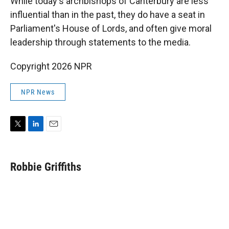
While today's archbishops of Canterbury are less
influential than in the past, they do have a seat in
Parliament's House of Lords, and often give moral
leadership through statements to the media.
Copyright 2026 NPR
NPR News
T
L
E
w
i
m
i
n
a
t
k
i
Robbie Griffiths
t
e
l
e
d
r
I
n