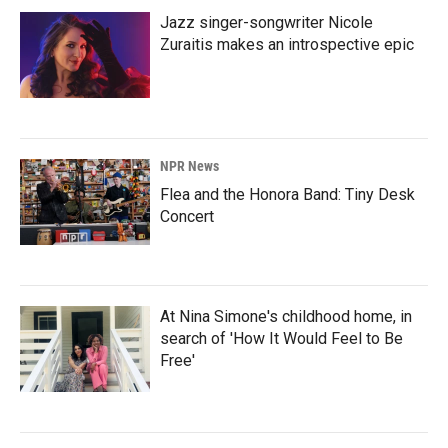
Jazz singer-songwriter Nicole
Zuraitis makes an introspective epic
NPR News
Flea and the Honora Band: Tiny Desk
Concert
At Nina Simone's childhood home, in
search of 'How It Would Feel to Be
Free'