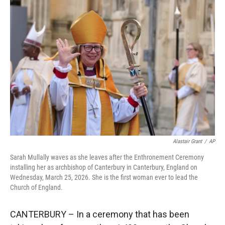
r
I
n
Alastair Grant
/
AP
Sarah Mullally waves as she leaves after the Enthronement Ceremony
installing her as archbishop of Canterbury in Canterbury, England on
Wednesday, March 25, 2026. She is the first woman ever to lead the
Church of England.
CANTERBURY – In a ceremony that has been