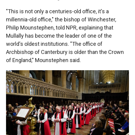
"This is not only a centuries-old office, it's a
millennia-old office," the bishop of Winchester,
Philip Mounstephen, told NPR, explaining that
Mullally has become the leader of one of the
world's oldest institutions. "The office of
Archbishop of Canterbury is older than the Crown
of England," Mounstephen said.