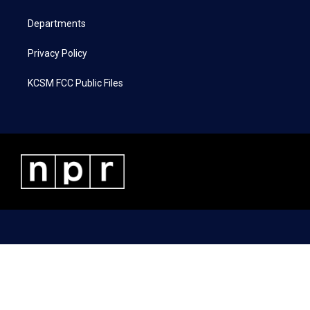
m
Departments
Privacy Policy
KCSM FCC Public Files