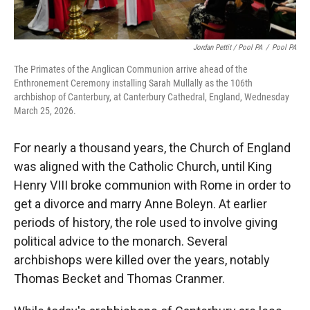
Jordan Pettit / Pool PA
/
Pool PA
The Primates of the Anglican Communion arrive ahead of the
Enthronement Ceremony installing Sarah Mullally as the 106th
archbishop of Canterbury, at Canterbury Cathedral, England, Wednesday
March 25, 2026.
For nearly a thousand years, the Church of England
was aligned with the Catholic Church, until King
Henry VIII broke communion with Rome in order to
get a divorce and marry Anne Boleyn. At earlier
periods of history, the role used to involve giving
political advice to the monarch. Several
archbishops were killed over the years, notably
Thomas Becket and Thomas Cranmer.