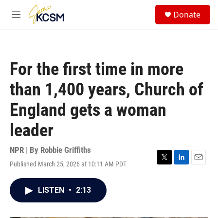
Skip to main content
S
Donate
e
M
a
e
r
n
c
u
h
For the first time in more
u
e
than 1,400 years, Church of
r
y
England gets a woman
leader
NPR | By
Robbie Griffiths
Published March 25, 2026 at 10:11 AM PDT
T
L
E
w
i
m
i
n
a
LISTEN
•
2:13
t
k
i
t
e
l
e
d