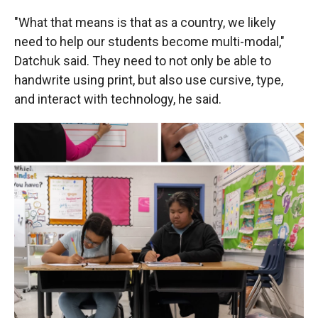
"What that means is that as a country, we likely
need to help our students become multi-modal,"
Datchuk said. They need to not only be able to
handwrite using print, but also use cursive, type,
and interact with technology, he said.