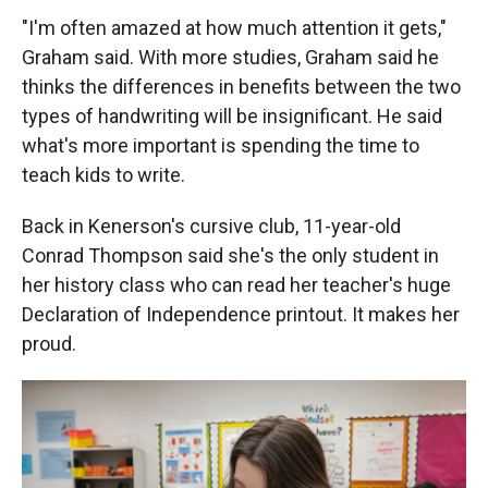
"I'm often amazed at how much attention it gets,"
Graham said. With more studies, Graham said he
thinks the differences in benefits between the two
types of handwriting will be insignificant. He said
what's more important is spending the time to
teach kids to write.
Back in Kenerson's cursive club, 11-year-old
Conrad Thompson said she's the only student in
her history class who can read her teacher's huge
Declaration of Independence printout. It makes her
proud.