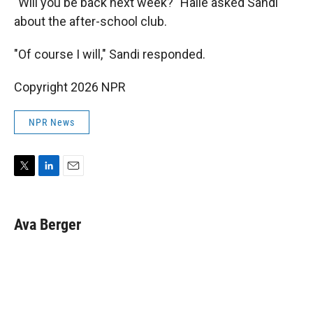
"Will you be back next week?" Halle asked Sandi
about the after-school club.
"Of course I will," Sandi responded.
Copyright 2026 NPR
NPR News
T
L
E
w
i
m
i
n
a
t
k
i
Ava Berger
t
e
l
e
d
r
I
n