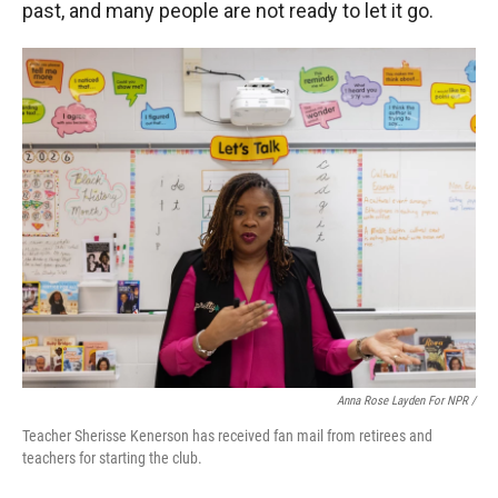
past, and many people are not ready to let it go.
Anna Rose Layden For NPR /
Teacher Sherisse Kenerson has received fan mail from retirees and
teachers for starting the club.