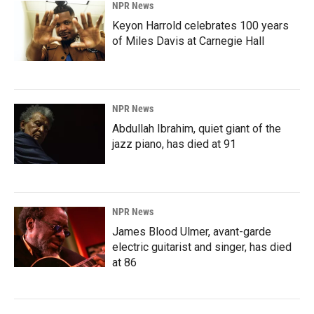
NPR News
Keyon Harrold celebrates 100 years
of Miles Davis at Carnegie Hall
NPR News
Abdullah Ibrahim, quiet giant of the
jazz piano, has died at 91
NPR News
James Blood Ulmer, avant-garde
electric guitarist and singer, has died
at 86