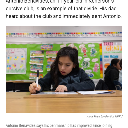
Antonio Benavides, an 11-year-old in Kenerson's
cursive club, is an example of that divide. His dad
heard about the club and immediately sent Antonio.
Anna Rose Layden For NPR /
Antonio Benavides says his penmanship has improved since joining