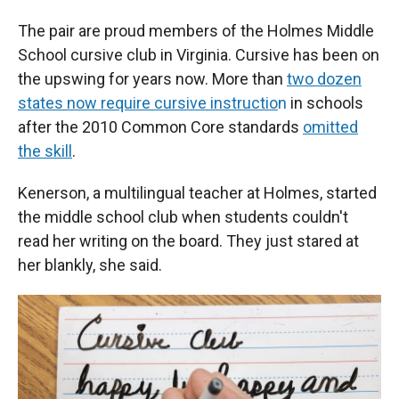
The pair are proud members of the Holmes Middle
School cursive club in Virginia. Cursive has been on
the upswing for years now. More than
two dozen
states now require cursive instructio
n
in schools
after the 2010 Common Core standards
omitted
the skill
.
Kenerson, a multilingual teacher at Holmes, started
the middle school club when students couldn't
read her writing on the board. They just stared at
her blankly, she said.