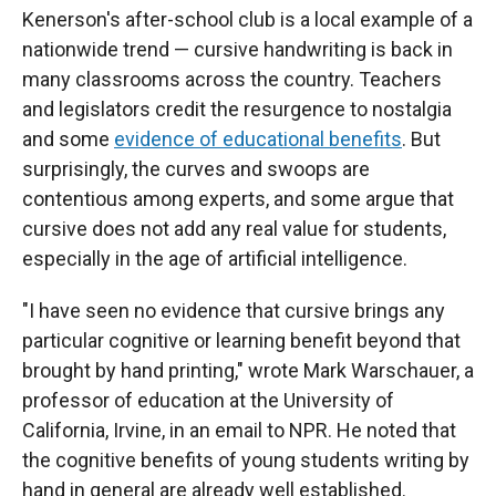
Kenerson's after-school club is a local example of a
nationwide trend — cursive handwriting is back in
many classrooms across the country. Teachers
and legislators credit the resurgence to nostalgia
and some
evidence of educational benefits
. But
surprisingly, the curves and swoops are
contentious among experts, and some argue that
cursive does not add any real value for students,
especially in the age of artificial intelligence.
"I have seen no evidence that cursive brings any
particular cognitive or learning benefit beyond that
brought by hand printing," wrote Mark Warschauer, a
professor of education at the University of
California, Irvine, in an email to NPR. He noted that
the cognitive benefits of young students writing by
hand in general are already well established.