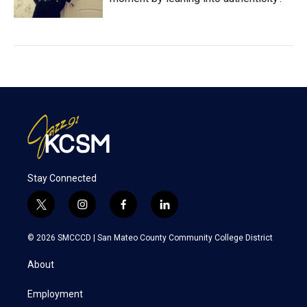
Stay Connected
t
i
f
l
w
n
a
i
i
s
c
n
© 2026 SMCCCD |
San Mateo County Community College District
t
t
e
k
t
a
b
e
About
e
g
o
d
r
r
o
i
a
k
n
Employment