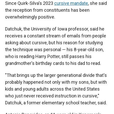
Since Quirk-Silva's 2023
cursive mandate
, she said
the reception from constituents has been
overwhelmingly positive.
Datchuk, the University of Iowa professor, said he
receives a constant stream of emails from people
asking about cursive, but his reason for studying
the technique was personal — his 8-year-old son,
who is reading Harry Potter, still passes his
grandmother's birthday cards to his dad to read.
"That brings up the larger generational divide that's
probably happened not only with my sons, but with
kids and young adults across the United States
who just never received instruction in cursive,"
Datchuk, a former elementary school teacher, said.