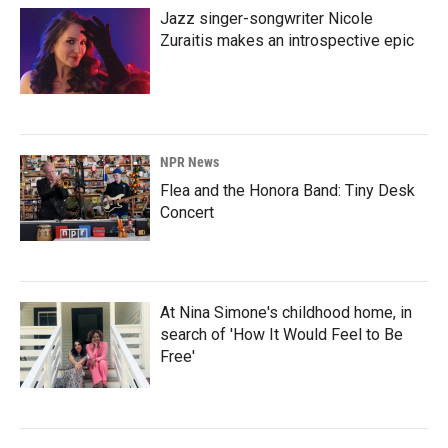
Jazz singer-songwriter Nicole
Zuraitis makes an introspective epic
NPR News
Flea and the Honora Band: Tiny Desk
Concert
At Nina Simone's childhood home, in
search of 'How It Would Feel to Be
Free'