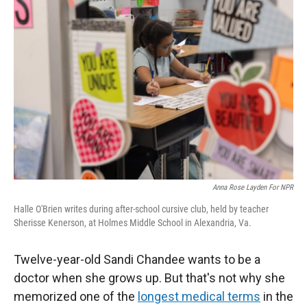
Anna Rose Layden For NPR
Halle O'Brien writes during after-school cursive club, held by teacher
Sherisse Kenerson, at Holmes Middle School in Alexandria, Va.
Twelve-year-old Sandi Chandee wants to be a
doctor when she grows up. But that's not why she
memorized one of the
longest medical terms
in the