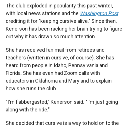
The club exploded in popularity this past winter,
with local news stations and the
Washington Post
crediting it for "keeping cursive alive." Since then,
Kenerson has been racking her brain trying to figure
out why it has drawn so much attention.
She has received fan mail from retirees and
teachers (written in cursive, of course). She has
heard from people in Idaho, Pennsylvania and
Florida. She has even had Zoom calls with
educators in Oklahoma and Maryland to explain
how she runs the club.
"I'm flabbergasted," Kenerson said. "I'm just going
along with the ride."
She decided that cursive is a way to hold on to the