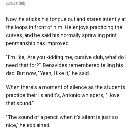
cursive club.
Now, he sticks his tongue out and stares intently at
the loops in front of him. He enjoys practicing the
curves, and he said his normally sprawling print
penmanship has improved.
"I'm like, 'Are you kidding me, cursive club, what do I
need that for?'" Benavides remembered telling his
dad. But now, "Yeah, I like it," he said.
When there's a moment of silence as the students
practice their i's and t's, Antonio whispers, "I love
that sound."
"The sound of a pencil when it's silent is just so
nice," he explained.