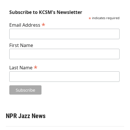
Subscribe to KCSM's Newsletter
*
indicates required
*
Email Address
First Name
*
Last Name
NPR Jazz News