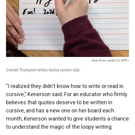
Anna Rose Layden For NPR /
Conrad Thompson writes during cursive club.
"I realized they didn't know how to write or read in
cursive," Kenerson said. For an educator who firmly
believes that quotes deserve to be written in
cursive, and has a new one on her board each
month, Kenerson wanted to give students a chance
to understand the magic of the loopy writing.