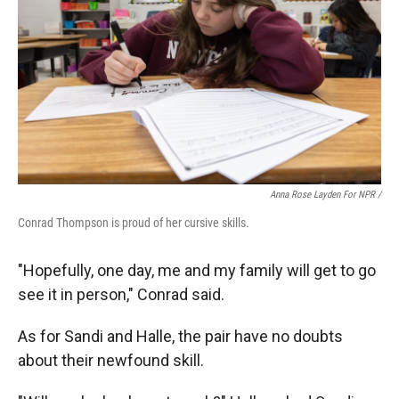
Anna Rose Layden For NPR /
Conrad Thompson is proud of her cursive skills.
"Hopefully, one day, me and my family will get to go
see it in person," Conrad said.
As for Sandi and Halle, the pair have no doubts
about their newfound skill.