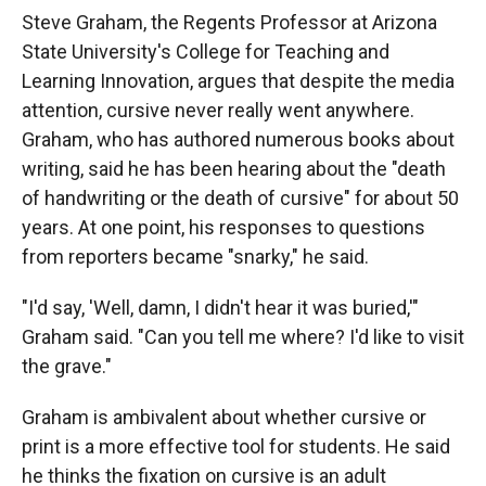
Steve Graham, the Regents Professor at Arizona
State University's College for Teaching and
Learning Innovation, argues that despite the media
attention, cursive never really went anywhere.
Graham, who has authored numerous books about
writing, said he has been hearing about the "death
of handwriting or the death of cursive" for about 50
years. At one point, his responses to questions
from reporters became "snarky," he said.
"I'd say, 'Well, damn, I didn't hear it was buried,'"
Graham said. "Can you tell me where? I'd like to visit
the grave."
Graham is ambivalent about whether cursive or
print is a more effective tool for students. He said
he thinks the fixation on cursive is an adult