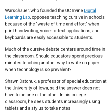
Warschauer, who founded the UC Irvine
Digital
Learning Lab
, opposes teaching cursive in schools
because of the "waste of time and effort" when
print handwriting, voice-to-text applications, and
keyboards are easily accessible to students.
Much of the cursive debate centers around time in
the classroom. Should educators spend precious
minutes teaching another way to write on paper
when technology is so prevalent?
Shawn Datchuk, a professor of special education at
the University of Iowa, said
the answer does not
have to be one or the other. In his college
classroom, he sees students increasingly using
tablets and a stylus to take notes.