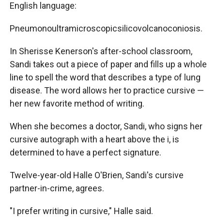
English language:
Pneumonoultramicroscopicsilicovolcanoconiosis.
In Sherisse Kenerson's after-school classroom,
Sandi takes out a piece of paper and fills up a whole
line to spell the word that describes a type of lung
disease. The word allows her to practice cursive —
her new favorite method of writing.
When she becomes a doctor, Sandi, who signs her
cursive autograph with a heart above the i, is
determined to have a perfect signature.
Twelve-year-old Halle O'Brien, Sandi's cursive
partner-in-crime, agrees.
"I prefer writing in cursive," Halle said.