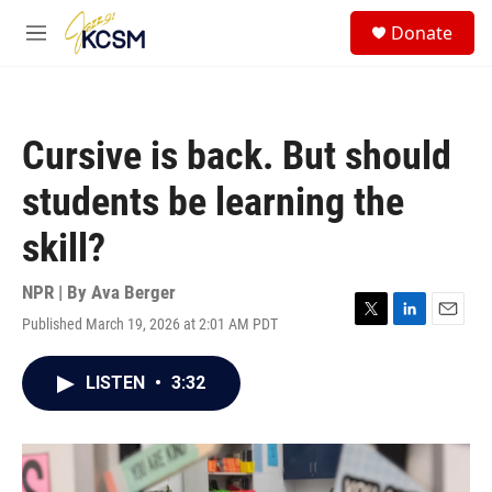
Skip to main content
S
Donate
e
M
a
e
r
n
c
u
h
Cursive is back. But should
u
e
students be learning the
r
y
skill?
NPR | By
Ava Berger
Published March 19, 2026 at 2:01 AM PDT
T
L
E
w
i
m
i
n
a
LISTEN
•
3:32
t
k
i
t
e
l
e
d
r
I
n