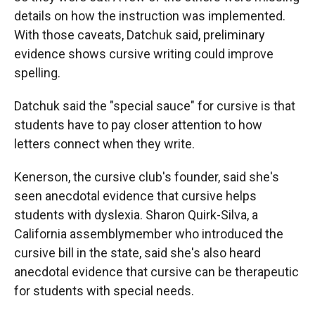
details on how the instruction was implemented.
With those caveats, Datchuk said, preliminary
evidence shows cursive writing could improve
spelling.
Datchuk said the "special sauce" for cursive is that
students have to pay closer attention to how
letters connect when they write.
Kenerson, the cursive club's founder, said she's
seen anecdotal evidence that cursive helps
students with dyslexia. Sharon Quirk-Silva, a
California assemblymember who introduced the
cursive bill in the state, said she's also heard
anecdotal evidence that cursive can be therapeutic
for students with special needs.