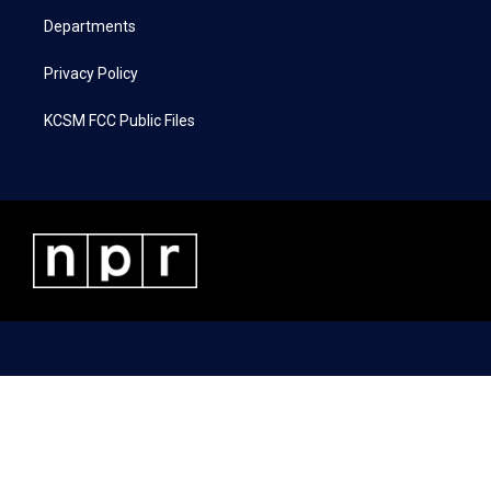
m
Departments
Privacy Policy
KCSM FCC Public Files