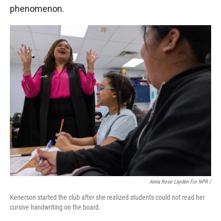
phenomenon.
Anna Rose Layden For NPR /
Kenerson started the club after she realized students could not read her
cursive handwriting on the board.