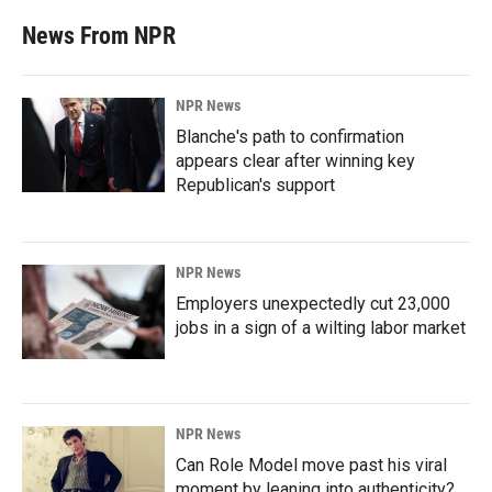
News From NPR
NPR News
Blanche's path to confirmation
appears clear after winning key
Republican's support
NPR News
Employers unexpectedly cut 23,000
jobs in a sign of a wilting labor market
NPR News
Can Role Model move past his viral
moment by leaning into authenticity?