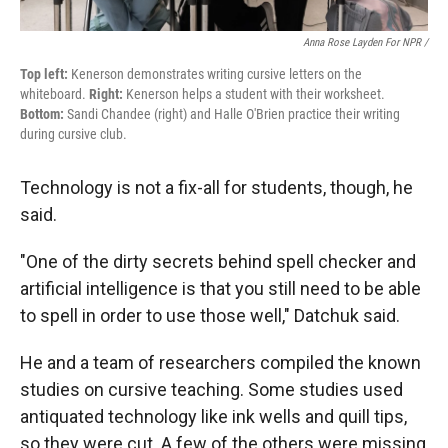
Anna Rose Layden For NPR /
Top left:
Kenerson demonstrates writing cursive letters on the
whiteboard.
Right:
Kenerson helps a student with their worksheet.
Bottom:
Sandi Chandee (right) and Halle O'Brien practice their writing
during cursive club.
Technology is not a fix-all for students, though, he
said.
"One of the dirty secrets behind spell checker and
artificial intelligence is that you still need to be able
to spell in order to use those well," Datchuk said.
He and a team of researchers compiled the known
studies on cursive teaching. Some studies used
antiquated technology like ink wells and quill tips,
so they were cut. A few of the others were missing