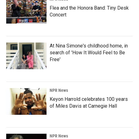
Flea and the Honora Band: Tiny Desk
Concert
At Nina Simone's childhood home, in
search of 'How It Would Feel to Be
Free'
NPR News
Keyon Harrold celebrates 100 years
of Miles Davis at Carnegie Hall
NPR News