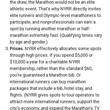
the draw, the Marathon would not be an elite
athletic event. That's why NYRR directly invites
elite runners and Olympic-level marathoners to
participate, and nonprofessionals can earn a
spot by running another marathon or half-
marathon extremely fast. (Qualifying times vary
by age and gender.)
Prices.
NYRR effectively allocates some spots
through high prices. If you spend $5,000 or
$10,000 a year for a charitable NYRR
membership, rather than the standard $60,
you're guaranteed a Marathon bib. Or
international runners can buy marathon
packages that include a bib, hotel stay, and
flights. (NYRR gives spots to tour operators to
attract more international runners, support the
city's economy, and expand the Marathon's TV