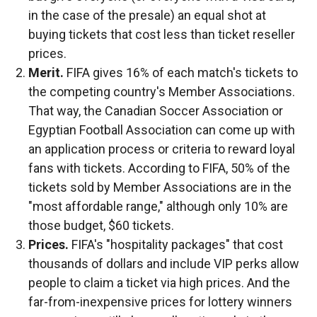
in the case of the presale) an equal shot at
buying tickets that cost less than ticket reseller
prices.
Merit.
FIFA gives 16% of each match's tickets to
the competing country's Member Associations.
That way, the Canadian Soccer Association or
Egyptian Football Association can come up with
an application process or criteria to reward loyal
fans with tickets. According to FIFA, 50% of the
tickets sold by Member Associations are in the
"most affordable range," although only 10% are
those budget, $60 tickets.
Prices.
FIFA's "hospitality packages" that cost
thousands of dollars and include VIP perks allow
people to claim a ticket via high prices. And the
far-from-inexpensive prices for lottery winners