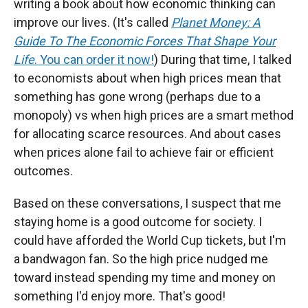
writing a book about how economic thinking can
improve our lives. (It's called
Planet Money: A
Guide To The Economic Forces That Shape Your
Life
. You can order it now!
) During that time, I talked
to economists about when high prices mean that
something has gone wrong (perhaps due to a
monopoly) vs when high prices are a smart method
for allocating scarce resources. And about cases
when prices alone fail to achieve fair or efficient
outcomes.
Based on these conversations, I suspect that me
staying home is a good outcome for society. I
could have afforded the World Cup tickets, but I'm
a bandwagon fan. So the high price nudged me
toward instead spending my time and money on
something I'd enjoy more. That's good!