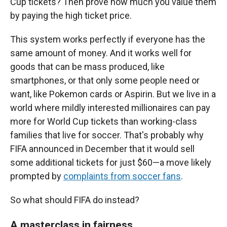
Cup tickets? Then prove how much you value them
by paying the high ticket price.
This system works perfectly if everyone has the
same amount of money. And it works well for
goods that can be mass produced, like
smartphones, or that only some people need or
want, like Pokemon cards or Aspirin. But we live in a
world where mildly interested millionaires can pay
more for World Cup tickets than working-class
families that live for soccer. That's probably why
FIFA announced in December that it would sell
some additional tickets for just $60—a move likely
prompted by
complaints from soccer fans
.
So what should FIFA do instead?
A masterclass in fairness