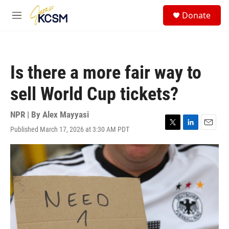
Skip to main content
S
Donate
e
M
a
e
r
n
c
u
h
Is there a more fair way to
u
e
sell World Cup tickets?
r
y
NPR | By
Alex Mayyasi
Published March 17, 2026 at 3:30 AM PDT
T
L
E
w
i
m
i
n
a
t
k
i
t
e
l
e
d
r
I
n