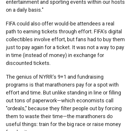
entertainment and sporting events within our hosts
on a daily basis."
FIFA could also offer would-be attendees a real
path to earning tickets through effort. FIFA's digital
collectibles involve effort, but fans had to buy them
just to pay again for a ticket. It was not a way to pay
in time (instead of money) in exchange for
discounted tickets.
The genius of NYRR's 9+1 and fundraising
programs is that marathoners pay for a spot with
effort and time. But unlike standing in line or filling
out tons of paperwork—which economists call
"ordeals," because they filter people out by forcing
them to waste their time—the marathoners do
useful things: train for the big race or raise money