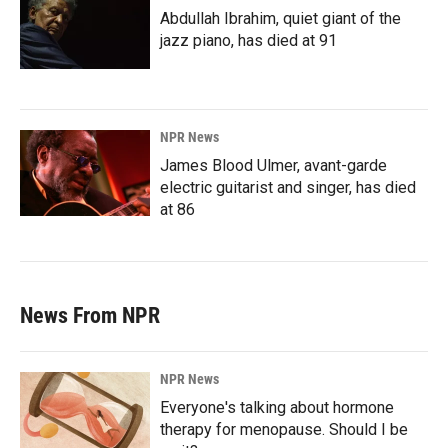
Abdullah Ibrahim, quiet giant of the
jazz piano, has died at 91
NPR News
James Blood Ulmer, avant-garde
electric guitarist and singer, has died
at 86
News From NPR
NPR News
Everyone's talking about hormone
therapy for menopause. Should I be