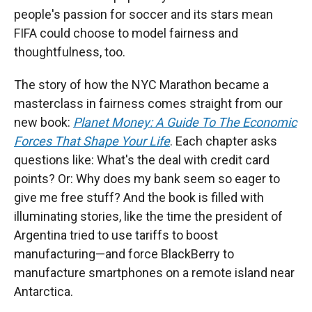
people's passion for soccer and its stars mean
FIFA could choose to model fairness and
thoughtfulness, too.
The story of how the NYC Marathon became a
masterclass in fairness comes straight from our
new book:
Planet Money: A Guide To The Economic
Forces That Shape Your Life
. Each chapter asks
questions like: What's the deal with credit card
points? Or: Why does my bank seem so eager to
give me free stuff? And the book is filled with
illuminating stories, like the time the president of
Argentina tried to use tariffs to boost
manufacturing—and force BlackBerry to
manufacture smartphones on a remote island near
Antarctica.