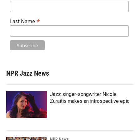
*
Last Name
NPR Jazz News
Jazz singer-songwriter Nicole
Zuraitis makes an introspective epic
NPR News