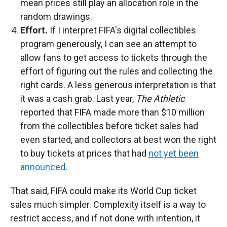
mean prices still play an allocation role in the
random drawings.
Effort.
If I interpret FIFA's digital collectibles
program generously, I can see an attempt to
allow fans to get access to tickets through the
effort of figuring out the rules and collecting the
right cards. A less generous interpretation is that
it was a cash grab. Last year,
The Athletic
reported that FIFA made more than $10 million
from the collectibles before ticket sales had
even started, and collectors at best won the right
to buy tickets at prices that had
not yet been
announced
.
That said, FIFA could make its World Cup ticket
sales much simpler. Complexity itself is a way to
restrict access, and if not done with intention, it