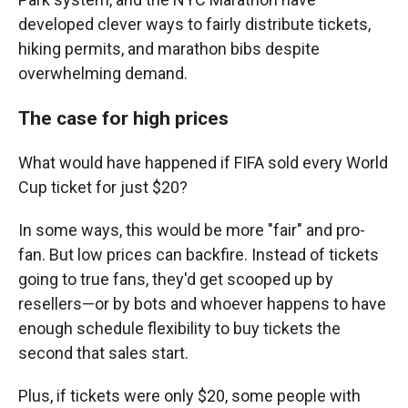
developed clever ways to fairly distribute tickets,
hiking permits, and marathon bibs despite
overwhelming demand.
The case for high prices
What would have happened if FIFA sold every World
Cup ticket for just $20?
In some ways, this would be more "fair" and pro-
fan. But low prices can backfire. Instead of tickets
going to true fans, they'd get scooped up by
resellers—or by bots and whoever happens to have
enough schedule flexibility to buy tickets the
second that sales start.
Plus, if tickets were only $20, some people with