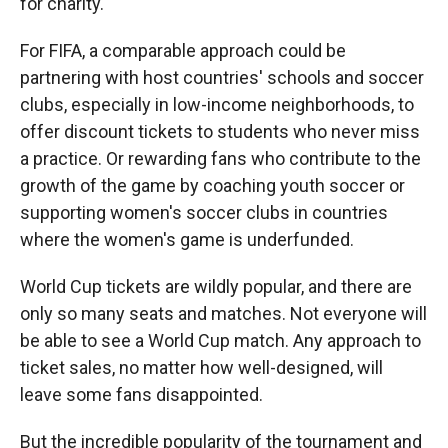
for charity.
For FIFA, a comparable approach could be
partnering with host countries' schools and soccer
clubs, especially in low-income neighborhoods, to
offer discount tickets to students who never miss
a practice. Or rewarding fans who contribute to the
growth of the game by coaching youth soccer or
supporting women's soccer clubs in countries
where the women's game is underfunded.
World Cup tickets are wildly popular, and there are
only so many seats and matches. Not everyone will
be able to see a World Cup match. Any approach to
ticket sales, no matter how well-designed, will
leave some fans disappointed.
But the incredible popularity of the tournament and