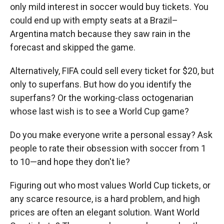
only mild interest in soccer would buy tickets. You
could end up with empty seats at a Brazil–
Argentina match because they saw rain in the
forecast and skipped the game.
Alternatively, FIFA could sell every ticket for $20, but
only to superfans. But how do you identify the
superfans? Or the working-class octogenarian
whose last wish is to see a World Cup game?
Do you make everyone write a personal essay? Ask
people to rate their obsession with soccer from 1
to 10—and hope they don't lie?
Figuring out who most values World Cup tickets, or
any scarce resource, is a hard problem, and high
prices are often an elegant solution. Want World