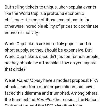
But selling tickets to unique, uber-popular events
like the World Cup is a profound economic
challenge—it's one of those exceptions to the
otherwise incredible ability of prices to coordinate
economic activity.
World Cup tickets are incredibly popular and in
short supply, so they should be expensive. But
World Cup tickets shouldn't just be for rich people,
so they should be affordable. How do you square
that circle?
We at
Planet Money
have a modest proposal: FIFA
should learn from other organizations that have
faced this dilemma and triumphed. Among others,
the team behind
Hamilton
the musical, the National
Park system, and the NYC Marathon have