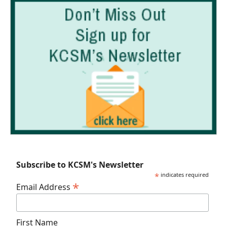
Subscribe to KCSM's Newsletter
*
indicates required
*
Email Address
First Name