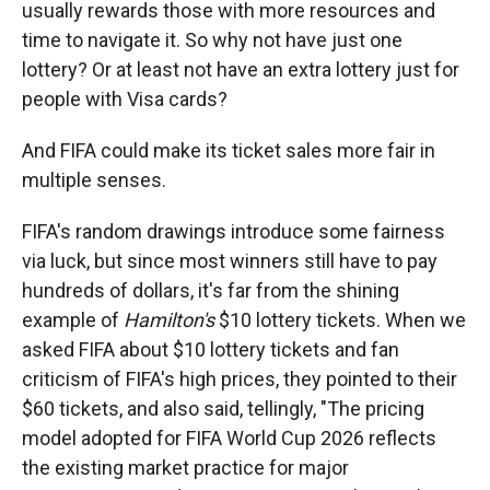
usually rewards those with more resources and
time to navigate it. So why not have just one
lottery? Or at least not have an extra lottery just for
people with Visa cards?
And FIFA could make its ticket sales more fair in
multiple senses.
FIFA's random drawings introduce some fairness
via luck, but since most winners still have to pay
hundreds of dollars, it's far from the shining
example of
Hamilton's
$10 lottery tickets. When we
asked FIFA about $10 lottery tickets and fan
criticism of FIFA's high prices, they pointed to their
$60 tickets, and also said, tellingly, "The pricing
model adopted for FIFA World Cup 2026 reflects
the existing market practice for major