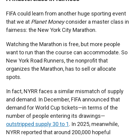
FIFA could learn from another huge sporting event
that we at
Planet Money
consider a master class in
fairness: the New York City Marathon.
Watching the Marathon is free, but more people
want to run than the course can accommodate. So
New York Road Runners, the nonprofit that
organizes the Marathon, has to sell or allocate
spots.
In fact, NYRR faces a similar mismatch of supply
and demand. In December, FIFA announced that
demand for World Cup tickets—in terms of the
number of people entering its drawings—
outstripped supply 30 to 1
. In 2025, meanwhile,
NYRR reported that around 200,000 hopeful