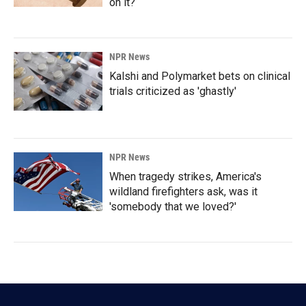
on it?
NPR News
Kalshi and Polymarket bets on clinical
trials criticized as 'ghastly'
NPR News
When tragedy strikes, America's
wildland firefighters ask, was it
'somebody that we loved?'