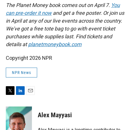
The Planet Money book comes out on April 7.
You
can pre-order it now
and get a free poster. Or join us
in April at any of our live events across the country.
We've got a free tote bag to go with event ticket
purchases while supplies last. Find tickets and
details at
planetmoneybook.com
Copyright 2026 NPR
NPR News
T
L
E
w
i
m
i
n
a
t
k
i
Alex Mayyasi
t
e
l
e
d
r
I
Alex Mayyasi is a longtime contributor to