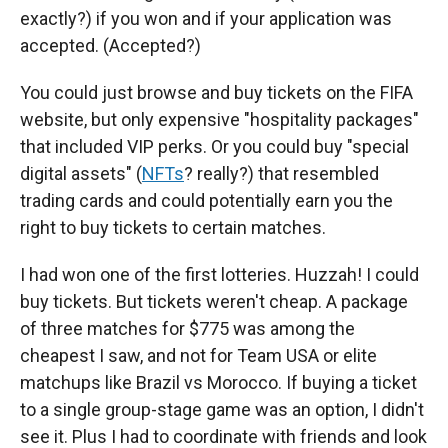
exactly?) if you won and if your application was
accepted. (Accepted?)
You could just browse and buy tickets on the FIFA
website, but only expensive "hospitality packages"
that included VIP perks. Or you could buy "special
digital assets" (
NFTs
? really?) that resembled
trading cards and could potentially earn you the
right to buy tickets to certain matches.
I had won one of the first lotteries. Huzzah! I could
buy tickets. But tickets weren't cheap. A package
of three matches for $775 was among the
cheapest I saw, and not for Team USA or elite
matchups like Brazil vs Morocco. If buying a ticket
to a single group-stage game was an option, I didn't
see it. Plus I had to coordinate with friends and look