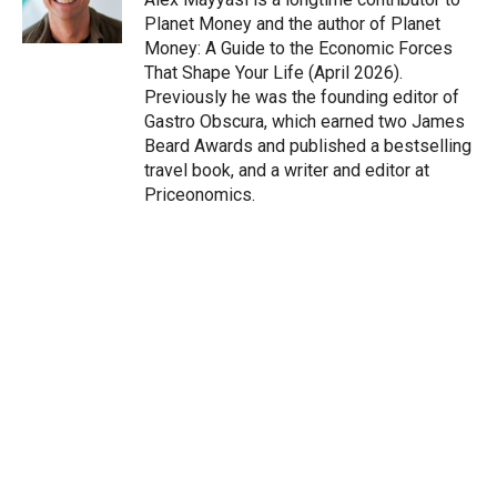
n
Planet Money and the author of Planet
Money: A Guide to the Economic Forces
That Shape Your Life (April 2026).
Previously he was the founding editor of
Gastro Obscura, which earned two James
Beard Awards and published a bestselling
travel book, and a writer and editor at
Priceonomics.