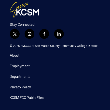
Stay Connected
t
i
f
l
w
n
a
i
i
s
c
n
© 2026 SMCCCD |
San Mateo County Community College District
t
t
e
k
t
a
b
e
About
e
g
o
d
r
r
o
i
a
k
n
Employment
m
Departments
Privacy Policy
KCSM FCC Public Files