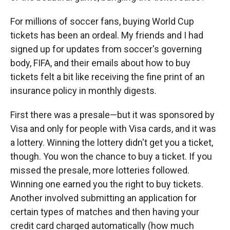
For millions of soccer fans, buying World Cup
tickets has been an ordeal. My friends and I had
signed up for updates from soccer's governing
body, FIFA, and their emails about how to buy
tickets felt a bit like receiving the fine print of an
insurance policy in monthly digests.
First there was a presale—but it was sponsored by
Visa and only for people with Visa cards, and it was
a lottery. Winning the lottery didn't get you a ticket,
though. You won the chance to buy a ticket. If you
missed the presale, more lotteries followed.
Winning one earned you the right to buy tickets.
Another involved submitting an application for
certain types of matches and then having your
credit card charged automatically (how much