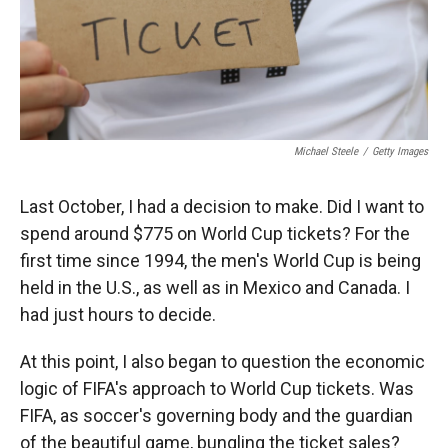
Michael Steele
/
Getty Images
Last October, I had a decision to make. Did I want to
spend around $775 on World Cup tickets? For the
first time since 1994, the men's World Cup is being
held in the U.S., as well as in Mexico and Canada. I
had just hours to decide.
At this point, I also began to question the economic
logic of FIFA's approach to World Cup tickets. Was
FIFA, as soccer's governing body and the guardian
of the beautiful game, bungling the ticket sales?