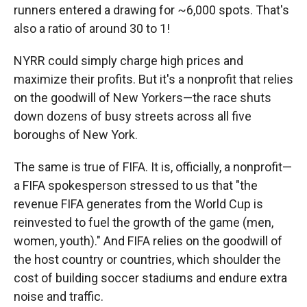
runners entered a drawing for ~6,000 spots. That's
also a ratio of around 30 to 1!
NYRR could simply charge high prices and
maximize their profits. But it's a nonprofit that relies
on the goodwill of New Yorkers—the race shuts
down dozens of busy streets across all five
boroughs of New York.
The same is true of FIFA. It is, officially, a nonprofit—
a FIFA spokesperson stressed to us that "the
revenue FIFA generates from the World Cup is
reinvested to fuel the growth of the game (men,
women, youth)." And FIFA relies on the goodwill of
the host country or countries, which shoulder the
cost of building soccer stadiums and endure extra
noise and traffic.