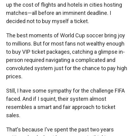
up the cost of flights and hotels in cities hosting
matches—all before an imminent deadline. I
decided not to buy myself a ticket.
The best moments of World Cup soccer bring joy
to millions. But for most fans not wealthy enough
to buy VIP ticket packages, catching a glimpse in-
person required navigating a complicated and
convoluted system just for the chance to pay high
prices.
Still, I have some sympathy for the challenge FIFA
faced. And if I squint, their system almost
resembles a smart and fair approach to ticket
sales.
That's because I've spent the past two years