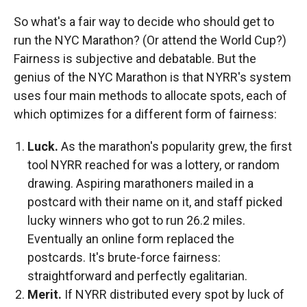
So what's a fair way to decide who should get to
run the NYC Marathon? (Or attend the World Cup?)
Fairness is subjective and debatable. But the
genius of the NYC Marathon is that NYRR's system
uses four main methods to allocate spots, each of
which optimizes for a different form of fairness:
Luck.
As the marathon's popularity grew, the first
tool NYRR reached for was a lottery, or random
drawing. Aspiring marathoners mailed in a
postcard with their name on it, and staff picked
lucky winners who got to run 26.2 miles.
Eventually an online form replaced the
postcards. It's brute-force fairness:
straightforward and perfectly egalitarian.
Merit.
If NYRR distributed every spot by luck of