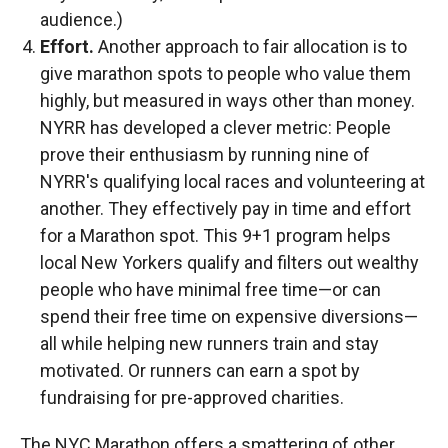
audience.)
Effort.
Another approach to fair allocation is to
give marathon spots to people who value them
highly, but measured in ways other than money.
NYRR has developed a clever metric: People
prove their enthusiasm by running nine of
NYRR's qualifying local races and volunteering at
another. They effectively pay in time and effort
for a Marathon spot. This 9+1 program helps
local New Yorkers qualify and filters out wealthy
people who have minimal free time—or can
spend their free time on expensive diversions—
all while helping new runners train and stay
motivated. Or runners can earn a spot by
fundraising for pre-approved charities.
The NYC Marathon offers a smattering of other