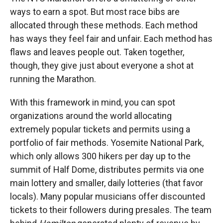
ways to earn a spot. But most race bibs are
allocated through these methods. Each method
has ways they feel fair and unfair. Each method has
flaws and leaves people out. Taken together,
though, they give just about everyone a shot at
running the Marathon.
With this framework in mind, you can spot
organizations around the world allocating
extremely popular tickets and permits using a
portfolio of fair methods. Yosemite National Park,
which only allows 300 hikers per day up to the
summit of Half Dome, distributes permits via one
main lottery and smaller, daily lotteries (that favor
locals). Many popular musicians offer discounted
tickets to their followers during presales. The team