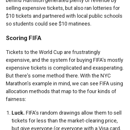
behind
Hamilton
generated plenty of revenue by
selling expensive tickets, but also ran lotteries for
$10 tickets and partnered with local public schools
so students could see $10 matinees.
Scoring FIFA
Tickets to the World Cup are frustratingly
expensive, and the system for buying FIFA's mostly
expensive tickets is complicated and exasperating.
But there's some method there. With the NYC
Marathon's example in mind, we can see FIFA using
allocation methods that map to the four kinds of
fairness:
Luck.
FIFA's random drawings allow them to sell
tickets for less than the market-clearing price,
but give everyone (or everyone with a Visa card,