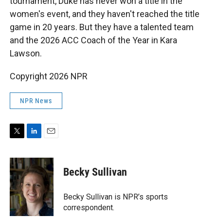
tournament, Duke has never won a title in the
women's event, and they haven't reached the title
game in 20 years. But they have a talented team
and the 2026 ACC Coach of the Year in Kara
Lawson.
Copyright 2026 NPR
NPR News
T
L
E
w
i
m
i
n
a
t
k
i
Becky Sullivan
t
e
l
e
d
r
I
Becky Sullivan is NPR’s sports
n
correspondent.