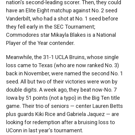
nation's second-leading scorer. Then, they could
have an Elite Eight matchup against No. 2 seed
Vanderbilt, who had a shot at No. 1 seed before
they fell early in the SEC Tournament;
Commodores star Mikayla Blakes is a National
Player of the Year contender.
Meanwhile, the 31-1 UCLA Bruins, whose single
loss came to Texas (who are now ranked No. 3)
back in November, were named the second No. 1
seed. All but two of their victories were won by
double digits. A week ago, they beat now-No. 7
Iowa by 51 points (not a typo) in the Big Ten title
game. Their trio of seniors — center Lauren Betts
plus guards Kiki Rice and Gabriela Jaquez — are
looking for redemption after a bruising loss to
UConn in last year's tournament.