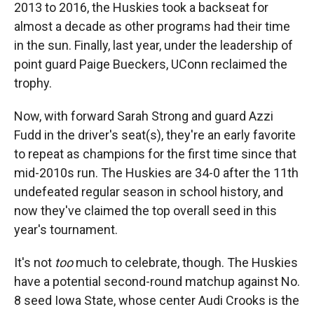
2013 to 2016, the Huskies took a backseat for
almost a decade as other programs had their time
in the sun. Finally, last year, under the leadership of
point guard Paige Bueckers, UConn reclaimed the
trophy.
Now, with forward Sarah Strong and guard Azzi
Fudd in the driver's seat(s), they're an early favorite
to repeat as champions for the first time since that
mid-2010s run. The Huskies are 34-0 after the 11th
undefeated regular season in school history, and
now they've claimed the top overall seed in this
year's tournament.
It's not
too
much to celebrate, though. The Huskies
have a potential second-round matchup against No.
8 seed Iowa State, whose center Audi Crooks is the