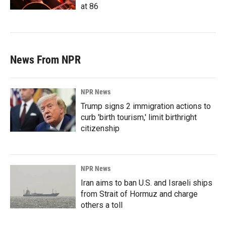
at 86
News From NPR
NPR News
Trump signs 2 immigration actions to
curb 'birth tourism,' limit birthright
citizenship
NPR News
Iran aims to ban U.S. and Israeli ships
from Strait of Hormuz and charge
others a toll