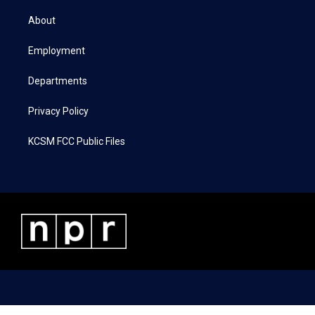
t
t
e
k
t
a
b
e
About
e
g
o
d
r
r
o
i
a
k
n
Employment
m
Departments
Privacy Policy
KCSM FCC Public Files