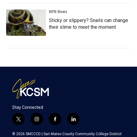
NPR News
Sticky or slippery? Snails can change
their slime to meet the moment
Stay Connected
t
i
f
l
w
n
a
i
i
s
c
n
© 2026 SMCCCD |
San Mateo County Community College District