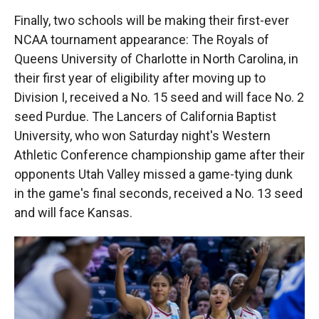
Finally, two schools will be making their first-ever
NCAA tournament appearance: The Royals of
Queens University of Charlotte in North Carolina, in
their first year of eligibility after moving up to
Division I, received a No. 15 seed and will face No. 2
seed Purdue. The Lancers of California Baptist
University, who won Saturday night's Western
Athletic Conference championship game after their
opponents Utah Valley missed a game-tying dunk
in the game's final seconds, received a No. 13 seed
and will face Kansas.