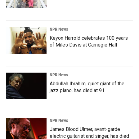
NPR News
Keyon Harrold celebrates 100 years
of Miles Davis at Carnegie Hall
NPR News
Abdullah Ibrahim, quiet giant of the
jazz piano, has died at 91
NPR News
James Blood Ulmer, avant-garde
electric guitarist and singer, has died