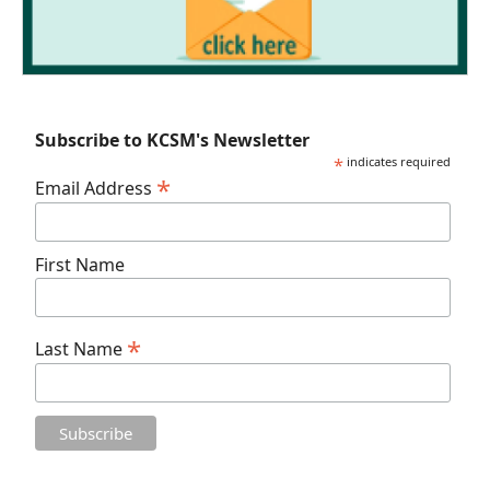
Subscribe to KCSM's Newsletter
*
indicates required
*
Email Address
First Name
*
Last Name