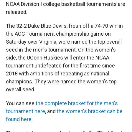
NCAA Division I college basketball tournaments are
released.
The 32-2 Duke Blue Devils, fresh off a 74-70 win in
the ACC Tournament championship game on
Saturday over Virginia, were named the top overall
seed in the men's tournament. On the women's
side, the UConn Huskies will enter the NCAA
tournament undefeated for the first time since
2018 with ambitions of repeating as national
champions. They were named the women's top
overall seed.
You can see
the complete bracket for the men's
tournament here
, and
the women's bracket can be
found here
.