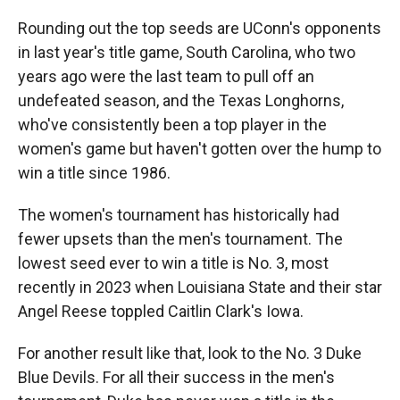
Rounding out the top seeds are UConn's opponents
in last year's title game, South Carolina, who two
years ago were the last team to pull off an
undefeated season, and the Texas Longhorns,
who've consistently been a top player in the
women's game but haven't gotten over the hump to
win a title since 1986.
The women's tournament has historically had
fewer upsets than the men's tournament. The
lowest seed ever to win a title is No. 3, most
recently in 2023 when Louisiana State and their star
Angel Reese toppled Caitlin Clark's Iowa.
For another result like that, look to the No. 3 Duke
Blue Devils. For all their success in the men's