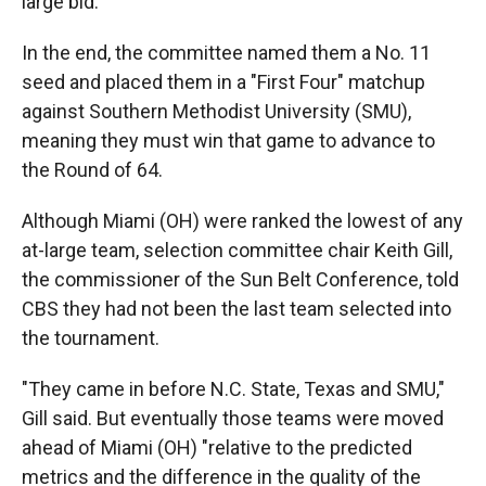
large bid.
In the end, the committee named them a No. 11
seed and placed them in a "First Four" matchup
against Southern Methodist University (SMU),
meaning they must win that game to advance to
the Round of 64.
Although Miami (OH) were ranked the lowest of any
at-large team, selection committee chair Keith Gill,
the commissioner of the Sun Belt Conference, told
CBS they had not been the last team selected into
the tournament.
"They came in before N.C. State, Texas and SMU,"
Gill said. But eventually those teams were moved
ahead of Miami (OH) "relative to the predicted
metrics and the difference in the quality of the