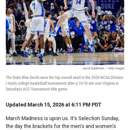
r
I
n
Jacob Kupferman
/
Getty Images
The Duke Blue Devils were the top overall seed in the 2026 NCAA Division
I men's college basketball tournament after a 74-70 win over Virginia in
Saturday's ACC Tournament title game.
Updated March 15, 2026 at 6:11 PM PDT
March Madness is upon us. It's Selection Sunday,
the day the brackets for the men's and women's