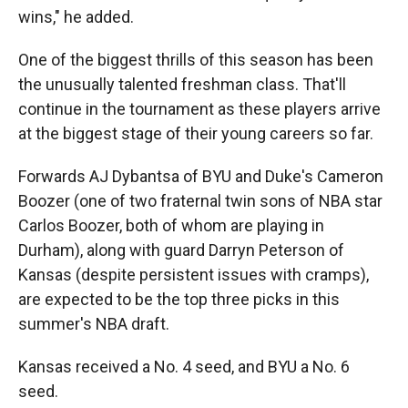
wins," he added.
One of the biggest thrills of this season has been
the unusually talented freshman class. That'll
continue in the tournament as these players arrive
at the biggest stage of their young careers so far.
Forwards AJ Dybantsa of BYU and Duke's Cameron
Boozer (one of two fraternal twin sons of NBA star
Carlos Boozer, both of whom are playing in
Durham), along with guard Darryn Peterson of
Kansas (despite persistent issues with cramps),
are expected to be the top three picks in this
summer's NBA draft.
Kansas received a No. 4 seed, and BYU a No. 6
seed.