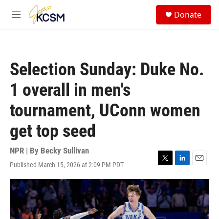
Skip to main content
S
Donate
e
M
a
e
r
n
c
u
h
Selection Sunday: Duke No.
u
e
1 overall in men's
r
y
tournament, UConn women
get top seed
NPR | By
Becky Sullivan
Published March 15, 2026 at 2:09 PM PDT
T
L
E
w
i
m
i
n
a
t
k
i
t
e
l
e
d