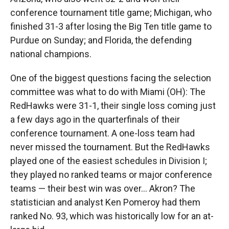
conference tournament title game; Michigan, who
finished 31-3 after losing the Big Ten title game to
Purdue on Sunday; and Florida, the defending
national champions.
One of the biggest questions facing the selection
committee was what to do with Miami (OH): The
RedHawks were 31-1, their single loss coming just
a few days ago in the quarterfinals of their
conference tournament. A one-loss team had
never missed the tournament. But the RedHawks
played one of the easiest schedules in Division I;
they played no ranked teams or major conference
teams — their best win was over… Akron? The
statistician and analyst Ken Pomeroy had them
ranked No. 93, which was historically low for an at-