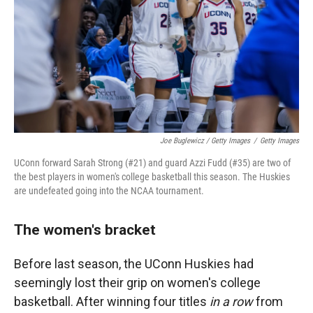
Joe Buglewicz / Getty Images
/
Getty Images
UConn forward Sarah Strong (#21) and guard Azzi Fudd (#35) are two of
the best players in women's college basketball this season. The Huskies
are undefeated going into the NCAA tournament.
The women's bracket
Before last season, the UConn Huskies had
seemingly lost their grip on women's college
basketball. After winning four titles
in a row
from