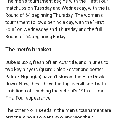
The men's tournament begins with the "First Four"
matchups on Tuesday and Wednesday, with the full
Round of 64 beginning Thursday. The women's
tournament follows behind a day, with the "First
Four" on Wednesday and Thursday and the full
Round of 64 beginning Friday.
The men's bracket
Duke is 32-2, fresh off an ACC title, and injuries to
two key players (guard Caleb Foster and center
Patrick Ngongba) haven't slowed the Blue Devils
down. Now, they'll have the top overall seed with
ambitions of reaching the school's 19th all-time
Final Four appearance.
The other No. 1 seeds in the men's tournament are
Arizona, who also went 32-2 and won their