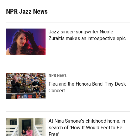
NPR Jazz News
Jazz singer-songwriter Nicole
Zuraitis makes an introspective epic
NPR News
Flea and the Honora Band: Tiny Desk
Concert
At Nina Simone's childhood home, in
search of 'How It Would Feel to Be
Free'