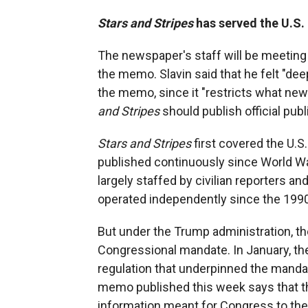
Stars and Stripes
has served the U.S.
The newspaper's staff will be meeting
the memo. Slavin said that he felt "dee
the memo, since it "restricts what ne
and Stripes
should publish official publ
Stars and Stripes
first covered the U.S.
published continuously since World War
largely staffed by civilian reporters a
operated independently since the 199
But under the Trump administration, th
Congressional mandate. In January, t
regulation that underpinned the manda
memo published this week says that
information meant for Congress to the 