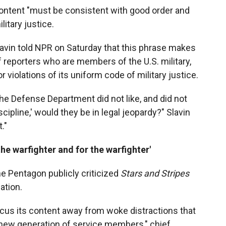
 content "must be consistent with good order and
litary justice.
Slavin told NPR on Saturday that this phrase makes
f reporters who are members of the U.S. military,
 violations of its uniform code of military justice.
the Defense Department did not like, and did not
cipline,' would they be in legal jeopardy?" Slavin
."
he warfighter and for the warfighter'
e Pentagon publicly criticized
Stars and Stripes
ation.
ocus its content away from woke distractions that
 new generation of service members," chief