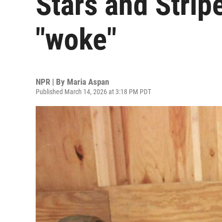
Stars and Stripe
"woke"
NPR | By
Maria Aspan
Published March 14, 2026 at 3:18 PM PDT