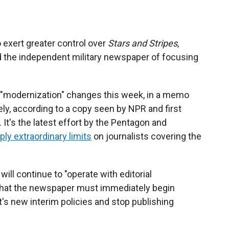
exert greater control over
Stars and Stripes
,
the independent military newspaper of focusing
 "modernization" changes this week, in a memo
ly, according to a copy seen by NPR and first
. It's the latest effort by the Pentagon and
ply extraordinary limits
on journalists covering the
will continue to "operate with editorial
 that the newspaper must immediately begin
s new interim policies and stop publishing