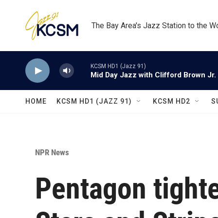
Skip to main content
The Bay Area's Jazz Station to the W
KCSM HD1 (Jazz 91)
Mid Day Jazz with Clifford Brown Jr.
HOME
KCSM HD1 (JAZZ 91)
KCSM HD2
S
NPR News
Pentagon tighte