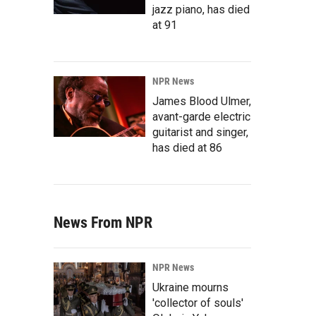
jazz piano, has died
at 91
NPR News
James Blood Ulmer,
avant-garde electric
guitarist and singer,
has died at 86
News From NPR
NPR News
Ukraine mourns
'collector of souls'