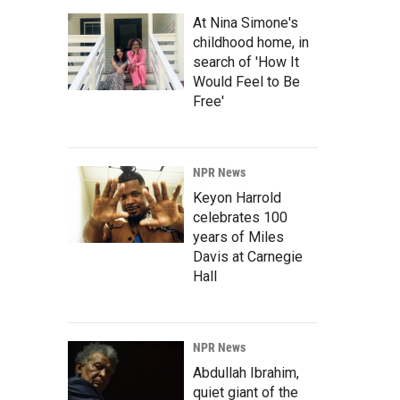
At Nina Simone's
childhood home, in
search of 'How It
Would Feel to Be
Free'
NPR News
Keyon Harrold
celebrates 100
years of Miles
Davis at Carnegie
Hall
NPR News
Abdullah Ibrahim,
quiet giant of the