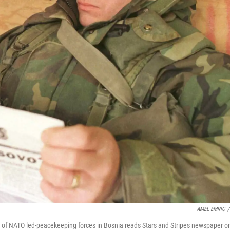
AMEL EMRIC
/
s of NATO led-peacekeeping forces in Bosnia reads Stars and Stripes newspaper o