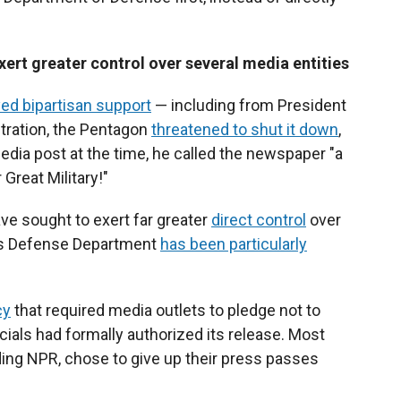
rt greater control over several media entities
ed bipartisan support
— including from President
stration, the Pentagon
threatened to shut it down
,
edia post at the time, he called the newspaper "a
Great Military!"
ve sought to exert far greater
direct control
over
's Defense Department
has been particularly
cy
that required media outlets to pledge not to
cials had formally authorized its release. Most
uding NPR, chose to give up their press passes