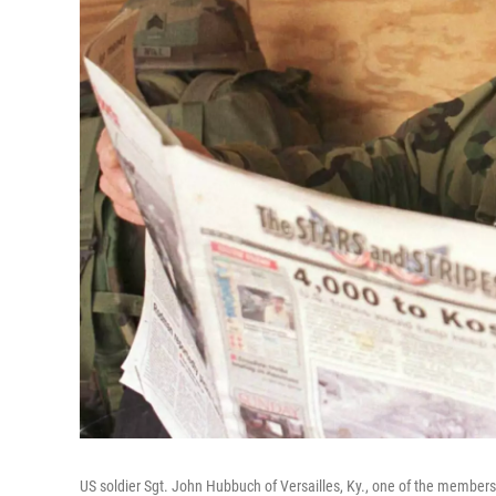
US soldier Sgt. John Hubbuch of Versailles, Ky., one of the member