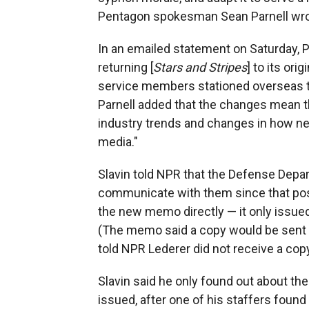
Pentagon spokesman Sean Parnell wro
In an emailed statement on Saturday, P
returning [
Stars and Stripes
] to its or
service members stationed overseas tha
Parnell added that the changes mean th
industry trends and changes in how 
media."
Slavin told NPR that the Defense Dep
communicate with them since that pos
the new memo directly — it only issue
(The memo said a copy would be sent
told NPR Lederer did not receive a copy
Slavin said he only found out about th
issued, after one of his staffers foun