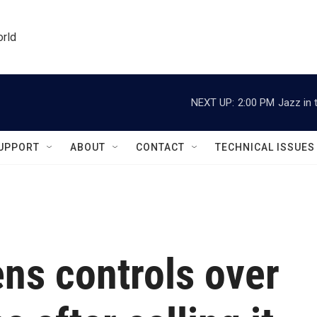
orld
NEXT UP:
2:00 PM
Jazz in 
UPPORT
ABOUT
CONTACT
TECHNICAL ISSUES
ns controls over