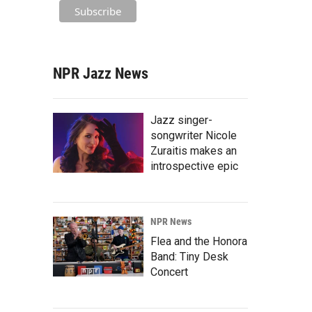
NPR Jazz News
Jazz singer-
songwriter Nicole
Zuraitis makes an
introspective epic
NPR News
Flea and the Honora
Band: Tiny Desk
Concert