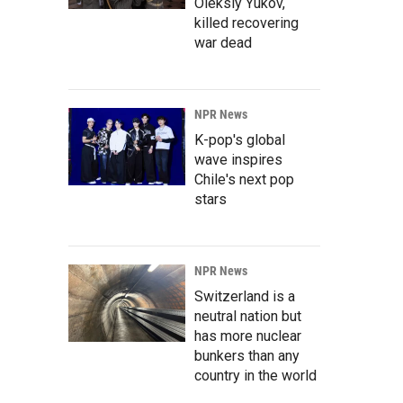
Oleksiy Yukov,
killed recovering
war dead
NPR News
K-pop's global
wave inspires
Chile's next pop
stars
NPR News
Switzerland is a
neutral nation but
has more nuclear
bunkers than any
country in the world