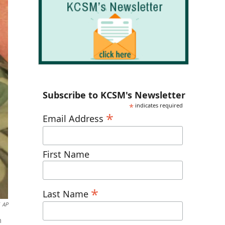
Subscribe to KCSM's Newsletter
*
indicates required
*
Email Address
First Name
*
Last Name
AP
n