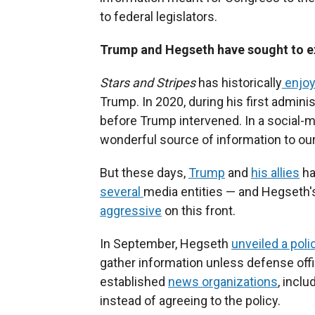
to federal legislators.
Trump and Hegseth have sought to exe
Stars and Stripes
has historically
enjoy
Trump. In 2020, during his first admini
before Trump intervened. In a social-m
wonderful source of information to our 
But these days,
Trump
and
his allies
ha
several
media entities — and Hegseth
aggressive
on this front.
In September, Hegseth
unveiled a poli
gather information unless defense offi
established
news organizations
, incl
instead of agreeing to the policy.