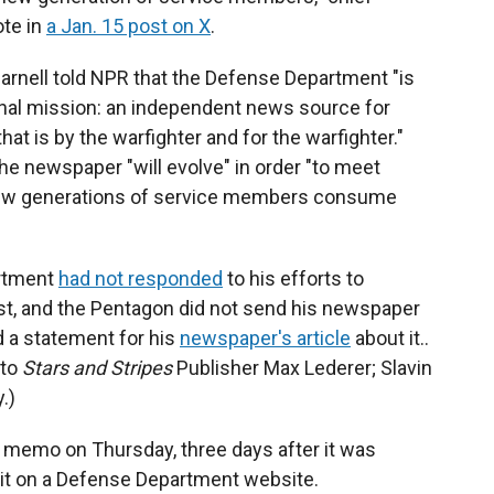
te in
a Jan. 15 post on X
.
arnell told NPR that the Defense Department "is
iginal mission: an independent news source for
t is by the warfighter and for the warfighter."
e newspaper "will evolve" in order "to meet
new generations of service members consume
artment
had not responded
to his efforts to
t, and the Pentagon did not send his newspaper
d a statement for his
newspaper's article
about it..
 to
Stars and Stripes
Publisher Max Lederer; Slavin
.)
e memo on Thursday, three days after it was
d it on a Defense Department website.