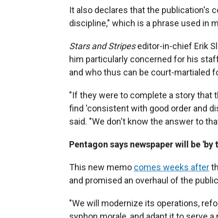
It also declares that the publication's
discipline," which is a phrase used in mi
Stars and Stripes
editor-in-chief Erik 
him particularly concerned for his staf
and who thus can be court-martialed for
"If they were to complete a story that 
find 'consistent with good order and dis
said. "We don't know the answer to that
Pentagon says newspaper will be 'by t
This new memo
comes weeks after
th
and promised an overhaul of the public
"We will modernize its operations, ref
syphon morale, and adapt it to serve a