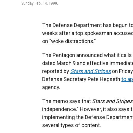
Sunday Feb. 14, 1999.
The Defense Department has begun to 
weeks after a top spokesman accused 
on "woke distractions."
The Pentagon announced what it calls
dated March 9 and effective immediate
reported by
Stars and Stripes
on Friday
Defense Secretary Pete Hegseth
to ap
agency.
The memo says that
Stars and Stripes
independence." However, it also says
implementing the Defense Department'
several types of content.