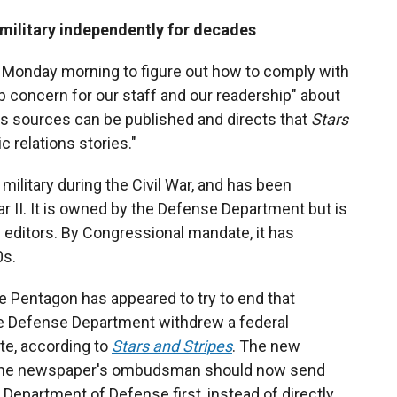
 military independently for decades
 Monday morning to figure out how to comply with
p concern for our staff and our readership" about
ws sources can be published and directs that
Stars
ic relations stories."
 military during the Civil War, and has been
 II. It is owned by the Defense Department but is
nd editors. By Congressional mandate, it has
0s.
e Pentagon has appeared to try to end that
he Defense Department withdrew a federal
te, according to
Stars and Stripes
. The new
 the newspaper's ombudsman should now send
Department of Defense first, instead of directly