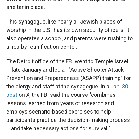
shelter in place.
This synagogue, like nearly all Jewish places of
worship in the U.S., has its own security officers. It
also operates a school, and parents were rushing to
a nearby reunification center.
The Detroit office of the FBI went to Temple Israel
in late January and led an "Active Shooter Attack
Prevention and Preparedness (ASAPP) training" for
the clergy and staff at the synagogue. In a
Jan. 30
post
on X, the FBI said the course "combines
lessons learned from years of research and
employs scenario-based exercises to help
participants practice the decision-making process
… and take necessary actions for survival."