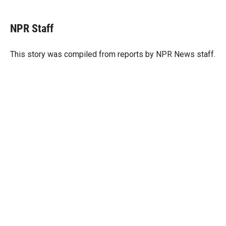
w
i
m
i
n
a
t
k
i
NPR Staff
t
e
l
e
d
r
I
This story was compiled from reports by NPR News staff.
n