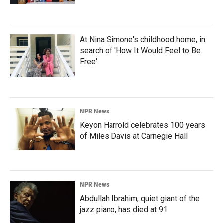
At Nina Simone's childhood home, in
search of 'How It Would Feel to Be
Free'
NPR News
Keyon Harrold celebrates 100 years
of Miles Davis at Carnegie Hall
NPR News
Abdullah Ibrahim, quiet giant of the
jazz piano, has died at 91