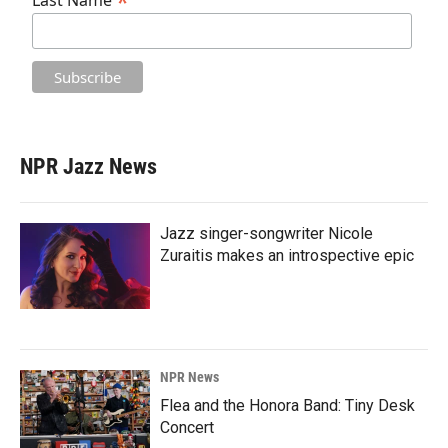
*
Last Name
NPR Jazz News
Jazz singer-songwriter Nicole
Zuraitis makes an introspective epic
NPR News
Flea and the Honora Band: Tiny Desk
Concert