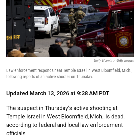
Emily Elconin
/
Getty Images
Law enforcement responds near Temple Israel in West Bloomfield, Mich.,
following reports of an active shooter on Thursday.
Updated March 13, 2026 at 9:38 AM PDT
The suspect in Thursday's active shooting at
Temple Israel in West Bloomfield, Mich., is dead,
according to federal and local law enforcement
officials.