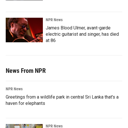
NPR News
James Blood Ulmer, avant-garde
electric guitarist and singer, has died
at 86
News From NPR
NPR News
Greetings from a wildlife park in central Sri Lanka that's a
haven for elephants
NPR News