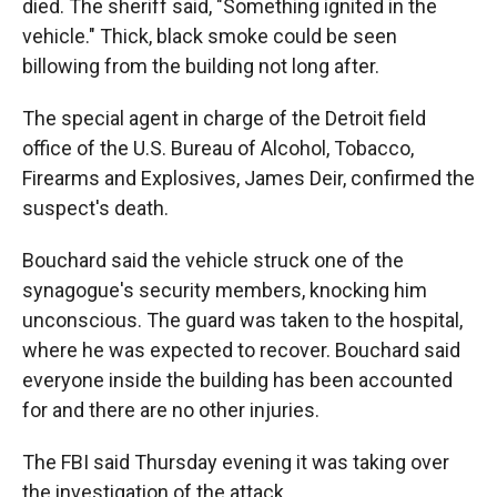
died. The sheriff said, "Something ignited in the
vehicle." Thick, black smoke could be seen
billowing from the building not long after.
The special agent in charge of the Detroit field
office of the U.S. Bureau of Alcohol, Tobacco,
Firearms and Explosives, James Deir, confirmed the
suspect's death.
Bouchard said the vehicle struck one of the
synagogue's security members, knocking him
unconscious. The guard was taken to the hospital,
where he was expected to recover. Bouchard said
everyone inside the building has been accounted
for and there are no other injuries.
The FBI said Thursday evening it was taking over
the investigation of the attack.