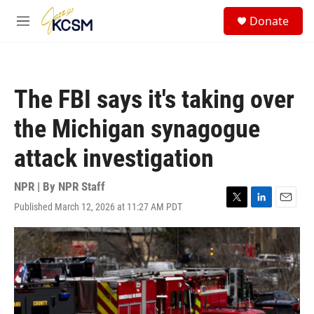
Skip to main content
S
Donate
e
M
a
e
r
n
c
u
h
The FBI says it's taking over
u
e
the Michigan synagogue
r
y
attack investigation
NPR | By
NPR Staff
Published March 12, 2026 at 11:27 AM PDT
T
L
E
w
i
m
i
n
a
t
k
i
t
e
l
e
d
r
I
n