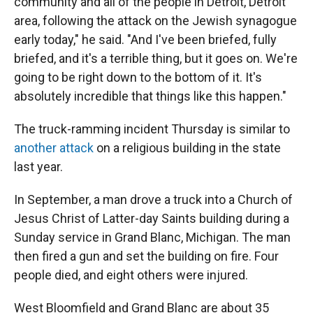
community and all of the people in Detroit, Detroit
area, following the attack on the Jewish synagogue
early today," he said. "And I've been briefed, fully
briefed, and it's a terrible thing, but it goes on. We're
going to be right down to the bottom of it. It's
absolutely incredible that things like this happen."
The truck-ramming incident Thursday is similar to
another attack
on a religious building in the state
last year.
In September, a man drove a truck into a Church of
Jesus Christ of Latter-day Saints building during a
Sunday service in Grand Blanc, Michigan. The man
then fired a gun and set the building on fire. Four
people died, and eight others were injured.
West Bloomfield and Grand Blanc are about 35