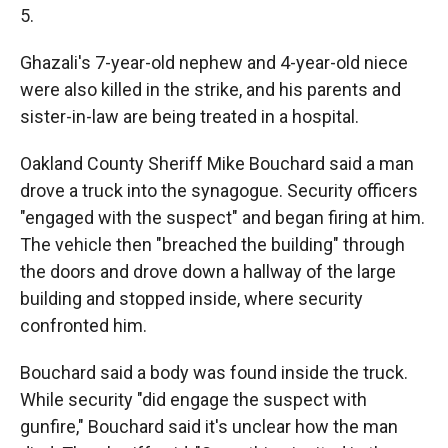
5.
Ghazali's 7-year-old nephew and 4-year-old niece
were also killed in the strike, and his parents and
sister-in-law are being treated in a hospital.
Oakland County Sheriff Mike Bouchard said a man
drove a truck into the synagogue. Security officers
"engaged with the suspect" and began firing at him.
The vehicle then "breached the building" through
the doors and drove down a hallway of the large
building and stopped inside, where security
confronted him.
Bouchard said a body was found inside the truck.
While security "did engage the suspect with
gunfire," Bouchard said it's unclear how the man