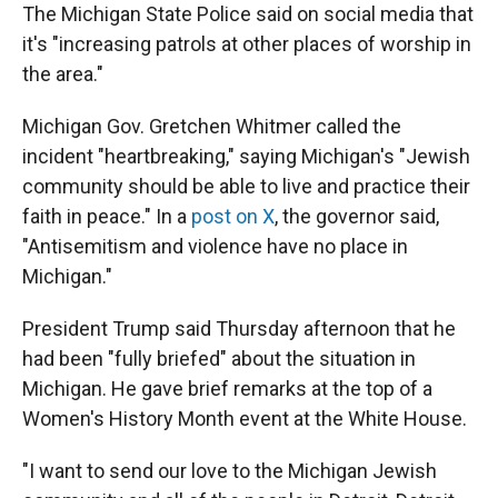
The Michigan State Police said on social media that
it's "increasing patrols at other places of worship in
the area."
Michigan Gov. Gretchen Whitmer called the
incident "heartbreaking," saying Michigan's "Jewish
community should be able to live and practice their
faith in peace." In a
post on X
, the governor said,
"Antisemitism and violence have no place in
Michigan."
President Trump said Thursday afternoon that he
had been "fully briefed" about the situation in
Michigan. He gave brief remarks at the top of a
Women's History Month event at the White House.
"I want to send our love to the Michigan Jewish