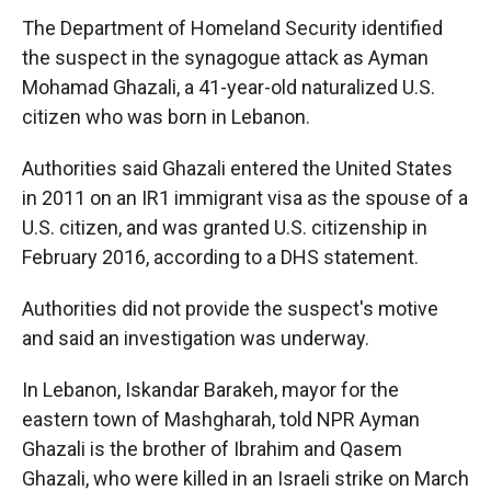
The Department of Homeland Security identified
the suspect in the synagogue attack as Ayman
Mohamad Ghazali, a 41-year-old naturalized U.S.
citizen who was born in Lebanon.
Authorities said Ghazali entered the United States
in 2011 on an IR1 immigrant visa as the spouse of a
U.S. citizen, and was granted U.S. citizenship in
February 2016, according to a DHS statement.
Authorities did not provide the suspect's motive
and said an investigation was underway.
In Lebanon, Iskandar Barakeh, mayor for the
eastern town of Mashgharah, told NPR Ayman
Ghazali is the brother of Ibrahim and Qasem
Ghazali, who were killed in an Israeli strike on March