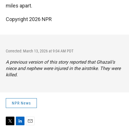
miles apart.
Copyright 2026 NPR
Corrected: March 13, 2026 at 9:04 AM PDT
A previous version of this story reported that Ghazali's
niece and nephew were injured in the airstrike. They were
killed.
NPR News
T
L
E