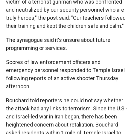
victim of a terrorist gunman who was confronted
and neutralized by our security personnel who are
truly heroes," the post said. "Our teachers followed
their training and kept the children safe and calm."
The synagogue said it's unsure about future
programming or services.
Scores of law enforcement officers and
emergency personnel responded to Temple Israel
following reports of an active shooter Thursday
afternoon.
Bouchard told reporters he could not say whether
the attack had any links to terrorism. Since the U.S.-
and Israel-led war in Iran began, there has been
heightened concern about retaliation. Bouchard
asked residents within 1 mile of Temple Israel to