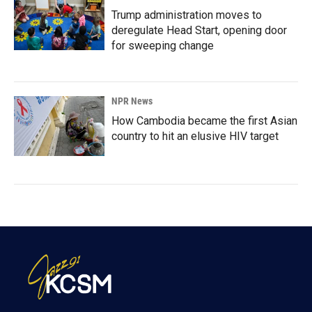
Trump administration moves to
deregulate Head Start, opening door
for sweeping change
NPR News
How Cambodia became the first Asian
country to hit an elusive HIV target