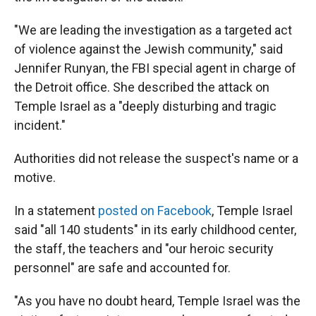
"We are leading the investigation as a targeted act
of violence against the Jewish community," said
Jennifer Runyan, the FBI special agent in charge of
the Detroit office. She described the attack on
Temple Israel as a "deeply disturbing and tragic
incident."
Authorities did not release the suspect's name or a
motive.
In a statement
posted on Facebook
, Temple Israel
said "all 140 students" in its early childhood center,
the staff, the teachers and "our heroic security
personnel" are safe and accounted for.
"As you have no doubt heard, Temple Israel was the