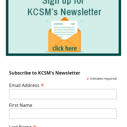
Subscribe to KCSM's Newsletter
*
indicates required
*
Email Address
First Name