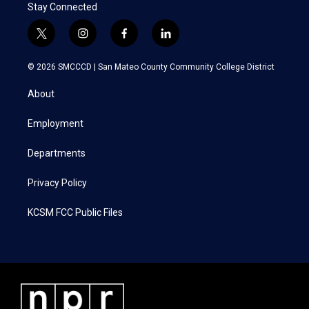
Stay Connected
t
i
f
l
w
n
a
i
i
s
c
n
© 2026 SMCCCD |
San Mateo County Community College District
t
t
e
k
t
a
b
e
About
e
g
o
d
r
r
o
i
a
k
n
Employment
m
Departments
Privacy Policy
KCSM FCC Public Files