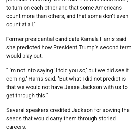
to turn on each other and that some Americans
count more than others, and that some don't even
count at all."
Former presidential candidate Kamala Harris said
she predicted how President Trump's second term
would play out.
"I'm not into saying 'I told you so,' but we did see it
coming," Harris said. "But what I did not predict is
that we would not have Jesse Jackson with us to
get through this."
Several speakers credited Jackson for sowing the
seeds that would carry them through storied
careers.