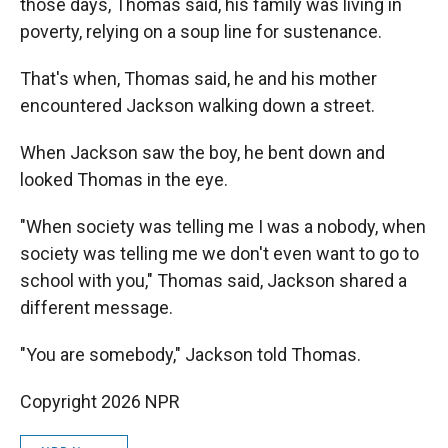
those days, Thomas said, his family was living in
poverty, relying on a soup line for sustenance.
That's when, Thomas said, he and his mother
encountered Jackson walking down a street.
When Jackson saw the boy, he bent down and
looked Thomas in the eye.
"When society was telling me I was a nobody, when
society was telling me we don't even want to go to
school with you," Thomas said, Jackson shared a
different message.
"You are somebody," Jackson told Thomas.
Copyright 2026 NPR