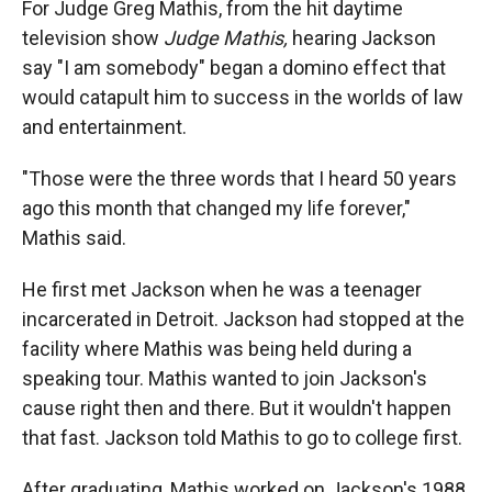
For Judge Greg Mathis, from the hit daytime
television show
Judge Mathis,
hearing Jackson
say "I am somebody" began a domino effect that
would catapult him to success in the worlds of law
and entertainment.
"Those were the three words that I heard 50 years
ago this month that changed my life forever,"
Mathis said.
He first met Jackson when he was a teenager
incarcerated in Detroit. Jackson had stopped at the
facility where Mathis was being held during a
speaking tour. Mathis wanted to join Jackson's
cause right then and there. But it wouldn't happen
that fast. Jackson told Mathis to go to college first.
After graduating, Mathis worked on Jackson's 1988