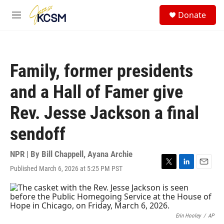
Skip to main content
S
Donate
e
M
a
e
r
n
c
u
h
Family, former presidents
u
e
and a Hall of Famer give
r
y
Rev. Jesse Jackson a final
sendoff
NPR | By
Bill Chappell
,
Ayana Archie
Published March 6, 2026 at 5:25 PM PST
T
L
E
w
i
m
i
n
a
t
k
i
t
e
l
e
d
Erin Hooley
/
AP