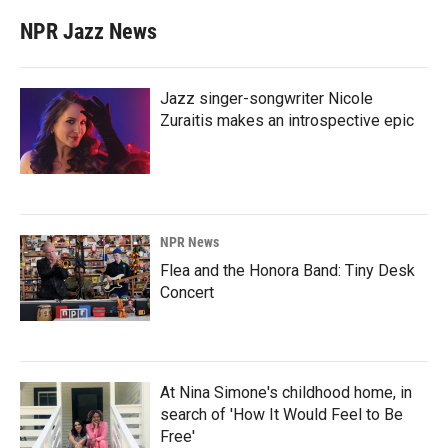
NPR Jazz News
Jazz singer-songwriter Nicole
Zuraitis makes an introspective epic
NPR News
Flea and the Honora Band: Tiny Desk
Concert
At Nina Simone's childhood home, in
search of 'How It Would Feel to Be
Free'