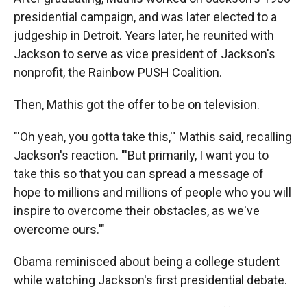
presidential campaign, and was later elected to a
judgeship in Detroit. Years later, he reunited with
Jackson to serve as vice president of Jackson's
nonprofit, the Rainbow PUSH Coalition.
Then, Mathis got the offer to be on television.
"'Oh yeah, you gotta take this,'" Mathis said, recalling
Jackson's reaction. "'But primarily, I want you to
take this so that you can spread a message of
hope to millions and millions of people who you will
inspire to overcome their obstacles, as we've
overcome ours.'"
Obama reminisced about being a college student
while watching Jackson's first presidential debate.