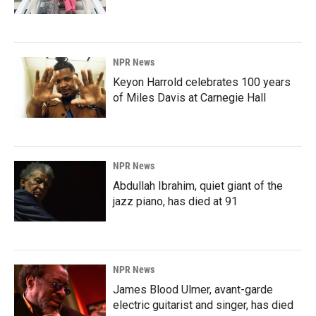
NPR News
Keyon Harrold celebrates 100 years
of Miles Davis at Carnegie Hall
NPR News
Abdullah Ibrahim, quiet giant of the
jazz piano, has died at 91
NPR News
James Blood Ulmer, avant-garde
electric guitarist and singer, has died