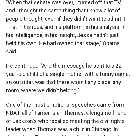
"When that debate was over, I turned off that TV,
and I thought the same thing that I know a lot of
people thought, even if they didn't want to admit it.
That in his idea, and his platform, in his analysis, in
his intelligence, in his insight, Jesse hadn't just
held his own. He had owned that stage," Obama
said.
He continued, "And the message he sent to a 22-
year-old child of a single mother with a funny name,
an outsider, was that there wasn't any place, any
room, where we didn't belong."
One of the most emotional speeches came from
NBA Hall of Famer Isiah Thomas, a longtime friend
of Jackson's who recalled meeting the civil rights
leader when Thomas was a child in Chicago. In