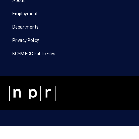
About
e
g
o
d
r
r
o
i
a
k
n
Employment
m
Departments
Privacy Policy
KCSM FCC Public Files