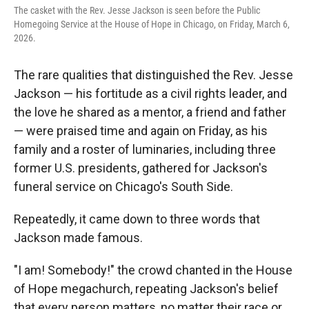
r
I
The casket with the Rev. Jesse Jackson is seen before the Public
n
Homegoing Service at the House of Hope in Chicago, on Friday, March 6,
2026.
The rare qualities that distinguished the Rev. Jesse
Jackson — his fortitude as a civil rights leader, and
the love he shared as a mentor, a friend and father
— were praised time and again on Friday, as his
family and a roster of luminaries, including three
former U.S. presidents, gathered for Jackson's
funeral service on Chicago's South Side.
Repeatedly, it came down to three words that
Jackson made famous.
"I am! Somebody!" the crowd chanted in the House
of Hope megachurch, repeating Jackson's belief
that every person matters, no matter their race or