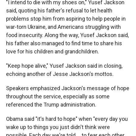
"I intend to die with my shoes on," Yusef Jackson
said, quoting his father's refusal to let health
problems stop him from aspiring to help people in
war-torn Ukraine, and Americans struggling with
food insecurity. Along the way, Yusef Jackson said,
his father also managed to find time to share his
love for his children and grandchildren.
"Keep hope alive," Yusef Jackson said in closing,
echoing another of Jesse Jackson's mottos.
Speakers emphasized Jackson's message of hope
throughout the service, especially as some
referenced the Trump administration.
Obama said "it's hard to hope" when "every day you
wake up to things you just didn't think were
possible. Each day we're told ... to fear each other,