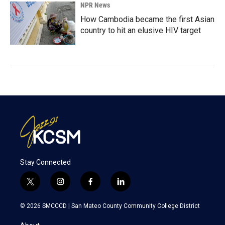
NPR News
How Cambodia became the first Asian
country to hit an elusive HIV target
Stay Connected
t
i
f
l
w
n
a
i
i
s
c
n
© 2026 SMCCCD |
San Mateo County Community College District
t
t
e
k
t
a
b
e