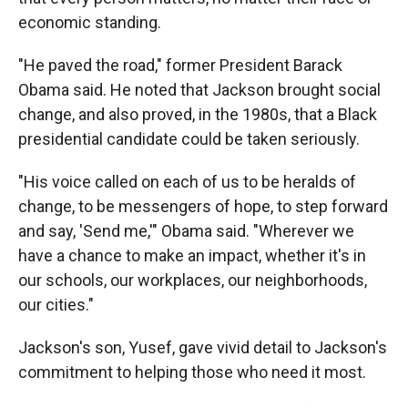
economic standing.
"He paved the road," former President Barack
Obama said. He noted that Jackson brought social
change, and also proved, in the 1980s, that a Black
presidential candidate could be taken seriously.
"His voice called on each of us to be heralds of
change, to be messengers of hope, to step forward
and say, 'Send me,'" Obama said. "Wherever we
have a chance to make an impact, whether it's in
our schools, our workplaces, our neighborhoods,
our cities."
Jackson's son, Yusef, gave vivid detail to Jackson's
commitment to helping those who need it most.