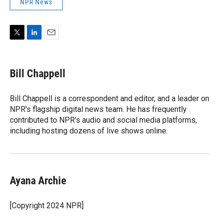
NPR News
T
L
E
w
i
m
i
n
a
t
k
i
Bill Chappell
t
e
l
e
d
r
I
Bill Chappell is a correspondent and editor, and a leader on
n
NPR's flagship digital news team. He has frequently
contributed to NPR's audio and social media platforms,
including hosting dozens of live shows online.
Ayana Archie
[Copyright 2024 NPR]