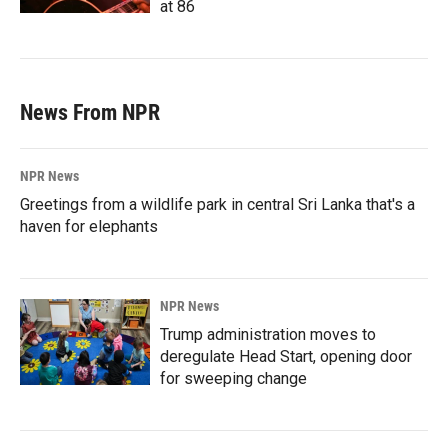
at 86
News From NPR
NPR News
Greetings from a wildlife park in central Sri Lanka that's a
haven for elephants
NPR News
Trump administration moves to
deregulate Head Start, opening door
for sweeping change