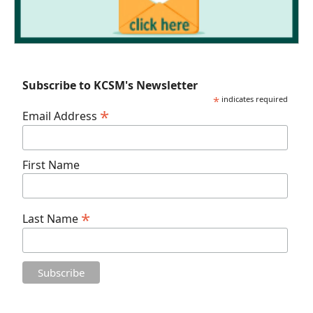
Subscribe to KCSM's Newsletter
*
indicates required
*
Email Address
First Name
*
Last Name