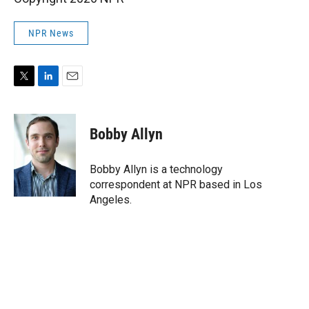
NPR News
T
L
E
w
i
m
i
n
a
t
k
i
Bobby Allyn
t
e
l
e
d
r
I
Bobby Allyn is a technology
n
correspondent at NPR based in Los
Angeles.