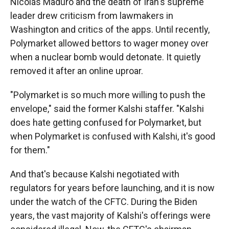
Nicolás Maduro and the death of Iran's supreme
leader drew criticism from lawmakers in
Washington and critics of the apps. Until recently,
Polymarket allowed bettors to wager money over
when a nuclear bomb would detonate. It quietly
removed it after an online uproar.
"Polymarket is so much more willing to push the
envelope," said the former Kalshi staffer. "Kalshi
does hate getting confused for Polymarket, but
when Polymarket is confused with Kalshi, it's good
for them."
And that's because Kalshi negotiated with
regulators for years before launching, and it is now
under the watch of the CFTC. During the Biden
years, the vast majority of Kalshi's offerings were