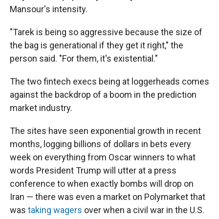
Mansour's intensity.
"Tarek is being so aggressive because the size of
the bag is generational if they get it right," the
person said. "For them, it's existential."
The two fintech execs being at loggerheads comes
against the backdrop of a boom in the prediction
market industry.
The sites have seen exponential growth in recent
months, logging billions of dollars in bets every
week on everything from Oscar winners to what
words President Trump will utter at a press
conference to when exactly bombs will drop on
Iran — there was even a market on Polymarket that
was
taking wagers
over when a civil war in the U.S.