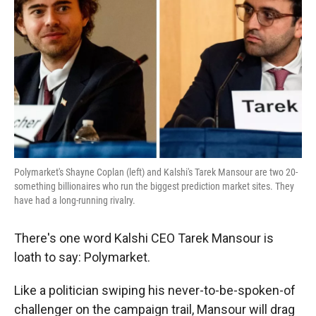
r
I
n
Polymarket's Shayne Coplan (left) and Kalshi's Tarek Mansour are two 20-
something billionaires who run the biggest prediction market sites. They
have had a long-running rivalry.
There's one word Kalshi CEO Tarek Mansour is
loath to say: Polymarket.
Like a politician swiping his never-to-be-spoken-of
challenger on the campaign trail, Mansour will drag