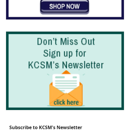
Subscribe to KCSM's Newsletter