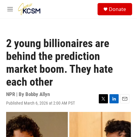
Skip to main content
S
Donate
e
M
a
e
r
n
c
u
h
2 young billionaires are
u
e
behind the prediction
r
y
market boom. They hate
each other
NPR | By
Bobby Allyn
Published March 6, 2026 at 2:00 AM PST
T
L
E
w
i
m
i
n
a
t
k
i
t
e
l
e
d