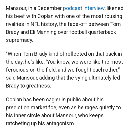
Mansour, in a December
podcast interview
, likened
his beef with Coplan with one of the most rousing
rivalries in NFL history, the face-off between Tom
Brady and Eli Manning over football quarterback
supremacy.
"When Tom Brady kind of reflected on that back in
the day, he's like, 'You know, we were like the most
ferocious on the field, and we fought each other,'"
said Mansour, adding that the vying ultimately led
Brady to greatness.
Coplan has been cagier in public about his
prediction market foe, even as he rages quietly to
his inner circle about Mansour, who keeps
ratcheting up his antagonism.