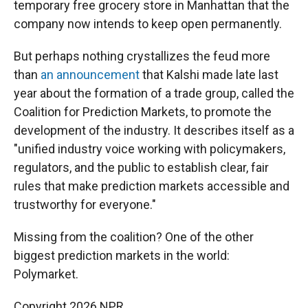
temporary free grocery store in Manhattan that the
company now intends to keep open permanently.
But perhaps nothing crystallizes the feud more
than
an announcement
that Kalshi made late last
year about the formation of a trade group, called the
Coalition for Prediction Markets, to promote the
development of the industry. It describes itself as a
"unified industry voice working with policymakers,
regulators, and the public to establish clear, fair
rules that make prediction markets accessible and
trustworthy for everyone."
Missing from the coalition? One of the other
biggest prediction markets in the world:
Polymarket.
Copyright 2026 NPR