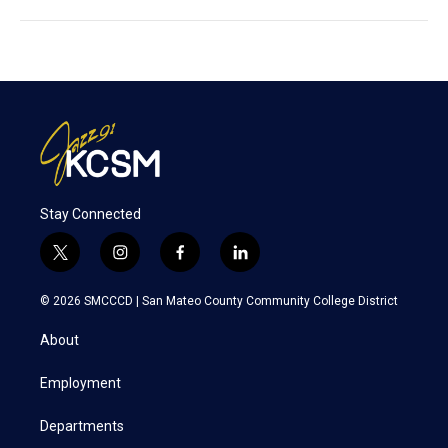
Stay Connected
t
i
f
l
w
n
a
i
i
s
c
n
© 2026 SMCCCD |
San Mateo County Community College District
t
t
e
k
t
a
b
e
About
e
g
o
d
r
r
o
i
a
k
n
Employment
m
Departments