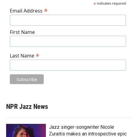
*
indicates required
*
Email Address
First Name
*
Last Name
NPR Jazz News
Jazz singer-songwriter Nicole
Zuraitis makes an introspective epic