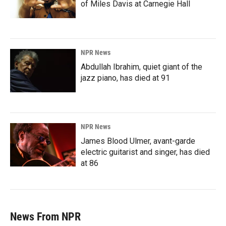
of Miles Davis at Carnegie Hall
NPR News
Abdullah Ibrahim, quiet giant of the
jazz piano, has died at 91
NPR News
James Blood Ulmer, avant-garde
electric guitarist and singer, has died
at 86
News From NPR