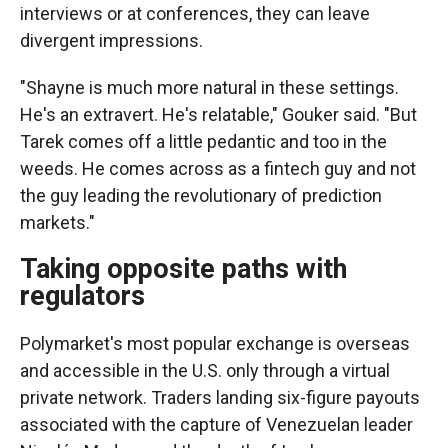
interviews or at conferences, they can leave
divergent impressions.
"Shayne is much more natural in these settings.
He's an extravert. He's relatable," Gouker said. "But
Tarek comes off a little pedantic and too in the
weeds. He comes across as a fintech guy and not
the guy leading the revolutionary of prediction
markets."
Taking opposite paths with
regulators
Polymarket's most popular exchange is overseas
and accessible in the U.S. only through a virtual
private network. Traders landing six-figure payouts
associated with the capture of Venezuelan leader