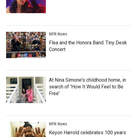
NPR News
Flea and the Honora Band: Tiny Desk
Concert
At Nina Simone's childhood home, in
search of 'How It Would Feel to Be
Free'
NPR News
Keyon Harrold celebrates 100 years