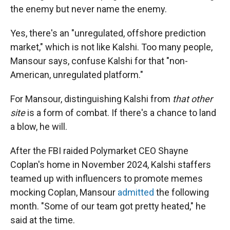
the enemy but never name the enemy.
Yes, there's an "unregulated, offshore prediction
market," which is not like Kalshi. Too many people,
Mansour says, confuse Kalshi for that "non-
American, unregulated platform."
For Mansour, distinguishing Kalshi from
that other
site
is a form of combat. If there's a chance to land
a blow, he will.
After the FBI raided Polymarket CEO Shayne
Coplan's home in November 2024, Kalshi staffers
teamed up with influencers to promote memes
mocking Coplan, Mansour
admitted
the following
month. "Some of our team got pretty heated," he
said at the time.