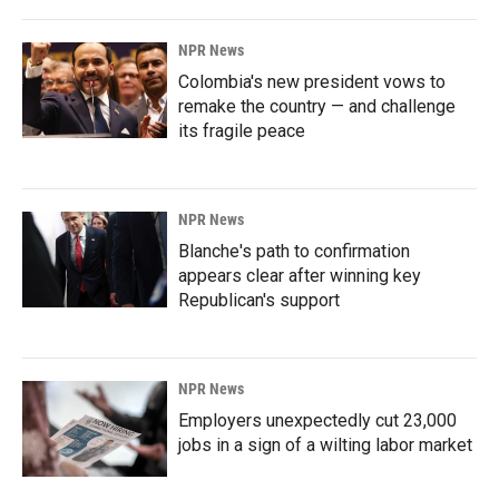
NPR News
Colombia's new president vows to
remake the country — and challenge
its fragile peace
NPR News
Blanche's path to confirmation
appears clear after winning key
Republican's support
NPR News
Employers unexpectedly cut 23,000
jobs in a sign of a wilting labor market