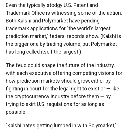
Even the typically stodgy U.S. Patent and
Trademark Office is witnessing some of the action.
Both Kalshi and Polymarket have pending
trademark applications for "the world's largest
prediction market," federal records show. (Kalshi is
the bigger one by trading volume, but Polymarket
has long called itself the largest.)
The feud could shape the future of the industry,
with each executive offering competing visions for
how prediction markets should grow, either by
fighting in court for the legal right to exist or — like
the cryptocurrency industry before them — by
trying to skirt U.S. regulations for as long as
possible.
"Kalshi hates getting lumped in with Polymarket,"