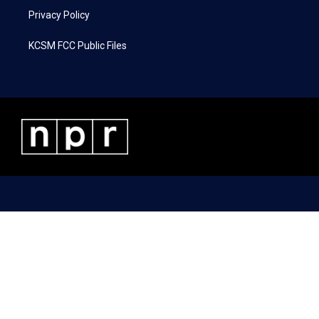
Privacy Policy
KCSM FCC Public Files