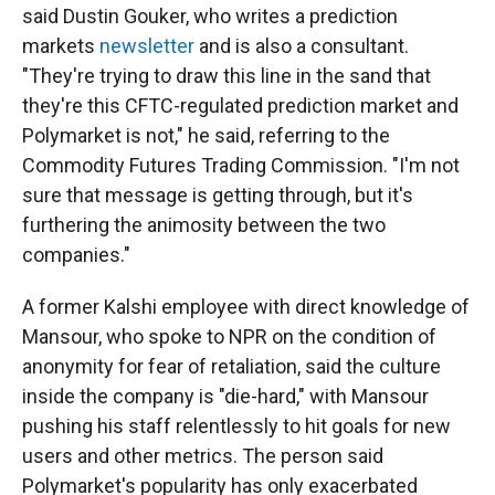
said Dustin Gouker, who writes a prediction
markets
newsletter
and is also a consultant.
"They're trying to draw this line in the sand that
they're this CFTC-regulated prediction market and
Polymarket is not," he said, referring to the
Commodity Futures Trading Commission. "I'm not
sure that message is getting through, but it's
furthering the animosity between the two
companies."
A former Kalshi employee with direct knowledge of
Mansour, who spoke to NPR on the condition of
anonymity for fear of retaliation, said the culture
inside the company is "die-hard," with Mansour
pushing his staff relentlessly to hit goals for new
users and other metrics. The person said
Polymarket's popularity has only exacerbated