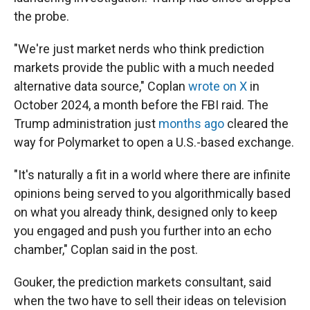
the probe.
"We're just market nerds who think prediction
markets provide the public with a much needed
alternative data source," Coplan
wrote on X
in
October 2024, a month before the FBI raid. The
Trump administration just
months ago
cleared the
way for Polymarket to open a U.S.-based exchange.
"It's naturally a fit in a world where there are infinite
opinions being served to you algorithmically based
on what you already think, designed only to keep
you engaged and push you further into an echo
chamber," Coplan said in the post.
Gouker, the prediction markets consultant, said
when the two have to sell their ideas on television