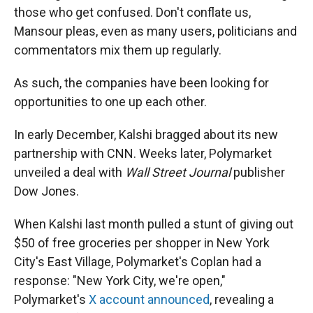
those who get confused. Don't conflate us,
Mansour pleas, even as many users, politicians and
commentators mix them up regularly.
As such, the companies have been looking for
opportunities to one up each other.
In early December, Kalshi bragged about its new
partnership with CNN. Weeks later, Polymarket
unveiled a deal with
Wall Street Journal
publisher
Dow Jones.
When Kalshi last month pulled a stunt of giving out
$50 of free groceries per shopper in New York
City's East Village, Polymarket's Coplan had a
response: "New York City, we're open,"
Polymarket's
X account announced
, revealing a