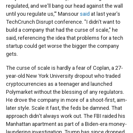
regulated, and we'll bang our head against the wall
until you regulate us,'" Mansour
said
at last year's
TechCrunch Disrupt conference. "I didn't want to
build a company that had the curse of scale,"
he
said, referencing the idea that problems for a tech
startup could get worse the bigger the company
gets.
The curse of scale is hardly a fear of Coplan, a 27-
year-old New York University dropout who traded
cryptocurrencies as a teenager and launched
Polymarket without the blessing of any regulators.
He drove the company in more of a shoot-first, aim-
later style. Scale it fast, the feds be damned. That
approach didn't always work out. The FBI raided his
Manhattan apartment as part of a Biden-era money-
laundering investigation. Trump has since dropped