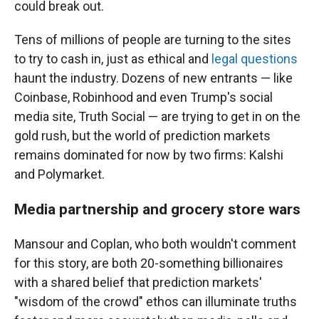
could break out.
Tens of millions of people are turning to the sites
to try to cash in, just as ethical and
legal questions
haunt the industry. Dozens of new entrants — like
Coinbase, Robinhood and even Trump's social
media site, Truth Social — are trying to get in on the
gold rush, but the world of prediction markets
remains dominated for now by two firms: Kalshi
and Polymarket.
Media partnership and grocery store wars
Mansour and Coplan, who both wouldn't comment
for this story, are both 20-something billionaires
with a shared belief that prediction markets'
"wisdom of the crowd" ethos can illuminate truths