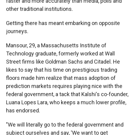
faster and more accurately than media, polls and
other traditional institutions.
Getting there has meant embarking on opposite
journeys.
Mansour, 29, a Massachusetts Institute of
Technology graduate, formerly worked at Wall
Street firms like Goldman Sachs and Citadel. He
likes to say that his time on prestigious trading
floors made him realize that mass adoption of
prediction markets requires playing nice with the
federal government, a tack that Kalshi's co-founder,
Luana Lopes Lara, who keeps a much lower profile,
has endorsed.
"We will literally go to the federal government and
subject ourselves and say, 'We want to get