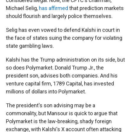
considered illegal. Now, the CFTC's chairman,
Michael Selig,
has affirmed
that prediction markets
should flourish and largely police themselves.
Selig has even vowed to defend Kalshi in court in
the face of states suing the company for violating
state gambling laws.
Kalshi has the Trump administration on its side, but
so does Polymarket. Donald Trump Jr., the
president son, advises both companies. And his
venture capital firm, 1789 Capital, has invested
millions of dollars into Polymarket.
The president's son advising may be a
commonality, but Mansour is quick to argue that
Polymarket is the law-breaking, shady foreign
exchange, with Kalshi's X account often attacking