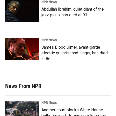
NPR News
Abdullah Ibrahim, quiet giant of the
jazz piano, has died at 91
NPR News
James Blood Ulmer, avant-garde
electric guitarist and singer, has died
at 86
News From NPR
NPR News
Another court blocks White House
ballroom work, teeing up a Supreme