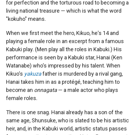
for perfection and the torturous road to becoming a
living national treasure — which is what the word
"kokuho" means.
When we first meet the hero, Kikuo, he's 14 and
playing a female role in an excerpt from a famous
Kabuki play. (Men play all the roles in Kabuki.) His
performance is seen by a Kabuki star, Hanai (Ken
Watanabe) who's impressed by his talent. When
Kikuo's
yakuza
father is murdered by a rival gang,
Hanai takes him in as a protégé, teaching him to
become an
onnagata
— a male actor who plays
female roles.
There is one snag. Hanai already has a son of the
same age, Shunsuke, who is slated to be his artistic
heir, and, in the Kabuki world, artistic status passes