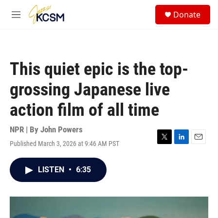
Skip to main content
S
Donate
e
M
a
e
r
n
c
u
h
This quiet epic is the top-
u
e
grossing Japanese live
r
y
action film of all time
NPR | By
John Powers
Published March 3, 2026 at 9:46 AM PST
T
L
E
w
i
m
i
n
a
LISTEN
•
6:35
t
k
i
t
e
l
e
d
r
I
n