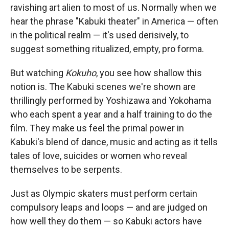
ravishing art alien to most of us. Normally when we
hear the phrase "Kabuki theater" in America — often
in the political realm — it's used derisively, to
suggest something ritualized, empty, pro forma.
But watching
Kokuho
, you see how shallow this
notion is. The Kabuki scenes we're shown are
thrillingly performed by Yoshizawa and Yokohama
who each spent a year and a half training to do the
film. They make us feel the primal power in
Kabuki's blend of dance, music and acting as it tells
tales of love, suicides or women who reveal
themselves to be serpents.
Just as Olympic skaters must perform certain
compulsory leaps and loops — and are judged on
how well they do them — so Kabuki actors have