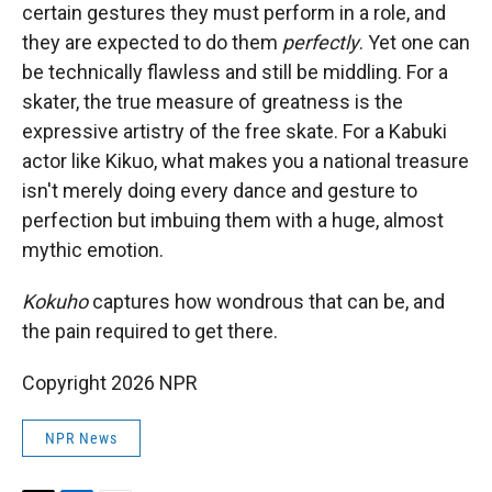
certain gestures they must perform in a role, and
they are expected to do them
perfectly
. Yet one can
be technically flawless and still be middling. For a
skater, the true measure of greatness is the
expressive artistry of the free skate. For a Kabuki
actor like Kikuo, what makes you a national treasure
isn't merely doing every dance and gesture to
perfection but imbuing them with a huge, almost
mythic emotion.
Kokuho
captures how wondrous that can be, and
the pain required to get there.
Copyright 2026 NPR
NPR News