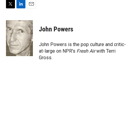
T
L
E
w
i
m
i
n
a
t
k
i
John Powers
t
e
l
e
d
r
I
John Powers is the pop culture and critic-
n
at-large on NPR's
Fresh Air
with Terri
Gross.