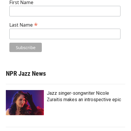
First Name
*
Last Name
NPR Jazz News
Jazz singer-songwriter Nicole
Zuraitis makes an introspective epic