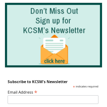
Subscribe to KCSM's Newsletter
*
indicates required
*
Email Address