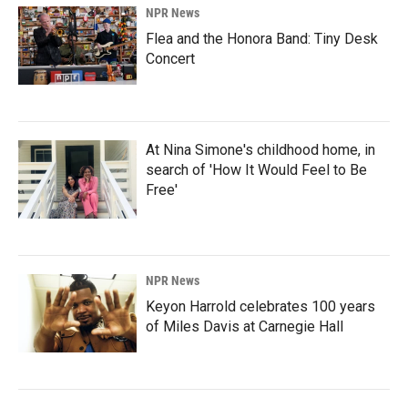
NPR News
Flea and the Honora Band: Tiny Desk
Concert
At Nina Simone's childhood home, in
search of 'How It Would Feel to Be
Free'
NPR News
Keyon Harrold celebrates 100 years
of Miles Davis at Carnegie Hall