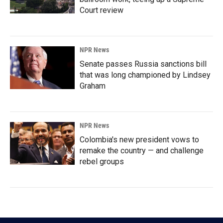
Court review
NPR News
Senate passes Russia sanctions bill
that was long championed by Lindsey
Graham
NPR News
Colombia's new president vows to
remake the country — and challenge
rebel groups