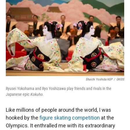
Shuichi Yoshida/ASP
/
GKIDS
Ryusei Yokohama and Ryo Yoshizawa play friends and rivals in the
Japanese epic
Kokuho
.
Like millions of people around the world, I was
hooked by the
figure skating competition
at the
Olympics. It enthralled me with its extraordinary