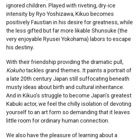
ignored children. Played with riveting, dry-ice
intensity by Ryo Yoshizawa, Kikuo becomes
positively Faustian in his desire for greatness, while
the less gifted but far more likable Shunsuke (the
very enjoyable Ryusei Yokohama) labors to escape
his destiny.
With their friendship providing the dramatic pull,
Kokuho
tackles grand themes. It paints a portrait of
a late 20th century Japan still suffocating beneath
musty ideas about birth and cultural inheritance.
And in Kikuo's struggle to become Japan's greatest
Kabuki actor, we feel the chilly isolation of devoting
yourself to an art form so demanding that it leaves
little room for ordinary human connection.
We also have the pleasure of learning about a