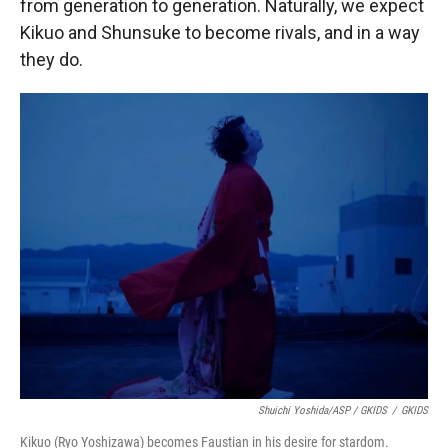
from generation to generation. Naturally, we expect
Kikuo and Shunsuke to become rivals, and in a way
they do.
Shuichi Yoshida/ASP / GKIDS
/
GKIDS
Kikuo (Ryo Yoshizawa) becomes Faustian in his desire for stardom.