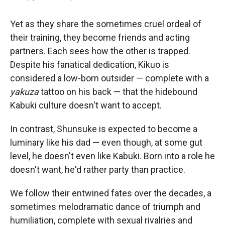
Yet as they share the sometimes cruel ordeal of
their training, they become friends and acting
partners. Each sees how the other is trapped.
Despite his fanatical dedication, Kikuo is
considered a low-born outsider — complete with a
yakuza
tattoo on his back — that the hidebound
Kabuki culture doesn't want to accept.
In contrast, Shunsuke is expected to become a
luminary like his dad — even though, at some gut
level, he doesn't even like Kabuki. Born into a role he
doesn't want, he'd rather party than practice.
We follow their entwined fates over the decades, a
sometimes melodramatic dance of triumph and
humiliation, complete with sexual rivalries and