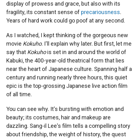
display of prowess and grace, but also with its
fragility, its constant sense of
precariousness
.
Years of hard work could go poof at any second.
As I watched, I kept thinking of the gorgeous new
movie
Kokuho
. I'll explain why later. But first, let me
say that
Kokuho
is set in and around the world of
Kabuki, the 400-year-old theatrical form that lies
near the heart of Japanese culture. Spanning half a
century and running nearly three hours, this quiet
epic is the top-grossing Japanese live action film
of all time.
You can see why. It's bursting with emotion and
beauty; its costumes, hair and makeup are
dazzling. Sang-il Lee's film tells a compelling story
about friendship, the weight of history, the quest