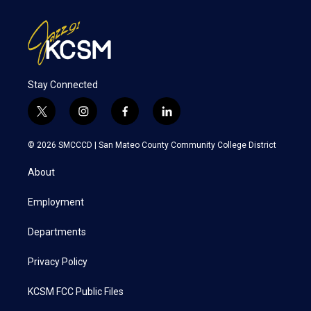
Stay Connected
t
i
f
l
w
n
a
i
i
s
c
n
© 2026 SMCCCD |
San Mateo County Community College District
t
t
e
k
t
a
b
e
About
e
g
o
d
r
r
o
i
a
k
n
Employment
m
Departments
Privacy Policy
KCSM FCC Public Files