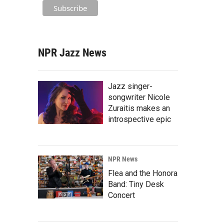
NPR Jazz News
Jazz singer-
songwriter Nicole
Zuraitis makes an
introspective epic
NPR News
Flea and the Honora
Band: Tiny Desk
Concert