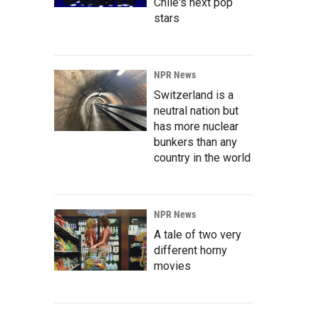
Chile's next pop
stars
NPR News
Switzerland is a
neutral nation but
has more nuclear
bunkers than any
country in the world
NPR News
A tale of two very
different horny
movies