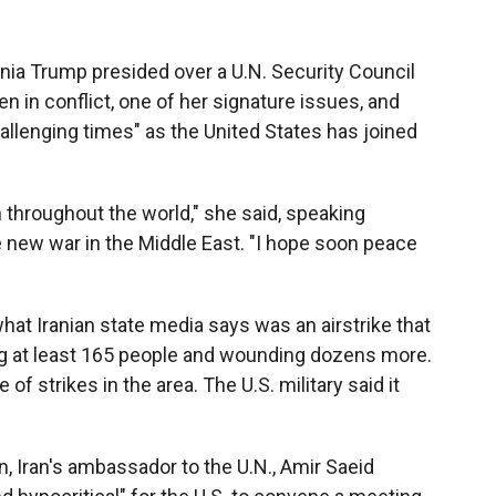
nia Trump presided over a U.N. Security Council
 in conflict, one of her signature issues, and
llenging times" as the United States has joined
en throughout the world," she said, speaking
he new war in the Middle East. "I hope soon peace
t Iranian state media says was an airstrike that
lling at least 165 people and wounding dozens more.
 of strikes in the area. The U.S. military said it
 Iran's ambassador to the U.N., Amir Saeid