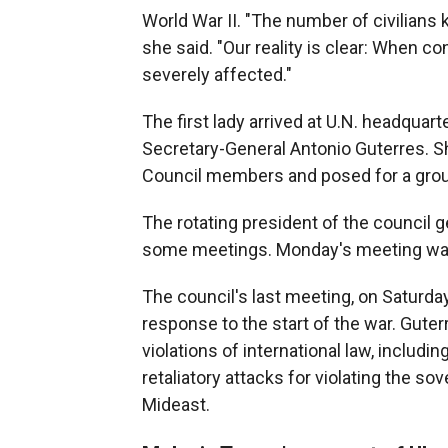
World War II. "The number of civilians k
she said. "Our reality is clear: When c
severely affected."
The first lady arrived at U.N. headquar
Secretary-General Antonio Guterres. S
Council members and posed for a grou
The rotating president of the council g
some meetings. Monday's meeting was
The council's last meeting, on Saturd
response to the start of the war. Guter
violations of international law, includi
retaliatory attacks for violating the sove
Mideast.