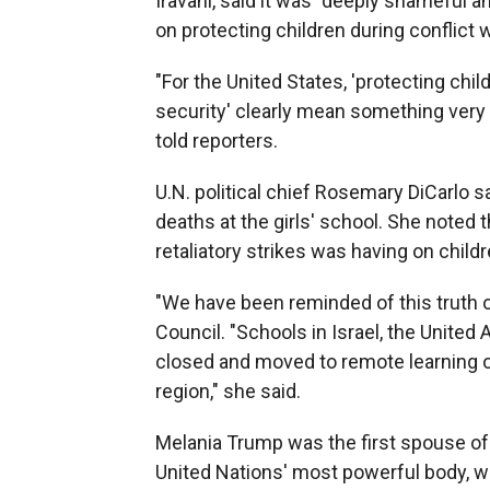
Iravani, said it was "deeply shameful a
on protecting children during conflict w
"For the United States, 'protecting chil
security' clearly mean something very 
told reporters.
U.N. political chief Rosemary DiCarlo s
deaths at the girls' school. She noted t
retaliatory strikes was having on child
"We have been reminded of this truth ov
Council. "Schools in Israel, the United
closed and moved to remote learning ow
region," she said.
Melania Trump was the first spouse of a
United Nations' most powerful body, w