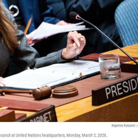
Angelina Katsanis
/
 Council at United Nations headquarters, Monday, March 2, 2026.