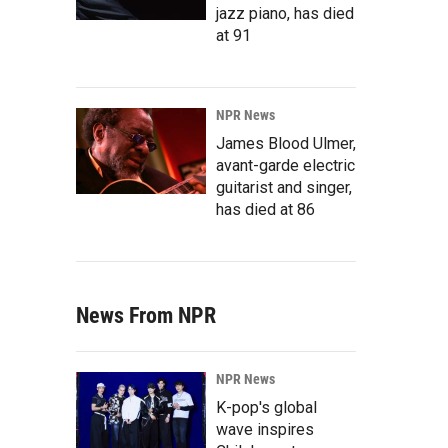
jazz piano, has died
at 91
NPR News
James Blood Ulmer,
avant-garde electric
guitarist and singer,
has died at 86
News From NPR
NPR News
K-pop's global
wave inspires