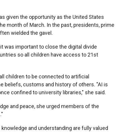
s given the opportunity as the United States
the month of March. In the past, presidents, prime
ften wielded the gavel.
 was important to close the digital divide
tries so all children have access to 21st
l children to be connected to artificial
e beliefs, customs and history of others. "AI is
 confined to university libraries," she said.
dge and peace, she urged members of the
."
 knowledge and understanding are fully valued