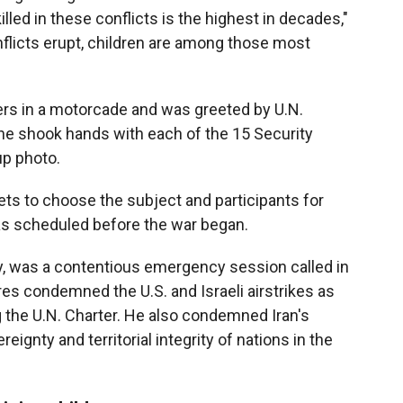
illed in these conflicts is the highest in decades,"
onflicts erupt, children are among those most
ters in a motorcade and was greeted by U.N.
he shook hands with each of the 15 Security
p photo.
ets to choose the subject and participants for
 scheduled before the war began.
ay, was a contentious emergency session called in
res condemned the U.S. and Israeli airstrikes as
ng the U.N. Charter. He also condemned Iran's
reignty and territorial integrity of nations in the