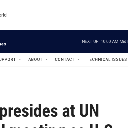
orld
NEXT UP:
10:00 AM
Mid 
nes
UPPORT
ABOUT
CONTACT
TECHNICAL ISSUES
presides at UN