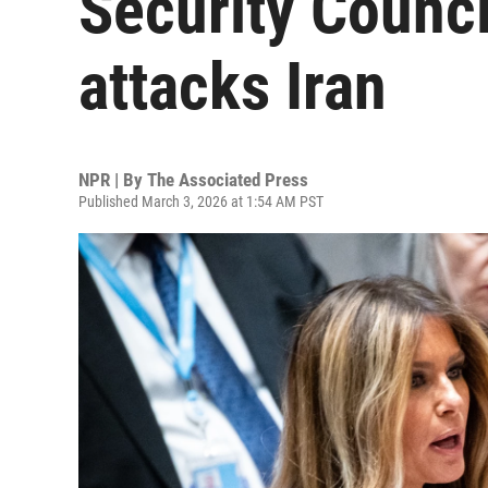
Security Counci
attacks Iran
NPR | By
The Associated Press
Published March 3, 2026 at 1:54 AM PST