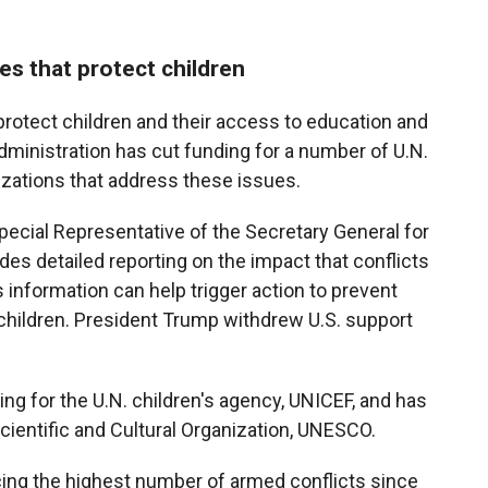
es that protect children
 protect children and their access to education and
administration has cut funding for a number of U.N.
izations that address these issues.
pecial Representative of the Secretary General for
des detailed reporting on the impact that conflicts
 information can help trigger action to prevent
hildren. President Trump withdrew U.S. support
ing for the U.N. children's agency, UNICEF, and has
cientific and Cultural Organization, UNESCO.
acing the highest number of armed conflicts since