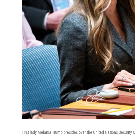
First lady Melania Trump presides over the United Nations Security