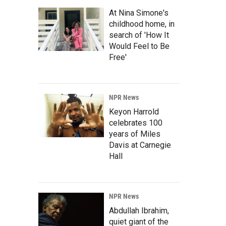
At Nina Simone's
childhood home, in
search of 'How It
Would Feel to Be
Free'
NPR News
Keyon Harrold
celebrates 100
years of Miles
Davis at Carnegie
Hall
NPR News
Abdullah Ibrahim,
quiet giant of the