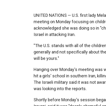
UNITED NATIONS — U.S. first lady Mela
meeting on Monday focusing on children
acknowledged she was doing so in "cha
Israel in attacking Iran.
"The U.S. stands with all of the childr
generally and not specifically about t
will be yours."
Hanging over Monday's meeting was wha
hit a girls' school in southern Iran, ki
The Israeli military said it was not aware
was looking into the reports.
Shortly before Monday's session began,