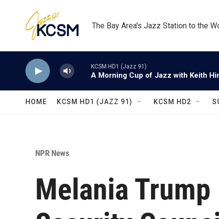
Skip to main content
The Bay Area's Jazz Station to the W
KCSM HD1 (Jazz 91)
A Morning Cup of Jazz with Keith Hi
HOME
KCSM HD1 (JAZZ 91)
KCSM HD2
S
NPR News
Melania Trump 