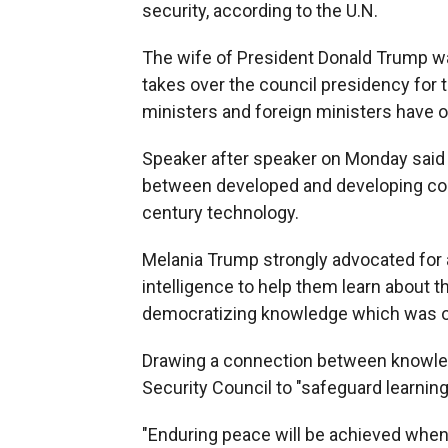
security, according to the U.N.
The wife of President Donald Trump wa
takes over the council presidency for 
ministers and foreign ministers have o
Speaker after speaker on Monday said it
between developed and developing coun
century technology.
Melania Trump strongly advocated for al
intelligence to help them learn about th
democratizing knowledge which was once
Drawing a connection between knowle
Security Council to "safeguard learning
"Enduring peace will be achieved when