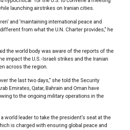
nd hypocritical" for the U.S. to convene a meeting
hile launching airstrikes on Iranian cities.
dren' and 'maintaining international peace and
different from what the U.N. Charter provides," he
aid the world body was aware of the reports of the
he impact the U.S.-Israeli strikes and the Iranian
ren across the region.
er the last two days," she told the Security
 Arab Emirates, Qatar, Bahrain and Oman have
ing to the ongoing military operations in the
 world leader to take the president's seat at the
hich is charged with ensuring global peace and