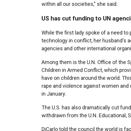
within all our societies," she said.
US has cut funding to UN agenci
While the first lady spoke of a need to
technology in conflict, her husband's 
agencies and other international organ
Among them is the U.N. Office of the S
Children in Armed Conflict, which provi
have on children around the world. This
rape and violence against women and c
in January.
The U.S. has also dramatically cut fund
withdrawn from the U.N. Educational, S
DiCarlo told the council the world is f