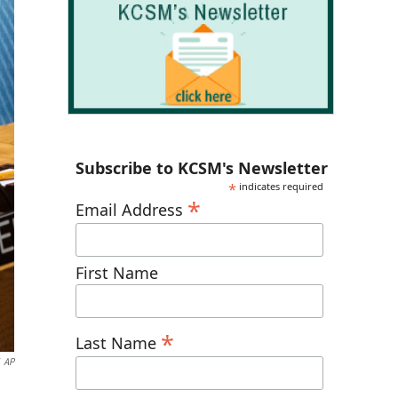
Subscribe to KCSM's Newsletter
*
indicates required
*
Email Address
First Name
*
Last Name
AP