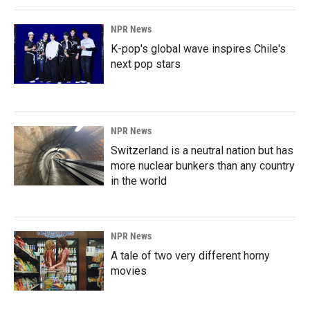
NPR News
K-pop's global wave inspires Chile's
next pop stars
NPR News
Switzerland is a neutral nation but has
more nuclear bunkers than any country
in the world
NPR News
A tale of two very different horny
movies