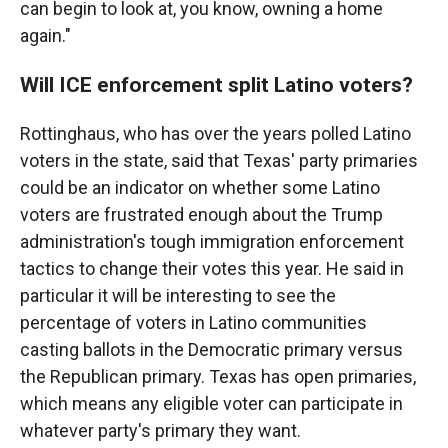
can begin to look at, you know, owning a home
again."
Will ICE enforcement split Latino voters?
Rottinghaus, who has over the years polled Latino
voters in the state, said that Texas' party primaries
could be an indicator on whether some Latino
voters are frustrated enough about the Trump
administration's tough immigration enforcement
tactics to change their votes this year. He said in
particular it will be interesting to see the
percentage of voters in Latino communities
casting ballots in the Democratic primary versus
the Republican primary. Texas has open primaries,
which means any eligible voter can participate in
whatever party's primary they want.