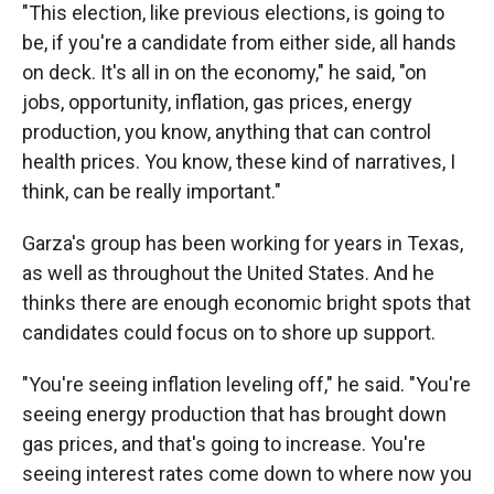
"This election, like previous elections, is going to
be, if you're a candidate from either side, all hands
on deck. It's all in on the economy," he said, "on
jobs, opportunity, inflation, gas prices, energy
production, you know, anything that can control
health prices. You know, these kind of narratives, I
think, can be really important."
Garza's group has been working for years in Texas,
as well as throughout the United States. And he
thinks there are enough economic bright spots that
candidates could focus on to shore up support.
"You're seeing inflation leveling off," he said. "You're
seeing energy production that has brought down
gas prices, and that's going to increase. You're
seeing interest rates come down to where now you