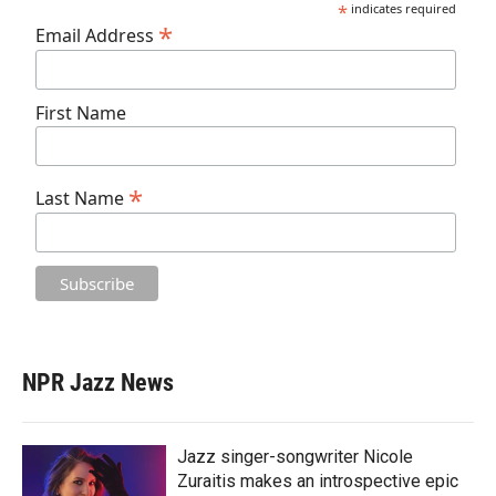
*
indicates required
*
Email Address
First Name
*
Last Name
NPR Jazz News
Jazz singer-songwriter Nicole
Zuraitis makes an introspective epic