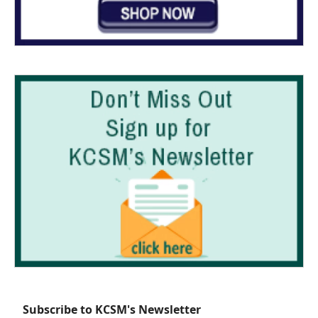
Subscribe to KCSM's Newsletter