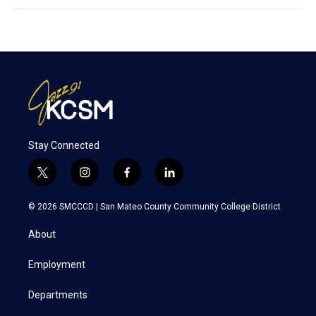
Stay Connected
t
i
f
l
w
n
a
i
i
s
c
n
© 2026 SMCCCD |
San Mateo County Community College District
t
t
e
k
t
a
b
e
About
e
g
o
d
r
r
o
i
a
k
n
Employment
m
Departments