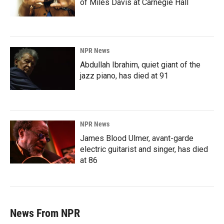
of Miles Davis at Carnegie Hall
NPR News
Abdullah Ibrahim, quiet giant of the
jazz piano, has died at 91
NPR News
James Blood Ulmer, avant-garde
electric guitarist and singer, has died
at 86
News From NPR