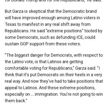
But Garza is skeptical that the Democratic brand
will have improved enough among Latino voters in
Texas to manifest in any real shift away from
Republicans. He said "extreme positions" touted by
some Democrats, such as defunding ICE, could
sustain GOP support from these voters.
"The biggest danger for Democrats, with respect to
the Latino vote, is that Latinos are getting
comfortable voting for Republicans," Garza said. "I
think that it's put Democrats on their heels in a very
real way. And now they've had to take positions that
appeal to Latinos. And these extreme positions,
especially on … immigration. You're not going to win
them back."