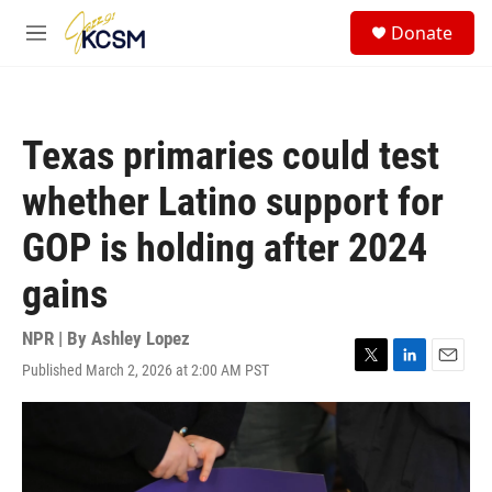
Skip to main content
S
Donate
e
M
a
e
r
n
c
u
h
Texas primaries could test
u
e
whether Latino support for
r
y
GOP is holding after 2024
gains
NPR | By
Ashley Lopez
Published March 2, 2026 at 2:00 AM PST
T
L
E
w
i
m
i
n
a
t
k
i
t
e
l
e
d