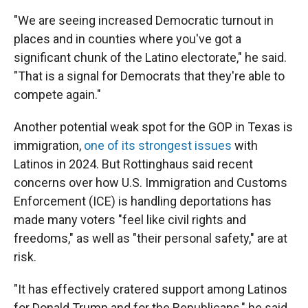
"We are seeing increased Democratic turnout in
places and in counties where you've got a
significant chunk of the Latino electorate," he said.
"That is a signal for Democrats that they're able to
compete again."
Another potential weak spot for the GOP in Texas is
immigration,
one of its strongest issues
with
Latinos in 2024. But Rottinghaus said recent
concerns over how U.S. Immigration and Customs
Enforcement (ICE) is handling deportations has
made many voters "feel like civil rights and
freedoms," as well as "their personal safety," are at
risk.
"It has effectively cratered support among Latinos
for Donald Trump and for the Republicans," he said.