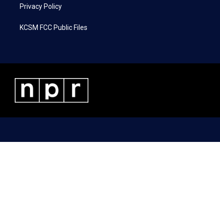
Privacy Policy
KCSM FCC Public Files