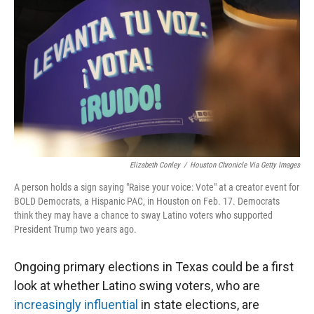
r
I
n
Elizabeth Conley
/
Houston Chronicle Via Getty Images
A person holds a sign saying "Raise your voice: Vote" at a creator event for
BOLD Democrats, a Hispanic PAC, in Houston on Feb. 17. Democrats
think they may have a chance to sway Latino voters who supported
President Trump two years ago.
Ongoing primary elections in Texas could be a first
look at whether Latino swing voters, who are
increasingly influential
in state elections, are