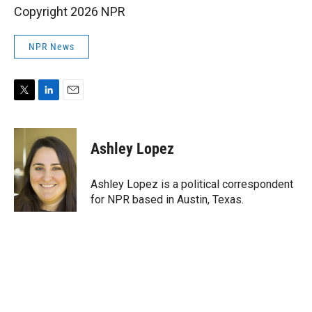
Copyright 2026 NPR
NPR News
T
L
E
w
i
m
i
n
a
t
k
i
Ashley Lopez
t
e
l
e
d
r
I
Ashley Lopez is a political correspondent
n
for NPR based in Austin, Texas.