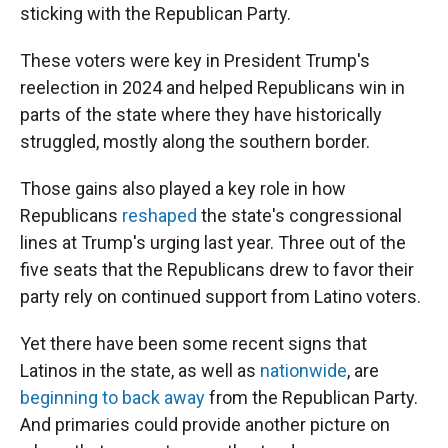
sticking with the Republican Party.
These voters were key in President Trump's
reelection in 2024 and helped Republicans win in
parts of the state where they have historically
struggled, mostly along the southern border.
Those gains also played a key role in how
Republicans
reshaped
the state's congressional
lines at Trump's urging last year. Three out of the
five seats that the Republicans drew to favor their
party rely on continued support from Latino voters.
Yet there have been some recent signs that
Latinos in the state, as well as
nationwide
, are
beginning to back away
from the Republican Party.
And primaries could provide another picture on