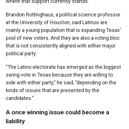
where that support currently stands.
Brandon Rottinghaus, a political science professor
at the University of Houston, said Latinos are
mainly a young population that is expanding Texas'
pool of new voters. And they are also a voting bloc
that is not consistently aligned with either major
political party.
"The Latino electorate has emerged as the biggest
swing vote in Texas because they are willing to
side with either party," he said, "depending on the
kinds of issues that are presented by the
candidates."
A once winning issue could become a
liability