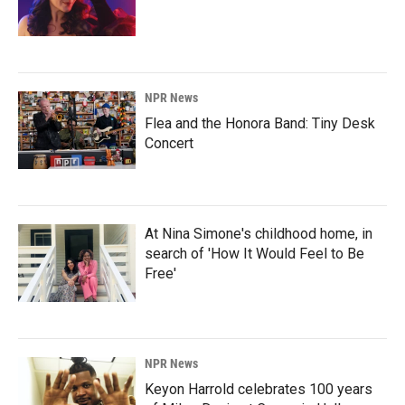
NPR News
Flea and the Honora Band: Tiny Desk
Concert
At Nina Simone's childhood home, in
search of 'How It Would Feel to Be
Free'
NPR News
Keyon Harrold celebrates 100 years