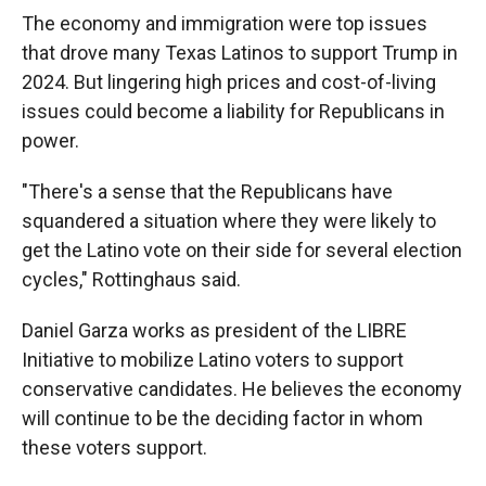
The economy and immigration were top issues
that drove many Texas Latinos to support Trump in
2024. But lingering high prices and cost-of-living
issues could become a liability for Republicans in
power.
"There's a sense that the Republicans have
squandered a situation where they were likely to
get the Latino vote on their side for several election
cycles," Rottinghaus said.
Daniel Garza works as president of the LIBRE
Initiative to mobilize Latino voters to support
conservative candidates. He believes the economy
will continue to be the deciding factor in whom
these voters support.