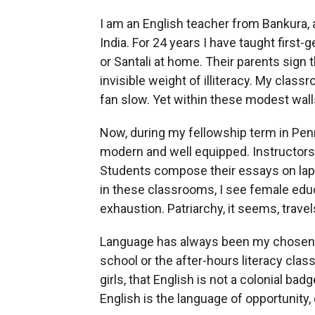
I am an English teacher from Bankura, a 
India. For 24 years I have taught first
or Santali at home. Their parents sign 
invisible weight of illiteracy. My class
fan slow. Yet within these modest walls
Now, during my fellowship term in Penn
modern and well equipped. Instructors a
Students compose their essays on lapt
in these classrooms, I see female edu
exhaustion. Patriarchy, it seems, travel
Language has always been my chosen b
school or the after-hours literacy class
girls, that English is not a colonial badg
English is the language of opportunity,