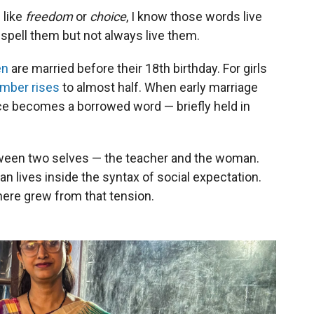
 like
freedom
or
choice
, I know those words live
 spell them but not always live them.
en
are married before their 18th birthday. For girls
mber rises
to almost half. When early marriage
oice becomes a borrowed word — briefly held in
tween two selves — the teacher and the woman.
 lives inside the syntax of social expectation.
here grew from that tension.