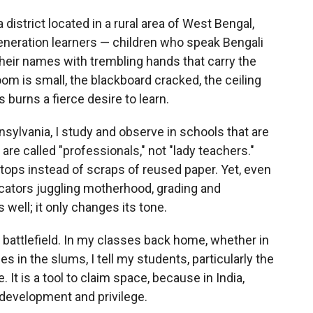
district located in a rural area of West Bengal,
-generation learners — children who speak Bengali
their names with trembling hands that carry the
room is small, the blackboard cracked, the ceiling
 burns a fierce desire to learn.
sylvania, I study and observe in schools that are
re called "professionals," not "lady teachers."
ops instead of scraps of reused paper. Yet, even
cators juggling motherhood, grading and
s well; it only changes its tone.
attlefield. In my classes back home, whether in
es in the slums, I tell my students, particularly the
e. It is a tool to claim space, because in India,
 development and privilege.