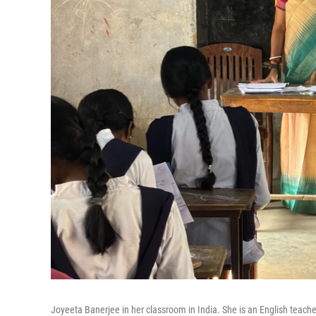
Joyeeta Banerjee in her classroom in India. She is an English teacher