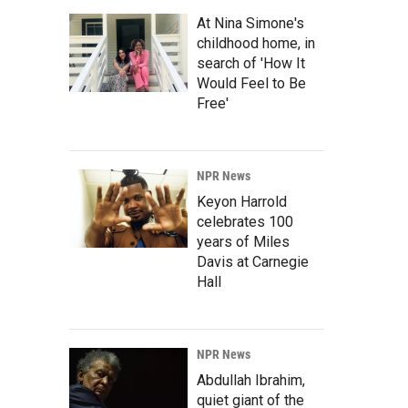
At Nina Simone's
childhood home, in
search of 'How It
Would Feel to Be
Free'
NPR News
Keyon Harrold
celebrates 100
years of Miles
Davis at Carnegie
Hall
NPR News
Abdullah Ibrahim,
quiet giant of the