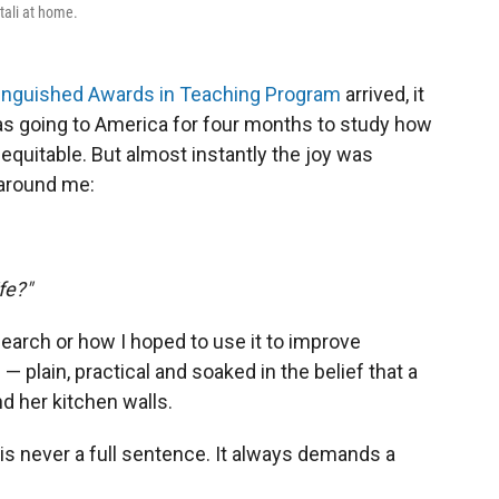
tali at home.
stinguished Awards in Teaching Program
arrived, it
was going to America for four months to study how
quitable. But almost instantly the joy was
around me:
fe?"
arch or how I hoped to use it to improve
plain, practical and soaked in the belief that a
 her kitchen walls.
s never a full sentence. It always demands a