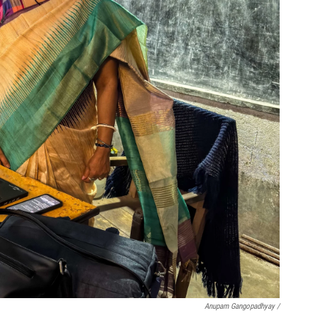
Anupam Gangopadhyay /