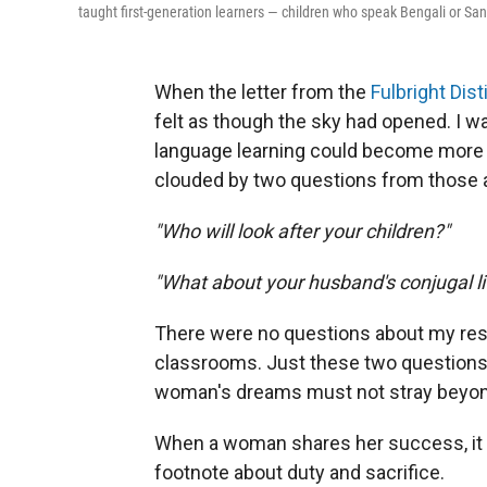
taught first-generation learners — children who speak Bengali or San
When the letter from the
Fulbright Di
felt as though the sky had opened. I 
language learning could become more e
clouded by two questions from those 
"Who will look after your children?"
"What about your husband's conjugal li
There were no questions about my rese
classrooms. Just these two questions — 
woman's dreams must not stray beyond
When a woman shares her success, it i
footnote about duty and sacrifice.