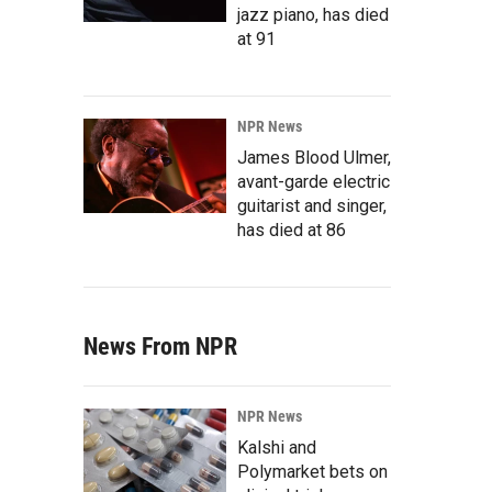
jazz piano, has died
at 91
NPR News
James Blood Ulmer,
avant-garde electric
guitarist and singer,
has died at 86
News From NPR
NPR News
Kalshi and
Polymarket bets on