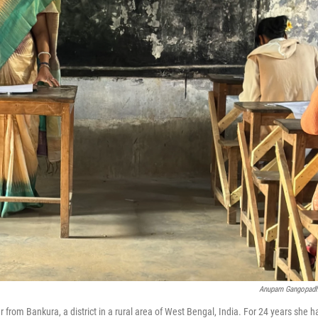
Anupam Gangopad
 from Bankura, a district in a rural area of West Bengal, India. For 24 years she h