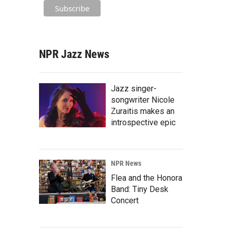
NPR Jazz News
Jazz singer-
songwriter Nicole
Zuraitis makes an
introspective epic
NPR News
Flea and the Honora
Band: Tiny Desk
Concert