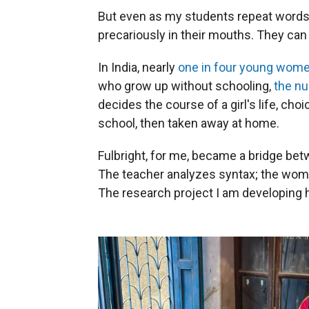
But even as my students repeat words
precariously in their mouths. They can
In India, nearly
one in four young wom
who grow up without schooling,
the nu
decides the course of a girl's life, ch
school, then taken away at home.
Fulbright, for me, became a bridge be
The teacher analyzes syntax; the woman
The research project I am developing 