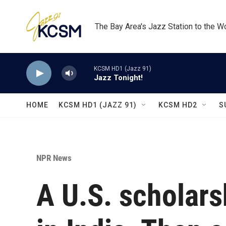
Skip to main content
The Bay Area's Jazz Station to the W
KCSM HD1 (Jazz 91)
Jazz Tonight!
HOME
KCSM HD1 (JAZZ 91)
KCSM HD2
S
NPR News
A U.S. scholarsh