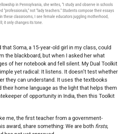
llowship in Pennsylvania, she writes, "I study and observe in schools
ed "professionals," not "lady teachers." Students compose their essays
n in these classrooms, I see female educators juggling motherhood,
l; it only changes its tone.
that Soma, a 15-year-old girl in my class, could
om the blackboard, but when I asked her what
s of her notebook and fell silent. My Dual Toolkit
simple yet radical: It listens. It doesn't test whether
r they can understand. It uses the textbooks
d their home language as the light that helps them
tekeeper of opportunity in India, then this Toolkit
ke me, the first teacher from a government-
his award, share something: We are both
firsts
,