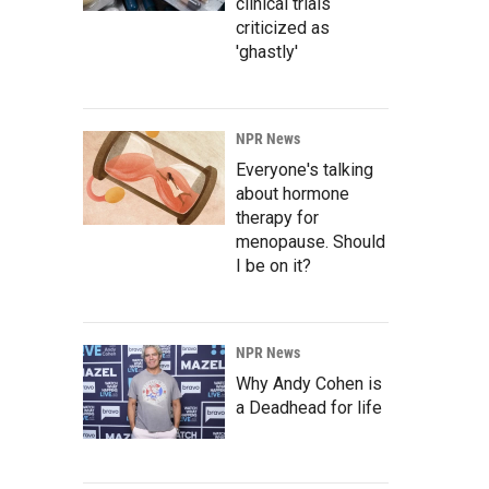
clinical trials
criticized as
'ghastly'
NPR News
Everyone's talking
about hormone
therapy for
menopause. Should
I be on it?
NPR News
Why Andy Cohen is
a Deadhead for life