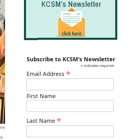
Subscribe to KCSM's Newsletter
*
indicates required
*
Email Address
First Name
*
Last Name
hyay
as