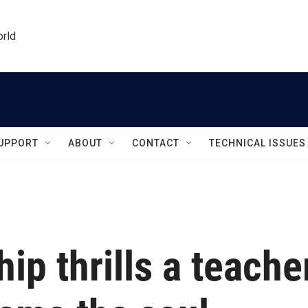
orld
UPPORT
ABOUT
CONTACT
TECHNICAL ISSUES
ip thrills a teache