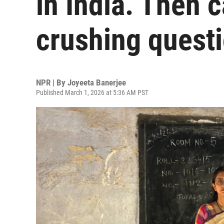
in India. Then 
crushing quest
NPR | By
Joyeeta Banerjee
Published March 1, 2026 at 5:36 AM PST