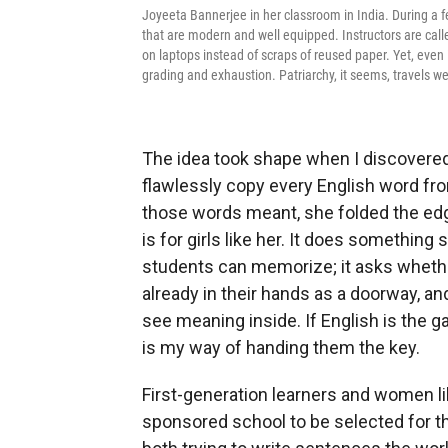
Joyeeta Bannerjee in her classroom in India. During a fe
that are modern and well equipped. Instructors are call
on laptops instead of scraps of reused paper. Yet, eve
grading and exhaustion. Patriarchy, it seems, travels wel
The idea took shape when I discovered 
flawlessly copy every English word fr
those words meant, she folded the edge
is for girls like her. It does something 
students can memorize; it asks whethe
already in their hands as a doorway, an
see meaning inside. If English is the ga
is my way of handing them the key.
First-generation learners and women li
sponsored school to be selected for t