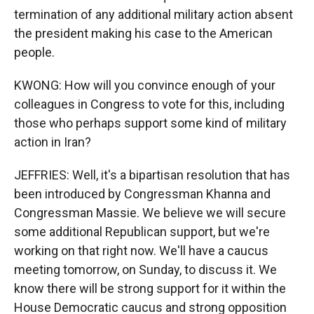
termination of any additional military action absent
the president making his case to the American
people.
KWONG: How will you convince enough of your
colleagues in Congress to vote for this, including
those who perhaps support some kind of military
action in Iran?
JEFFRIES: Well, it's a bipartisan resolution that has
been introduced by Congressman Khanna and
Congressman Massie. We believe we will secure
some additional Republican support, but we're
working on that right now. We'll have a caucus
meeting tomorrow, on Sunday, to discuss it. We
know there will be strong support for it within the
House Democratic caucus and strong opposition