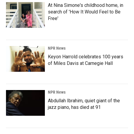
At Nina Simone's childhood home, in
search of 'How It Would Feel to Be
Free'
NPR News
Keyon Harrold celebrates 100 years
of Miles Davis at Carnegie Hall
NPR News
Abdullah Ibrahim, quiet giant of the
jazz piano, has died at 91