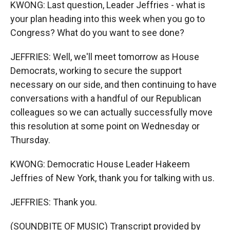
KWONG: Last question, Leader Jeffries - what is
your plan heading into this week when you go to
Congress? What do you want to see done?
JEFFRIES: Well, we'll meet tomorrow as House
Democrats, working to secure the support
necessary on our side, and then continuing to have
conversations with a handful of our Republican
colleagues so we can actually successfully move
this resolution at some point on Wednesday or
Thursday.
KWONG: Democratic House Leader Hakeem
Jeffries of New York, thank you for talking with us.
JEFFRIES: Thank you.
(SOUNDBITE OF MUSIC) Transcript provided by