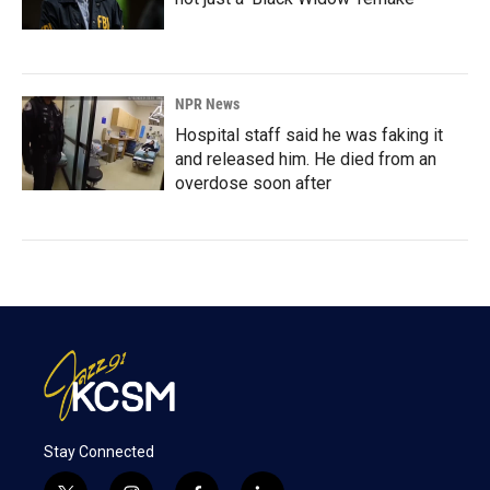
NPR News
Hospital staff said he was faking it
and released him. He died from an
overdose soon after
Stay Connected