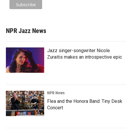
NPR Jazz News
Jazz singer-songwriter Nicole
Zuraitis makes an introspective epic
NPR News
Flea and the Honora Band: Tiny Desk
Concert