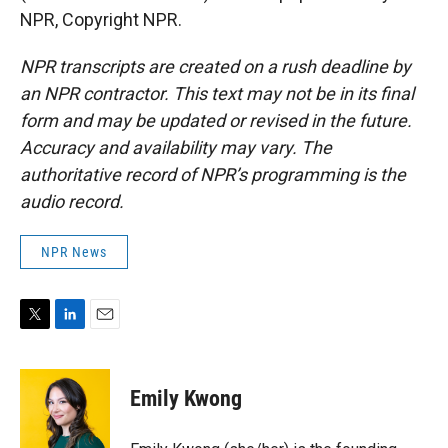
NPR, Copyright NPR.
NPR transcripts are created on a rush deadline by
an NPR contractor. This text may not be in its final
form and may be updated or revised in the future.
Accuracy and availability may vary. The
authoritative record of NPR’s programming is the
audio record.
NPR News
T
L
E
w
i
m
i
n
a
t
k
i
Emily Kwong
t
e
l
e
d
r
I