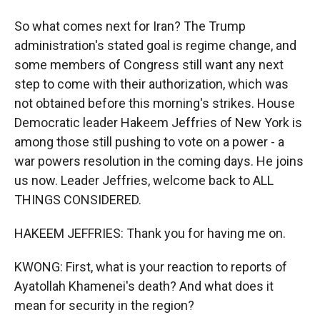
So what comes next for Iran? The Trump
administration's stated goal is regime change, and
some members of Congress still want any next
step to come with their authorization, which was
not obtained before this morning's strikes. House
Democratic leader Hakeem Jeffries of New York is
among those still pushing to vote on a power - a
war powers resolution in the coming days. He joins
us now. Leader Jeffries, welcome back to ALL
THINGS CONSIDERED.
HAKEEM JEFFRIES: Thank you for having me on.
KWONG: First, what is your reaction to reports of
Ayatollah Khamenei's death? And what does it
mean for security in the region?