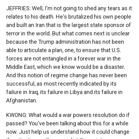
JEFFRIES: Well, I'm not going to shed any tears as it
relates to his death. He's brutalized his own people
and built an Iran that is the largest state sponsor of
terror in the world. But what comes next is unclear
because the Trump administration has not been
able to articulate a plan, one, to ensure that U.S.
forces are not entangled in a forever war in the
Middle East, which we know would be a disaster.
And this notion of regime change has never been
successful, as most recently indicated by its
failure in Iraq, its failure in Libya and its failure in
Afghanistan.
KWONG: What would a war powers resolution do if
passed? You've been talking about this for a while
now. Just help us understand how it could change