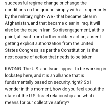
successful regime change or change the
conditions on the ground simply with air superiority
by the military, right? We - that became clear in
Afghanistan, and that became clear in Iraq. It will
also be the case in Iran. So disengagement, at this
point, at least from further military action, absent
getting explicit authorization from the United
States Congress, as per the Constitution, is the
next course of action that needs to be taken.
KWONG: The U.S. and Israel appear to be working in
lockstep here, and it is an alliance that is
fundamentally based on security, right? So I
wonder in this moment, how do you feel about the
state of the U.S.-Israel relationship and what it
means for our collective safety?