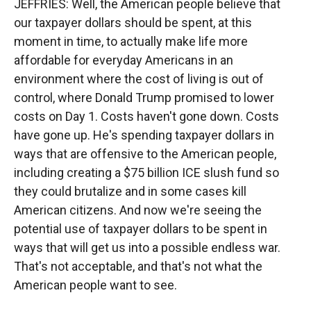
JEFFRIES: Well, the American people believe that
our taxpayer dollars should be spent, at this
moment in time, to actually make life more
affordable for everyday Americans in an
environment where the cost of living is out of
control, where Donald Trump promised to lower
costs on Day 1. Costs haven't gone down. Costs
have gone up. He's spending taxpayer dollars in
ways that are offensive to the American people,
including creating a $75 billion ICE slush fund so
they could brutalize and in some cases kill
American citizens. And now we're seeing the
potential use of taxpayer dollars to be spent in
ways that will get us into a possible endless war.
That's not acceptable, and that's not what the
American people want to see.