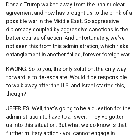
Donald Trump walked away from the Iran nuclear
agreement and now has brought us to the brink of a
possible war in the Middle East. So aggressive
diplomacy coupled by aggressive sanctions is the
better course of action. And unfortunately, we've
not seen this from this administration, which risks
entanglement in another failed, forever foreign war.
KWONG: So to you, the only solution, the only way
forward is to de-escalate. Would it be responsible
to walk away after the U.S. and Israel started this,
though?
JEFFRIES: Well, that's going to be a question for the
administration to have to answer. They've gotten
us into this situation. But what we do know is that
further military action - you cannot engage in