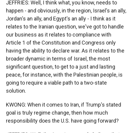
JEFFRIES: Well, I think what, you know, needs to
happen - and obviously, in the region, Israel's an ally,
Jordan's an ally, and Egypt's an ally - I think as it
relates to the Iranian question, we've got to handle
our business as it relates to compliance with
Article 1 of the Constitution and Congress only
having the ability to declare war. As it relates to the
broader dynamic in terms of Israel, the most
significant question, to get to a just and lasting
peace, for instance, with the Palestinian people, is
going to require a viable path to a two-state
solution.
KWONG: When it comes to Iran, if Trump's stated
goal is truly regime change, then how much
responsibility does the U.S. have going forward?