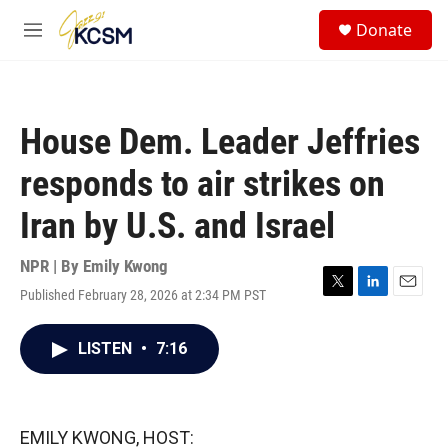
Skip to main content
S
Donate
e
M
a
e
r
n
c
u
h
House Dem. Leader Jeffries
u
e
responds to air strikes on
r
y
Iran by U.S. and Israel
NPR | By
Emily Kwong
Published February 28, 2026 at 2:34 PM PST
T
L
E
w
i
m
i
n
a
LISTEN
•
7:16
t
k
i
t
e
l
e
d
r
I
n
EMILY KWONG, HOST: