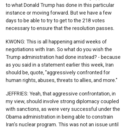
to what Donald Trump has done in this particular
instance or moving forward. But we have a few
days to be able to try to get to the 218 votes
necessary to ensure that the resolution passes.
KWONG: This is all happening amid weeks of
negotiations with Iran. So what do you wish the
Trump administration had done instead? - because
as you said in a statement earlier this week, Iran
should be, quote, "aggressively confronted for
human rights, abuses, threats to allies, and more."
JEFFRIES: Yeah, that aggressive confrontation, in
my view, should involve strong diplomacy coupled
with sanctions, as were very successful under the
Obama administration in being able to constrain
Iran's nuclear program. This was not an issue until