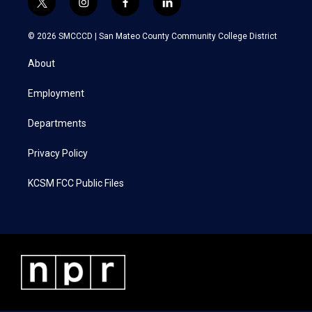
t
i
f
l
w
n
a
i
i
s
c
n
© 2026 SMCCCD |
San Mateo County Community College District
t
t
e
k
t
a
b
e
About
e
g
o
d
r
r
o
i
a
k
n
Employment
m
Departments
Privacy Policy
KCSM FCC Public Files