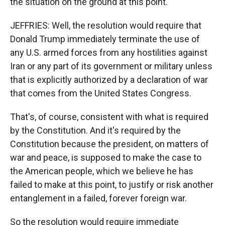
the situation on the ground at this point.
JEFFRIES: Well, the resolution would require that
Donald Trump immediately terminate the use of
any U.S. armed forces from any hostilities against
Iran or any part of its government or military unless
that is explicitly authorized by a declaration of war
that comes from the United States Congress.
That's, of course, consistent with what is required
by the Constitution. And it's required by the
Constitution because the president, on matters of
war and peace, is supposed to make the case to
the American people, which we believe he has
failed to make at this point, to justify or risk another
entanglement in a failed, forever foreign war.
So the resolution would require immediate