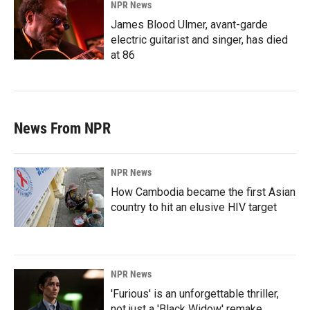
NPR News
James Blood Ulmer, avant-garde
electric guitarist and singer, has died
at 86
News From NPR
NPR News
How Cambodia became the first Asian
country to hit an elusive HIV target
NPR News
'Furious' is an unforgettable thriller,
not just a 'Black Widow' remake