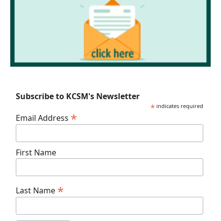
Subscribe to KCSM's Newsletter
*
indicates required
*
Email Address
First Name
*
Last Name