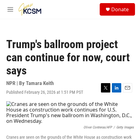
Skip to main content
S
Donate
e
M
a
e
r
n
c
u
h
Trump's ballroom project
u
e
can continue for now, court
r
y
says
NPR | By
Tamara Keith
Published February 26, 2026 at 1:51 PM PST
T
L
E
w
i
m
i
n
a
t
k
i
t
e
l
e
d
r
I
Oliver Contreras/AFP
/
Getty Images
n
Cranes are seen on the grounds of the White House as construction work