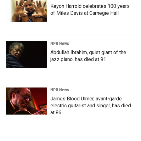
Keyon Harrold celebrates 100 years
of Miles Davis at Carnegie Hall
NPR News
Abdullah Ibrahim, quiet giant of the
jazz piano, has died at 91
NPR News
James Blood Ulmer, avant-garde
electric guitarist and singer, has died
at 86