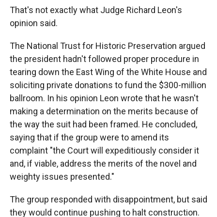
That's not exactly what Judge Richard Leon's
opinion said.
The National Trust for Historic Preservation argued
the president hadn't followed proper procedure in
tearing down the East Wing of the White House and
soliciting private donations to fund the $300-million
ballroom. In his opinion Leon wrote that he wasn't
making a determination on the merits because of
the way the suit had been framed. He concluded,
saying that if the group were to amend its
complaint "the Court will expeditiously consider it
and, if viable, address the merits of the novel and
weighty issues presented."
The group responded with disappointment, but said
they would continue pushing to halt construction.