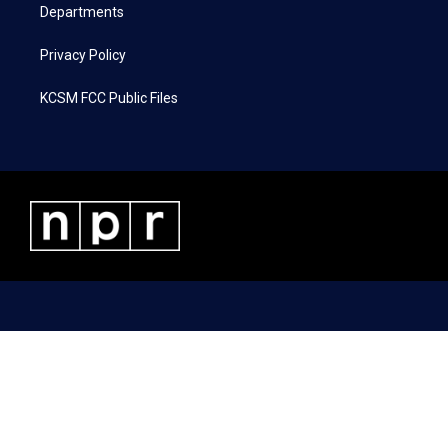
Departments
Privacy Policy
KCSM FCC Public Files