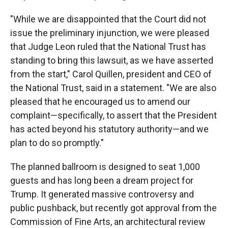
"While we are disappointed that the Court did not
issue the preliminary injunction, we were pleased
that Judge Leon ruled that the National Trust has
standing to bring this lawsuit, as we have asserted
from the start," Carol Quillen, president and CEO of
the National Trust, said in a statement. "We are also
pleased that he encouraged us to amend our
complaint—specifically, to assert that the President
has acted beyond his statutory authority—and we
plan to do so promptly."
The planned ballroom is designed to seat 1,000
guests and has long been a dream project for
Trump. It generated massive controversy and
public pushback, but recently got approval from the
Commission of Fine Arts, an architectural review