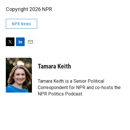
Copyright 2026 NPR
NPR News
T
L
E
w
i
m
i
n
a
t
k
i
Tamara Keith
t
e
l
e
d
r
I
Tamara Keith is a Senior Political
n
Correspondent for NPR and co-hosts the
NPR Politics Podcast.