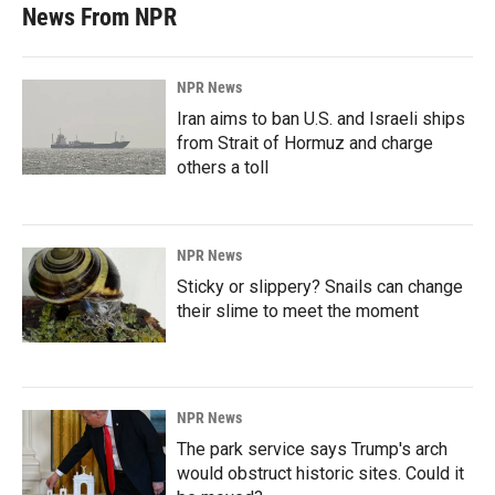
News From NPR
NPR News
Iran aims to ban U.S. and Israeli ships
from Strait of Hormuz and charge
others a toll
NPR News
Sticky or slippery? Snails can change
their slime to meet the moment
NPR News
The park service says Trump's arch
would obstruct historic sites. Could it