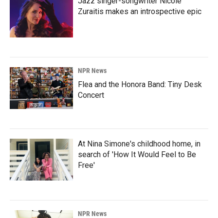
Jazz singer-songwriter Nicole
Zuraitis makes an introspective epic
NPR News
Flea and the Honora Band: Tiny Desk
Concert
At Nina Simone's childhood home, in
search of 'How It Would Feel to Be
Free'
NPR News