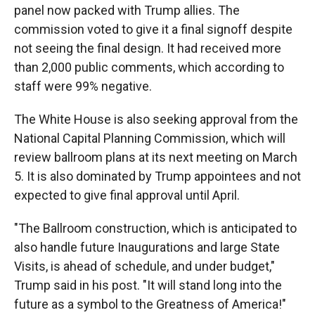
panel now packed with Trump allies. The
commission voted to give it a final signoff despite
not seeing the final design. It had received more
than 2,000 public comments, which according to
staff were 99% negative.
The White House is also seeking approval from the
National Capital Planning Commission, which will
review ballroom plans at its next meeting on March
5. It is also dominated by Trump appointees and not
expected to give final approval until April.
"The Ballroom construction, which is anticipated to
also handle future Inaugurations and large State
Visits, is ahead of schedule, and under budget,"
Trump said in his post. "It will stand long into the
future as a symbol to the Greatness of America!"