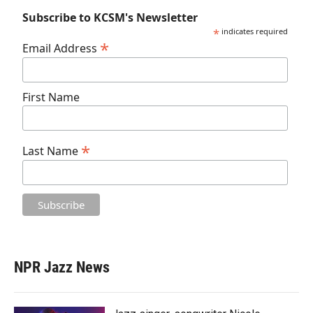
Subscribe to KCSM's Newsletter
*
indicates required
*
Email Address
First Name
*
Last Name
NPR Jazz News