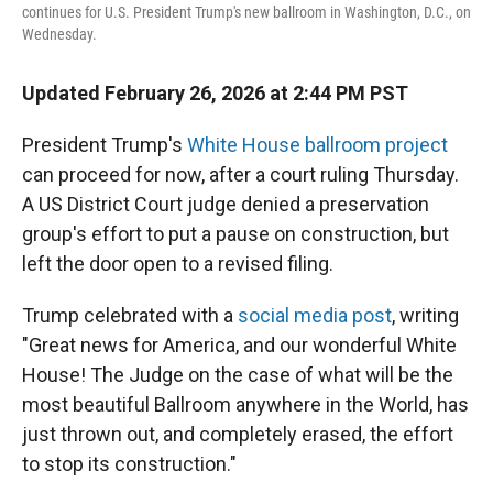
continues for U.S. President Trump's new ballroom in Washington, D.C., on
Wednesday.
Updated February 26, 2026 at 2:44 PM PST
President Trump's
White House ballroom project
can proceed for now, after a court ruling Thursday.
A US District Court judge denied a preservation
group's effort to put a pause on construction, but
left the door open to a revised filing.
Trump celebrated with a
social media post
, writing
"Great news for America, and our wonderful White
House! The Judge on the case of what will be the
most beautiful Ballroom anywhere in the World, has
just thrown out, and completely erased, the effort
to stop its construction."