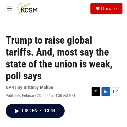
Skip to main content
S
Donate
e
M
a
e
r
n
c
u
h
Trump to raise global
u
e
tariffs. And, most say the
r
y
state of the union is weak,
poll says
NPR | By
Brittney Melton
Published February 23, 2026 at 4:30 AM PST
T
L
E
w
i
m
i
n
a
LISTEN
•
13:44
t
k
i
t
e
l
e
d