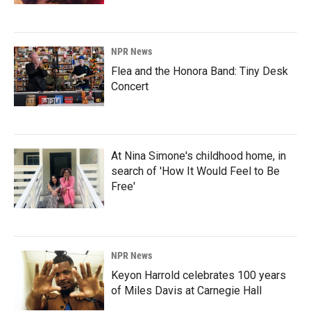
NPR News
Flea and the Honora Band: Tiny Desk
Concert
At Nina Simone's childhood home, in
search of 'How It Would Feel to Be
Free'
NPR News
Keyon Harrold celebrates 100 years
of Miles Davis at Carnegie Hall