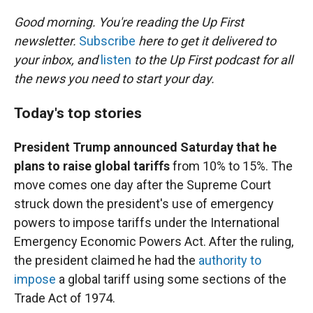
r
I
n
Good morning. You're reading the Up First
newsletter.
Subscribe
here to get it delivered to
your inbox, and
listen
to the Up First podcast for all
the news you need to start your day.
Today's top stories
President Trump announced Saturday that he
plans to raise global tariffs
from 10% to 15%. The
move comes one day after the Supreme Court
struck down the president's use of emergency
powers to impose tariffs under the International
Emergency Economic Powers Act. After the ruling,
the president claimed he had the
authority to
impose
a global tariff using some sections of the
Trade Act of 1974.