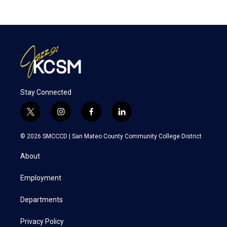
Stay Connected
t
i
f
l
w
n
a
i
i
s
c
n
© 2026 SMCCCD |
San Mateo County Community College District
t
t
e
k
t
a
b
e
About
e
g
o
d
r
r
o
i
a
k
n
Employment
m
Departments
Privacy Policy