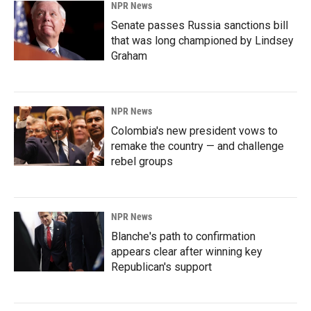
NPR News
Senate passes Russia sanctions bill
that was long championed by Lindsey
Graham
NPR News
Colombia's new president vows to
remake the country — and challenge
rebel groups
NPR News
Blanche's path to confirmation
appears clear after winning key
Republican's support