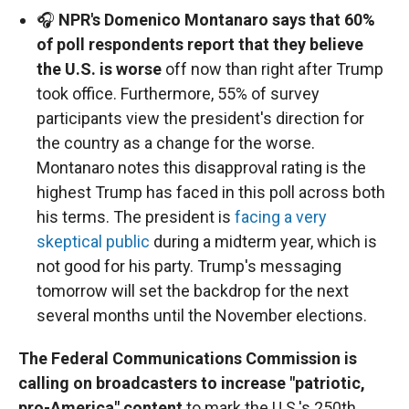
🎧
NPR's Domenico Montanaro says that 60%
of poll respondents report that they believe
the U.S. is worse
off now than right after Trump
took office. Furthermore, 55% of survey
participants view the president's direction for
the country as a change for the worse.
Montanaro notes this disapproval rating is the
highest Trump has faced in this poll across both
his terms. The president is
facing a very
skeptical public
during a midterm year, which is
not good for his party. Trump's messaging
tomorrow will set the backdrop for the next
several months until the November elections.
The Federal Communications Commission is
calling on broadcasters to increase "patriotic,
pro-America" content
to mark the U.S.'s 250th