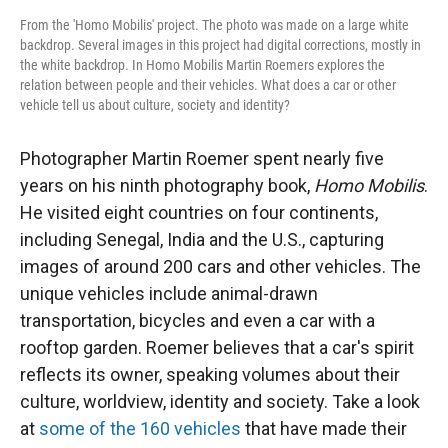
From the 'Homo Mobilis' project. The photo was made on a large white
backdrop. Several images in this project had digital corrections, mostly in
the white backdrop. In Homo Mobilis Martin Roemers explores the
relation between people and their vehicles. What does a car or other
vehicle tell us about culture, society and identity?
Photographer Martin Roemer spent nearly five
years on his ninth photography book,
Homo Mobilis
.
He visited eight countries on four continents,
including Senegal, India and the U.S., capturing
images of around 200 cars and other vehicles. The
unique vehicles include animal-drawn
transportation, bicycles and even a car with a
rooftop garden. Roemer believes that a car's spirit
reflects its owner, speaking volumes about their
culture, worldview, identity and society. Take a look
at
some of the 160 vehicles
that have made their