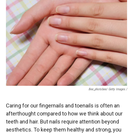
Bee_photobee/ Getty Images /
Caring for our fingernails and toenails is often an
afterthought compared to how we think about our
teeth and hair. But nails require attention beyond
aesthetics. To keep them healthy and strong, you