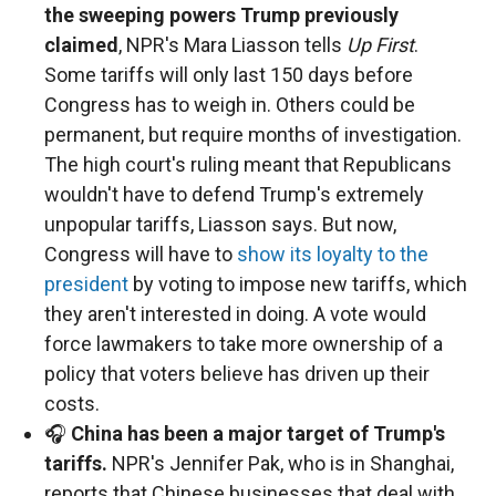
the sweeping powers Trump previously
claimed
, NPR's Mara Liasson tells
Up First
.
Some tariffs will only last 150 days before
Congress has to weigh in. Others could be
permanent, but require months of investigation.
The high court's ruling meant that Republicans
wouldn't have to defend Trump's extremely
unpopular tariffs, Liasson says. But now,
Congress will have to
show its loyalty to the
president
by voting to impose new tariffs, which
they aren't interested in doing. A vote would
force lawmakers to take more ownership of a
policy that voters believe has driven up their
costs.
🎧
China has been a major target of Trump's
tariffs.
NPR's Jennifer Pak, who is in Shanghai,
reports that Chinese businesses that deal with