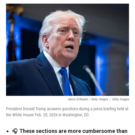
Aaron Schwartz / Getty Images
/
Getty Images
President Donald Trump answers questions during a press briefing held at
the White House Feb. 20, 2026 in Washington, DC.
🎧
These sections are more cumbersome than