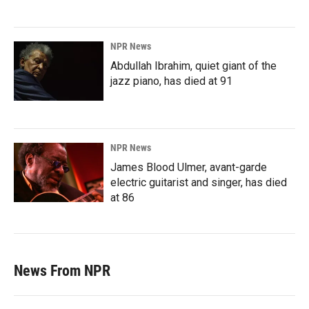
NPR News
Abdullah Ibrahim, quiet giant of the
jazz piano, has died at 91
NPR News
James Blood Ulmer, avant-garde
electric guitarist and singer, has died
at 86
News From NPR