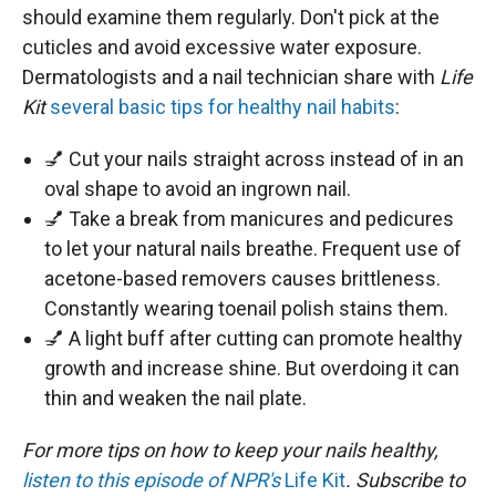
should examine them regularly. Don't pick at the
cuticles and avoid excessive water exposure.
Dermatologists and a nail technician share with
Life
Kit
several basic tips for healthy nail habits
:
💅 Cut your nails straight across instead of in an
oval shape to avoid an ingrown nail.
💅 Take a break from manicures and pedicures
to let your natural nails breathe. Frequent use of
acetone-based removers causes brittleness.
Constantly wearing toenail polish stains them.
💅 A light buff after cutting can promote healthy
growth and increase shine. But overdoing it can
thin and weaken the nail plate.
For more tips on how to keep your nails healthy,
listen to this episode of NPR's
Life Kit
. Subscribe to