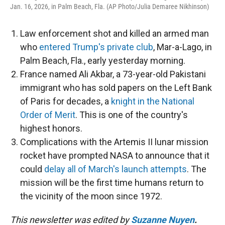
Jan. 16, 2026, in Palm Beach, Fla. (AP Photo/Julia Demaree Nikhinson)
Law enforcement shot and killed an armed man
who
entered Trump's private club
, Mar-a-Lago, in
Palm Beach, Fla., early yesterday morning.
France named Ali Akbar, a 73-year-old Pakistani
immigrant who has sold papers on the Left Bank
of Paris for decades, a
knight in the National
Order of Merit
. This is one of the country's
highest honors.
Complications with the Artemis II lunar mission
rocket have prompted NASA to announce that it
could
delay all of March's launch attempts
. The
mission will be the first time humans return to
the vicinity of the moon since 1972.
This newsletter was edited by
Suzanne Nuyen
.