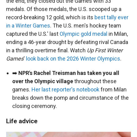
the end, they closed out the Games with 33
medals. Of those medals, the U.S. scooped up a
record-breaking 12 gold, which is its
best tally ever
in a Winter Games
. The U.S. men's hockey team
captured the U.S.' last
Olympic gold medal
in Milan,
ending a 46-year drought by defeating rival Canada
in a thrilling overtime final. Watch
Up First Winter
Games
'
look back on the 2026 Winter Olympics
.
➡️
NPR's Rachel Treisman has taken you all
over the Olympic village
throughout these
games.
Her last reporter's notebook
from Milan
breaks down the pomp and circumstance of the
closing ceremony.
Life advice