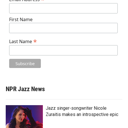
First Name
*
Last Name
NPR Jazz News
Jazz singer-songwriter Nicole
Zuraitis makes an introspective epic