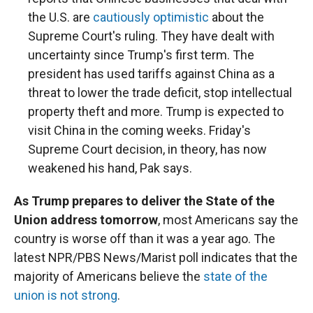
the U.S. are
cautiously optimistic
about the
Supreme Court's ruling. They have dealt with
uncertainty since Trump's first term. The
president has used tariffs against China as a
threat to lower the trade deficit, stop intellectual
property theft and more. Trump is expected to
visit China in the coming weeks. Friday's
Supreme Court decision, in theory, has now
weakened his hand, Pak says.
As Trump prepares to deliver the State of the
Union address tomorrow
, most Americans say the
country is worse off than it was a year ago. The
latest NPR/PBS News/Marist poll indicates that the
majority of Americans believe the
state of the
union is not strong
.