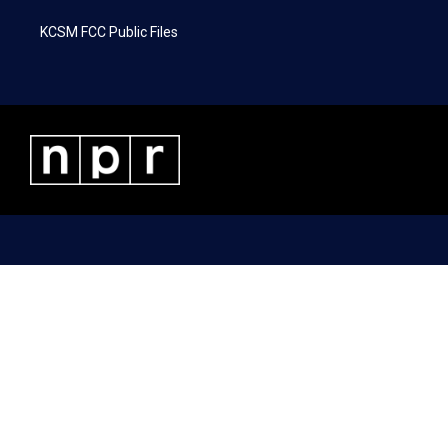
KCSM FCC Public Files