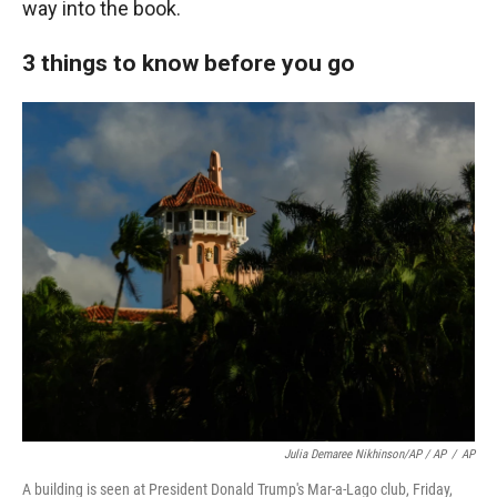
way into the book.
3 things to know before you go
Julia Demaree Nikhinson/AP / AP
/
AP
A building is seen at President Donald Trump's Mar-a-Lago club, Friday,