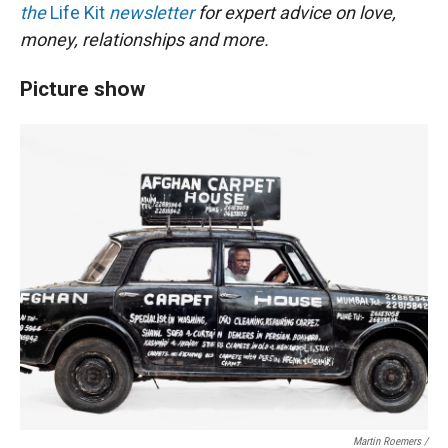
the
Life Kit
newsletter
for expert advice on love,
money, relationships and more.
Picture show
Martin Roemers /