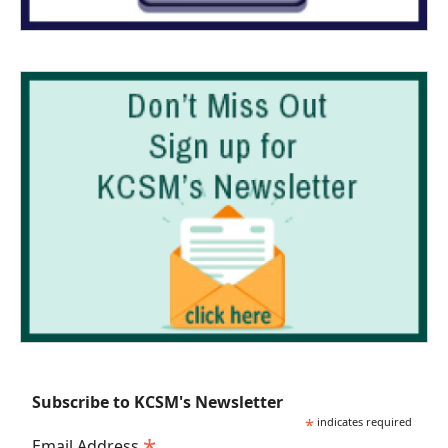
Subscribe to KCSM's Newsletter
*
indicates required
*
Email Address