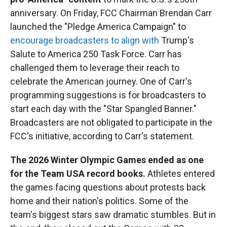
anniversary. On Friday, FCC Chairman Brendan Carr
launched the "Pledge America Campaign" to
encourage broadcasters to align with
Trump's
Salute to America 250 Task Force. Carr has
challenged them to leverage their reach to
celebrate the American journey. One of Carr's
programming suggestions is for broadcasters to
start each day with the "Star Spangled Banner."
Broadcasters are not obligated to participate in the
FCC's initiative, according to Carr's statement.
The 2026 Winter Olympic Games ended as one
for the Team USA record books.
Athletes entered
the games facing questions about protests back
home and their nation's politics. Some of the
team's biggest stars saw dramatic stumbles. But in