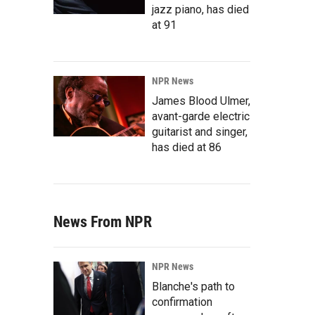
jazz piano, has died
at 91
NPR News
James Blood Ulmer,
avant-garde electric
guitarist and singer,
has died at 86
News From NPR
NPR News
Blanche's path to
confirmation