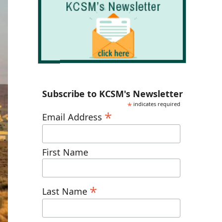
Subscribe to KCSM's Newsletter
*
indicates required
*
Email Address
First Name
*
Last Name