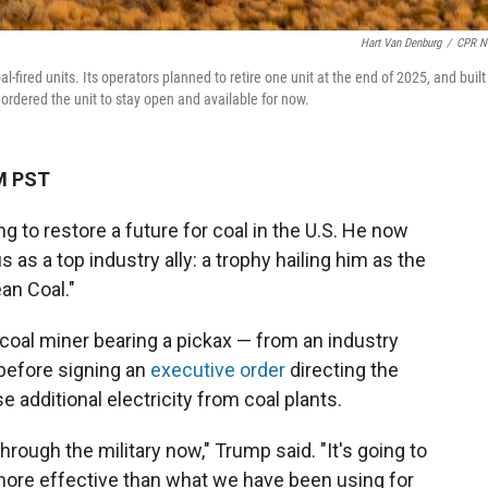
Hart Van Denburg
/
CPR N
fired units. Its operators planned to retire one unit at the end of 2025, and built
 ordered the unit to stay open and available for now.
AM PST
g to restore a future for coal in the U.S. He now
as a top industry ally: a trophy hailing him as the
an Coal."
coal miner bearing a pickax — from an industry
 before signing an
executive order
directing the
 additional electricity from coal plants.
through the military now," Trump said. "It's going to
ore effective than what we have been using for