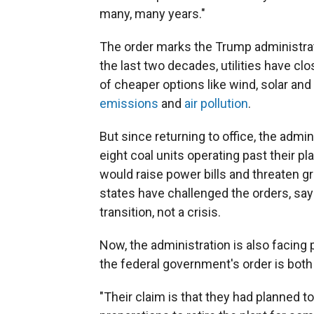
many, many years."
The order marks the Trump administrati
the last two decades, utilities have cl
of cheaper options like wind, solar and
emissions
and
air pollution
.
But since returning to office, the adm
eight coal units operating past their pl
would raise power bills and threaten gr
states have challenged the orders, say
transition, not a crisis.
Now, the administration is also facing
the federal government's order is bot
"Their claim is that they had planned t