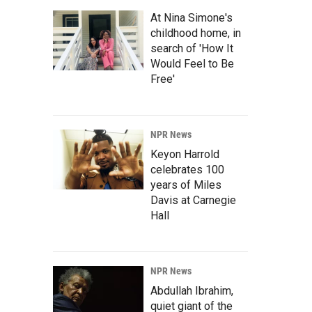
At Nina Simone's
childhood home, in
search of 'How It
Would Feel to Be
Free'
NPR News
Keyon Harrold
celebrates 100
years of Miles
Davis at Carnegie
Hall
NPR News
Abdullah Ibrahim,
quiet giant of the