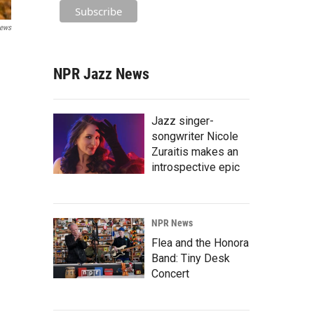
ews
NPR Jazz News
Jazz singer-
songwriter Nicole
Zuraitis makes an
introspective epic
NPR News
Flea and the Honora
Band: Tiny Desk
Concert