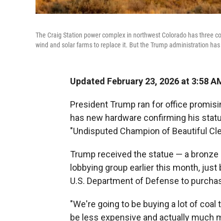
The Craig Station power complex in northwest Colorado has three coal-
wind and solar farms to replace it. But the Trump administration has
Updated February 23, 2026 at 3:58 
President Trump ran for office promisin
has new hardware confirming his status 
"Undisputed Champion of Beautiful Cle
Trump received the statue — a bronze 
lobbying group earlier this month, just
U.S. Department of Defense to purchase
"We're going to be buying a lot of coal 
be less expensive and actually much m