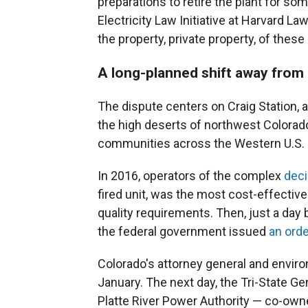
preparations to retire the plant for som
Electricity Law Initiative at Harvard L
the property, private property, of these 
A long-planned shift away from 
The dispute centers on Craig Station, 
the high deserts of northwest Colorado
communities across the Western U.S.
In 2016, operators of the complex
dec
fired unit, was the most cost-effectiv
quality requirements. Then, just a day
the federal government issued
an orde
Colorado's attorney general and enviro
January. The next day, the Tri-State G
Platte River Power Authority — co-owne