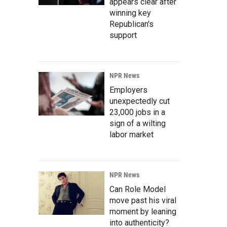
appears clear after
winning key
Republican's
support
NPR News
Employers
unexpectedly cut
23,000 jobs in a
sign of a wilting
labor market
NPR News
Can Role Model
move past his viral
moment by leaning
into authenticity?