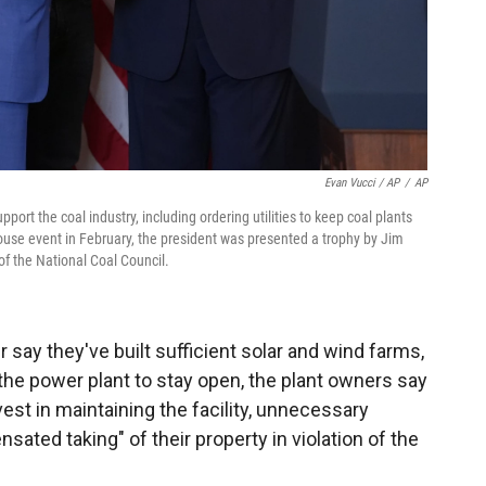
Evan Vucci / AP
/
AP
ort the coal industry, including ordering utilities to keep coal plants
ouse event in February, the president was presented a trophy by Jim
f the National Coal Council.
er say they've built sufficient solar and wind farms,
 the power plant to stay open, the plant owners say
est in maintaining the facility, unnecessary
ted taking" of their property in violation of the