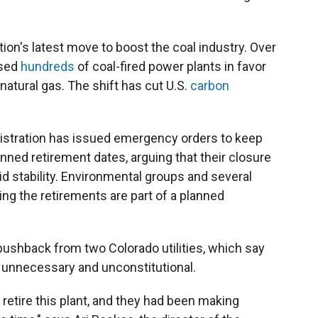
on's latest move to boost the coal industry. Over
osed
hundreds
of coal-fired power plants in favor
 natural gas. The shift has cut U.S.
carbon
inistration has issued emergency orders to keep
anned retirement dates, arguing that their closure
id stability. Environmental groups and several
ing the retirements are part of a planned
 pushback from two Colorado utilities, which say
h unnecessary and unconstitutional.
o retire this plant, and they had been making