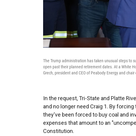
The Trump administration has taken unusual steps to supp
open past their planned retirement dates. At a White H
Grech, president and CEO of Peabody Energy and chair o
In the request, Tri-State and Platte Riv
and no longer need Craig 1. By forcing
they've been forced to buy coal and inv
expenses that amount to an "uncompensa
Constitution.