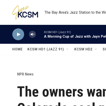
Skip to main content
The Bay Area's Jazz Station to the W
KCSM HD1 (Jazz 91)
A Morning Cup of Jazz with Jayn Pett
HOME
KCSM HD1 (JAZZ 91)
KCSM HD2
S
NPR News
The owners want