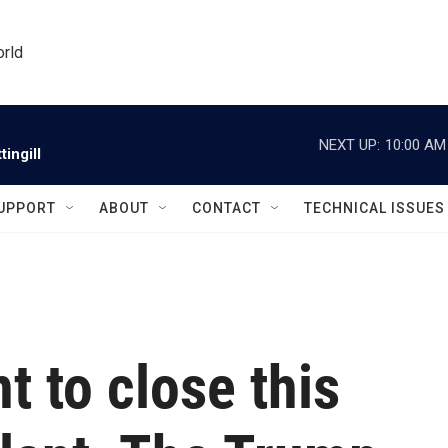
orld
NEXT UP:
10:00 AM
ingill
UPPORT
ABOUT
CONTACT
TECHNICAL ISSUES
 to close this