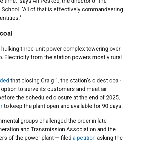
e time," says Ari Peskoe, the director of the
aw School. "All of that is effectively commandeering
entities."
coal
a hulking three-unit power complex towering over
. Electricity from the station powers mostly rural
ided
that closing Craig 1, the station's oldest coal-
e option to serve its customers and meet air
 before the scheduled closure at the end of 2025,
r
to keep the plant open and available for 90 days.
nmental groups challenged the order in late
eneration and Transmission Association and the
rs of the power plant — filed
a petition
asking the