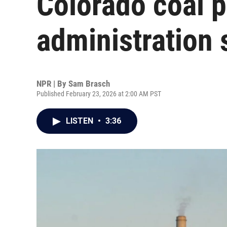
Colorado coal 
administration 
NPR | By
Sam Brasch
Published February 23, 2026 at 2:00 AM PST
LISTEN
•
3:36