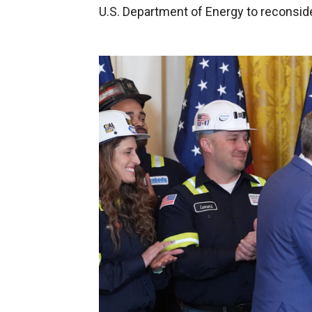
U.S. Department of Energy to reconside