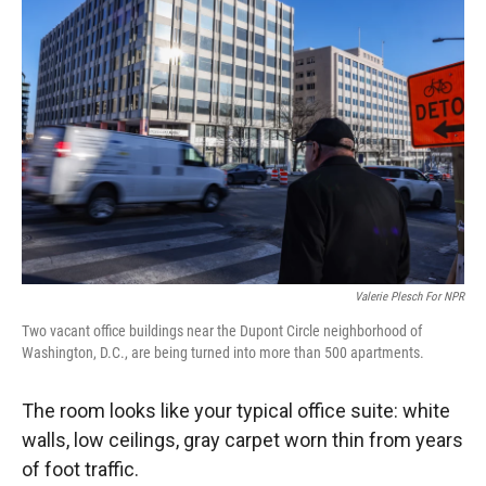
Valerie Plesch For NPR
Two vacant office buildings near the Dupont Circle neighborhood of
Washington, D.C., are being turned into more than 500 apartments.
The room looks like your typical office suite: white
walls, low ceilings, gray carpet worn thin from years
of foot traffic.