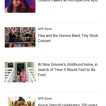
Zuraitis makes an introspective epic
NPR News
Flea and the Honora Band: Tiny Desk
Concert
At Nina Simone's childhood home, in
search of 'How It Would Feel to Be
Free'
NPR News
Keyon Harrold celebrates 100 years