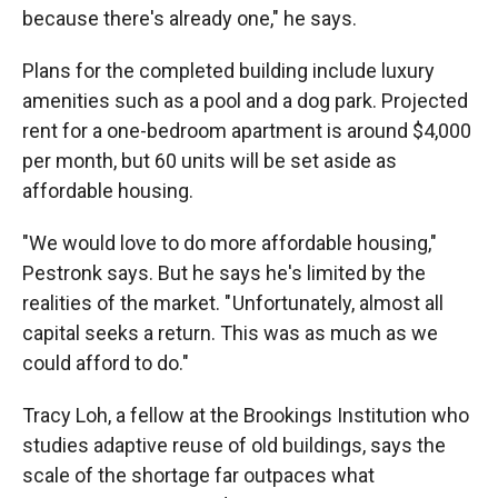
because there's already one," he says.
Plans for the completed building include luxury
amenities such as a pool and a dog park. Projected
rent for a one-bedroom apartment is around $4,000
per month, but 60 units will be set aside as
affordable housing.
"We would love to do more affordable housing,"
Pestronk says. But he says he's limited by the
realities of the market. " Unfortunately, almost all
capital seeks a return. This was as much as we
could afford to do."
Tracy Loh, a fellow at the Brookings Institution who
studies adaptive reuse of old buildings, says the
scale of the shortage far outpaces what