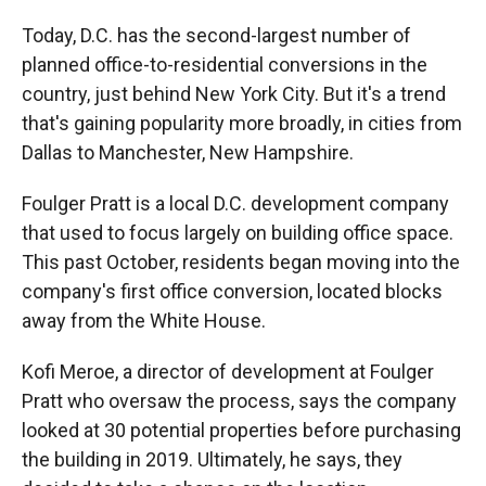
Today, D.C. has the second-largest number of
planned office-to-residential conversions in the
country, just behind New York City. But it's a trend
that's gaining popularity more broadly, in cities from
Dallas to Manchester, New Hampshire.
Foulger Pratt is a local D.C. development company
that used to focus largely on building office space.
This past October, residents began moving into the
company's first office conversion, located blocks
away from the White House.
Kofi Meroe, a director of development at Foulger
Pratt who oversaw the process, says the company
looked at 30 potential properties before purchasing
the building in 2019. Ultimately, he says, they