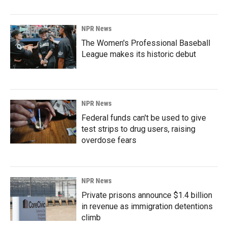
NPR News
The Women's Professional Baseball
League makes its historic debut
NPR News
Federal funds can't be used to give
test strips to drug users, raising
overdose fears
NPR News
Private prisons announce $1.4 billion
in revenue as immigration detentions
climb