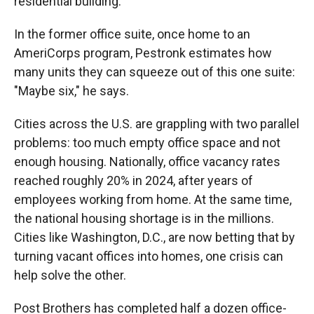
residential building."
In the former office suite, once home to an
AmeriCorps program, Pestronk estimates how
many units they can squeeze out of this one suite:
"Maybe six," he says.
Cities across the U.S. are grappling with two parallel
problems: too much empty office space and not
enough housing. Nationally, office vacancy rates
reached roughly 20% in 2024, after years of
employees working from home. At the same time,
the national housing shortage is in the millions.
Cities like Washington, D.C., are now betting that by
turning vacant offices into homes, one crisis can
help solve the other.
Post Brothers has completed half a dozen office-