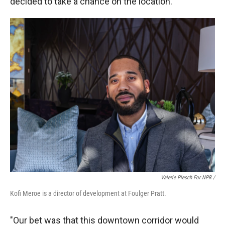
decided to take a chance on the location.
Valerie Plesch For NPR /
Kofi Meroe is a director of development at Foulger Pratt.
"Our bet was that this downtown corridor would