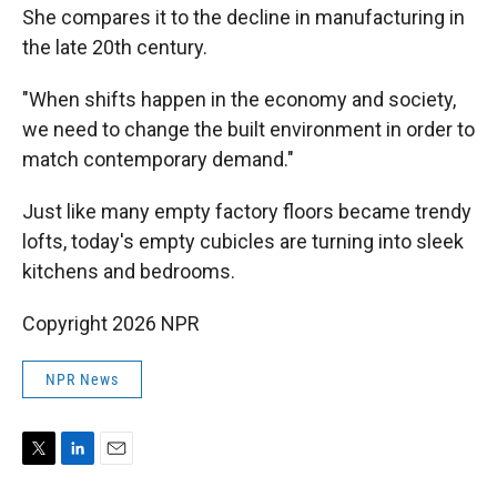
She compares it to the decline in manufacturing in
the late 20th century.
"When shifts happen in the economy and society,
we need to change the built environment in order to
match contemporary demand."
Just like many empty factory floors became trendy
lofts, today's empty cubicles are turning into sleek
kitchens and bedrooms.
Copyright 2026 NPR
NPR News
T
L
E
w
i
m