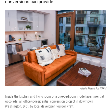
conversions can provide.
Valerie Plesch For NPR /
Inside the kitchen and living room of a one-bedroom model apartment at
Accolade, an office-to-residential conversion project in downtown
Washington, D.C., by local developer Foulger Pratt.