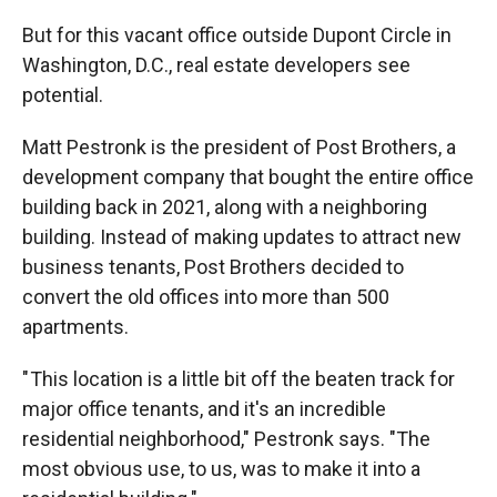
But for this vacant office outside Dupont Circle in
Washington, D.C., real estate developers see
potential.
Matt Pestronk is the president of Post Brothers, a
development company that bought the entire office
building back in 2021, along with a neighboring
building. Instead of making updates to attract new
business tenants, Post Brothers decided to
convert the old offices into more than 500
apartments.
" This location is a little bit off the beaten track for
major office tenants, and it's an incredible
residential neighborhood," Pestronk says. "The
most obvious use, to us, was to make it into a