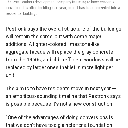
The Post Brothers development company is aiming to have residents
move into this office building next year, once it has been converted into a
residential building.
Pestronk says the overall structure of the buildings
will remain the same, but with some major
additions. A lighter-colored limestone-like
aggregate facade will replace the gray concrete
from the 1960s, and old inefficient windows will be
replaced by larger ones that let in more light per
unit.
The aim is to have residents move in next year —
an ambitious-sounding timeline that Pestronk says
is possible because it's not a new construction.
" One of the advantages of doing conversions is
that we don't have to dig a hole for a foundation