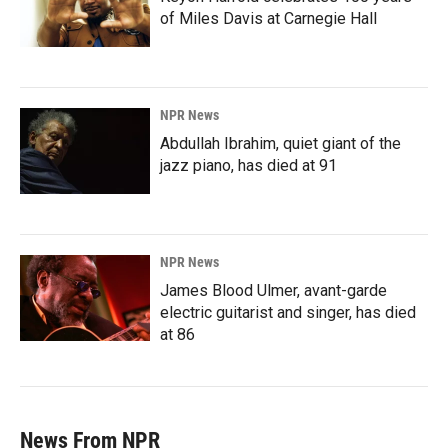
of Miles Davis at Carnegie Hall
NPR News
Abdullah Ibrahim, quiet giant of the
jazz piano, has died at 91
NPR News
James Blood Ulmer, avant-garde
electric guitarist and singer, has died
at 86
News From NPR