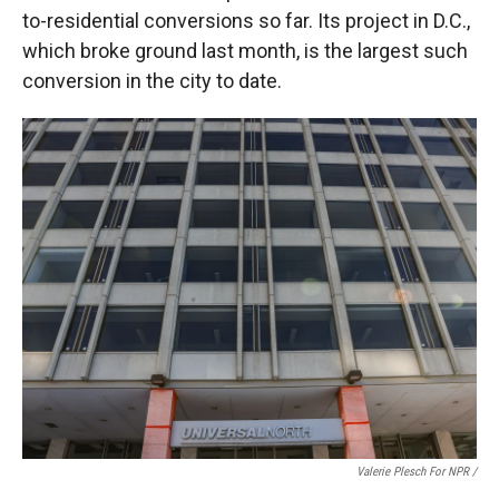
to-residential conversions so far. Its project in D.C.,
which broke ground last month, is the largest such
conversion in the city to date.
Valerie Plesch For NPR /