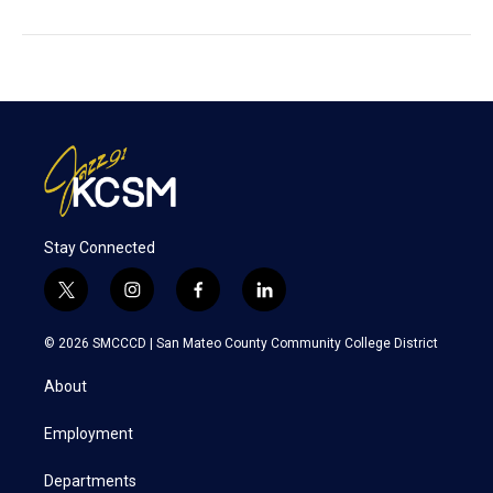
Stay Connected
t
i
f
l
w
n
a
i
i
s
c
n
© 2026 SMCCCD |
San Mateo County Community College District
t
t
e
k
t
a
b
e
About
e
g
o
d
r
r
o
i
a
k
n
Employment
m
Departments