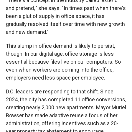
"There's a concept in the industry called 'extend
and pretend,'" she says. "In times past when there's
been a glut of supply in office space, it has
gradually resolved itself over time with new growth
and new demand."
This slump in office demand is likely to persist,
though. In our digital age, office storage is less
essential because files live on our computers. So
even when workers are coming into the office,
employers need less space per employee.
D.C. leaders are responding to that shift. Since
2024, the city has completed 11 office conversions,
creating nearly 2,000 new apartments. Mayor Muriel
Bowser has made adaptive reuse a focus of her
administration, offering incentives such as a 20-
year property tax abatement to encourage