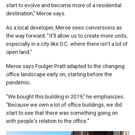
start to evolve and become more of a residential
destination," Meroe says.
As a local developer, Meroe sees conversions as
the way forward. " It'll allow us to create more units,
especially in a city like D.C. where there isn't a lot of
open land."
Meroe says Foulger Pratt adapted to the changing
office landscape early on, starting before the
pandemic.
"We bought this building in 2019," he emphasizes.
"Because we own a lot of office buildings, we did
start to see that there was something going on
with people's relation to the office."