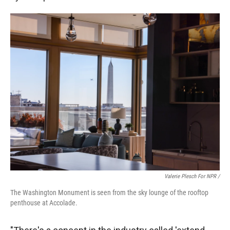
Valerie Plesch For NPR /
The Washington Monument is seen from the sky lounge of the rooftop
penthouse at Accolade.