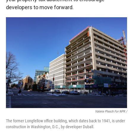
developers to move forward.
Valerie Plesch For NPR /
The former Longfellow office building, which dates back to 1941, is under
construction in Washington, D.C., by developer Duball.