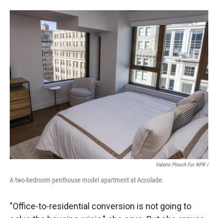
Valerie Plesch For NPR /
A two-bedroom penthouse model apartment at Accolade.
"Office-to-residential conversion is not going to