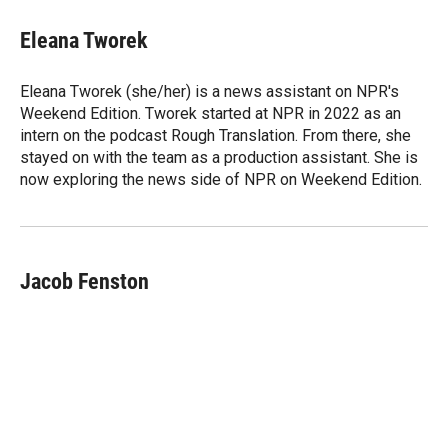
i
n
a
t
k
i
Eleana Tworek
t
e
l
e
d
r
I
Eleana Tworek (she/her) is a news assistant on NPR's
n
Weekend Edition. Tworek started at NPR in 2022 as an
intern on the podcast Rough Translation. From there, she
stayed on with the team as a production assistant. She is
now exploring the news side of NPR on Weekend Edition.
Jacob Fenston