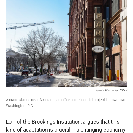
Valerie Plesch For NPR /
A crane stands near Accolade, an office-to-residential project in downtown
Washington, D.C.
Loh, of the Brookings Institution, argues that this
kind of adaptation is crucial in a changing economy.