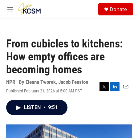
Skip to main content
S
Donate
e
M
a
e
r
n
c
u
h
From cubicles to kitchens:
u
e
How empty offices are
r
y
becoming homes
NPR | By
Eleana Tworek
,
Jacob Fenston
Published February 21, 2026 at 5:00 AM PST
T
L
E
w
i
m
i
n
a
LISTEN
•
9:51
t
k
i
t
e
l
e
d
r
I
n