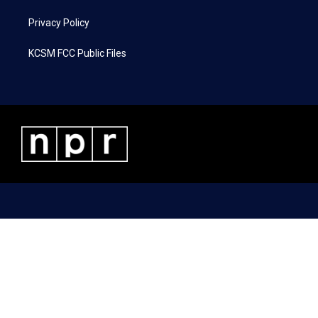
Privacy Policy
KCSM FCC Public Files