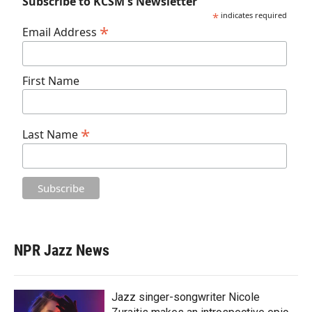
Subscribe to KCSM's Newsletter
*
indicates required
*
Email Address
First Name
*
Last Name
NPR Jazz News
Jazz singer-songwriter Nicole