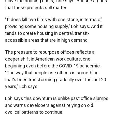
solve the housing crisis," she says. But she argues
that these projects still matter.
" It does kill two birds with one stone, in terms of
providing some housing supply," Loh says. And it
tends to create housing in central, transit-
accessible areas that are in high demand.
The pressure to repurpose offices reflects a
deeper shift in American work culture, one
beginning even before the COVID-19 pandemic.
"The way that people use offices is something
that's been transforming gradually over the last 20
years," Loh says.
Loh says this downturn is unlike past office slumps
and warns developers against relying on old
cyclical patterns to continue.