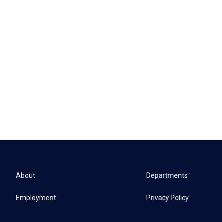
About
Departments
Employment
Privacy Policy