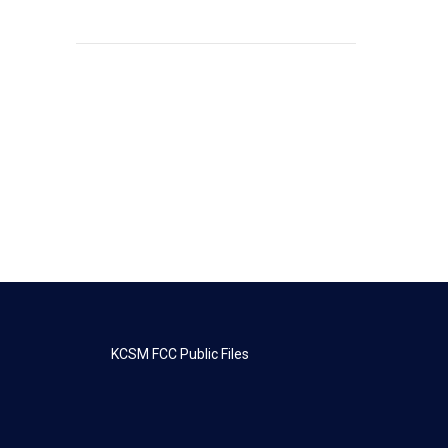
KCSM FCC Public Files