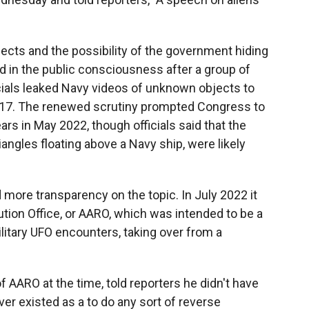
bjects and the possibility of the government hiding
ed in the public consciousness after a group of
ials leaked Navy videos of unknown objects to
017. The renewed scrutiny prompted Congress to
ars in May 2022, though officials said that the
angles floating above a Navy ship, were likely
more transparency on the topic. In July 2022 it
tion Office, or AARO, which was intended to be a
military UFO encounters, taking over from a
of AARO at the time, told reporters he didn't have
er existed as a to do any sort of reverse