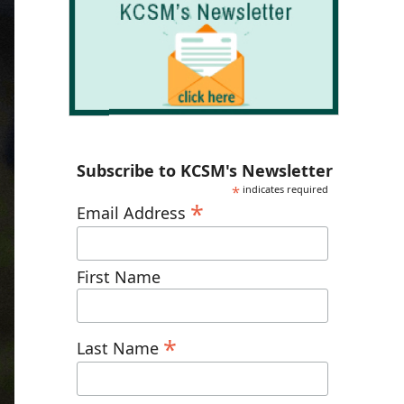
Subscribe to KCSM's Newsletter
*
indicates required
*
Email Address
First Name
*
Last Name