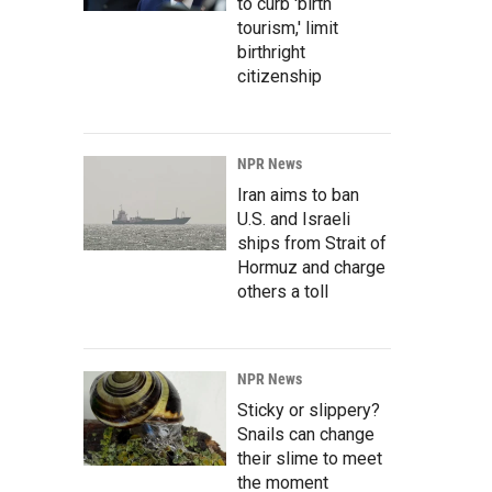
to curb 'birth
tourism,' limit
birthright
citizenship
NPR News
Iran aims to ban
U.S. and Israeli
ships from Strait of
Hormuz and charge
others a toll
NPR News
Sticky or slippery?
Snails can change
their slime to meet
the moment