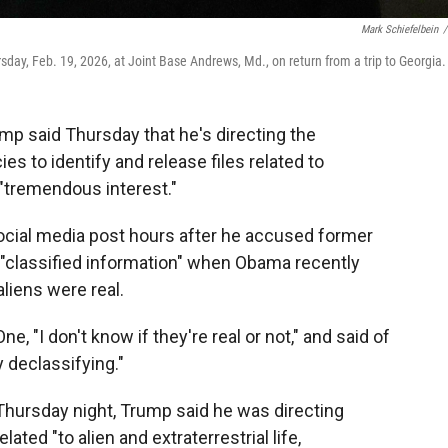
Mark Schiefelbein
/
day, Feb. 19, 2026, at Joint Base Andrews, Md., on return from a trip to Georgia.
 said Thursday that he's directing the
 to identify and release files related to
"tremendous interest."
ial media post hours after he accused former
"classified information" when Obama recently
liens were real.
e, "I don't know if they're real or not," and said of
 declassifying."
 Thursday night, Trump said he was directing
ated "to alien and extraterrestrial life,