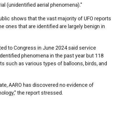
ial (unidentified aerial phenomena)."
blic shows that the vast majority of UFO reports
e ones that are identified are largely benign in
ted to Congress in June 2024 said service
entified phenomena in the past year but 118
s such as various types of balloons, birds, and
o date, AARO has discovered no evidence of
hnology," the report stressed.