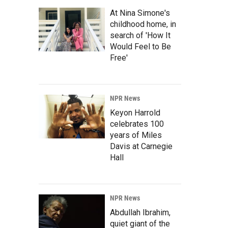
At Nina Simone's
childhood home, in
search of 'How It
Would Feel to Be
Free'
NPR News
Keyon Harrold
celebrates 100
years of Miles
Davis at Carnegie
Hall
NPR News
Abdullah Ibrahim,
quiet giant of the