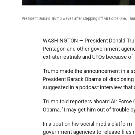
President Donald Trump waves after stepping off Air Force One, Thurs
WASHINGTON — President Donald Trump
Pentagon and other government agencies
extraterrestrials and UFOs because of 
Trump made the announcement in a soc
President Barack Obama of disclosing 
suggested in a podcast interview that a
Trump told reporters aboard Air Force On
Obama, "I may get him out of trouble by
In a post on his social media platform
government agencies to release files rel