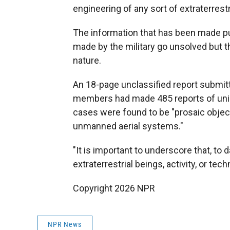
engineering of any sort of extraterrestr
The information that has been made pu
made by the military go unsolved but th
nature.
An 18-page unclassified report submit
members had made 485 reports of unid
cases were found to be "prosaic object
unmanned aerial systems."
"It is important to underscore that, t
extraterrestrial beings, activity, or tec
Copyright 2026 NPR
NPR News