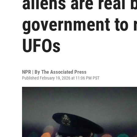
aliens are real 
government to r
UFOs
NPR | By
The Associated Press
Published February 19, 2026 at 11:06 PM PST