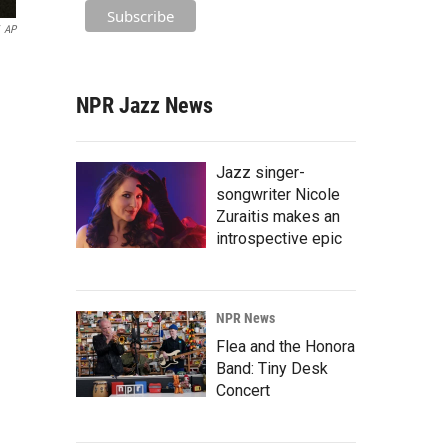
AP
NPR Jazz News
Jazz singer-
songwriter Nicole
Zuraitis makes an
introspective epic
NPR News
Flea and the Honora
Band: Tiny Desk
Concert