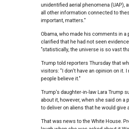
unidentified aerial phenomena (UAP), a
all other information connected to the
important, matters."
Obama, who made his comments in a p
clarified that he had not seen evidence
"statistically, the universe is so vast t
Trump told reporters Thursday that whe
visitors: "I don't have an opinion on it. I
people believe it."
Trump's daughter-in-law Lara Trump s
about it, however, when she said on a 
to deliver on aliens that he would give a
That was news to the White House. Pre
laugh when she was asked about it Wed