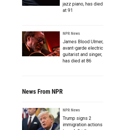
jazz piano, has died
at 91
NPR News
James Blood Ulmer,
avant-garde electric
guitarist and singer,
has died at 86
News From NPR
NPR News
Trump signs 2
immigration actions