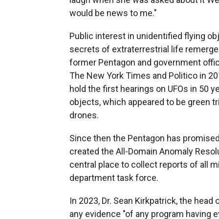
would be news to me."
Public interest in unidentified flying o
secrets of extraterrestrial life remerg
former Pentagon and government offic
The New York Times and Politico in 2
hold the first hearings on UFOs in 50 ye
objects, which appeared to be green tri
drones.
Since then the Pentagon has promised 
created the All-Domain Anomaly Resolu
central place to collect reports of all 
department task force.
In 2023, Dr. Sean Kirkpatrick, the head 
any evidence "of any program having ev