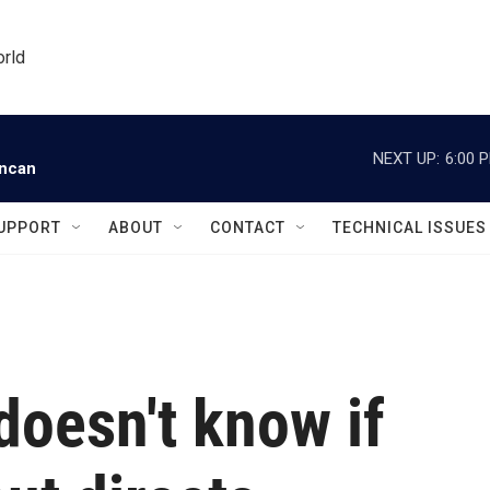
orld
NEXT UP:
6:00 
uncan
UPPORT
ABOUT
CONTACT
TECHNICAL ISSUES
doesn't know if