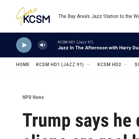
Skip to main content
The Bay Area's Jazz Station to the W
KCSM HD1 (Jazz 91)
Jazz In The Afternoon with Harry D
HOME
KCSM HD1 (JAZZ 91)
KCSM HD2
S
NPR News
Trump says he 