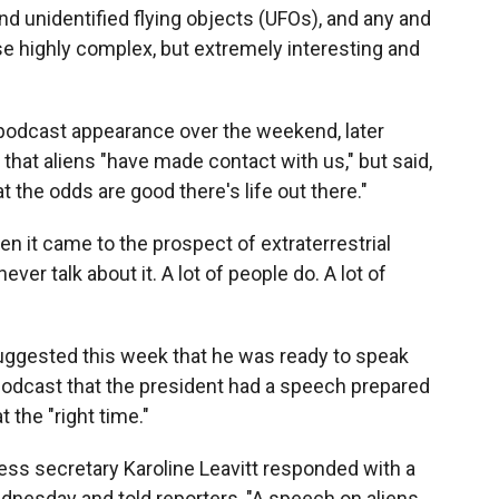
nd unidentified flying objects (UFOs), and any and
se highly complex, but extremely interesting and
odcast appearance over the weekend, later
 that aliens "have made contact with us," but said,
hat the odds are good there's life out there."
n it came to the prospect of extraterrestrial
 never talk about it. A lot of people do. A lot of
uggested this week that he was ready to speak
podcast that the president had a speech prepared
t the "right time."
ss secretary Karoline Leavitt responded with a
nesday and told reporters, "A speech on aliens