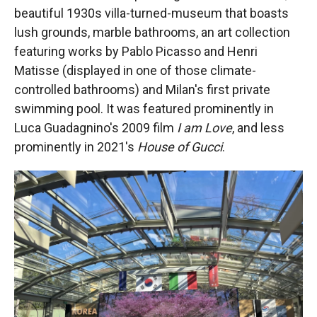
beautiful 1930s villa-turned-museum that boasts
lush grounds, marble bathrooms, an art collection
featuring works by Pablo Picasso and Henri
Matisse (displayed in one of those climate-
controlled bathrooms) and Milan's first private
swimming pool. It was featured prominently in
Luca Guadagnino's 2009 film
I am Love
, and less
prominently in 2021's
House of Gucci
.