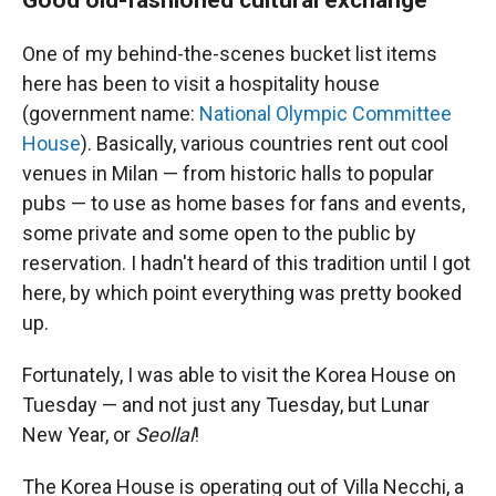
One of my behind-the-scenes bucket list items
here has been to visit a hospitality house
(government name:
National Olympic Committee
House
). Basically, various countries rent out cool
venues in Milan — from historic halls to popular
pubs — to use as home bases for fans and events,
some private and some open to the public by
reservation. I hadn't heard of this tradition until I got
here, by which point everything was pretty booked
up.
Fortunately, I was able to visit the Korea House on
Tuesday — and not just any Tuesday, but Lunar
New Year, or
Seollal
!
The Korea House is operating out of Villa Necchi, a