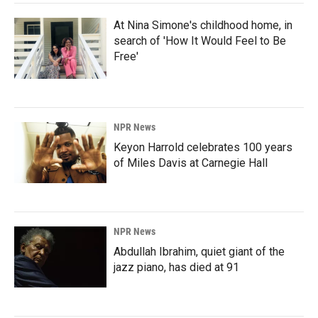
At Nina Simone's childhood home, in
search of 'How It Would Feel to Be
Free'
NPR News
Keyon Harrold celebrates 100 years
of Miles Davis at Carnegie Hall
NPR News
Abdullah Ibrahim, quiet giant of the
jazz piano, has died at 91