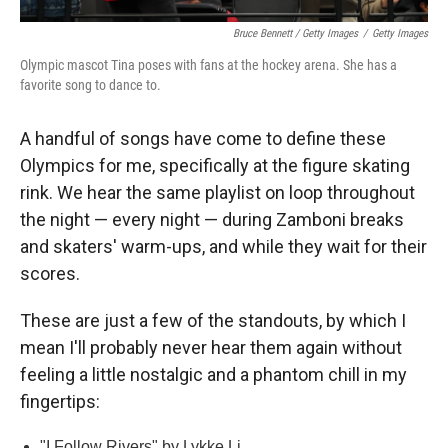
Bruce Bennett / Getty Images
/
Getty Images
Olympic mascot Tina poses with fans at the hockey arena. She has a
favorite song to dance to.
A handful of songs have come to define these
Olympics for me, specifically at the figure skating
rink. We hear the same playlist on loop throughout
the night — every night — during Zamboni breaks
and skaters' warm-ups, and while they wait for their
scores.
These are just a few of the standouts, by which I
mean I'll probably never hear them again without
feeling a little nostalgic and a phantom chill in my
fingertips:
"I Follow Rivers" by Lykke Li