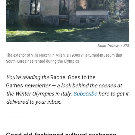
Rachel Treisman
/
NPR
The exterior of Villa Necchi in Milan, a 1930s villa-turned-museum that
South Korea has rented during the Olympics
You're reading the
Rachel Goes to the
Games
newsletter — a look behind the scenes at
the Winter Olympics in Italy.
Subscribe
here to get it
delivered to your inbox.
Good old-fashioned cultural exchange