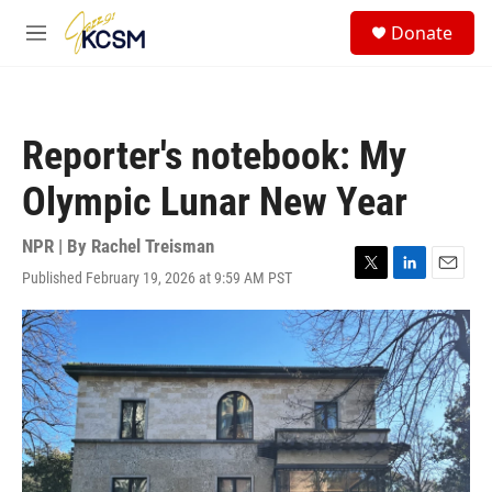
Skip to main content
S
Donate
e
M
a
e
r
n
c
u
h
Reporter's notebook: My
u
e
Olympic Lunar New Year
r
y
NPR | By
Rachel Treisman
Published February 19, 2026 at 9:59 AM PST
T
L
E
w
i
m
i
n
a
t
k
i
t
e
l
e
d
r
I
n