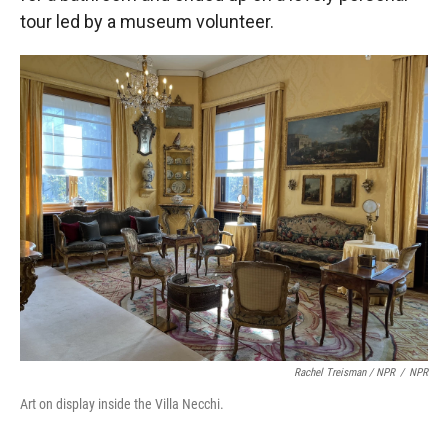
tour led by a museum volunteer.
Rachel Treisman / NPR
/
NPR
Art on display inside the Villa Necchi.