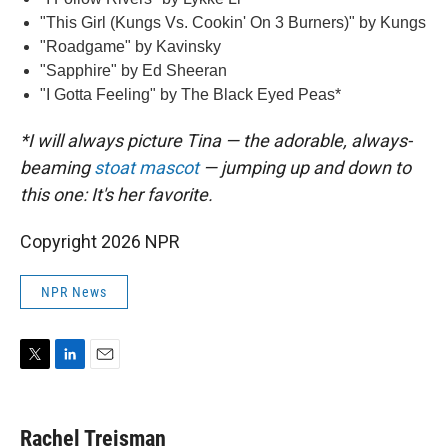
"This Girl (Kungs Vs. Cookin' On 3 Burners)" by Kungs
"Roadgame" by Kavinsky
"Sapphire" by Ed Sheeran
"I Gotta Feeling" by The Black Eyed Peas*
*I will always picture Tina — the adorable, always-
beaming
stoat mascot
— jumping up and down to
this one: It's her favorite.
Copyright 2026 NPR
NPR News
T
L
E
w
i
m
i
n
a
t
k
i
Rachel Treisman