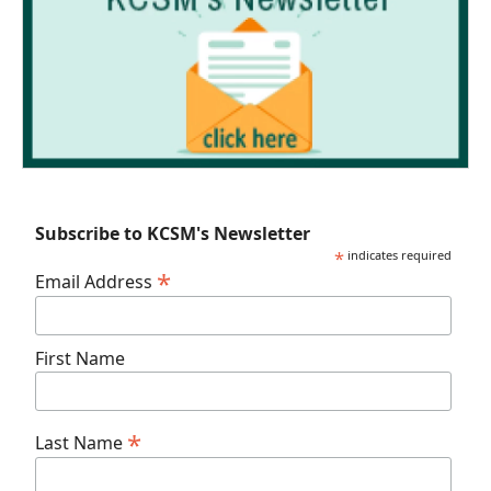
Subscribe to KCSM's Newsletter
*
indicates required
*
Email Address
First Name
*
Last Name