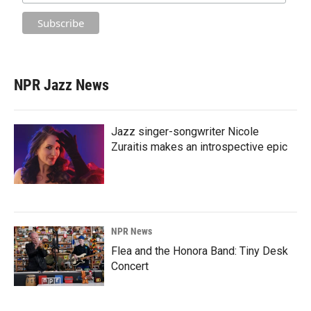
NPR Jazz News
Jazz singer-songwriter Nicole
Zuraitis makes an introspective epic
NPR News
Flea and the Honora Band: Tiny Desk
Concert