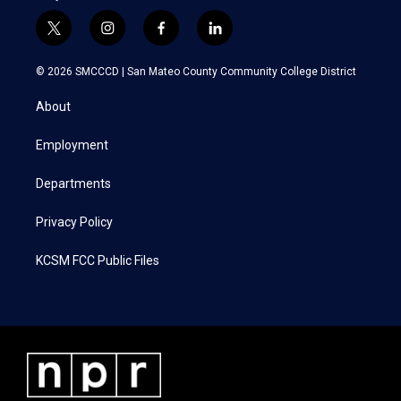
t
i
f
l
w
n
a
i
i
s
c
n
© 2026 SMCCCD |
San Mateo County Community College District
t
t
e
k
t
a
b
e
About
e
g
o
d
r
r
o
i
a
k
n
Employment
m
Departments
Privacy Policy
KCSM FCC Public Files