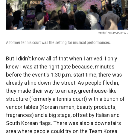
Rachel Treisman/NPR /
A former tennis court was the setting for musical performances.
But I didn't know all of that when I arrived. I only
knew I was at the right gate because, minutes
before the event's 1:30 p.m. start time, there was
already a line down the street. As people filed in,
they made their way to an airy, greenhouse-like
structure (formerly a tennis court) with a bunch of
vendor tables (Korean ramen, beauty products,
fragrances) and a big stage, offset by Italian and
South Korean flags. There was also a downstairs
area where people could try on the Team Korea