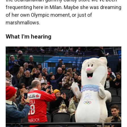
frequenting here in Milan. Maybe she was dreaming
of her own Olympic moment, or just of
marshmallows.
What I'm hearing