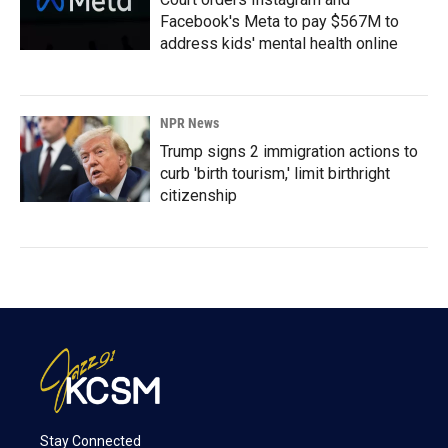
Facebook's Meta to pay $567M to
address kids' mental health online
NPR News
Trump signs 2 immigration actions to
curb 'birth tourism,' limit birthright
citizenship
Stay Connected