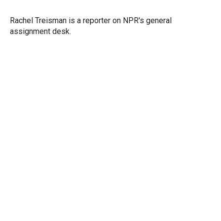
t
e
l
e
d
r
I
Rachel Treisman is a reporter on NPR's general
n
assignment desk.