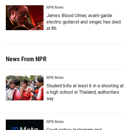
NPR News
James Blood Ulmer, avant-garde
electric guitarist and singer, has died
at 86
News From NPR
NPR News
Student kills at least 6 in a shooting at
a high school in Thailand, authorities
say
NPR News
Court orders Instagram and