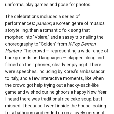
uniforms, play games and pose for photos.
The celebrations included a series of
performances:
pansori
, a Korean genre of musical
storytelling, then a romantic folk song that
morphed into "Volare," and a sassy trio nailing the
choreography to "Golden" from
K-Pop Demon
Hunters
. The crowd — representing a wide range of
backgrounds and languages — clapped along and
filmed on their phones, clearly enjoying it. There
were speeches, including by Korea's ambassador
to Italy, and a few interactive moments, like when
the crowd got help trying out a hacky-sack-like
game and wished our neighbors a happy New Year.
I heard there was traditional rice cake soup, but I
missed it because I went inside the house looking
for a bathroom and ended up on a lovely personal