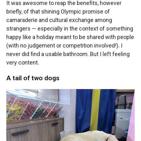
It was awesome to reap the benefits, however
briefly, of that shining Olympic promise of
camaraderie and cultural exchange among
strangers — especially in the context of something
happy like a holiday meant to be shared with people
(with no judgement or competition involved!). I
never did find a usable bathroom. But I left feeling
very content.
A tail of two dogs