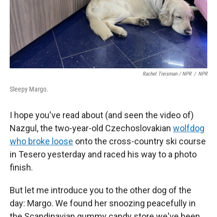
Rachel Treisman / NPR
/
NPR
Sleepy Margo.
I hope you've read about (and seen the video of)
Nazgul, the two-year-old Czechoslovakian
wolfdog
who broke loose
onto the cross-country ski course
in Tesero yesterday and raced his way to a photo
finish.
But let me introduce you to the other dog of the
day: Margo. We found her snoozing peacefully in
the Scandinavian gummy candy store we've been