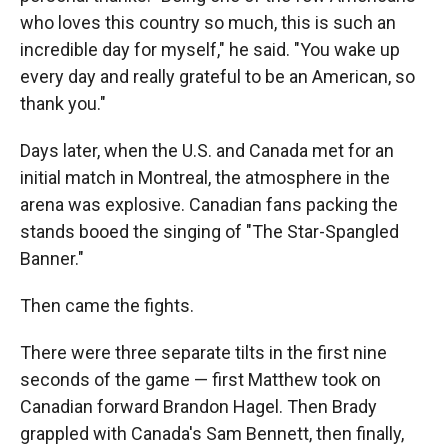
who loves this country so much, this is such an
incredible day for myself," he said. "You wake up
every day and really grateful to be an American, so
thank you."
Days later, when the U.S. and Canada met for an
initial match in Montreal, the atmosphere in the
arena was explosive. Canadian fans packing the
stands booed the singing of "The Star-Spangled
Banner."
Then came the fights.
There were three separate tilts in the first nine
seconds of the game — first Matthew took on
Canadian forward Brandon Hagel. Then Brady
grappled with Canada's Sam Bennett, then finally,