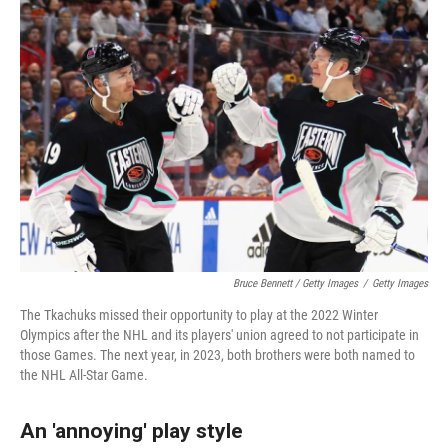
Bruce Bennett / Getty Images
/
Getty Images
The Tkachuks missed their opportunity to play at the 2022 Winter
Olympics after the NHL and its players' union agreed to not participate in
those Games. The next year, in 2023, both brothers were both named to
the NHL All-Star Game.
An 'annoying' play style