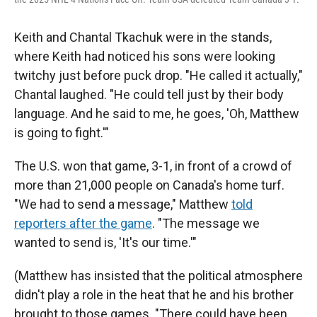
Keith and Chantal Tkachuk were in the stands,
where Keith had noticed his sons were looking
twitchy just before puck drop. "He called it actually,"
Chantal laughed. "He could tell just by their body
language. And he said to me, he goes, 'Oh, Matthew
is going to fight.'"
The U.S. won that game, 3-1, in front of a crowd of
more than 21,000 people on Canada's home turf.
"We had to send a message," Matthew
told
reporters after the game
. "The message we
wanted to send is, 'It's our time.'"
(Matthew has insisted that the political atmosphere
didn't play a role in the heat that he and his brother
brought to those games. "There could have been