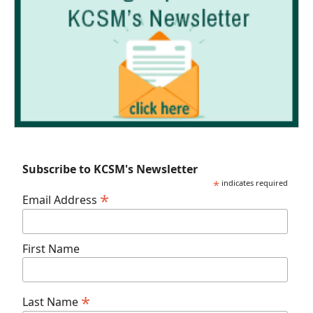
Subscribe to KCSM's Newsletter
*
indicates required
*
Email Address
First Name
*
Last Name