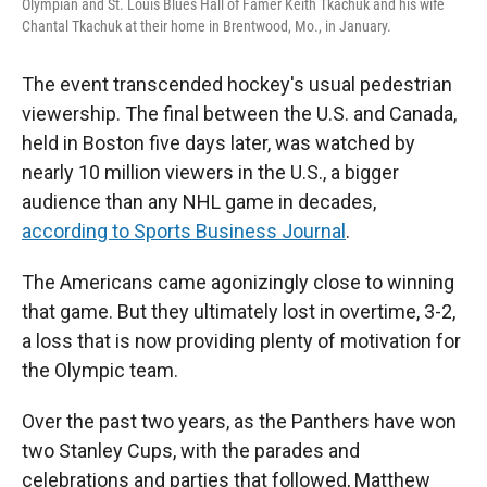
Olympian and St. Louis Blues Hall of Famer Keith Tkachuk and his wife
Chantal Tkachuk at their home in Brentwood, Mo., in January.
The event transcended hockey's usual pedestrian
viewership. The final between the U.S. and Canada,
held in Boston five days later, was watched by
nearly 10 million viewers in the U.S., a bigger
audience than any NHL game in decades,
according to Sports Business Journal
.
The Americans came agonizingly close to winning
that game. But they ultimately lost in overtime, 3-2,
a loss that is now providing plenty of motivation for
the Olympic team.
Over the past two years, as the Panthers have won
two Stanley Cups, with the parades and
celebrations and parties that followed, Matthew