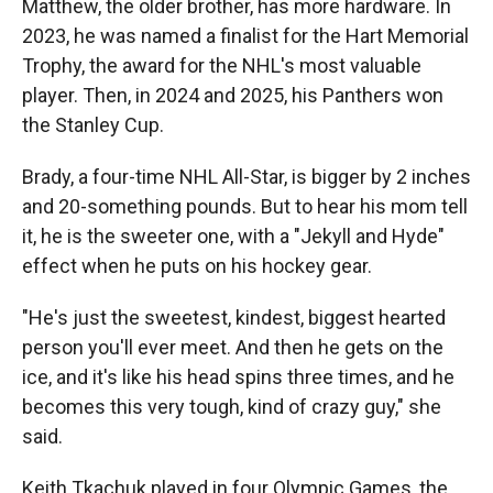
Matthew, the older brother, has more hardware. In
2023, he was named a finalist for the Hart Memorial
Trophy, the award for the NHL's most valuable
player. Then, in 2024 and 2025, his Panthers won
the Stanley Cup.
Brady, a four-time NHL All-Star, is bigger by 2 inches
and 20-something pounds. But to hear his mom tell
it, he is the sweeter one, with a "Jekyll and Hyde"
effect when he puts on his hockey gear.
"He's just the sweetest, kindest, biggest hearted
person you'll ever meet. And then he gets on the
ice, and it's like his head spins three times, and he
becomes this very tough, kind of crazy guy," she
said.
Keith Tkachuk played in four Olympic Games, the