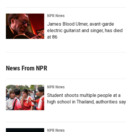
NPR News
James Blood Ulmer, avant-garde
electric guitarist and singer, has died
at 86
News From NPR
NPR News
Student shoots multiple people at a
high school in Thailand, authorities say
NPR News