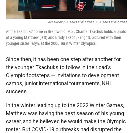
Brian Munoz / St. Louis Public Radio
/
St. Louis Public Radio
At the Tkachuks' home in Brentwood, Mo., Chantal Tkachuk holds a photo
of a young Matthew (left) and Brady Tkachuk (right), pictured with their
younger sister Taryn, at the 2006 Turin Winter Olympics.
Since then, it has been one step after another for
the younger Tkachuks to follow in their dad's
Olympic footsteps — invitations to development
camps, junior international tournaments, NHL
success.
In the winter leading up to the 2022 Winter Games,
Matthew was having the best season of his young
career, and he believed he would make the Olympic
roster. But COVID-19 outbreaks had disrupted the