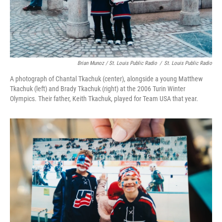
Brian Munoz / St. Louis Public Radio
/
St. Louis Public Radio
A photograph of Chantal Tkachuk (center), alongside a young Matthew
Tkachuk (left) and Brady Tkachuk (right) at the 2006 Turin Winter
Olympics. Their father, Keith Tkachuk, played for Team USA that year.