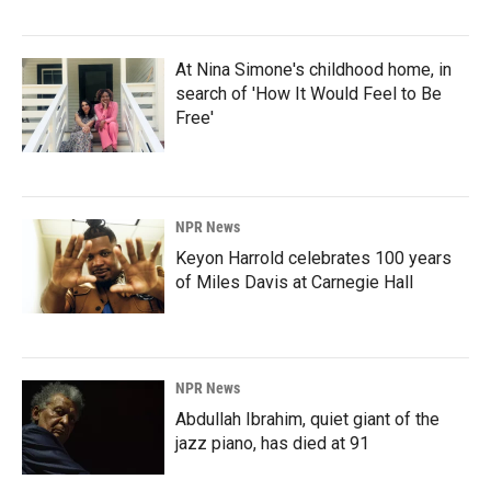
At Nina Simone's childhood home, in
search of 'How It Would Feel to Be
Free'
NPR News
Keyon Harrold celebrates 100 years
of Miles Davis at Carnegie Hall
NPR News
Abdullah Ibrahim, quiet giant of the
jazz piano, has died at 91