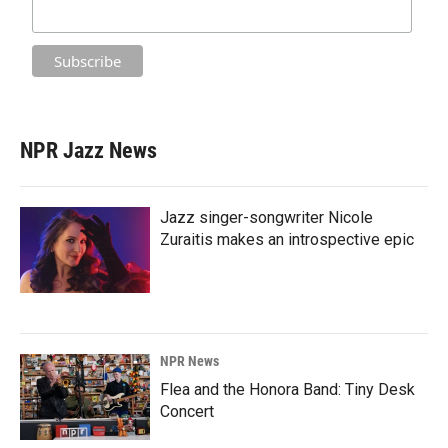
NPR Jazz News
Jazz singer-songwriter Nicole
Zuraitis makes an introspective epic
NPR News
Flea and the Honora Band: Tiny Desk
Concert