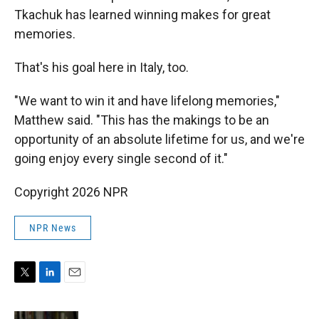
Tkachuk has learned winning makes for great
memories.
That's his goal here in Italy, too.
"We want to win it and have lifelong memories,"
Matthew said. "This has the makings to be an
opportunity of an absolute lifetime for us, and we're
going enjoy every single second of it."
Copyright 2026 NPR
NPR News
T
L
E
w
i
m
i
n
a