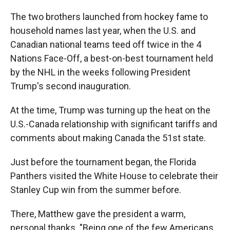
The two brothers launched from hockey fame to
household names last year, when the U.S. and
Canadian national teams teed off twice in the 4
Nations Face-Off, a best-on-best tournament held
by the NHL in the weeks following President
Trump's second inauguration.
At the time, Trump was turning up the heat on the
U.S.-Canada relationship with significant tariffs and
comments about making Canada the 51st state.
Just before the tournament began, the Florida
Panthers visited the White House to celebrate their
Stanley Cup win from the summer before.
There, Matthew gave the president a warm,
personal thanks. "Being one of the few Americans