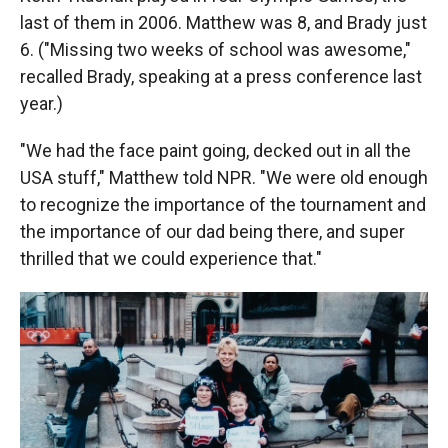
last of them in 2006. Matthew was 8, and Brady just
6. ("Missing two weeks of school was awesome,"
recalled Brady, speaking at a press conference last
year.)
"We had the face paint going, decked out in all the
USA stuff," Matthew told NPR. "We were old enough
to recognize the importance of the tournament and
the importance of our dad being there, and super
thrilled that we could experience that."