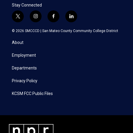
Stay Connected
t
i
f
l
w
n
a
i
i
s
c
n
© 2026 SMCCCD |
San Mateo County Community College District
t
t
e
k
t
a
b
e
About
e
g
o
d
r
r
o
i
a
k
n
Employment
m
Departments
Privacy Policy
KCSM FCC Public Files