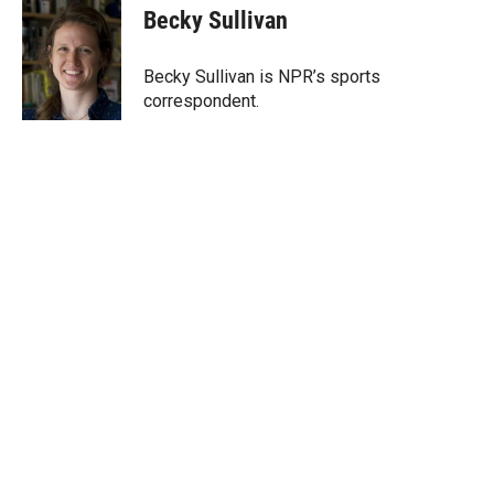
t
k
i
Becky Sullivan
t
e
l
e
d
r
I
Becky Sullivan is NPR’s sports
n
correspondent.