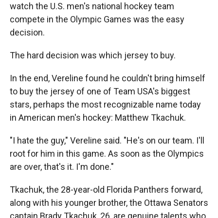
watch the U.S. men's national hockey team
compete in the Olympic Games was the easy
decision.
The hard decision was which jersey to buy.
In the end, Vereline found he couldn't bring himself
to buy the jersey of one of Team USA's biggest
stars, perhaps the most recognizable name today
in American men's hockey: Matthew Tkachuk.
"I hate the guy," Vereline said. "He's on our team. I'll
root for him in this game. As soon as the Olympics
are over, that's it. I'm done."
Tkachuk, the 28-year-old Florida Panthers forward,
along with his younger brother, the Ottawa Senators
captain Brady Tkachuk, 26, are genuine talents who