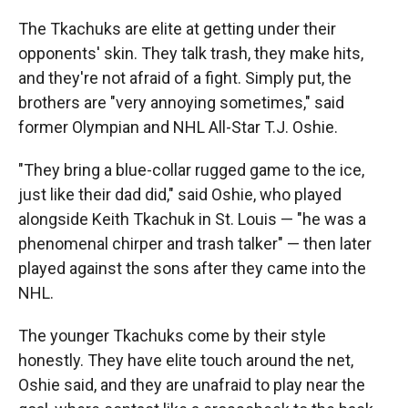
The Tkachuks are elite at getting under their
opponents' skin. They talk trash, they make hits,
and they're not afraid of a fight. Simply put, the
brothers are "very annoying sometimes," said
former Olympian and NHL All-Star T.J. Oshie.
"They bring a blue-collar rugged game to the ice,
just like their dad did," said Oshie, who played
alongside Keith Tkachuk in St. Louis — "he was a
phenomenal chirper and trash talker" — then later
played against the sons after they came into the
NHL.
The younger Tkachuks come by their style
honestly. They have elite touch around the net,
Oshie said, and they are unafraid to play near the