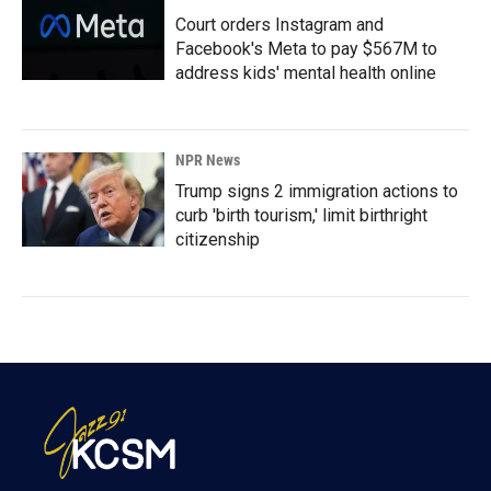
Court orders Instagram and
Facebook's Meta to pay $567M to
address kids' mental health online
NPR News
Trump signs 2 immigration actions to
curb 'birth tourism,' limit birthright
citizenship