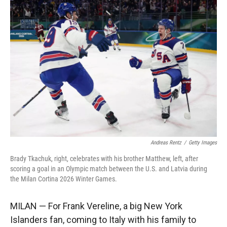
r
I
n
Andreas Rentz
/
Getty Images
Brady Tkachuk, right, celebrates with his brother Matthew, left, after
scoring a goal in an Olympic match between the U.S. and Latvia during
the Milan Cortina 2026 Winter Games.
MILAN — For Frank Vereline, a big New York
Islanders fan, coming to Italy with his family to