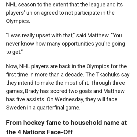
NHL season to the extent that the league and its
players' union agreed to not participate in the
Olympics.
"I was really upset with that," said Matthew. "You
never know how many opportunities you're going
to get."
Now, NHL players are back in the Olympics for the
first time in more than a decade. The Tkachuks say
they intend to make the most of it. Through three
games, Brady has scored two goals and Matthew
has five assists. On Wednesday, they will face
Sweden in a quarterfinal game.
From hockey fame to household name at
the 4 Nations Face-Off