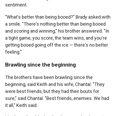
sentiment.
"What's better than being booed?" Brady asked with
a smile. "There's nothing better than being booed
and scoring and winning," his brother answered. "In
a tight game, you score, the team wins, and you're
getting booed going off the ice — there's no better
feeling."
Brawling since the beginning
The brothers have been brawling since the
beginning, said Keith and his wife, Chantal. "They
were best friends, but they had their bouts for
sure," said Chantal. "Best friends, enemies. We had
it all," Keith said.