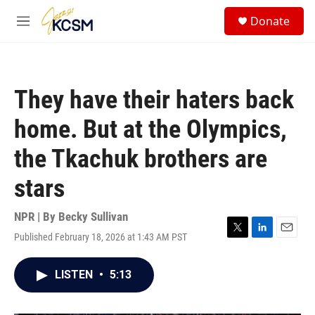
Skip to main content
S
Donate
e
M
a
e
r
n
c
u
h
They have their haters back
u
e
home. But at the Olympics,
r
y
the Tkachuk brothers are
stars
NPR | By
Becky Sullivan
Published February 18, 2026 at 1:43 AM PST
T
L
E
w
i
m
i
n
a
LISTEN
•
5:13
t
k
i
t
e
l
e
d