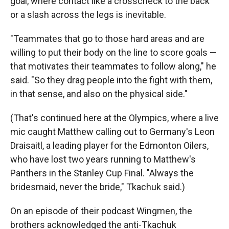
goal, where contact like a crosscheck to the back
or a slash across the legs is inevitable.
"Teammates that go to those hard areas and are
willing to put their body on the line to score goals —
that motivates their teammates to follow along," he
said. "So they drag people into the fight with them,
in that sense, and also on the physical side."
(That's continued here at the Olympics, where a live
mic caught Matthew calling out to Germany's Leon
Draisaitl, a leading player for the Edmonton Oilers,
who have lost two years running to Matthew's
Panthers in the Stanley Cup Final. "Always the
bridesmaid, never the bride," Tkachuk said.)
On an episode of their podcast Wingmen, the
brothers acknowledged the anti-Tkachuk