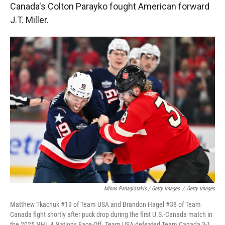
Canada's Colton Parayko fought American forward
J.T. Miller.
Minas Panagiotakis / Getty Images
/
Getty Images
Matthew Tkachuk #19 of Team USA and Brandon Hagel #38 of Team
Canada fight shortly after puck drop during the first U.S.-Canada match in
the 2025 NHL 4 Nations Face-Off. Team USA defeated Team Canada 3-1.