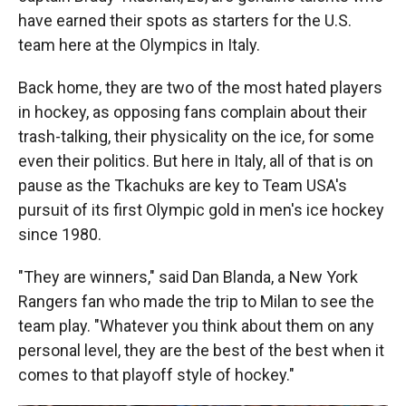
have earned their spots as starters for the U.S.
team here at the Olympics in Italy.
Back home, they are two of the most hated players
in hockey, as opposing fans complain about their
trash-talking, their physicality on the ice, for some
even their politics. But here in Italy, all of that is on
pause as the Tkachuks are key to Team USA's
pursuit of its first Olympic gold in men's ice hockey
since 1980.
"They are winners," said Dan Blanda, a New York
Rangers fan who made the trip to Milan to see the
team play. "Whatever you think about them on any
personal level, they are the best of the best when it
comes to that playoff style of hockey."