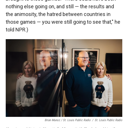
nothing else going on, and still — the results and
the animosity, the hatred between countries in
those games — you were still going to see that," he
told NPR.)
Brian Munoz / St. Louis Public Radio
/
St. Louis Public Radio