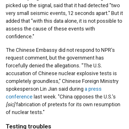
picked up the signal, said that it had detected "two
very small seismic events, 12 seconds apart." But it
added that "with this data alone, it is not possible to
assess the cause of these events with
confidence."
The Chinese Embassy did not respond to NPR's
request comment, but the government has
forcefully denied the allegations. "The U.S.
accusation of Chinese nuclear explosive tests is
completely groundless," Chinese Foreign Ministry
spokesperson Lin Jian said during
a press
conference
last week. "China opposes the U.S.'s
[sic]
fabrication of pretexts for its own resumption
of nuclear tests."
Testing troubles