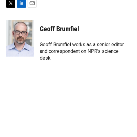
T
L
E
w
i
m
i
n
a
t
k
i
Geoff Brumfiel
t
e
l
e
d
r
I
Geoff Brumfiel works as a senior editor
n
and correspondent on NPR's science
desk.