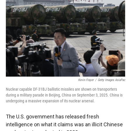
Kevin Frayer
/
Getty Images AsiaPac
Nuclear capable DF-31BJ ballistic missiles are shown on transporters
during a military parade in Beijing, China on September 3, 2025. China is
undergoing a massive expansion of its nuclear arsenal.
The U.S. government has released fresh
intelligence on what it claims was an illicit Chinese