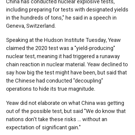
China has conducted nuclear explosive tests,
including preparing for tests with designated yields
in the hundreds of tons," he said in a speech in
Geneva, Switzerland.
Speaking at the Hudson Institute Tuesday, Yeaw
claimed the 2020 test was a "yield-producing"
nuclear test, meaning it had triggered a runaway
chain reaction in nuclear material. Yeaw declined to
say how big the test might have been, but said that
the Chinese had conducted "decoupling"
operations to hide its true magnitude.
Yeaw did not elaborate on what China was getting
out of the possible test, but said "We do know that
nations don't take these risks … without an
expectation of significant gain."