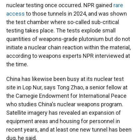
nuclear testing once occurred. NPR gained
rare
access
to those tunnels in 2024, and was shown
the test chamber where so-called sub-critical
testing takes place. The tests explode small
quantities of weapons-grade plutonium but do not
initiate a nuclear chain reaction within the material,
according to weapons experts NPR interviewed at
the time.
China has likewise been busy at its nuclear test
site in Lop Nur, says Tong Zhao, a senior fellow at
the Carnegie Endowment for International Peace
who studies China's nuclear weapons program.
Satellite imagery has revealed an expansion of
equipment areas and housing for personnel in
recent years, and at least one new tunnel has been
dug, he said.