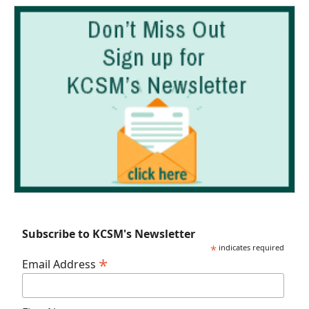
Subscribe to KCSM's Newsletter
*
indicates required
*
Email Address