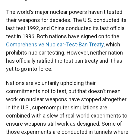
The world's major nuclear powers haven't tested
their weapons for decades. The U.S. conducted its
last test 1992, and China conducted its last official
test in 1996. Both nations have signed on to the
Comprehensive Nuclear-Test-Ban Treaty
, which
prohibits nuclear testing. However, neither nation
has officially ratified the test ban treaty and it has
yet to go into force.
Nations are voluntarily upholding their
commitments not to test, but that doesn't mean
work on nuclear weapons have stopped altogether.
In the U.S., supercomputer simulations are
combined with a slew of real-world experiments to
ensure weapons still work as designed. Some of
those experiments are conducted in tunnels where