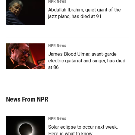
NPR News
Abdullah Ibrahim, quiet giant of the
jazz piano, has died at 91
NPR News
James Blood Ulmer, avant-garde
electric guitarist and singer, has died
at 86
News From NPR
NPR News
Solar eclipse to occur next week.
Here is what to know