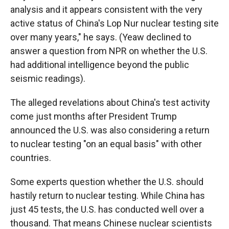
analysis and it appears consistent with the very
active status of China's Lop Nur nuclear testing site
over many years," he says. (Yeaw declined to
answer a question from NPR on whether the U.S.
had additional intelligence beyond the public
seismic readings).
The alleged revelations about China's test activity
come just months after President Trump
announced the U.S. was also considering a return
to nuclear testing "on an equal basis" with other
countries.
Some experts question whether the U.S. should
hastily return to nuclear testing. While China has
just 45 tests, the U.S. has conducted well over a
thousand. That means Chinese nuclear scientists