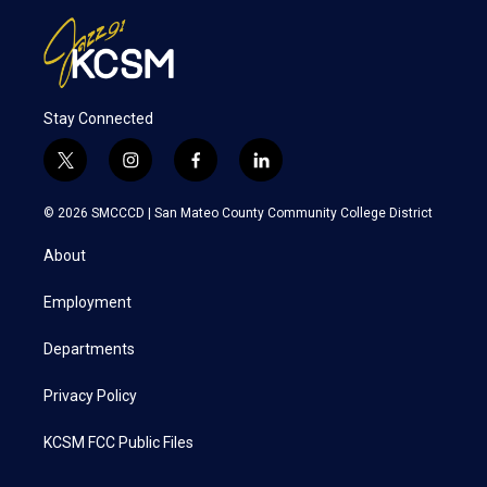
Stay Connected
t
i
f
l
w
n
a
i
i
s
c
n
© 2026 SMCCCD |
San Mateo County Community College District
t
t
e
k
t
a
b
e
About
e
g
o
d
r
r
o
i
a
k
n
Employment
m
Departments
Privacy Policy
KCSM FCC Public Files