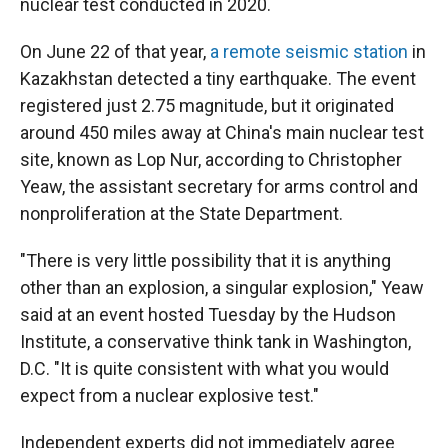
nuclear test conducted in 2020.
On June 22 of that year,
a remote seismic station
in
Kazakhstan detected a tiny earthquake. The event
registered just 2.75 magnitude, but it originated
around 450 miles away at China's main nuclear test
site, known as Lop Nur, according to Christopher
Yeaw, the assistant secretary for arms control and
nonproliferation at the State Department.
"There is very little possibility that it is anything
other than an explosion, a singular explosion," Yeaw
said at an event hosted Tuesday by the Hudson
Institute, a conservative think tank in Washington,
D.C. "It is quite consistent with what you would
expect from a nuclear explosive test."
Independent experts did not immediately agree