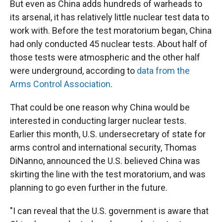
But even as China adds hundreds of warheads to
its arsenal, it has relatively little nuclear test data to
work with. Before the test moratorium began, China
had only conducted 45 nuclear tests. About half of
those tests were atmospheric and the other half
were underground, according to
data from the
Arms Control Association
.
That could be one reason why China would be
interested in conducting larger nuclear tests.
Earlier this month, U.S. undersecretary of state for
arms control and international security, Thomas
DiNanno, announced the U.S. believed China was
skirting the line with the test moratorium, and was
planning to go even further in the future.
"I can reveal that the U.S. government is aware that