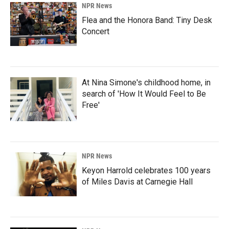
NPR News
Flea and the Honora Band: Tiny Desk
Concert
At Nina Simone's childhood home, in
search of 'How It Would Feel to Be
Free'
NPR News
Keyon Harrold celebrates 100 years
of Miles Davis at Carnegie Hall