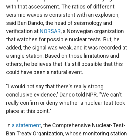
with that assessment. The ratios of different
seismic waves is consistent with an explosion,
said Ben Dando, the head of seismology and
verification at
NORSAR
, a Norwegian organization
that watches for possible nuclear tests. But, he
added, the signal was weak, and it was recorded at
a single station. Based on those limitations and
others, he believes that it's still possible that this
could have been a natural event.
"I would not say that there's really strong
conclusive evidence," Dando told NPR. "We can't
really confirm or deny whether a nuclear test took
place at this point."
In
a statement
, the Comprehensive Nuclear-Test-
Ban Treaty Organization, whose monitoring station