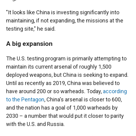
"It looks like China is investing significantly into
maintaining, if not expanding, the missions at the
testing site," he said.
A big expansion
The U.S. testing program is primarily attempting to
maintain its current arsenal of roughly 1,500
deployed weapons, but China is seeking to expand.
Until as recently as 2019, China was believed to
have around 200 or so warheads. Today,
according
to the Pentagon
, China's arsenal is closer to 600,
and the nation has a goal of 1,000 warheads by
2030 – a number that would put it closer to parity
with the U.S. and Russia.