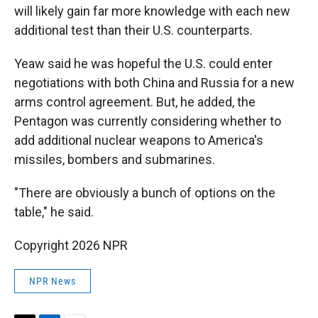
will likely gain far more knowledge with each new
additional test than their U.S. counterparts.
Yeaw said he was hopeful the U.S. could enter
negotiations with both China and Russia for a new
arms control agreement. But, he added, the
Pentagon was currently considering whether to
add additional nuclear weapons to America's
missiles, bombers and submarines.
"There are obviously a bunch of options on the
table," he said.
Copyright 2026 NPR
NPR News