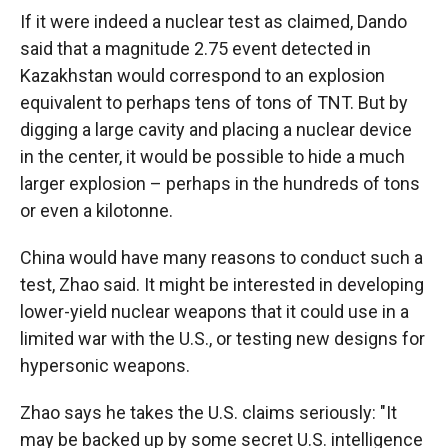
If it were indeed a nuclear test as claimed, Dando
said that a magnitude 2.75 event detected in
Kazakhstan would correspond to an explosion
equivalent to perhaps tens of tons of TNT. But by
digging a large cavity and placing a nuclear device
in the center, it would be possible to hide a much
larger explosion – perhaps in the hundreds of tons
or even a kilotonne.
China would have many reasons to conduct such a
test, Zhao said. It might be interested in developing
lower-yield nuclear weapons that it could use in a
limited war with the U.S., or testing new designs for
hypersonic weapons.
Zhao says he takes the U.S. claims seriously: "It
may be backed up by some secret U.S. intelligence