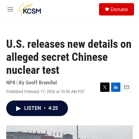
Skip to main content
S
Donate
e
M
a
e
r
n
c
u
h
U.S. releases new details on
u
e
alleged secret Chinese
r
y
nuclear test
NPR | By
Geoff Brumfiel
Published February 17, 2026 at 10:56 AM PST
T
L
E
w
i
m
i
n
a
LISTEN
•
4:25
t
k
i
t
e
l
e
d
r
I
n