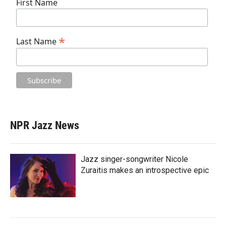
First Name
*
Last Name
NPR Jazz News
Jazz singer-songwriter Nicole
Zuraitis makes an introspective epic