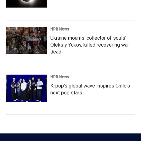
NPR News
Ukraine mourns 'collector of souls'
Oleksiy Yukov, killed recovering war
dead
NPR News
K-pop's global wave inspires Chile's
next pop stars