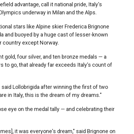
eld advantage, call it national pride, Italy's
r Olympics underway in Milan and the Alps.
onal stars like Alpine skier Frederica Brignone
da and buoyed by a huge cast of lesser-known
er country except Norway.
ht gold, four silver, and ten bronze medals — a
ys to go, that already far exceeds Italy's count of
" said Lollobrigida after winning the first of two
e in Italy, this is the dream of my dreams."
lose eye on the medal tally — and celebrating their
ames], it was everyone's dream," said Brignone on