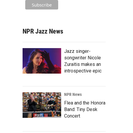
NPR Jazz News
Jazz singer-
songwriter Nicole
Zuraitis makes an
introspective epic
NPR News
Flea and the Honora
Band: Tiny Desk
Concert