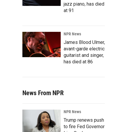
jazz piano, has died
at 91
NPR News
James Blood Ulmer,
avant-garde electric
guitarist and singer,
has died at 86
News From NPR
NPR News
Trump renews push
to fire Fed Governor