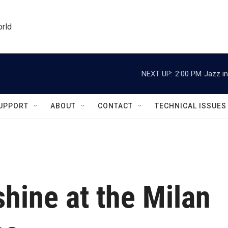
orld
NEXT UP:
2:00 PM
Jazz in
UPPORT
ABOUT
CONTACT
TECHNICAL ISSUES
 shine at the Milan