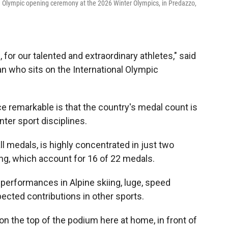
the Olympic opening ceremony at the 2026 Winter Olympics, in Predazzo,
for our talented and extraordinary athletes," said
n who sits on the International Olympic
e remarkable is that the country's medal count is
nter sport disciplines.
ll medals, is highly concentrated in just two
ing, which account for 16 of 22 medals.
g performances in Alpine skiing, luge, speed
ected contributions in other sports.
e on the top of the podium here at home, in front of