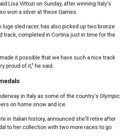
aid Lisa Vittozi on Sunday, after winning Italy's
also won a silver at these Games.
an luge sled racer, has also picked up two bronze
 track, completed in Cortina just in time for the
e made it possible that we have such a nice track
y proud of it," he said.
 medals
derway in Italy as some of the country's Olympic
reers on home snow and ice.
e in Italian history, announced she'll retire after
l to her collection with two more races to go