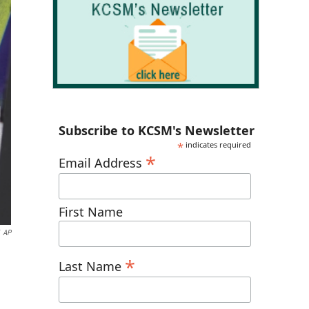
Subscribe to KCSM's Newsletter
*
indicates required
*
Email Address
First Name
AP
*
Last Name