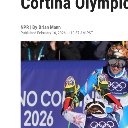
Cortina Olympi
NPR | By
Brian Mann
Published February 16, 2026 at 10:37 AM PST