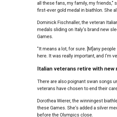
all these fans, my family, my friends," s
first-ever gold medal in biathlon. She 
Dominick Fischnaller, the veteran Itali
medals sliding on Italy's brand new sled
Games.
"It means a lot, for sure. [M]any peopl
here. It was really important, and I'm ver
Italian veterans retire with new
There are also poignant swan songs un
veterans have chosen to end their ca
Dorothea Wierer, the winningest biathlet
these Games. She's added a silver meda
before the Olympics close.