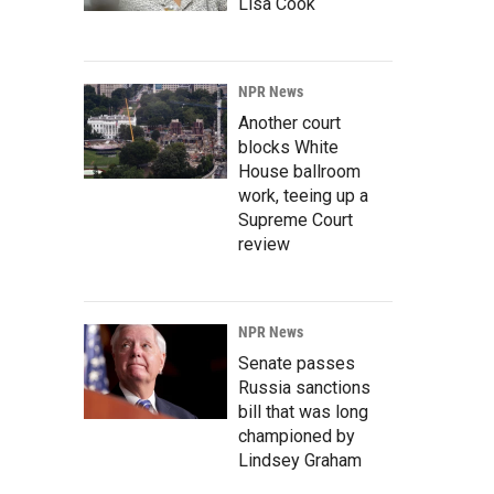
Lisa Cook
NPR News
Another court
blocks White
House ballroom
work, teeing up a
Supreme Court
review
NPR News
Senate passes
Russia sanctions
bill that was long
championed by
Lindsey Graham