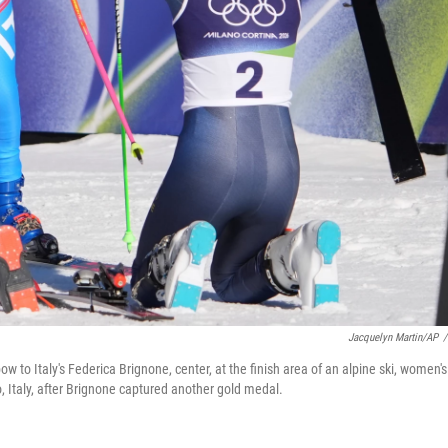
Jacquelyn Martin/AP
/
 to Italy's Federica Brignone, center, at the finish area of an alpine ski, women's
, Italy, after Brignone captured another gold medal.