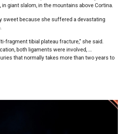
 in giant slalom, in the mountains above Cortina.
y sweet because she suffered a devastating
.
ulti-fragment tibial plateau fracture," she said.
ation, both ligaments were involved, ...
injuries that normally takes more than two years to