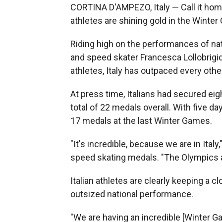
CORTINA D'AMPEZO, Italy — Call it homefi
athletes are shining gold in the Winte
Riding high on the performances of nati
and speed skater Francesca Lollobrigi
athletes, Italy has outpaced every oth
At press time, Italians had secured eig
total of 22 medals overall. With five da
17 medals at the last Winter Games.
"It's incredible, because we are in Italy,
speed skating medals. "The Olympics ar
Italian athletes are clearly keeping a c
outsized national performance.
"We are having an incredible [Winter G