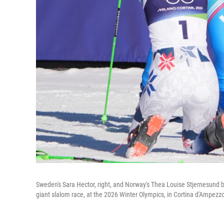
Sweden's Sara Hector, right, and Norway's Thea Louise Stjernesund bow
giant slalom race, at the 2026 Winter Olympics, in Cortina d'Ampezzo