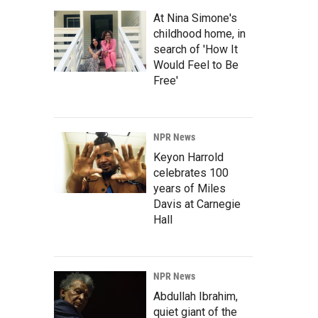
At Nina Simone's
childhood home, in
search of 'How It
Would Feel to Be
Free'
NPR News
Keyon Harrold
celebrates 100
years of Miles
Davis at Carnegie
Hall
NPR News
Abdullah Ibrahim,
quiet giant of the