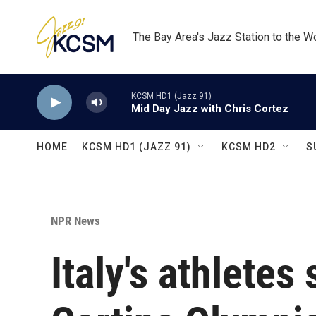
Skip to main content
The Bay Area's Jazz Station to the W
KCSM HD1 (Jazz 91)
Mid Day Jazz with Chris Cortez
HOME
KCSM HD1 (JAZZ 91)
KCSM HD2
S
NPR News
Italy's athletes