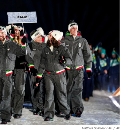
Matthias Schrader / AP
/
AP