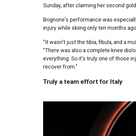
Sunday, after claiming her second gold,
Brignone's performance was especiall
injury while skiing only ten months ago
"It wasn't just the tibia, fibula, and a m
"There was also a complete knee disloc
everything. So it's truly one of those 
recover from."
Truly a team effort for Italy