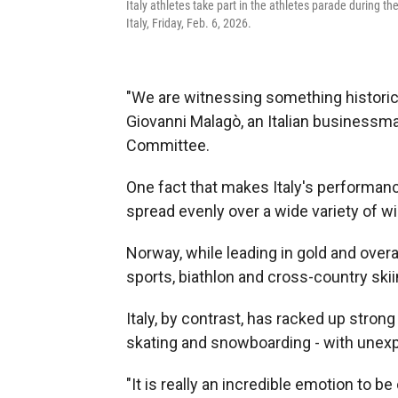
Italy athletes take part in the athletes parade during 
Italy, Friday, Feb. 6, 2026.
"We are witnessing something historic, 
Giovanni Malagò, an Italian businessma
Committee.
One fact that makes Italy's performanc
spread evenly over a wide variety of wi
Norway, while leading in gold and overa
sports, biathlon and cross-country ski
Italy, by contrast, has racked up stron
skating and snowboarding - with unexp
"It is really an incredible emotion to b