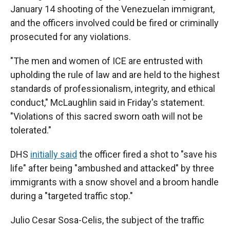
January 14 shooting of the Venezuelan immigrant,
and the officers involved could be fired or criminally
prosecuted for any violations.
"The men and women of ICE are entrusted with
upholding the rule of law and are held to the highest
standards of professionalism, integrity, and ethical
conduct," McLaughlin said in Friday's statement.
"Violations of this sacred sworn oath will not be
tolerated."
DHS
initially said
the officer fired a shot to "save his
life" after being "ambushed and attacked" by three
immigrants with a snow shovel and a broom handle
during a "targeted traffic stop."
Julio Cesar Sosa-Celis, the subject of the traffic