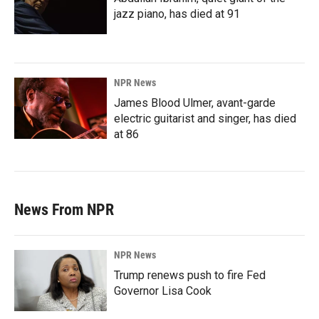
jazz piano, has died at 91
NPR News
James Blood Ulmer, avant-garde
electric guitarist and singer, has died
at 86
News From NPR
NPR News
Trump renews push to fire Fed
Governor Lisa Cook