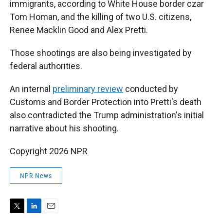
immigrants, according to White House border czar
Tom Homan, and the killing of two U.S. citizens,
Renee Macklin Good and Alex Pretti.
Those shootings are also being investigated by
federal authorities.
An internal
preliminary review
conducted by
Customs and Border Protection into Pretti's death
also contradicted the Trump administration's initial
narrative about his shooting.
Copyright 2026 NPR
NPR News
T
L
E