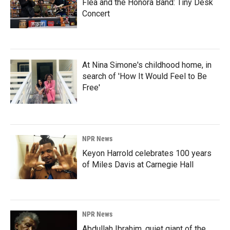
Flea and the Honora Band: Tiny Desk
Concert
At Nina Simone's childhood home, in
search of 'How It Would Feel to Be
Free'
NPR News
Keyon Harrold celebrates 100 years
of Miles Davis at Carnegie Hall
NPR News
Abdullah Ibrahim, quiet giant of the