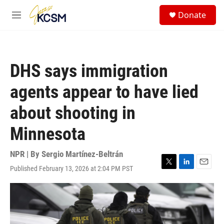
Skip to main content
S
Donate
e
M
a
e
r
n
c
u
h
DHS says immigration
u
e
agents appear to have lied
r
y
about shooting in
Minnesota
NPR | By
Sergio Martínez-Beltrán
Published February 13, 2026 at 2:04 PM PST
T
L
E
w
i
m
i
n
a
t
k
i
t
e
l
e
d