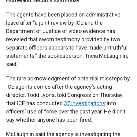
Homeland Security said Friday.
The agents have been placed on administrative
leave after "a joint review by ICE and the
Department of Justice of video evidence has
revealed that sworn testimony provided by two
separate officers appears to have made untruthful
statements," the spokesperson, Tricia McLaughlin,
said.
The rare acknowledgment of potential missteps by
ICE agents comes after the agency's acting
director, Todd Lyons, told Congress on Thursday
that ICE has conducted
37 investigations
into
officers' use of force over the past year. He didn't
say whether anyone has been fired.
McLaughlin said the agency is investigating the