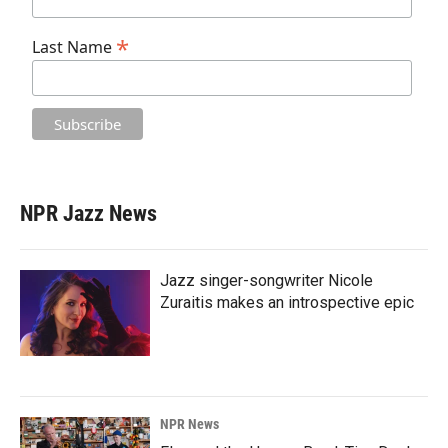
*
Last Name
NPR Jazz News
Jazz singer-songwriter Nicole
Zuraitis makes an introspective epic
NPR News