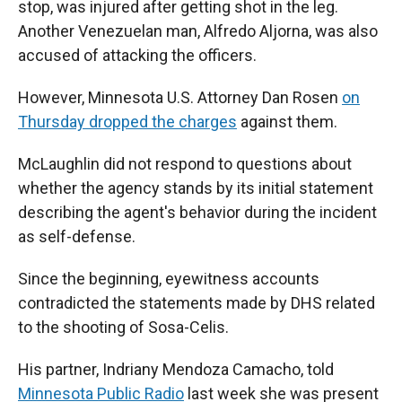
stop, was injured after getting shot in the leg.
Another Venezuelan man, Alfredo Aljorna, was also
accused of attacking the officers.
However, Minnesota U.S. Attorney Dan Rosen
on
Thursday dropped the charges
against them.
McLaughlin did not respond to questions about
whether the agency stands by its initial statement
describing the agent's behavior during the incident
as self-defense.
Since the beginning, eyewitness accounts
contradicted the statements made by DHS related
to the shooting of Sosa-Celis.
His partner, Indriany Mendoza Camacho, told
Minnesota Public Radio
last week she was present