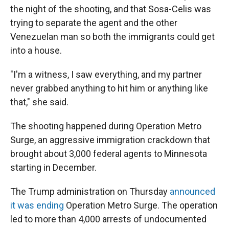
the night of the shooting, and that Sosa-Celis was
trying to separate the agent and the other
Venezuelan man so both the immigrants could get
into a house.
"I'm a witness, I saw everything, and my partner
never grabbed anything to hit him or anything like
that," she said.
The shooting happened during Operation Metro
Surge, an aggressive immigration crackdown that
brought about 3,000 federal agents to Minnesota
starting in December.
The Trump administration on Thursday
announced
it was ending
Operation Metro Surge. The operation
led to more than 4,000 arrests of undocumented