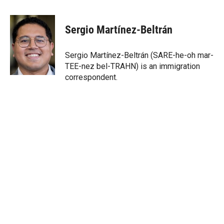
w
i
m
i
n
a
t
k
i
Sergio Martínez-Beltrán
t
e
l
e
d
r
I
Sergio Martínez-Beltrán (SARE-he-oh mar-
n
TEE-nez bel-TRAHN) is an immigration
correspondent.