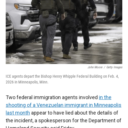
r
I
n
John Moore
/
Getty Images
ICE agents depart the Bishop Henry Whipple Federal Building on Feb. 4,
2026 in Minneapolis, Minn.
Two federal immigration agents involved
in the
shooting of a Venezuelan immigrant in Minneapolis
last month
appear to have lied about the details of
the incident, a spokesperson for the Department of