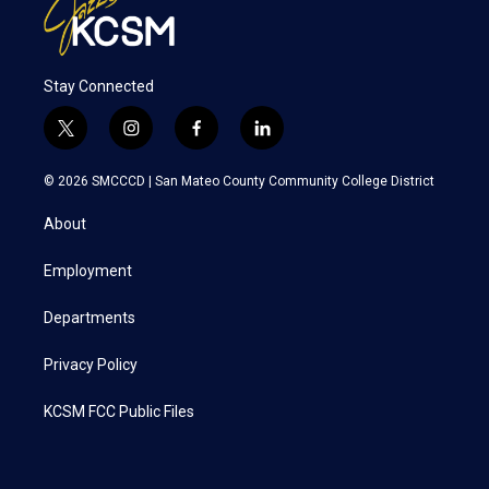
Stay Connected
t
i
f
l
w
n
a
i
i
s
c
n
© 2026 SMCCCD |
San Mateo County Community College District
t
t
e
k
t
a
b
e
About
e
g
o
d
r
r
o
i
a
k
n
Employment
m
Departments
Privacy Policy
KCSM FCC Public Files