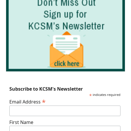
Subscribe to KCSM's Newsletter
*
indicates required
*
Email Address
First Name