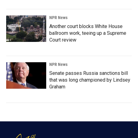
NPR News
Another court blocks White House
ballroom work, teeing up a Supreme
Court review
NPR News
Senate passes Russia sanctions bill
that was long championed by Lindsey
Graham