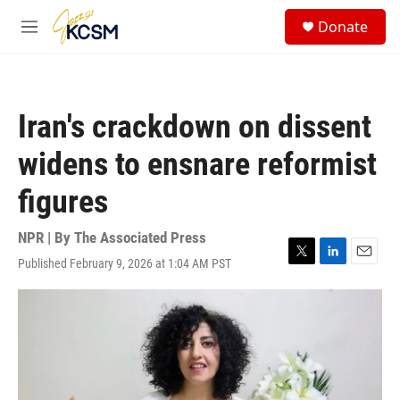
Skip to main content
S
Donate
e
M
a
e
r
n
c
u
h
Iran's crackdown on dissent
u
e
widens to ensnare reformist
r
y
figures
NPR | By
The Associated Press
Published February 9, 2026 at 1:04 AM PST
T
L
E
w
i
m
i
n
a
t
k
i
t
e
l
e
d
r
I
n