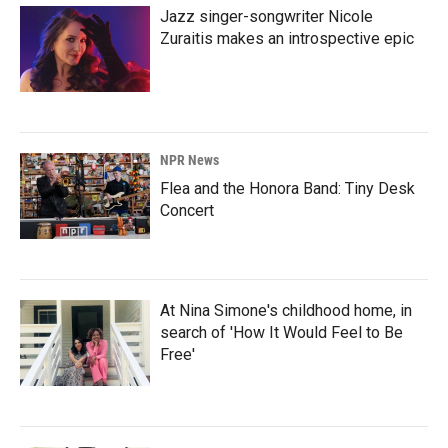
Jazz singer-songwriter Nicole
Zuraitis makes an introspective epic
NPR News
Flea and the Honora Band: Tiny Desk
Concert
At Nina Simone's childhood home, in
search of 'How It Would Feel to Be
Free'