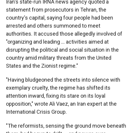
Iran's state-run IRNA news agency quoted a
statement from prosecutors in Tehran, the
country's capital, saying four people had been
arrested and others summoned to meet
authorities. It accused those allegedly involved of
"organizing and leading ... activities aimed at
disrupting the political and social situation in the
country amid military threats from the United
States and the Zionist regime."
"Having bludgeoned the streets into silence with
exemplary cruelty, the regime has shifted its
attention inward, fixing its stare on its loyal
opposition," wrote Ali Vaez, an Iran expert at the
International Crisis Group.
"The reformists, sensing the ground move beneath