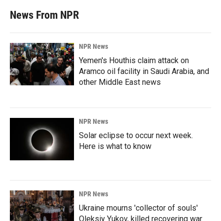
News From NPR
NPR News
Yemen's Houthis claim attack on
Aramco oil facility in Saudi Arabia, and
other Middle East news
NPR News
Solar eclipse to occur next week.
Here is what to know
NPR News
Ukraine mourns 'collector of souls'
Oleksiy Yukov, killed recovering war