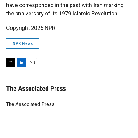
have corresponded in the past with Iran marking
the anniversary of its 1979 Islamic Revolution.
Copyright 2026 NPR
NPR News
T
L
E
w
i
m
i
n
a
t
k
i
The Associated Press
t
e
l
e
d
r
I
The Associated Press
n