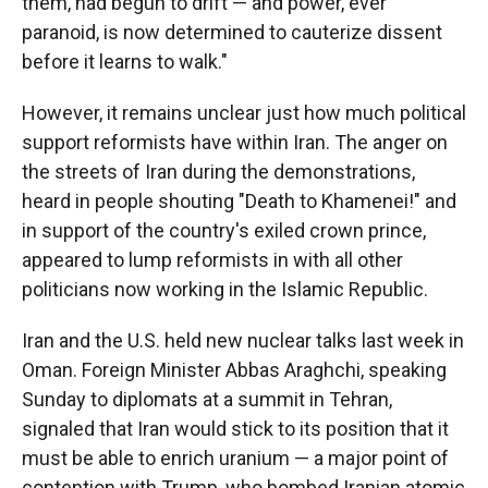
them, had begun to drift — and power, ever
paranoid, is now determined to cauterize dissent
before it learns to walk."
However, it remains unclear just how much political
support reformists have within Iran. The anger on
the streets of Iran during the demonstrations,
heard in people shouting "Death to Khamenei!" and
in support of the country's exiled crown prince,
appeared to lump reformists in with all other
politicians now working in the Islamic Republic.
Iran and the U.S. held new nuclear talks last week in
Oman. Foreign Minister Abbas Araghchi, speaking
Sunday to diplomats at a summit in Tehran,
signaled that Iran would stick to its position that it
must be able to enrich uranium — a major point of
contention with Trump, who bombed Iranian atomic