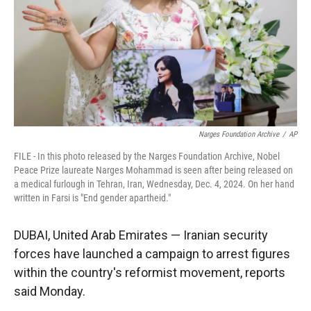
Narges Foundation Archive
/
AP
FILE - In this photo released by the Narges Foundation Archive, Nobel
Peace Prize laureate Narges Mohammad is seen after being released on
a medical furlough in Tehran, Iran, Wednesday, Dec. 4, 2024. On her hand
written in Farsi is "End gender apartheid."
DUBAI, United Arab Emirates — Iranian security
forces have launched a campaign to arrest figures
within the country's reformist movement, reports
said Monday.