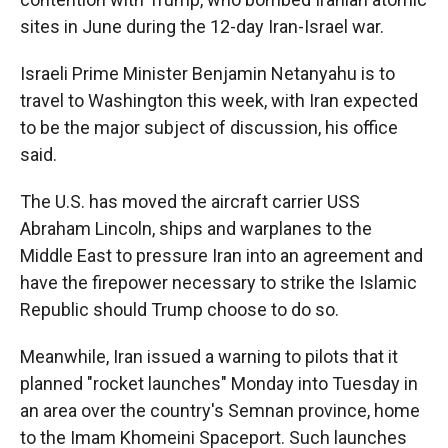
sites in June during the 12-day Iran-Israel war.
Israeli Prime Minister Benjamin Netanyahu is to
travel to Washington this week, with Iran expected
to be the major subject of discussion, his office
said.
The U.S. has moved the aircraft carrier USS
Abraham Lincoln, ships and warplanes to the
Middle East to pressure Iran into an agreement and
have the firepower necessary to strike the Islamic
Republic should Trump choose to do so.
Meanwhile, Iran issued a warning to pilots that it
planned "rocket launches" Monday into Tuesday in
an area over the country's Semnan province, home
to the Imam Khomeini Spaceport. Such launches