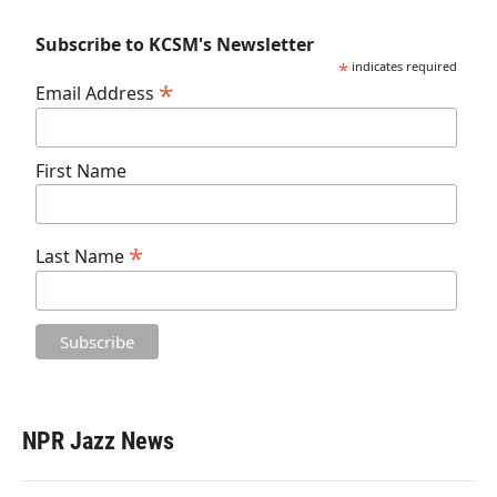
Subscribe to KCSM's Newsletter
*
indicates required
*
Email Address
First Name
*
Last Name
NPR Jazz News