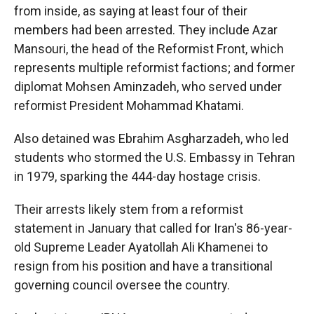
from inside, as saying at least four of their
members had been arrested. They include Azar
Mansouri, the head of the Reformist Front, which
represents multiple reformist factions; and former
diplomat Mohsen Aminzadeh, who served under
reformist President Mohammad Khatami.
Also detained was Ebrahim Asgharzadeh, who led
students who stormed the U.S. Embassy in Tehran
in 1979, sparking the 444-day hostage crisis.
Their arrests likely stem from a reformist
statement in January that called for Iran's 86-year-
old Supreme Leader Ayatollah Ali Khamenei to
resign from his position and have a transitional
governing council oversee the country.