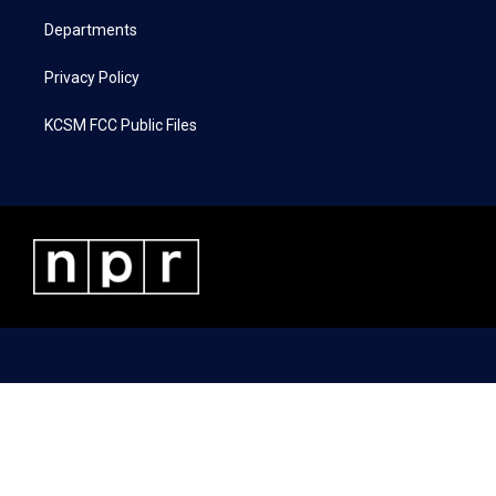
m
Departments
Privacy Policy
KCSM FCC Public Files