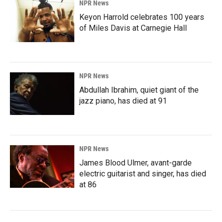
NPR News
Keyon Harrold celebrates 100 years
of Miles Davis at Carnegie Hall
NPR News
Abdullah Ibrahim, quiet giant of the
jazz piano, has died at 91
NPR News
James Blood Ulmer, avant-garde
electric guitarist and singer, has died
at 86