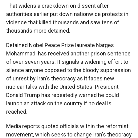
That widens a crackdown on dissent after
authorities earlier put down nationwide protests in
violence that killed thousands and saw tens of
thousands more detained.
Detained Nobel Peace Prize laureate Narges
Mohammadi has received another prison sentence
of over seven years. It signals a widening effort to
silence anyone opposed to the bloody suppression
of unrest by Iran's theocracy as it faces new
nuclear talks with the United States. President
Donald Trump has repeatedly warned he could
launch an attack on the country if no deal is
reached.
Media reports quoted officials within the reformist
movement, which seeks to change Iran's theocracy