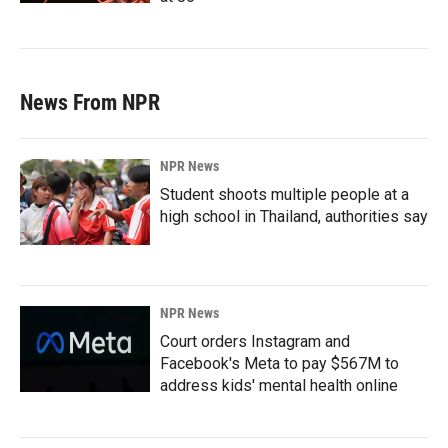
News From NPR
NPR News
Student shoots multiple people at a
high school in Thailand, authorities say
NPR News
Court orders Instagram and
Facebook's Meta to pay $567M to
address kids' mental health online