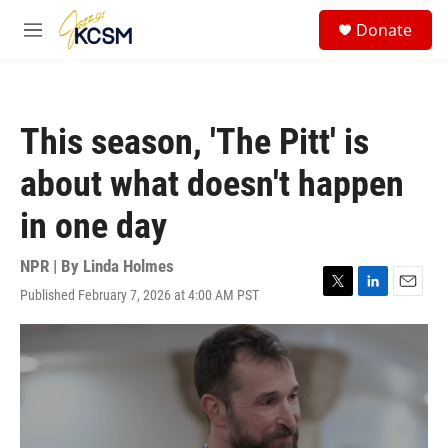
Skip to main content
S
Donate
e
M
a
e
r
n
c
u
h
This season, 'The Pitt' is
u
e
about what doesn't happen
r
y
in one day
NPR | By
Linda Holmes
Published February 7, 2026 at 4:00 AM PST
T
L
E
w
i
m
i
n
a
t
k
i
t
e
l
e
d
r
I
n