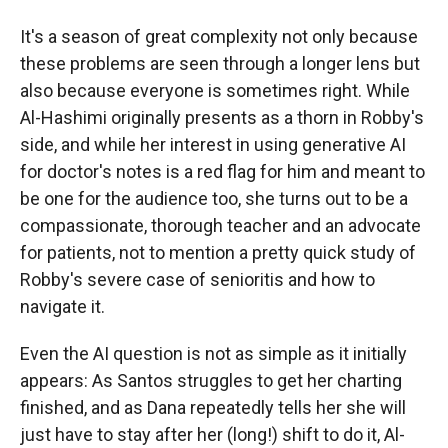
It's a season of great complexity not only because
these problems are seen through a longer lens but
also because everyone is sometimes right. While
Al-Hashimi originally presents as a thorn in Robby's
side, and while her interest in using generative AI
for doctor's notes is a red flag for him and meant to
be one for the audience too, she turns out to be a
compassionate, thorough teacher and an advocate
for patients, not to mention a pretty quick study of
Robby's severe case of senioritis and how to
navigate it.
Even the AI question is not as simple as it initially
appears: As Santos struggles to get her charting
finished, and as Dana repeatedly tells her she will
just have to stay after her (long!) shift to do it, Al-