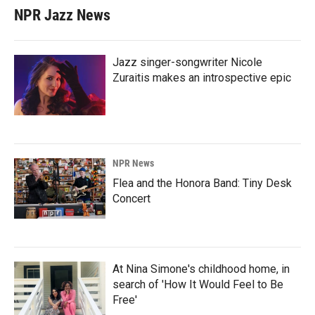
NPR Jazz News
Jazz singer-songwriter Nicole
Zuraitis makes an introspective epic
NPR News
Flea and the Honora Band: Tiny Desk
Concert
At Nina Simone's childhood home, in
search of 'How It Would Feel to Be
Free'