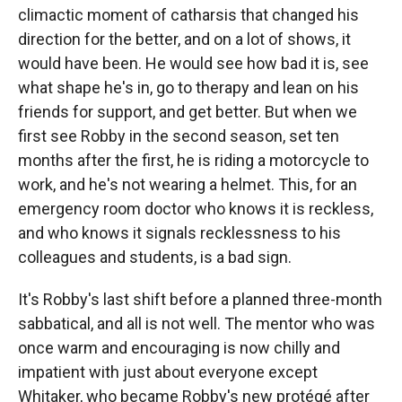
climactic moment of catharsis that changed his
direction for the better, and on a lot of shows, it
would have been. He would see how bad it is, see
what shape he's in, go to therapy and lean on his
friends for support, and get better. But when we
first see Robby in the second season, set ten
months after the first, he is riding a motorcycle to
work, and he's not wearing a helmet. This, for an
emergency room doctor who knows it is reckless,
and who knows it signals recklessness to his
colleagues and students, is a bad sign.
It's Robby's last shift before a planned three-month
sabbatical, and all is not well. The mentor who was
once warm and encouraging is now chilly and
impatient with just about everyone except
Whitaker, who became Robby's new protégé after