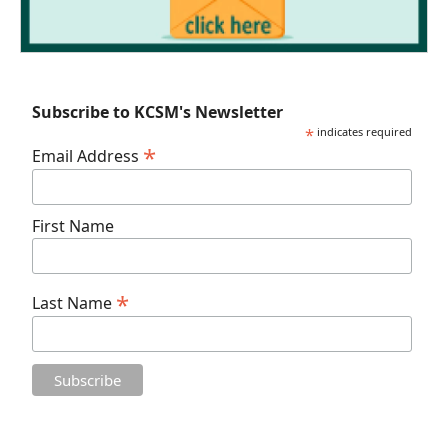
Subscribe to KCSM's Newsletter
*
indicates required
*
Email Address
First Name
*
Last Name