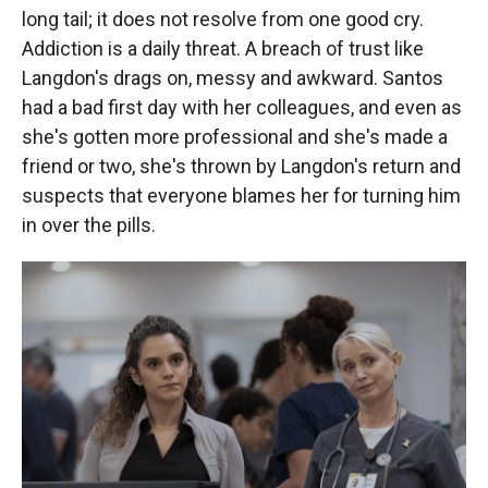
long tail; it does not resolve from one good cry.
Addiction is a daily threat. A breach of trust like
Langdon's drags on, messy and awkward. Santos
had a bad first day with her colleagues, and even as
she's gotten more professional and she's made a
friend or two, she's thrown by Langdon's return and
suspects that everyone blames her for turning him
in over the pills.