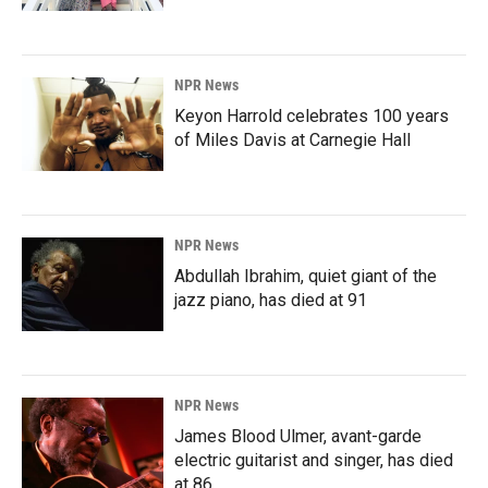
NPR News
Keyon Harrold celebrates 100 years
of Miles Davis at Carnegie Hall
NPR News
Abdullah Ibrahim, quiet giant of the
jazz piano, has died at 91
NPR News
James Blood Ulmer, avant-garde
electric guitarist and singer, has died
at 86