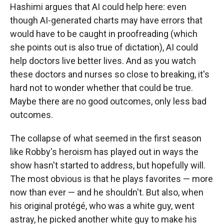
Hashimi argues that AI could help here: even
though AI-generated charts may have errors that
would have to be caught in proofreading (which
she points out is also true of dictation), AI could
help doctors live better lives. And as you watch
these doctors and nurses so close to breaking, it's
hard not to wonder whether that could be true.
Maybe there are no good outcomes, only less bad
outcomes.
The collapse of what seemed in the first season
like Robby's heroism has played out in ways the
show hasn't started to address, but hopefully will.
The most obvious is that he plays favorites — more
now than ever — and he shouldn't. But also, when
his original protégé, who was a white guy, went
astray, he picked another white guy to make his