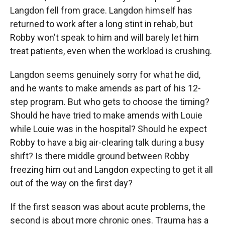
Langdon fell from grace. Langdon himself has
returned to work after a long stint in rehab, but
Robby won't speak to him and will barely let him
treat patients, even when the workload is crushing.
Langdon seems genuinely sorry for what he did,
and he wants to make amends as part of his 12-
step program. But who gets to choose the timing?
Should he have tried to make amends with Louie
while Louie was in the hospital? Should he expect
Robby to have a big air-clearing talk during a busy
shift? Is there middle ground between Robby
freezing him out and Langdon expecting to get it all
out of the way on the first day?
If the first season was about acute problems, the
second is about more chronic ones. Trauma has a