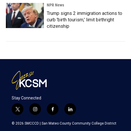
NPR News
Trump signs 2 immigration actions to
curb 'birth tourism,' limit birthright
citizenship
Stay Connected
t
i
f
l
w
n
a
i
i
s
c
n
© 2026 SMCCCD |
San Mateo County Community College District
t
t
e
k