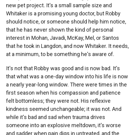
new pet project. It's a small sample size and
Whitaker is a promising young doctor, but Robby
should notice, or someone should help him notice,
that he has never shown the kind of personal
interest in Mohan, Javadi, McKay, Mel, or Santos
that he took in Langdon, and now Whitaker. It needs,
at a minimum, to be something he's aware of.
It's not that Robby was good and is now bad. It's
that what was a one-day window into his life is now
a nearly year-long window. There were times in the
first season when his compassion and patience
felt bottomless; they were not. His reflexive
kindness seemed unchangeable; it was not. And
while it's bad and sad when trauma drives
someone into an explosive meltdown, it's worse
and sadder when pain digs in untreated, and the