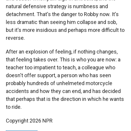
natural defensive strategy is numbness and
detachment. That's the danger to Robby now. It's
less dramatic than seeing him collapse and sob,
but it's more insidious and perhaps more difficult to
reverse.
After an explosion of feeling, if nothing changes,
that feeling takes over. This is who you are now: a
teacher too impatient to teach, a colleague who
doesn't offer support, a person who has seen
probably hundreds of unhelmeted motorcycle
accidents and how they can end, and has decided
that perhaps that is the direction in which he wants
to ride.
Copyright 2026 NPR