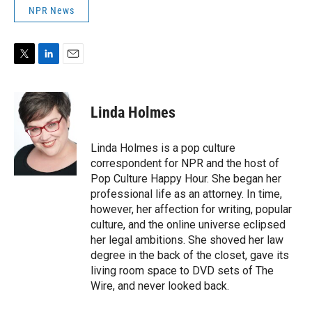
NPR News
T
L
E
w
i
m
i
n
a
t
k
i
Linda Holmes
t
e
l
e
d
r
I
Linda Holmes is a pop culture
n
correspondent for NPR and the host of
Pop Culture Happy Hour. She began her
professional life as an attorney. In time,
however, her affection for writing, popular
culture, and the online universe eclipsed
her legal ambitions. She shoved her law
degree in the back of the closet, gave its
living room space to DVD sets of The
Wire, and never looked back.