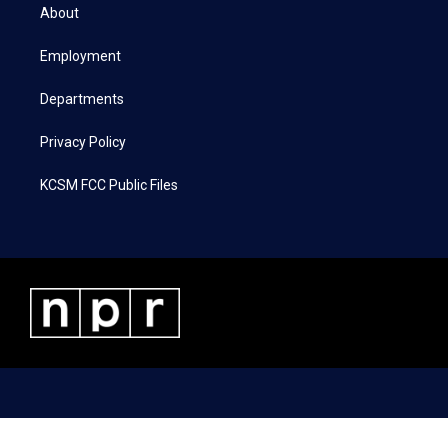
t
a
b
e
About
e
g
o
d
r
r
o
i
a
k
n
Employment
m
Departments
Privacy Policy
KCSM FCC Public Files