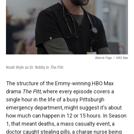
Warrick Page
/
HBO Max
Noah Wyle as Dr. Robby in
The Pitt.
The structure of the Emmy-winning HBO Max
drama
The Pitt
, where every episode covers a
single hour in the life of a busy Pittsburgh
emergency department, might suggest it's about
how much can happen in 12 or 15 hours. In Season
1, that meant deaths, a mass casualty event, a
doctor caught stealing pills, a charge nurse being