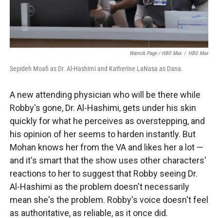
Warrick Page / HBO Max
/
HBO Max
Sepideh Moafi as Dr. Al-Hashimi and Katherine LaNasa as Dana.
A new attending physician who will be there while
Robby's gone, Dr. Al-Hashimi, gets under his skin
quickly for what he perceives as overstepping, and
his opinion of her seems to harden instantly. But
Mohan knows her from the VA and likes her a lot —
and it's smart that the show uses other characters'
reactions to her to suggest that Robby seeing Dr.
Al-Hashimi as the problem doesn't necessarily
mean she's the problem. Robby's voice doesn't feel
as authoritative, as reliable, as it once did.