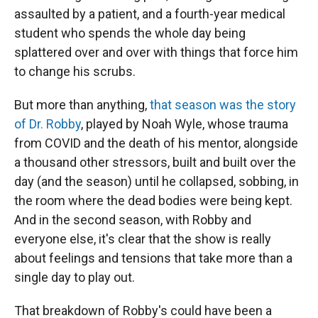
assaulted by a patient, and a fourth-year medical
student who spends the whole day being
splattered over and over with things that force him
to change his scrubs.
But more than anything,
that season was the story
of Dr. Robby
, played by Noah Wyle, whose trauma
from COVID and the death of his mentor, alongside
a thousand other stressors, built and built over the
day (and the season) until he collapsed, sobbing, in
the room where the dead bodies were being kept.
And in the second season, with Robby and
everyone else, it's clear that the show is really
about feelings and tensions that take more than a
single day to play out.
That breakdown of Robby's could have been a