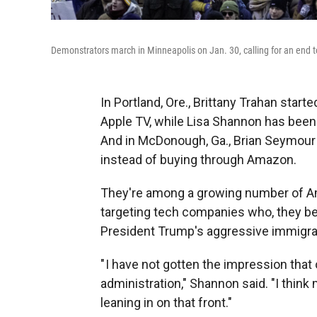
Demonstrators march in Minneapolis on Jan. 30, calling for an end t
In Portland, Ore., Brittany Trahan start
Apple TV, while Lisa Shannon has been r
And in McDonough, Ga., Brian Seymour 
instead of buying through Amazon.
They're among a growing number of Ame
targeting tech companies who, they bel
President Trump's aggressive immigra
" I have not gotten the impression that
administration," Shannon said. "I think
leaning in on that front."