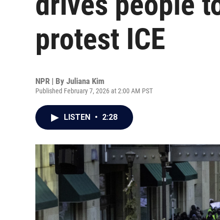
drives people t
protest ICE
NPR | By
Juliana Kim
Published February 7, 2026 at 2:00 AM PST
LISTEN
•
2:28