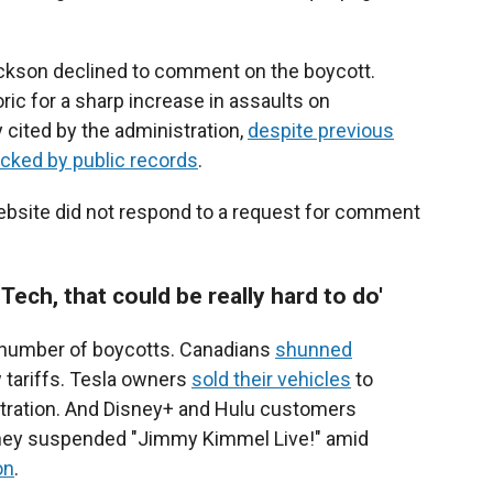
ckson declined to comment on the boycott.
ric for a sharp increase in assaults on
y cited by the administration,
despite previous
acked by public records
.
ebsite did not respond to a request for comment
Tech, that could be really hard to do'
number of boycotts. Canadians
shunned
 tariffs. Tesla owners
sold their vehicles
to
istration. And Disney+ and Hulu customers
isney suspended "Jimmy Kimmel Live!" amid
on
.