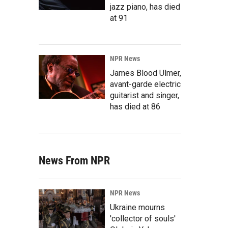
jazz piano, has died
at 91
NPR News
James Blood Ulmer,
avant-garde electric
guitarist and singer,
has died at 86
News From NPR
NPR News
Ukraine mourns
'collector of souls'