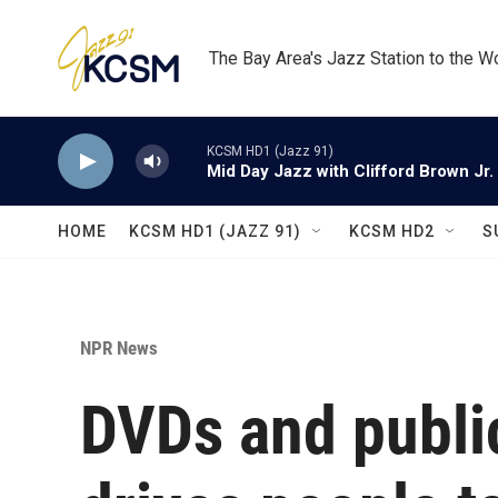
Skip to main content
The Bay Area's Jazz Station to the W
KCSM HD1 (Jazz 91)
Mid Day Jazz with Clifford Brown Jr.
HOME
KCSM HD1 (JAZZ 91)
KCSM HD2
S
NPR News
DVDs and public