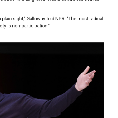
 in plain sight," Galloway told NPR. "The most radical
ety is non-participation."