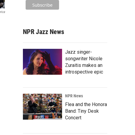
rica
NPR Jazz News
Jazz singer-
songwriter Nicole
Zuraitis makes an
introspective epic
NPR News
Flea and the Honora
Band: Tiny Desk
Concert