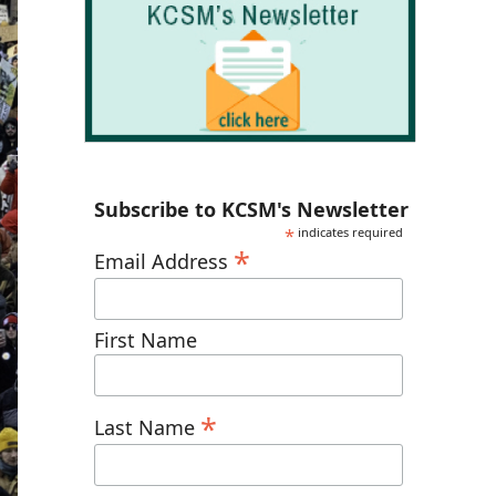
Subscribe to KCSM's Newsletter
*
indicates required
*
Email Address
First Name
*
Last Name