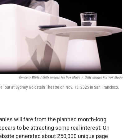
Kimberly White / Getty Images For Vox Media
/
Getty Images For Vox Media
t Tour at Sydney Goldstein Theatre on Nov. 13, 2025 in San Francisco,
panies will fare from the planned month-long
ppears to be attracting some real interest: On
ebsite generated about 250,000 unique page