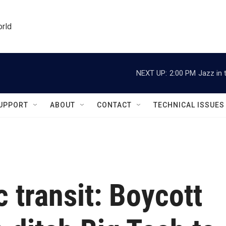
orld
NEXT UP:
2:00 PM
Jazz in 
UPPORT
ABOUT
CONTACT
TECHNICAL ISSUES
 transit: Boycott