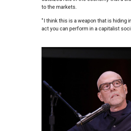
to the markets.
" I think this is a weapon that is hiding
act you can perform in a capitalist soci