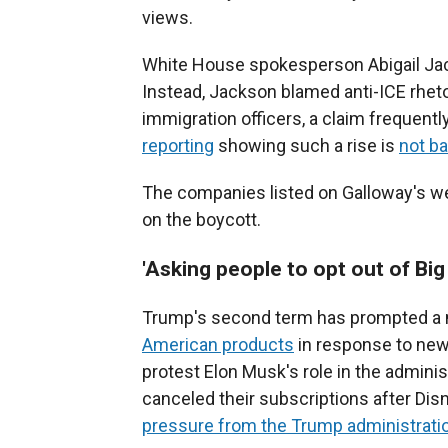
views.
White House spokesperson Abigail Ja
Instead, Jackson blamed anti-ICE rheto
immigration officers, a claim frequentl
reporting
showing such a rise is
not b
The companies listed on Galloway's w
on the boycott.
'Asking people to opt out of Big 
Trump's second term has prompted a 
American products
in response to new
protest Elon Musk's role in the admin
canceled their subscriptions after D
pressure from the Trump administrati