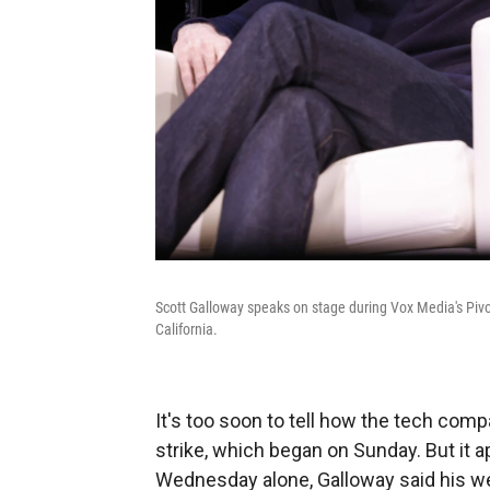
Scott Galloway speaks on stage during Vox Media's Pivo
California.
It's too soon to tell how the tech com
strike, which began on Sunday. But it a
Wednesday alone, Galloway said his w