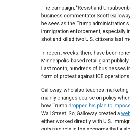
The campaign, "Resist and Unsubscribe,
business commentator Scott Galloway,
he sees as the Trump administration's 
immigration enforcement, especially in
shot and killed two U.S. citizens last m
In recent weeks, there have been rene
Minneapolis-based retail giant publicly
Last month, hundreds of businesses i
form of protest against ICE operations i
Galloway, who also teaches marketing a
mainly changes course on policy when 
how Trump
dropped his plan to impose
Wall Street. So, Galloway created a
web
either worked directly with U.S. Immi
outsized role in the economy that a 