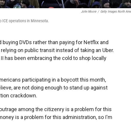
John Moore
/
Getty Images North Ame
o ICE operations in Minnesota.
ed buying DVDs rather than paying for Netflix and
elying on public transit instead of taking an Uber.
II has been embracing the cold to shop locally
ricans participating in a boycott this month,
ieve, are not doing enough to stand up against
tion crackdown.
 outrage among the citizenry is a problem for this
 money is a problem for this administration, so I'm