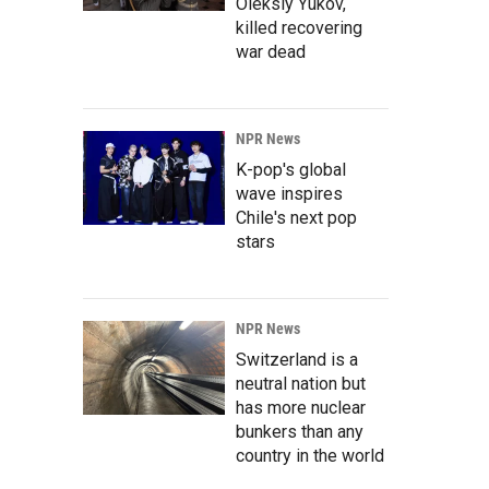
Oleksiy Yukov,
killed recovering
war dead
NPR News
K-pop's global
wave inspires
Chile's next pop
stars
NPR News
Switzerland is a
neutral nation but
has more nuclear
bunkers than any
country in the world