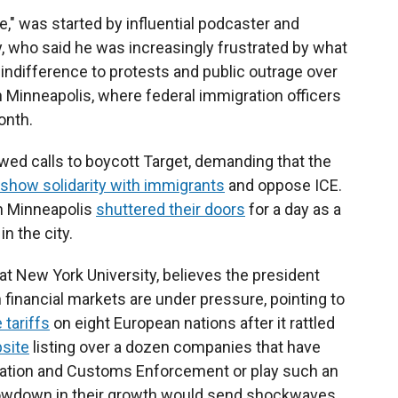
" was started by influential podcaster and
 who said he was increasingly frustrated by what
indifference to protests and public outrage over
 Minneapolis, where federal immigration officers
onth.
wed calls to boycott Target, demanding that the
show solidarity with immigrants
and oppose ICE.
n Minneapolis
shuttered their doors
for a day as a
n the city.
t New York University, believes the president
financial markets are under pressure, pointing to
 tariffs
on eight European nations after it rattled
site
listing over a dozen companies that have
gration and Customs Enforcement or play such an
slowdown in their growth would send shockwaves