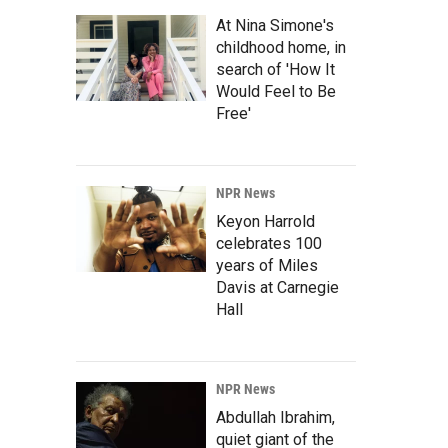
At Nina Simone's
childhood home, in
search of 'How It
Would Feel to Be
Free'
NPR News
Keyon Harrold
celebrates 100
years of Miles
Davis at Carnegie
Hall
NPR News
Abdullah Ibrahim,
quiet giant of the