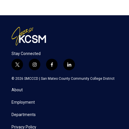
Stay Connected
t
i
f
l
w
n
a
i
i
s
c
n
© 2026 SMCCCD |
San Mateo County Community College District
t
t
e
k
t
a
b
e
About
e
g
o
d
r
r
o
i
a
k
n
Employment
m
Departments
Privacy Policy