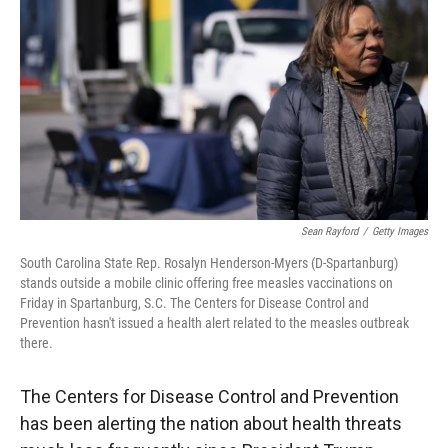
Sean Rayford
/
Getty Images
South Carolina State Rep. Rosalyn Henderson-Myers (D-Spartanburg)
stands outside a mobile clinic offering free measles vaccinations on
Friday in Spartanburg, S.C. The Centers for Disease Control and
Prevention hasn't issued a health alert related to the measles outbreak
there.
The Centers for Disease Control and Prevention
has been alerting the nation about health threats