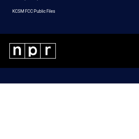
KCSM FCC Public Files