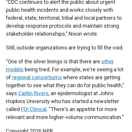
"CDC continues to alert the public about urgent
public health incidents and works closely with
federal, state, territorial, tribal and local partners to
develop response protocols and maintain strong
stakeholder relationships," Nixon wrote.
Still, outside organizations are trying to fill the void.
"One of the silver linings is that there are
other
models
being tried. For example, we're seeing a lot
of
regional consortiums
where states are getting
together to see what they can do for public health,"
says
Caitlin Rivers
, an epidemiologist at Johns
Hopkins University who has started a newsletter
called
FOI Clinical
. "There's an appetite for more
relevant and more higher-volume communication."
Copyright 2026 NPR