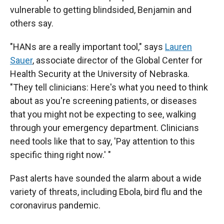
vulnerable to getting blindsided, Benjamin and
others say.
"HANs are a really important tool," says
Lauren
Sauer
, associate director of the Global Center for
Health Security at the University of Nebraska.
"They tell clinicians: Here's what you need to think
about as you're screening patients, or diseases
that you might not be expecting to see, walking
through your emergency department. Clinicians
need tools like that to say, 'Pay attention to this
specific thing right now.' "
Past alerts have sounded the alarm about a wide
variety of threats, including Ebola, bird flu and the
coronavirus pandemic.