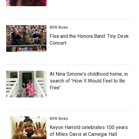
NPR News
Flea and the Honora Band: Tiny Desk
Concert
At Nina Simone's childhood home, in
search of 'How It Would Feel to Be
Free'
NPR News
Keyon Harrold celebrates 100 years
of Miles Davis at Carnegie Hall