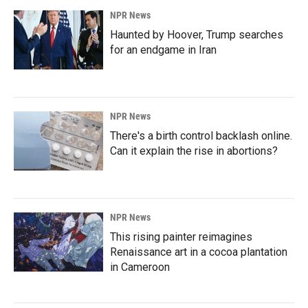
NPR News
Haunted by Hoover, Trump searches
for an endgame in Iran
NPR News
There's a birth control backlash online.
Can it explain the rise in abortions?
NPR News
This rising painter reimagines
Renaissance art in a cocoa plantation
in Cameroon