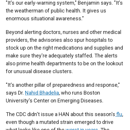
"It's our early-warning system," Benjamin says. "It's
the weatherman of public health. It gives us
enormous situational awareness."
Beyond alerting doctors, nurses and other medical
providers, the advisories also spur hospitals to
stock up on the right medications and supplies and
make sure they're adequately staffed. The alerts
also prime health departments to be on the lookout
for unusual disease clusters.
"It's another pillar of preparedness and response,"
says Dr.
Nahid Bhadelia
, who runs Boston
University's Center on Emerging Diseases.
The CDC didn't issue a HAN about this season's
flu
,
even though a mutated strain emerged to drive
what looks like one of the
worst in years
. The