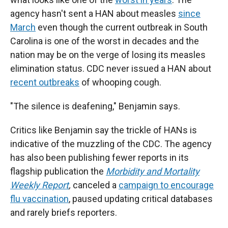
agency hasn't sent a HAN about measles
since
March
even though the current outbreak in South
Carolina is one of the worst in decades and the
nation may be on the verge of losing its measles
elimination status. CDC never issued a HAN about
recent outbreaks
of whooping cough.
"The silence is deafening," Benjamin says.
Critics like Benjamin say the trickle of HANs is
indicative of the muzzling of the CDC. The agency
has also been publishing fewer reports in its
flagship publication the
Morbidity and Mortality
Weekly Report
,
canceled a
campaign to encourage
flu vaccination
, paused updating critical databases
and rarely briefs reporters.