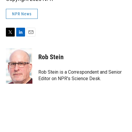
NPR News
T
L
E
w
i
m
i
n
a
t
k
i
Rob Stein
t
e
l
e
d
r
I
Rob Stein is a Correspondent and Senior
n
Editor on NPR's Science Desk.