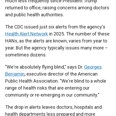
much less frequently since President Trump
returned to office, raising concerns among doctors
and public health authorities.
The CDC issued just six alerts from the agency's
Health Alert Network
in 2025. The number of these
HANs, as the alerts are known, varies from year to
year. But the agency typically issues many more –
sometimes dozens.
"We're absolutely flying blind," says Dr.
Georges
Benjamin
, executive director of the American
Public Health Association. "We're blind to a whole
range of health risks that are entering our
community or re-emerging in our community."
The drop in alerts leaves doctors, hospitals and
health departments less prepared and more