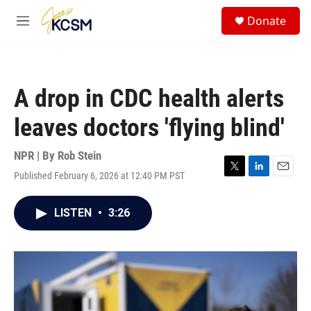
Skip to main content
S
Donate
e
M
a
e
r
n
c
u
h
A drop in CDC health alerts
u
e
leaves doctors 'flying blind'
r
y
NPR | By
Rob Stein
Published February 6, 2026 at 12:40 PM PST
T
L
E
w
i
m
i
n
a
LISTEN
•
3:26
t
k
i
t
e
l
e
d
r
I
n