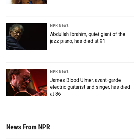
NPR News
Abdullah Ibrahim, quiet giant of the
jazz piano, has died at 91
NPR News
James Blood Ulmer, avant-garde
electric guitarist and singer, has died
at 86
News From NPR