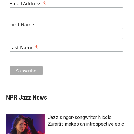
*
Email Address
First Name
*
Last Name
NPR Jazz News
Jazz singer-songwriter Nicole
Zuraitis makes an introspective epic