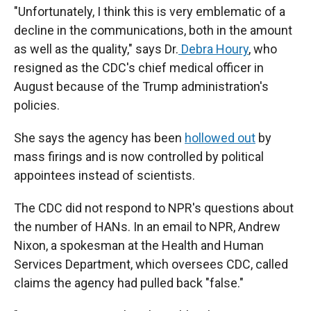
"Unfortunately, I think this is very emblematic of a
decline in the communications, both in the amount
as well as the quality," says Dr.
Debra Houry
, who
resigned as the CDC's chief medical officer in
August because of the Trump administration's
policies.
She says the agency has been
hollowed out
by
mass firings and is now controlled by political
appointees instead of scientists.
The CDC did not respond to NPR's questions about
the number of HANs. In an email to NPR, Andrew
Nixon, a spokesman at the Health and Human
Services Department, which oversees CDC, called
claims the agency had pulled back "false."