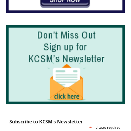
Subscribe to KCSM's Newsletter
*
indicates required