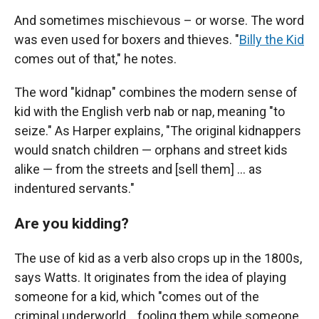
And sometimes mischievous – or worse. The word
was even used for boxers and thieves. "
Billy the Kid
comes out of that," he notes.
The word "kidnap" combines the modern sense of
kid with the English verb nab or nap, meaning "to
seize." As Harper explains, "The original kidnappers
would snatch children — orphans and street kids
alike — from the streets and [sell them] … as
indentured servants."
Are you kidding?
The use of kid as a verb also crops up in the 1800s,
says Watts. It originates from the idea of playing
someone for a kid, which "comes out of the
criminal underworld… fooling them while someone