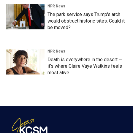
NPR News
The park service says Trump's arch
would obstruct historic sites. Could it
be moved?
NPR News
Death is everywhere in the desert —
it's where Claire Vaye Watkins feels
most alive