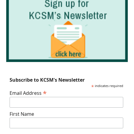
Subscribe to KCSM's Newsletter
*
indicates required
*
Email Address
First Name