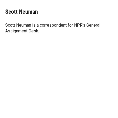
w
i
m
i
n
a
t
k
i
Scott Neuman
t
e
l
e
d
r
I
Scott Neuman is a correspondent for NPR's General
n
Assignment Desk.