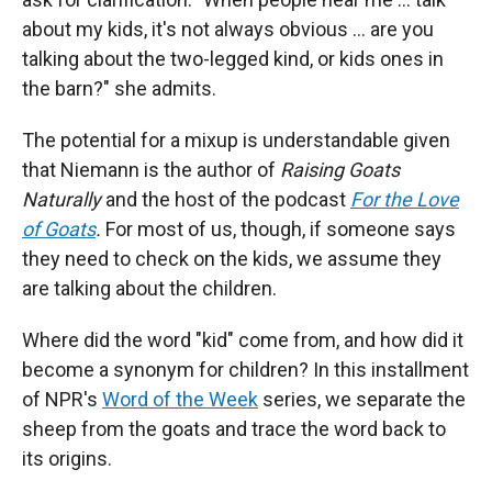
about my kids, it's not always obvious … are you
talking about the two-legged kind, or kids ones in
the barn?" she admits.
The potential for a mixup is understandable given
that Niemann is the author of
Raising Goats
Naturally
and the host of the podcast
For the Love
of Goats
.
For most of us, though, if someone says
they need to check on the kids, we assume they
are talking about the children.
Where did the word "kid" come from, and how did it
become a synonym for children? In this installment
of NPR's
Word of the Week
series, we separate the
sheep from the goats and trace the word back to
its origins.