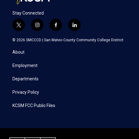
Stay Connected
t
i
f
l
w
n
a
i
i
s
c
n
© 2026 SMCCCD |
San Mateo County Community College District
t
t
e
k
t
a
b
e
About
e
g
o
d
r
r
o
i
a
k
n
Employment
m
Departments
Privacy Policy
KCSM FCC Public Files