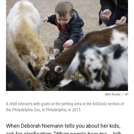
r
I
n
Matt Rourke
/
AP
A child interacts with goats at the petting area in the KidZooU section of
the Philadelphia Zoo, in Philadelphia, in 2013.
When Deborah Niemann tells you about her kids,
ask for clarification: "When people hear me ... talk