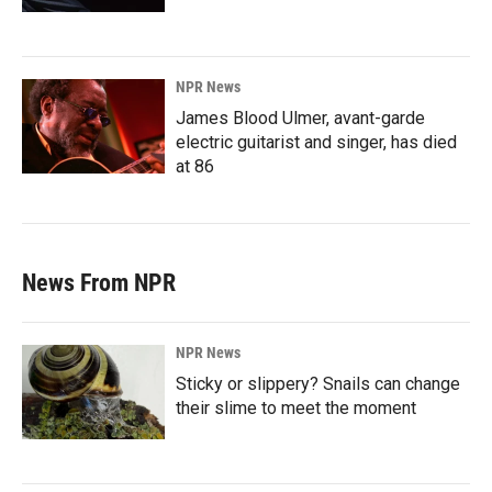
NPR News
James Blood Ulmer, avant-garde
electric guitarist and singer, has died
at 86
News From NPR
NPR News
Sticky or slippery? Snails can change
their slime to meet the moment