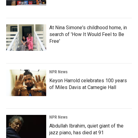
At Nina Simone's childhood home, in
search of 'How It Would Feel to Be
Free'
NPR News
Keyon Harrold celebrates 100 years
of Miles Davis at Carnegie Hall
NPR News
Abdullah Ibrahim, quiet giant of the
jazz piano, has died at 91