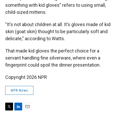
something with kid gloves" refers to using small,
child-sized mittens.
"It's not about children at all. It's gloves made of kid
skin (goat skin) thought to be particularly soft and
delicate," according to Watts.
That made kid gloves the perfect choice for a
servant handling fine silverware, where even a
fingerprint could spoil the dinner presentation.
Copyright 2026 NPR
NPR News
T
L
E