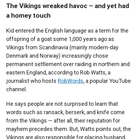
The Vikings wreaked havoc – and yet had
a homey touch
Kid entered the English language as a term for the
offspring of a goat some 1,000 years ago as
Vikings from Scandinavia (mainly modern-day
Denmark and Norway) increasingly chose
permanent settlement over raiding in northern and
eastern England, according to Rob Watts, a
journalist who hosts
RobWords
, a popular YouTube
channel.
He says people are not surprised to learn that
words such as ransack, berserk, and knife come
from the Vikings — after all, their reputation for
mayhem precedes them. But, Watts points out, the
Vikings are also responsible for placing husband,