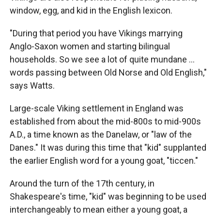
window, egg, and kid in the English lexicon.
"During that period you have Vikings marrying
Anglo-Saxon women and starting bilingual
households. So we see a lot of quite mundane ...
words passing between Old Norse and Old English,"
says Watts.
Large-scale Viking settlement in England was
established from about the mid-800s to mid-900s
A.D., a time known as the Danelaw, or "law of the
Danes." It was during this time that "kid" supplanted
the earlier English word for a young goat, "ticcen."
Around the turn of the 17th century, in
Shakespeare's time, "kid" was beginning to be used
interchangeably to mean either a young goat, a