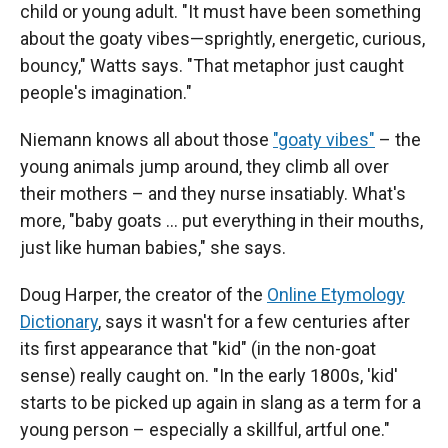
child or young adult. "It must have been something
about the goaty vibes—sprightly, energetic, curious,
bouncy," Watts says. "That metaphor just caught
people's imagination."
Niemann knows all about those
"goaty vibes"
– the
young animals jump around, they climb all over
their mothers – and they nurse insatiably. What's
more, "baby goats … put everything in their mouths,
just like human babies," she says.
Doug Harper, the creator of the
Online Etymology
Dictionary
, says it wasn't for a few centuries after
its first appearance that "kid" (in the non-goat
sense) really caught on. "In the early 1800s, 'kid'
starts to be picked up again in slang as a term for a
young person – especially a skillful, artful one."