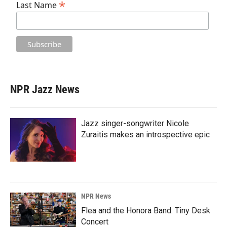
*
Last Name
NPR Jazz News
Jazz singer-songwriter Nicole
Zuraitis makes an introspective epic
NPR News
Flea and the Honora Band: Tiny Desk
Concert