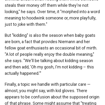
steals their money off them while they're not
looking," he says. Over time, it "morphed into a word
meaning to hoodwink someone or, more playfully,
just to joke with them."
But "kidding" is also the season when baby goats
are born, a fact that provides Niemann and her
fellow goat enthusiasts an occasional bit of mirth.
"A lot of people really enjoy the double meaning,"
she says. "We'll be talking about kidding season
and then add, 'Oh my gosh, I'm not kidding – this
actually happened.'"
Finally, a topic we handle with particular care —
almost, you might say, with kid gloves. There
appears to be confusion about the supposed origin
of that phrase. Some might assume that "treating