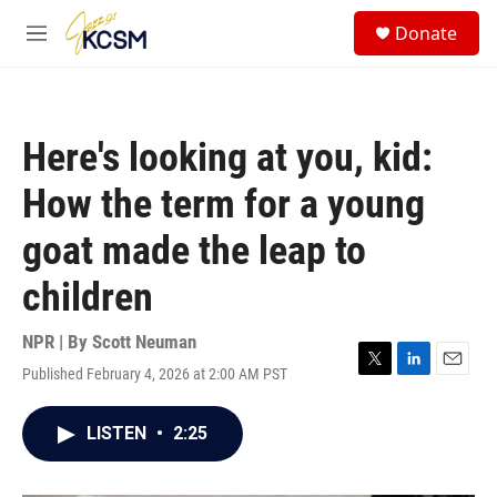
Skip to main content
S
Donate
e
M
a
e
r
n
c
u
h
Here's looking at you, kid:
u
e
How the term for a young
r
y
goat made the leap to
children
NPR | By
Scott Neuman
Published February 4, 2026 at 2:00 AM PST
T
L
E
w
i
m
i
n
a
LISTEN
•
2:25
t
k
i
t
e
l
e
d