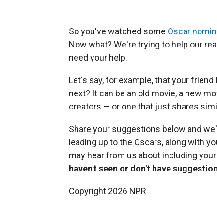
So you've watched some
Oscar nomine
Now what? We're trying to help our rea
need your help.
Let's say, for example, that your friend
next? It can be an old movie, a new m
creators — or one that just shares sim
Share your suggestions below and we'
leading up to the Oscars, along with you
may hear from us about including you
haven't seen or don't have suggestion
Copyright 2026 NPR