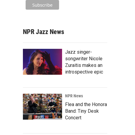
NPR Jazz News
Jazz singer-
songwriter Nicole
Zuraitis makes an
introspective epic
NPR News
Flea and the Honora
Band: Tiny Desk
Concert