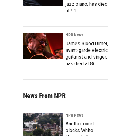
jazz piano, has died
at 91
NPR News
James Blood Ulmer,
avant-garde electric
guitarist and singer,
has died at 86
News From NPR
NPR News
Another court
blocks White