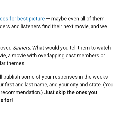
es for best picture
— maybe even all of them.
ders and listeners find their next movie, and we
 loved
Sinners
. What would you tell them to watch
ovie, a movie with overlapping cast members or
ilar themes.
ll publish some of your responses in the weeks
r first and last name, and your city and state. (You
r recommendation.)
Just skip the ones you
s for!