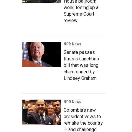
House ballroom
work, teeing up a
Supreme Court
review
NPR News
Senate passes
Russia sanctions
bill that was long
championed by
Lindsey Graham
NPR News
Colombia's new
president vows to
remake the country
— and challenge