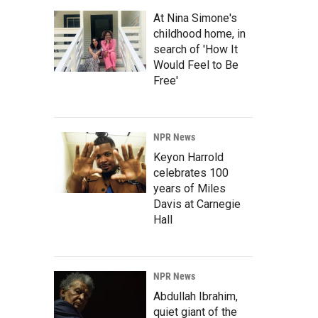
At Nina Simone's
childhood home, in
search of 'How It
Would Feel to Be
Free'
NPR News
Keyon Harrold
celebrates 100
years of Miles
Davis at Carnegie
Hall
NPR News
Abdullah Ibrahim,
quiet giant of the