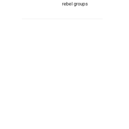
rebel groups