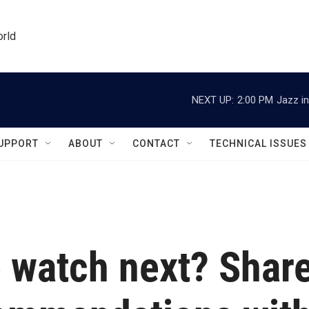
orld
NEXT UP:
2:00 PM
Jazz in
UPPORT
ABOUT
CONTACT
TECHNICAL ISSUES
 watch next? Shar