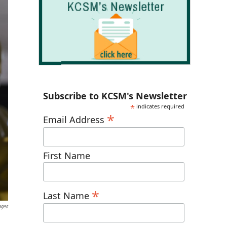
Subscribe to KCSM's Newsletter
*
indicates required
*
Email Address
First Name
*
Last Name
ages