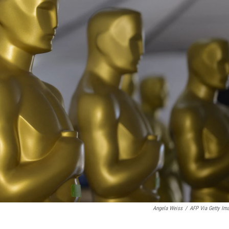
Angela Weiss
/
AFP Via Getty Im