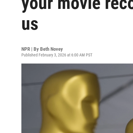
your movie rec
us
NPR | By
Beth Novey
Published February 3, 2026 at 6:00 AM PST