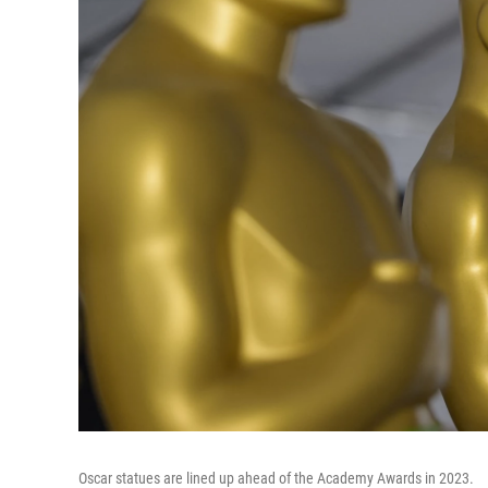
Oscar statues are lined up ahead of the Academy Awards in 2023.