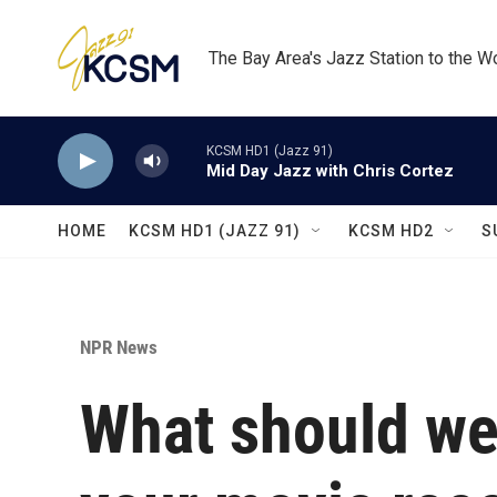
Skip to main content
The Bay Area's Jazz Station to the W
KCSM HD1 (Jazz 91)
Mid Day Jazz with Chris Cortez
HOME
KCSM HD1 (JAZZ 91)
KCSM HD2
S
NPR News
What should we