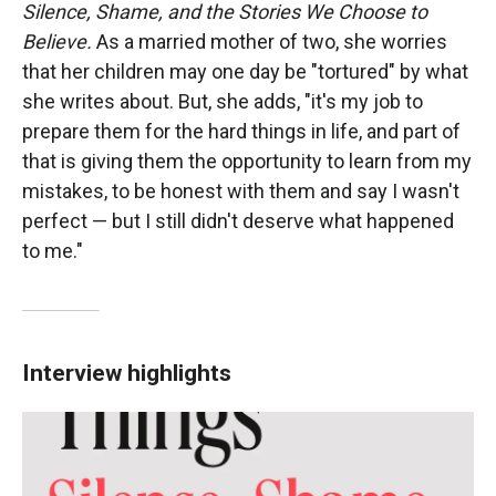
Silence, Shame, and the Stories We Choose to
Believe.
As a married mother of two, she worries
that her children may one day be "tortured" by what
she writes about. But, she adds, "it's my job to
prepare them for the hard things in life, and part of
that is giving them the opportunity to learn from my
mistakes, to be honest with them and say I wasn't
perfect — but I still didn't deserve what happened
to me."
Interview highlights