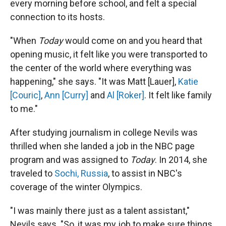
every morning before school, and felt a special
connection to its hosts.
"When
Today
would come on and you heard that
opening music, it felt like you were transported to
the center of the world where everything was
happening," she says. "It was Matt [Lauer],
Katie
[Couric]
,
Ann [Curry]
and
Al [Roker]
. It felt like family
to me."
After studying journalism in college Nevils was
thrilled when she landed a job in the NBC page
program and was assigned to
Today
. In 2014, she
traveled to
Sochi, Russia
, to assist in NBC's
coverage of the winter Olympics.
"I was mainly there just as a talent assistant,"
Nevils says. "So, it was my job to make sure things