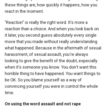
these things are, how quickly it happens, how you
react in the moment.
"Reaction" is really the right word. It's more a
reaction than a choice. And when you look back on
it later, you second guess absolutely every single
move that you made without really understanding
what happened. Because in the aftermath of sexual
harassment, of sexual assault, you're always
looking to give the benefit of the doubt, especially
when it's someone you know. You don't want this
horrible thing to have happened. You want things to
be OK. So you blame yourself as a way of
convincing yourself you were in control the whole
time.
On using the word assault and not rape