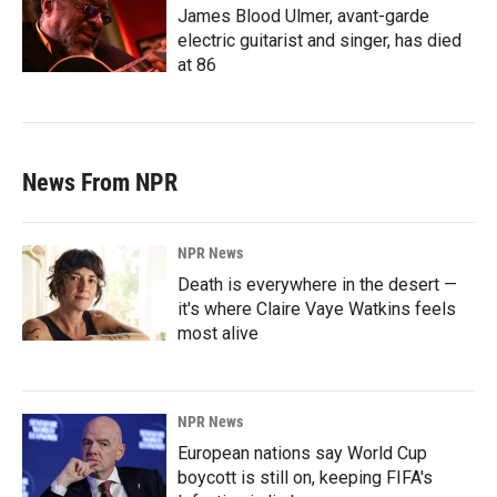
James Blood Ulmer, avant-garde
electric guitarist and singer, has died
at 86
News From NPR
NPR News
Death is everywhere in the desert —
it's where Claire Vaye Watkins feels
most alive
NPR News
European nations say World Cup
boycott is still on, keeping FIFA's