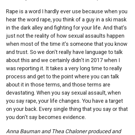
Rape is a word I hardly ever use because when you
hear the word rape, you think of a guy in a ski mask
in the dark alley and fighting for your life. And that's
just not the reality of how sexual assaults happen
when most of the time it's someone that you know
and trust. So we don't really have language to talk
about this and we certainly didn't in 2017 when I
was reporting it. It takes a very long time to really
process and get to the point where you can talk
about it in those terms, and those terms are
devastating. When you say sexual assault, when
you say rape, your life changes. You have a target
on your back. Every single thing that you say or that
you don't say becomes evidence.
Anna Bauman and Thea Chaloner produced and