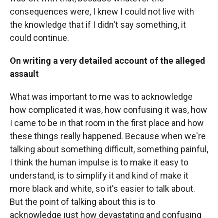
consequences were, I knew I could not live with
the knowledge that if I didn't say something, it
could continue.
On writing a very detailed account of the alleged
assault
What was important to me was to acknowledge
how complicated it was, how confusing it was, how
I came to be in that room in the first place and how
these things really happened. Because when we're
talking about something difficult, something painful,
I think the human impulse is to make it easy to
understand, is to simplify it and kind of make it
more black and white, so it's easier to talk about.
But the point of talking about this is to
acknowledge just how devastating and confusing