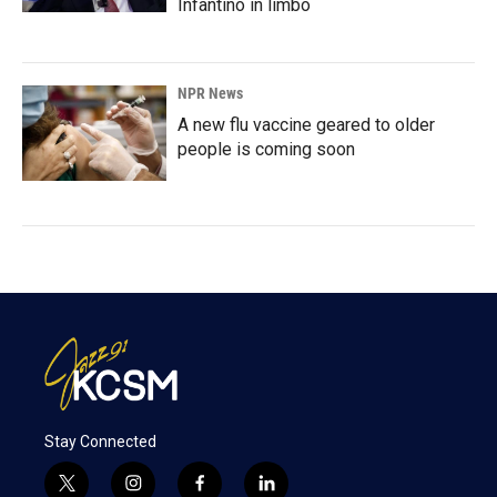
Infantino in limbo
NPR News
A new flu vaccine geared to older
people is coming soon
Stay Connected
t
i
f
l