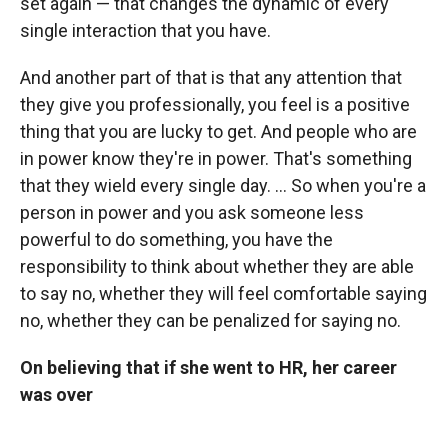
set again — that changes the dynamic of every
single interaction that you have.
And another part of that is that any attention that
they give you professionally, you feel is a positive
thing that you are lucky to get. And people who are
in power know they're in power. That's something
that they wield every single day. … So when you're a
person in power and you ask someone less
powerful to do something, you have the
responsibility to think about whether they are able
to say no, whether they will feel comfortable saying
no, whether they can be penalized for saying no.
On believing that if she went to HR, her career
was over