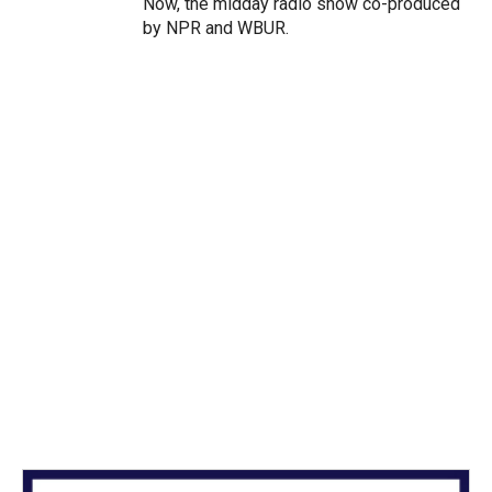
Now, the midday radio show co-produced
by NPR and WBUR.