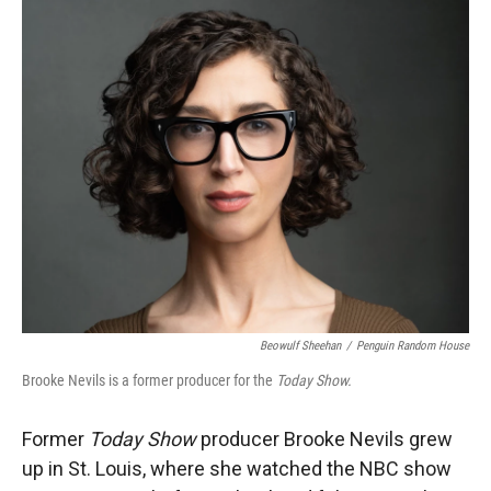
r
I
n
Beowulf Sheehan
/
Penguin Random House
Brooke Nevils is a former producer for the
Today Show.
Former
Today Show
producer Brooke Nevils grew
up in St. Louis, where she watched the NBC show