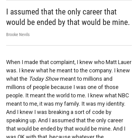
I assumed that the only career that
would be ended by that would be mine.
Brooke Nevils
When I made that complaint, I knew who Matt Lauer
was. I knew what he meant to the company. I knew
what the
Today Show
meant to millions and
millions of people because I was one of those
people. It meant the world to me. I knew what NBC
meant to me, it was my family. It was my identity.
And I knew I was breaking a sort of code by
speaking up. And I assumed that the only career
that would be ended by that would be mine. And I
was OK with that, because whatever the