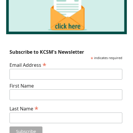
Subscribe to KCSM's Newsletter
*
indicates required
*
Email Address
First Name
*
Last Name