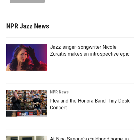
NPR Jazz News
Jazz singer-songwriter Nicole
Zuraitis makes an introspective epic
NPR News
Flea and the Honora Band: Tiny Desk
Concert
At Nina Simone's childhood home, in