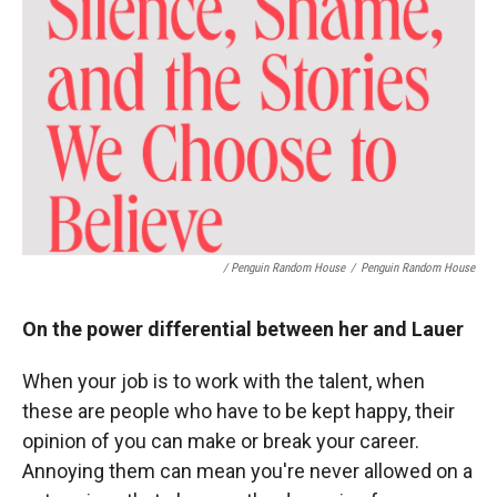
/ Penguin Random House
/
Penguin Random House
On the power differential between her and Lauer
When your job is to work with the talent, when
these are people who have to be kept happy, their
opinion of you can make or break your career.
Annoying them can mean you're never allowed on a