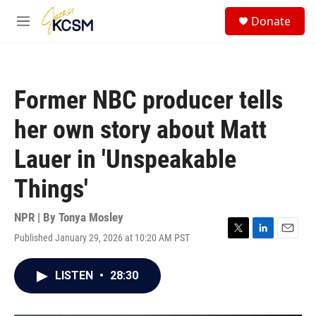
Skip to main content
S
Donate
e
M
a
e
r
n
c
u
h
Former NBC producer tells
u
e
her own story about Matt
r
y
Lauer in 'Unspeakable
Things'
NPR | By
Tonya Mosley
Published January 29, 2026 at 10:20 AM PST
T
L
E
w
i
m
i
n
a
LISTEN
•
28:30
t
k
i
t
e
l
e
d