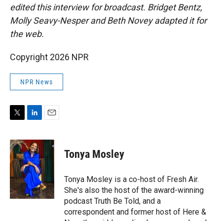
edited this interview for broadcast. Bridget Bentz,
Molly Seavy-Nesper and Beth Novey adapted it for
the web.
Copyright 2026 NPR
NPR News
T
L
E
w
i
m
i
n
a
t
k
i
Tonya Mosley
t
e
l
e
d
r
I
Tonya Mosley is a co-host of Fresh Air.
n
She's also the host of the award-winning
podcast Truth Be Told, and a
correspondent and former host of Here &