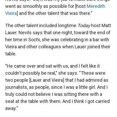
went as smoothly as possible for [host
Meredith
Vieira
] and the other talent that was there."
The other talent included longtime
Today
host Matt
Lauer. Nevils says that one
night, toward the end of
her time in Sochi, she was celebrating in a bar with
Vieira and other colleagues when Lauer joined their
table.
"He came over and sat with us, and I felt like it
couldn't possibly be real," she says. "These were
two people [Lauer and Vieira] that I had admired as
journalists, as people, since I was a little girl. And I
truly could not believe I was sitting there with a
seat at the table with them. And I think I got carried
away."