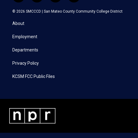
w
n
a
i
i
s
c
n
© 2026 SMCCCD |
San Mateo County Community College District
t
t
e
k
t
a
b
e
About
e
g
o
d
r
r
o
i
a
k
n
Employment
m
Departments
Privacy Policy
KCSM FCC Public Files