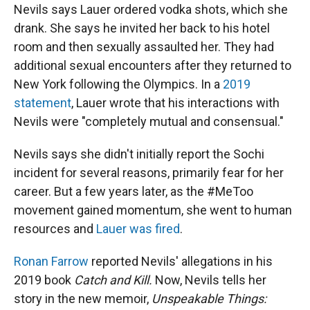
Nevils says Lauer ordered vodka shots, which she
drank. She says he invited her back to his hotel
room and then sexually assaulted her. They had
additional sexual encounters after they returned to
New York following the Olympics. In a
2019
statement
, Lauer wrote that his interactions with
Nevils were "completely mutual and consensual."
Nevils says she didn't initially report the Sochi
incident for several reasons, primarily fear for her
career. But a few years later, as the #MeToo
movement gained momentum, she went to human
resources and
Lauer was fired
.
Ronan Farrow
reported Nevils' allegations in his
2019 book
Catch and Kill.
Now, Nevils tells her
story in the new memoir,
Unspeakable Things: