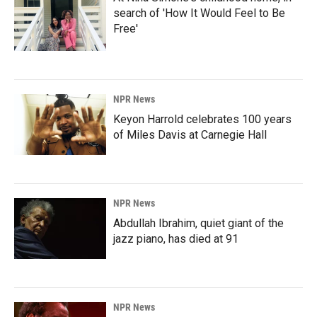
search of 'How It Would Feel to Be
Free'
NPR News
Keyon Harrold celebrates 100 years
of Miles Davis at Carnegie Hall
NPR News
Abdullah Ibrahim, quiet giant of the
jazz piano, has died at 91
NPR News