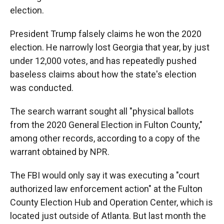
election.
President Trump falsely claims he won the 2020
election. He narrowly lost Georgia that year, by just
under 12,000 votes, and has repeatedly pushed
baseless claims about how the state's election
was conducted.
The search warrant sought all "physical ballots
from the 2020 General Election in Fulton County,"
among other records, according to a copy of the
warrant obtained by NPR.
The FBI would only say it was executing a "court
authorized law enforcement action" at the Fulton
County Election Hub and Operation Center, which is
located just outside of Atlanta. But last month the