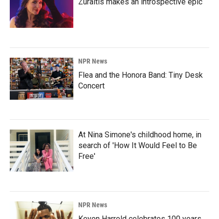
Zuraitis makes an introspective epic
NPR News
Flea and the Honora Band: Tiny Desk
Concert
At Nina Simone's childhood home, in
search of 'How It Would Feel to Be
Free'
NPR News
Keyon Harrold celebrates 100 years