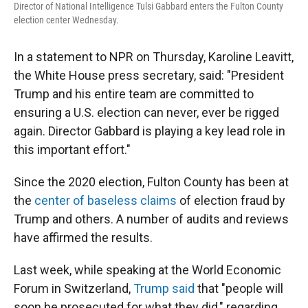
Director of National Intelligence Tulsi Gabbard enters the Fulton County
election center Wednesday.
In a statement to NPR on Thursday, Karoline Leavitt,
the White House press secretary, said: "President
Trump and his entire team are committed to
ensuring a U.S. election can never, ever be rigged
again. Director Gabbard is playing a key lead role in
this important effort."
Since the 2020 election, Fulton County has been at
the
center of baseless claims
of election fraud by
Trump and others. A number of audits and reviews
have affirmed the results.
Last week, while speaking at the World Economic
Forum in Switzerland,
Trump said
that "people will
soon be prosecuted for what they did," regarding