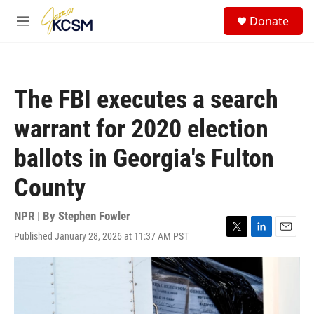
Skip to main content
S
Donate
e
M
a
e
r
n
c
u
h
The FBI executes a search
u
e
warrant for 2020 election
r
y
ballots in Georgia's Fulton
County
NPR | By
Stephen Fowler
Published January 28, 2026 at 11:37 AM PST
T
L
E
w
i
m
i
n
a
t
k
i
t
e
l
e
d