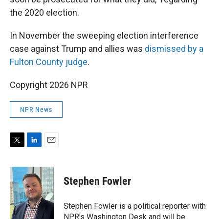
the 2020 election.
In November the sweeping election interference
case against Trump and allies was
dismissed by a
Fulton County judge
.
Copyright 2026 NPR
NPR News
T
L
E
w
i
m
i
n
a
t
k
i
Stephen Fowler
t
e
l
e
d
r
I
Stephen Fowler is a political reporter with
n
NPR's Washington Desk and will be