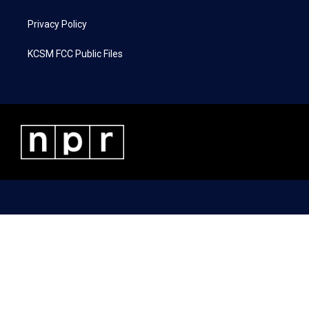
Privacy Policy
KCSM FCC Public Files