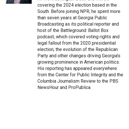
covering the 2024 election based in the
South. Before joining NPR, he spent more
than seven years at Georgia Public
Broadcasting as its political reporter and
host of the Battleground: Ballot Box
podcast, which covered voting rights and
legal fallout from the 2020 presidential
election, the evolution of the Republican
Party and other changes driving Georgia's
growing prominence in American politics.
His reporting has appeared everywhere
from the Center for Public Integrity and the
Columbia Journalism Review to the PBS
NewsHour and ProPublica.