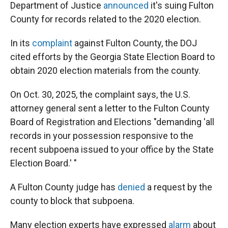
Department of Justice
announced
it's suing Fulton
County for records related to the 2020 election.
In its
complaint
against Fulton County, the DOJ
cited efforts by the Georgia State Election Board to
obtain 2020 election materials from the county.
On Oct. 30, 2025, the complaint says, the U.S.
attorney general sent a letter to the Fulton County
Board of Registration and Elections "demanding 'all
records in your possession responsive to the
recent subpoena issued to your office by the State
Election Board.' "
A Fulton County judge has
denied
a request by the
county to block that subpoena.
Many election experts have expressed
alarm
about