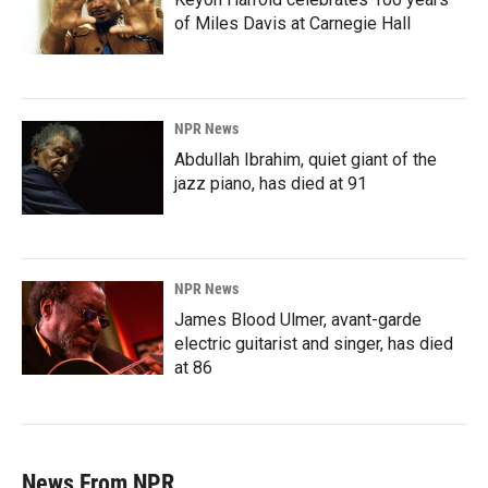
of Miles Davis at Carnegie Hall
NPR News
Abdullah Ibrahim, quiet giant of the
jazz piano, has died at 91
NPR News
James Blood Ulmer, avant-garde
electric guitarist and singer, has died
at 86
News From NPR