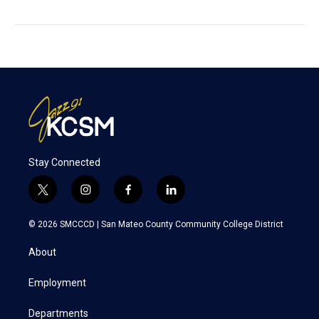
Stay Connected
t
i
f
l
w
n
a
i
i
s
c
n
© 2026 SMCCCD |
San Mateo County Community College District
t
t
e
k
t
a
b
e
About
e
g
o
d
r
r
o
i
a
k
n
Employment
m
Departments