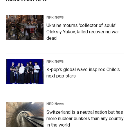
NPR News
Ukraine mourns 'collector of souls'
Oleksiy Yukov, killed recovering war
dead
NPR News
K-pop's global wave inspires Chile's
next pop stars
NPR News
Switzerland is a neutral nation but has
more nuclear bunkers than any country
in the world