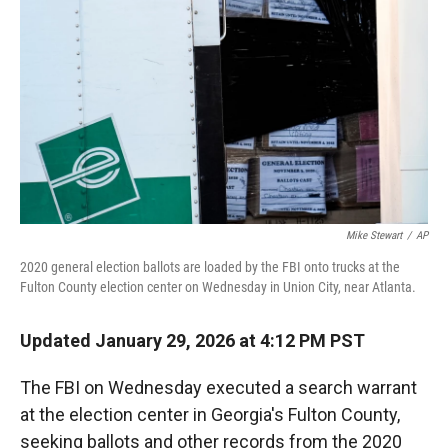
r
I
n
Mike Stewart
/
AP
2020 general election ballots are loaded by the FBI onto trucks at the
Fulton County election center on Wednesday in Union City, near Atlanta.
Updated January 29, 2026 at 4:12 PM PST
The FBI on Wednesday executed a search warrant
at the election center in Georgia's Fulton County,
seeking ballots and other records from the 2020