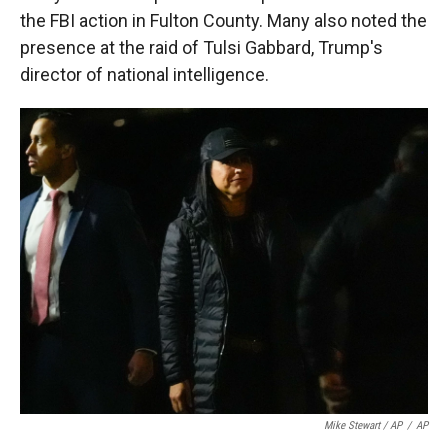
the FBI action in Fulton County. Many also noted the
presence at the raid of Tulsi Gabbard, Trump's
director of national intelligence.
Mike Stewart / AP
/
AP