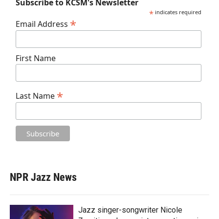
Subscribe to KCSM's Newsletter
*
indicates required
*
Email Address
First Name
*
Last Name
NPR Jazz News
Jazz singer-songwriter Nicole