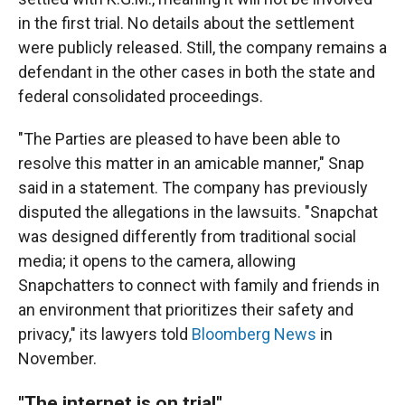
in the first trial. No details about the settlement
were publicly released. Still, the company remains a
defendant in the other cases in both the state and
federal consolidated proceedings.
"The Parties are pleased to have been able to
resolve this matter in an amicable manner," Snap
said in a statement. The company has previously
disputed the allegations in the lawsuits. "Snapchat
was designed differently from traditional social
media; it opens to the camera, allowing
Snapchatters to connect with family and friends in
an environment that prioritizes their safety and
privacy," its lawyers told
Bloomberg News
in
November.
"The internet is on trial"