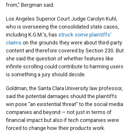
from," Bergman said.
Los Angeles Superior Court Judge Carolyn Kuhl,
who is overseeing the consolidated state cases,
including K.G.M.'s, has
struck some plaintiffs'
claims
on the grounds they were about third-party
content and therefore covered by Section 230. But
she said the question of whether features like
infinite scrolling could contribute to harming users
is something a jury should decide.
Goldman, the Santa Clara University law professor,
said the potential damages should the plaintiffs
win pose "an existential threat" to the social media
companies and beyond — not just in terms of
financial impact but also if tech companies were
forced to change how their products work.