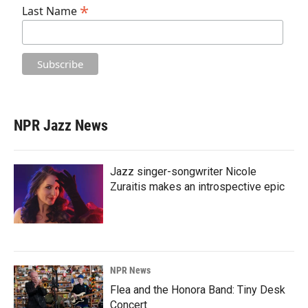
*
Last Name
NPR Jazz News
Jazz singer-songwriter Nicole
Zuraitis makes an introspective epic
NPR News
Flea and the Honora Band: Tiny Desk
Concert