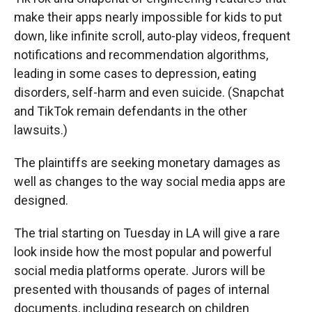
make their apps nearly impossible for kids to put
down, like infinite scroll, auto-play videos, frequent
notifications and recommendation algorithms,
leading in some cases to depression, eating
disorders, self-harm and even suicide. (Snapchat
and TikTok remain defendants in the other
lawsuits.)
The plaintiffs are seeking monetary damages as
well as changes to the way social media apps are
designed.
The trial starting on Tuesday in LA will give a rare
look inside how the most popular and powerful
social media platforms operate. Jurors will be
presented with thousands of pages of internal
documents, including research on children