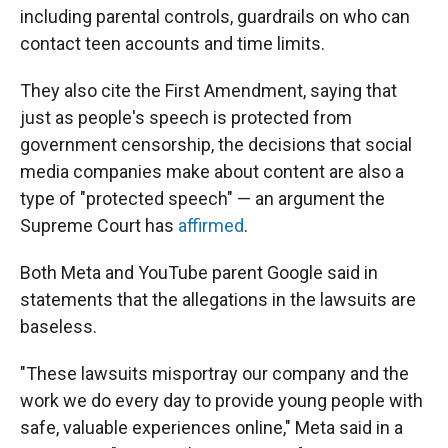
including parental controls, guardrails on who can
contact teen accounts and time limits.
They also cite the First Amendment, saying that
just as people's speech is protected from
government censorship, the decisions that social
media companies make about content are also a
type of "protected speech" — an argument the
Supreme Court has
affirmed
.
Both Meta and YouTube parent Google said in
statements that the allegations in the lawsuits are
baseless.
"These lawsuits misportray our company and the
work we do every day to provide young people with
safe, valuable experiences online," Meta said in a