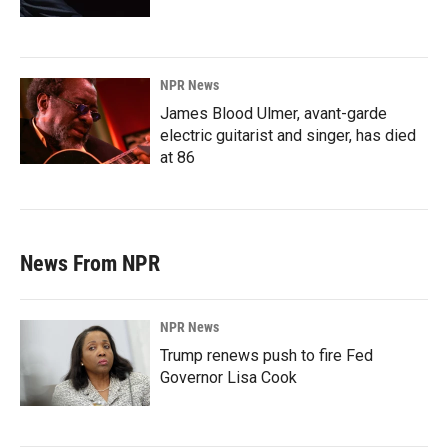
NPR News
James Blood Ulmer, avant-garde
electric guitarist and singer, has died
at 86
News From NPR
NPR News
Trump renews push to fire Fed
Governor Lisa Cook