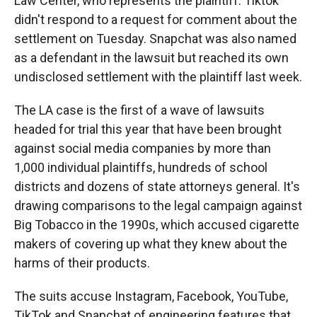
Law Center, who represents the plaintiff. Tiktok
didn't respond to a request for comment about the
settlement on Tuesday. Snapchat was also named
as a defendant in the lawsuit but reached its own
undisclosed settlement with the plaintiff last week.
The LA case is the first of a wave of lawsuits
headed for trial this year that have been brought
against social media companies by more than
1,000 individual plaintiffs, hundreds of school
districts and dozens of state attorneys general. It's
drawing comparisons to the legal campaign against
Big Tobacco in the 1990s, which accused cigarette
makers of covering up what they knew about the
harms of their products.
The suits accuse Instagram, Facebook, YouTube,
TikTok and Snapchat of engineering features that