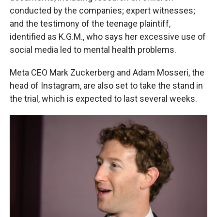
conducted by the companies; expert witnesses;
and the testimony of the teenage plaintiff,
identified as K.G.M., who says her excessive use of
social media led to mental health problems.
Meta CEO Mark Zuckerberg and Adam Mosseri, the
head of Instagram, are also set to take the stand in
the trial, which is expected to last several weeks.