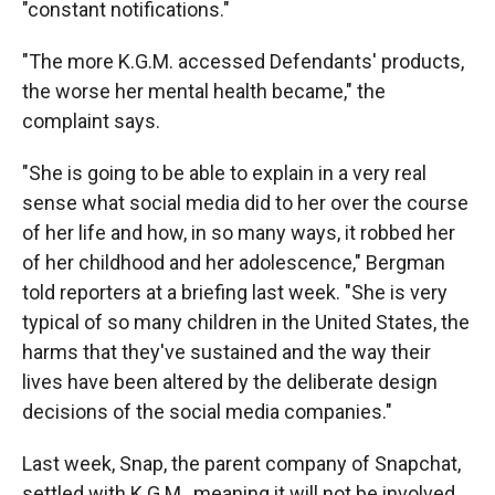
"constant notifications."
"The more K.G.M. accessed Defendants' products,
the worse her mental health became," the
complaint says.
"She is going to be able to explain in a very real
sense what social media did to her over the course
of her life and how, in so many ways, it robbed her
of her childhood and her adolescence," Bergman
told reporters at a briefing last week. "She is very
typical of so many children in the United States, the
harms that they've sustained and the way their
lives have been altered by the deliberate design
decisions of the social media companies."
Last week, Snap, the parent company of Snapchat,
settled with K.G.M., meaning it will not be involved