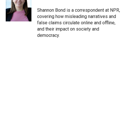
e
d
r
I
Shannon Bond is a correspondent at NPR,
n
covering how misleading narratives and
false claims circulate online and offline,
and their impact on society and
democracy.