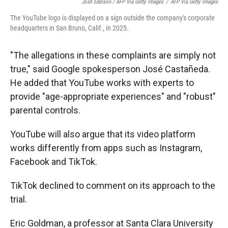
Josh Edelson / AFP Via Getty Images
/
AFP Via Getty Images
The YouTube logo is displayed on a sign outside the company's corporate
headquarters in San Bruno, Calif., in 2025.
"The allegations in these complaints are simply not
true," said Google spokesperson José Castañeda.
He added that YouTube works with experts to
provide "age-appropriate experiences" and "robust"
parental controls.
YouTube will also argue that its video platform
works differently from apps such as
Instagram,
Facebook and TikTok.
TikTok declined to comment on its approach to the
trial.
Eric Goldman, a professor at Santa Clara University