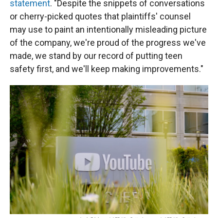
statement
. "Despite the snippets of conversations
or cherry-picked quotes that plaintiffs' counsel
may use to paint an intentionally misleading picture
of the company, we're proud of the progress we've
made, we stand by our record of putting teen
safety first, and we'll keep making improvements."