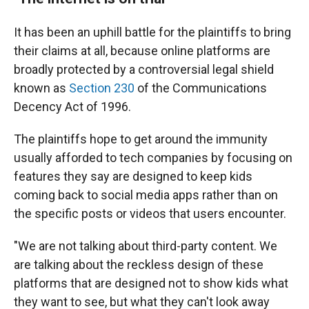
It has been an uphill battle for the plaintiffs to bring
their claims at all, because online platforms are
broadly protected by a controversial legal shield
known as
Section 230
of the Communications
Decency Act of 1996.
The plaintiffs hope to get around the immunity
usually afforded to tech companies by focusing on
features they say are designed to keep kids
coming back to social media apps rather than on
the specific posts or videos that users encounter.
"We are not talking about third-party content. We
are talking about the reckless design of these
platforms that are designed not to show kids what
they want to see, but what they can't look away