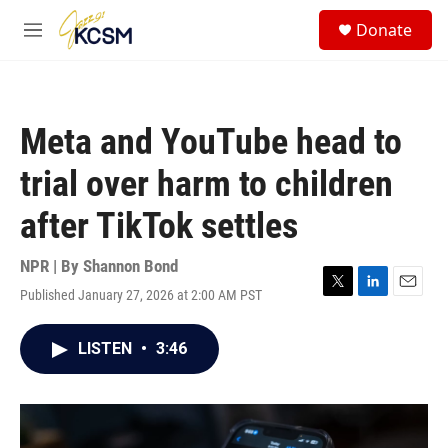
Skip to main content
S
Donate
e
M
a
e
r
n
c
u
h
Meta and YouTube head to
u
e
trial over harm to children
r
y
after TikTok settles
NPR | By
Shannon Bond
Published January 27, 2026 at 2:00 AM PST
T
L
E
w
i
m
i
n
a
LISTEN
•
3:46
t
k
i
t
e
l
e
d
r
I
n