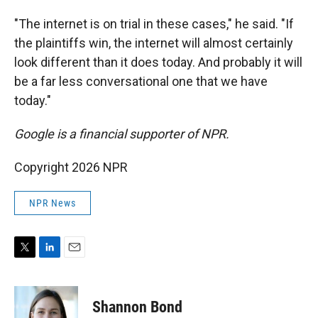
"The internet is on trial in these cases," he said. "If
the plaintiffs win, the internet will almost certainly
look different than it does today. And probably it will
be a far less conversational one that we have
today."
Google is a financial supporter of NPR.
Copyright 2026 NPR
NPR News
T
L
E
w
i
m
i
n
a
t
k
i
Shannon Bond
t
e
l