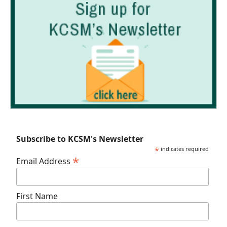
Subscribe to KCSM's Newsletter
*
indicates required
*
Email Address
First Name