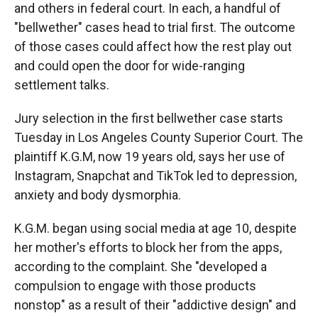
and others in federal court. In each, a handful of
"bellwether" cases head to trial first. The outcome
of those cases could affect how the rest play out
and could open the door for wide-ranging
settlement talks.
Jury selection in the first bellwether case starts
Tuesday in Los Angeles County Superior Court. The
plaintiff K.G.M, now 19 years old, says her use of
Instagram, Snapchat and TikTok led to depression,
anxiety and body dysmorphia.
K.G.M. began using social media at age 10, despite
her mother's efforts to block her from the apps,
according to the complaint. She "developed a
compulsion to engage with those products
nonstop" as a result of their "addictive design" and