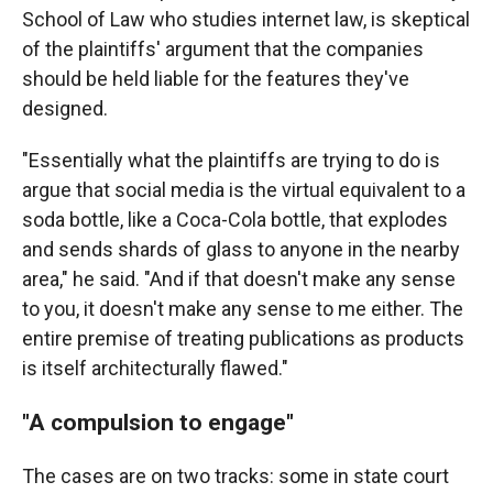
School of Law who studies internet law, is skeptical
of the plaintiffs' argument that the companies
should be held liable for the features they've
designed.
"Essentially what the plaintiffs are trying to do is
argue that social media is the virtual equivalent to a
soda bottle, like a Coca-Cola bottle, that explodes
and sends shards of glass to anyone in the nearby
area," he said. "And if that doesn't make any sense
to you, it doesn't make any sense to me either. The
entire premise of treating publications as products
is itself architecturally flawed."
"A compulsion to engage"
The cases are on two tracks: some in state court