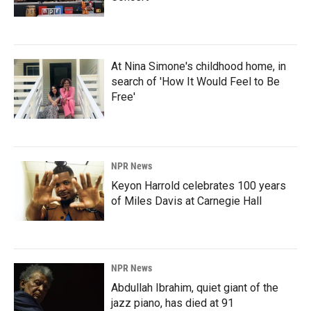
At Nina Simone's childhood home, in
search of 'How It Would Feel to Be
Free'
NPR News
Keyon Harrold celebrates 100 years
of Miles Davis at Carnegie Hall
NPR News
Abdullah Ibrahim, quiet giant of the
jazz piano, has died at 91