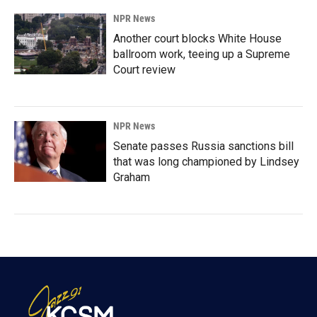
NPR News
Another court blocks White House
ballroom work, teeing up a Supreme
Court review
NPR News
Senate passes Russia sanctions bill
that was long championed by Lindsey
Graham