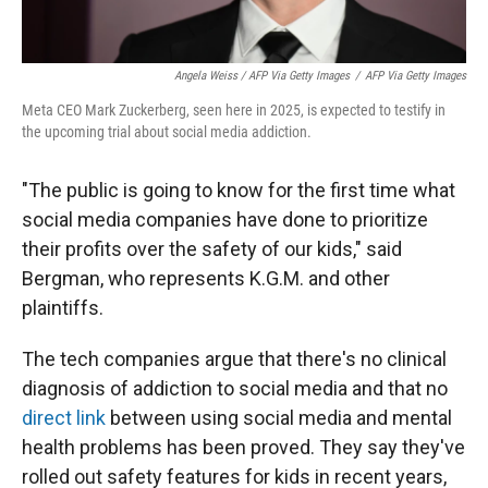
Angela Weiss / AFP Via Getty Images
/
AFP Via Getty Images
Meta CEO Mark Zuckerberg, seen here in 2025, is expected to testify in
the upcoming trial about social media addiction.
"The public is going to know for the first time what
social media companies have done to prioritize
their profits over the safety of our kids," said
Bergman, who represents K.G.M. and other
plaintiffs.
The tech companies argue that there's no clinical
diagnosis of addiction to social media and that no
direct link
between using social media and mental
health problems has been proved. They say they've
rolled out safety features for kids in recent years,