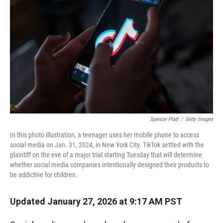
Spencer Platt
/
Getty Images
In this photo illustration, a teenager uses her mobile phone to access
social media on Jan. 31, 2024, in New York City. TikTok settled with the
plaintiff on the eve of a major trial starting Tuesday that will determine
whether social media companies intentionally designed their products to
be addictive for children.
Updated January 27, 2026 at 9:17 AM PST