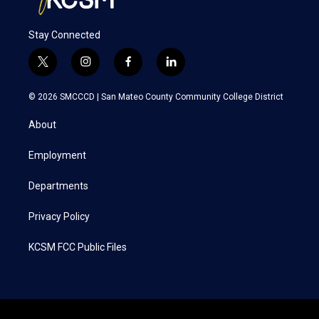
Stay Connected
t
i
f
l
w
n
a
i
i
s
c
n
© 2026 SMCCCD |
San Mateo County Community College District
t
t
e
k
t
a
b
e
About
e
g
o
d
r
r
o
i
a
k
n
Employment
m
Departments
Privacy Policy
KCSM FCC Public Files