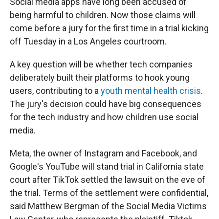
Social media apps have long been accused of
being harmful to children. Now those claims will
come before a jury for the first time in a trial kicking
off Tuesday in a Los Angeles courtroom.
A key question will be whether tech companies
deliberately built their platforms to hook young
users, contributing to a
youth mental health crisis
.
The jury's decision could have big consequences
for the tech industry and how children use social
media.
Meta, the owner of Instagram and Facebook, and
Google's YouTube will stand trial in California state
court after TikTok settled the lawsuit on the eve of
the trial. Terms of the settlement were confidential,
said Matthew Bergman of the Social Media Victims