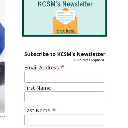
Subscribe to KCSM's Newsletter
*
indicates required
*
Email Address
First Name
*
Last Name
rica