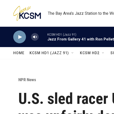
Skip to main content
The Bay Area's Jazz Station to the W
KCSM HD1 (Jazz 91)
Jazz From Gallery 41 with Ron Pellet
HOME
KCSM HD1 (JAZZ 91)
KCSM HD2
S
NPR News
U.S. sled racer