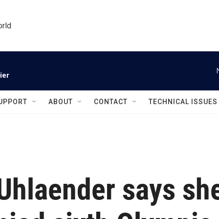
orld
ier
UPPORT
ABOUT
CONTACT
TECHNICAL ISSUES
 Uhlaender says sh