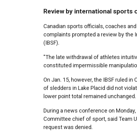
Review by international sports o
Canadian sports officials, coaches and
complaints prompted a review by the I
(IBSF).
"The late withdrawal of athletes intuit
constituted impermissible manipulatio
On Jan. 15, however, the IBSF ruled in 
of sledders in Lake Placid did not viola
lower point total remained unchanged.
During a news conference on Monday, R
Committee chief of sport, said Team U
request was denied.