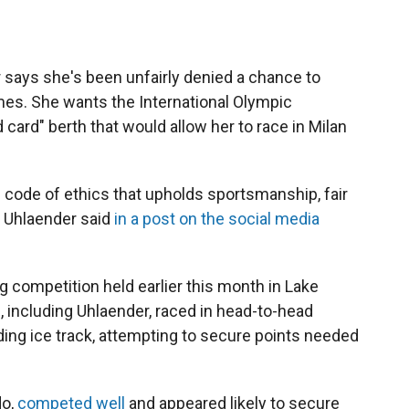
r says she's been unfairly denied a chance to
es. She wants the International Olympic
 card" berth that would allow her to race in Milan
nd code of ethics that upholds sportsmanship, fair
" Uhlaender said
in a post on the social media
 competition held earlier this month in Lake
s, including Uhlaender, raced in head-to-head
ding ice track, attempting to secure points needed
do,
competed well
and appeared likely to secure