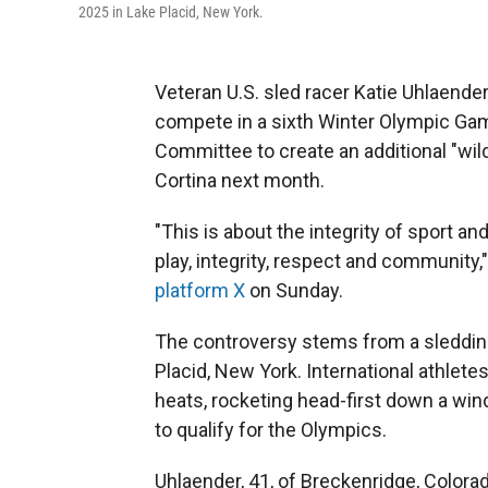
2025 in Lake Placid, New York.
Veteran U.S. sled racer Katie Uhlaende
compete in a sixth Winter Olympic Gam
Committee to create an additional "wild
Cortina next month.
"This is about the integrity of sport a
play, integrity, respect and community,
platform X
on Sunday.
The controversy stems from a sledding
Placid, New York. International athlete
heats, rocketing head-first down a win
to qualify for the Olympics.
Uhlaender, 41, of Breckenridge, Colora