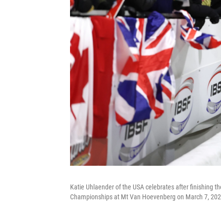
Katie Uhlaender of the USA celebrates after finishing 
Championships at Mt Van Hoevenberg on March 7, 2025