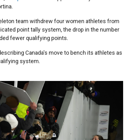
rtina.
skeleton team withdrew four women athletes from
icated point tally system, the drop in the number
ed fewer qualifying points.
 describing Canada's move to bench its athletes as
ualifying system.