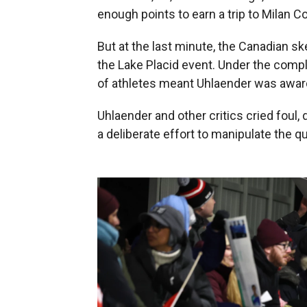
enough points to earn a trip to Milan Co
But at the last minute, the Canadian 
the Lake Placid event. Under the compl
of athletes meant Uhlaender was award
Uhlaender and other critics cried foul,
a deliberate effort to manipulate the q