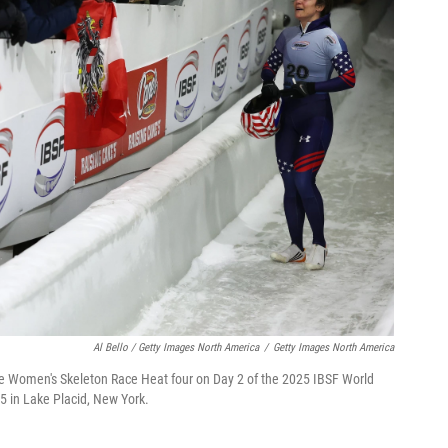
Al Bello / Getty Images North America
/
Getty Images North America
the Women's Skeleton Race Heat four on Day 2 of the 2025 IBSF World
 in Lake Placid, New York.