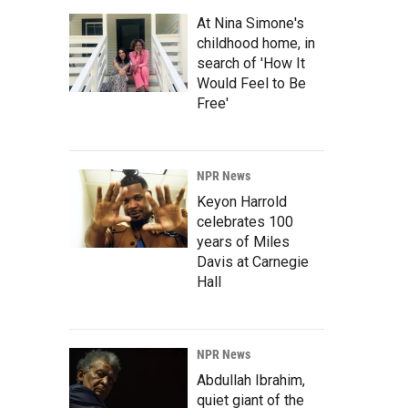
At Nina Simone's
childhood home, in
search of 'How It
Would Feel to Be
Free'
NPR News
Keyon Harrold
celebrates 100
years of Miles
Davis at Carnegie
Hall
NPR News
Abdullah Ibrahim,
quiet giant of the