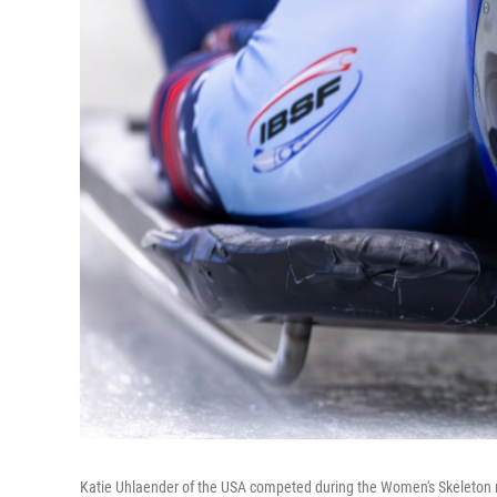
Katie Uhlaender of the USA competed during the Women's Skeleton