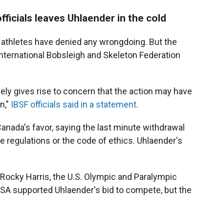
fficials leaves Uhlaender in the cold
 athletes have denied any wrongdoing. But the
nternational Bobsleigh and Skeleton Federation
ively gives rise to concern that the action may have
n,"
IBSF officials said in a statement
.
Canada's favor, saying the last minute withdrawal
te regulations or the code of ethics. Uhlaender's
ocky Harris, the U.S. Olympic and Paralympic
SA supported Uhlaender's bid to compete, but the