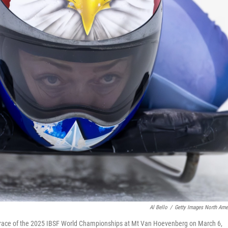
Al Bello
/
Getty Images North Ame
 race of the 2025 IBSF World Championships at Mt Van Hoevenberg on March 6,