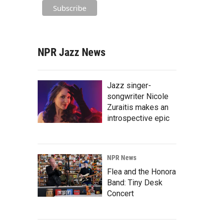
NPR Jazz News
Jazz singer-
songwriter Nicole
Zuraitis makes an
introspective epic
NPR News
Flea and the Honora
Band: Tiny Desk
Concert