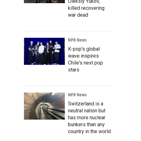
Oleksiy Yukov,
killed recovering
war dead
NPR News
K-pop's global
wave inspires
Chile's next pop
stars
NPR News
Switzerland is a
neutral nation but
has more nuclear
bunkers than any
country in the world