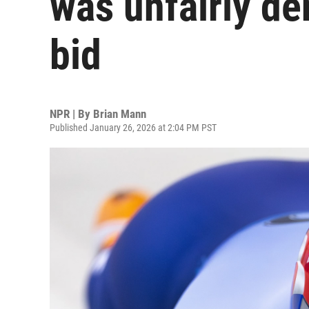
was unfairly de
bid
NPR | By
Brian Mann
Published January 26, 2026 at 2:04 PM PST