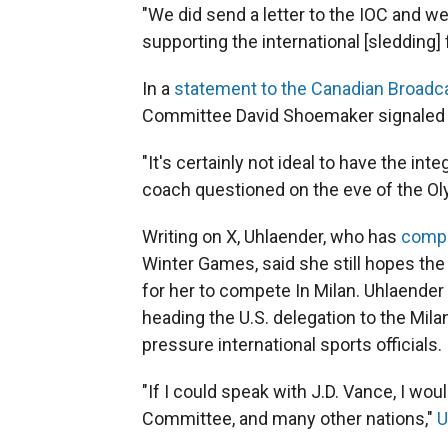
"We did send a letter to the IOC and w
supporting the international [sledding] 
In a
statement to the Canadian Broadc
Committee David Shoemaker signaled h
"It's certainly not ideal to have the int
coach questioned on the eve of the Oly
Writing on X, Uhlaender, who has
compe
Winter Games, said she still hopes the
for her to compete In Milan. Uhlaender 
heading the U.S. delegation to the Mil
pressure international sports officials.
"If I could speak with J.D. Vance, I wo
Committee, and many other nations,"
U