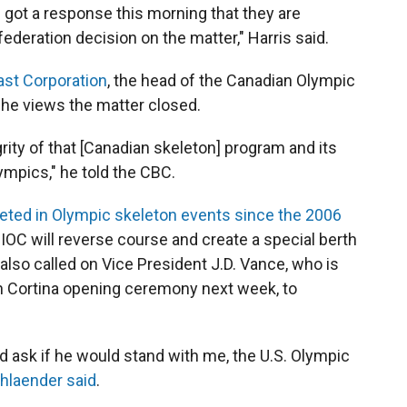
e got a response this morning that they are
federation decision on the matter," Harris said.
ast Corporation
, the head of the Canadian Olympic
e views the matter closed.
egrity of that [Canadian skeleton] program and its
mpics," he told the CBC.
ted in Olympic skeleton events since the 2006
 IOC will reverse course and create a special berth
also called on Vice President J.D. Vance, who is
an Cortina opening ceremony next week, to
uld ask if he would stand with me, the U.S. Olympic
hlaender said
.