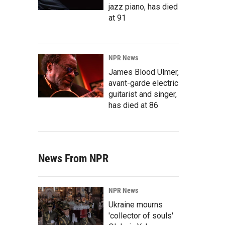
jazz piano, has died
at 91
NPR News
James Blood Ulmer,
avant-garde electric
guitarist and singer,
has died at 86
News From NPR
NPR News
Ukraine mourns
'collector of souls'