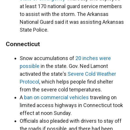
at least 170 national guard service members
to assist with the storm. The Arkansas
National Guard said it was assisting Arkansas
State Police.
Connecticut
Snow accumulations of
20 inches were
possible
in the state. Gov. Ned Lamont
activated the state's
Severe Cold Weather
Protocol
, which helps people find shelter
from the severe cold temperatures.
A
ban on commercial vehicles
traveling on
limited access highways in Connecticut took
effect at noon Sunday.
Officials also pleaded with drivers to stay off
the roads if possible, and there had been