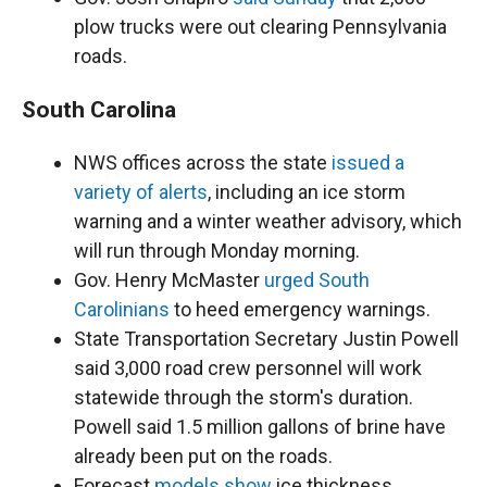
plow trucks were out clearing Pennsylvania
roads.
South Carolina
NWS offices across the state
issued a
variety of alerts
, including an ice storm
warning and a winter weather advisory, which
will run through Monday morning.
Gov. Henry McMaster
urged South
Carolinians
to heed emergency warnings.
State Transportation Secretary Justin Powell
said 3,000 road crew personnel will work
statewide through the storm's duration.
Powell said 1.5 million gallons of brine have
already been put on the roads.
Forecast
models show
ice thickness