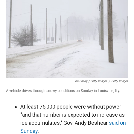
Jon Cherry / Getty Images
/
Getty Images
A vehicle drives through snowy conditions on Sunday in Louisville, Ky.
At least 75,000 people were without power
"and that number is expected to increase as
ice accumulates," Gov. Andy Beshear
said on
Sunday
.