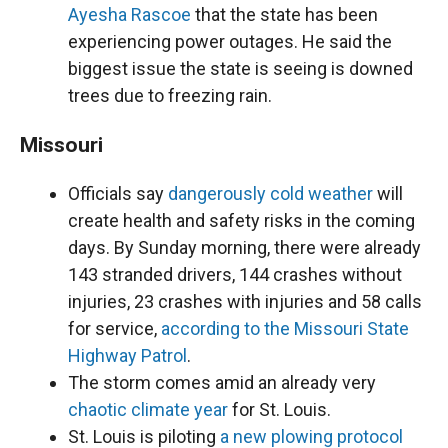
Ayesha Rascoe
that the state has been
experiencing power outages. He said the
biggest issue the state is seeing is downed
trees due to freezing rain.
Missouri
Officials say
dangerously cold weather
will
create health and safety risks in the coming
days. By Sunday morning, there were already
143 stranded drivers, 144 crashes without
injuries, 23 crashes with injuries and 58 calls
for service,
according to the Missouri State
Highway Patrol
.
The storm comes amid an already very
chaotic climate year
for St. Louis.
St. Louis is piloting
a new plowing protocol