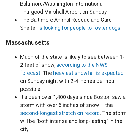
Baltimore/Washington International
Thurgood Marshall Airport on Sunday.
The Baltimore Animal Rescue and Care
Shelter
is looking for people to foster dogs
.
Massachusetts
Much of the state is likely to see between 1-
2 feet of snow,
according to the NWS
forecast
. The
heaviest snowfall is expected
on Sunday night with 2-4 inches per hour
possible.
It's been over 1,400 days since Boston saw a
storm with over 6 inches of snow – the
second-longest stretch on record
. The storm
will be "both intense and long-lasting" in the
city.