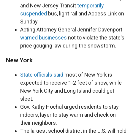
and New Jersey Transit
temporarily
suspended
bus, light rail and Access Link on
Sunday.
Acting Attorney General Jennifer Davenport
warned businesses
not to violate the state's
price gouging law during the snowstorm.
New York
State officials said
most of New York is
expected to receive 1-2 feet of snow, while
New York City and Long Island could get
sleet.
Gov. Kathy Hochul urged residents to stay
indoors, layer to stay warm and check on
their neighbors.
The largest school district in the U.S. will hold