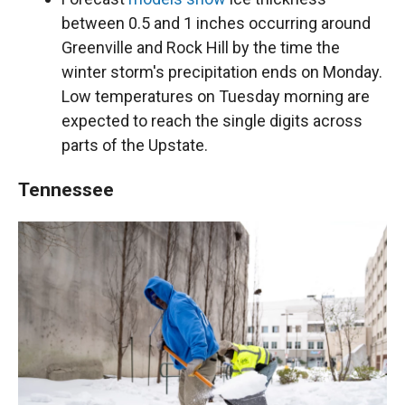
between 0.5 and 1 inches occurring around
Greenville and Rock Hill by the time the
winter storm's precipitation ends on Monday.
Low temperatures on Tuesday morning are
expected to reach the single digits across
parts of the Upstate.
Tennessee