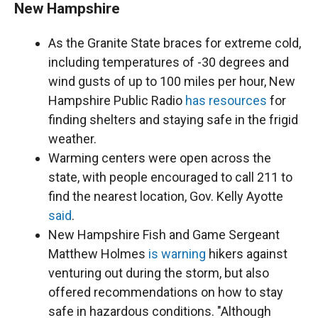
New Hampshire
As the Granite State braces for extreme cold,
including temperatures of -30 degrees and
wind gusts of up to 100 miles per hour, New
Hampshire Public Radio
has resources
for
finding shelters and staying safe in the frigid
weather.
Warming centers were open across the
state, with people encouraged to call 211 to
find the nearest location, Gov. Kelly Ayotte
said
.
New Hampshire Fish and Game Sergeant
Matthew Holmes
is warning
hikers against
venturing out during the storm, but also
offered recommendations on how to stay
safe in hazardous conditions. "Although