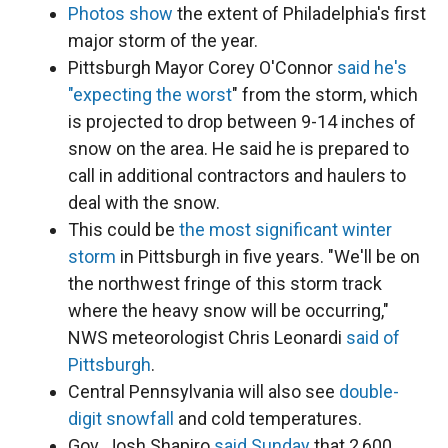
Photos show
the extent of Philadelphia's first
major storm of the year.
Pittsburgh Mayor Corey O'Connor
said he's
"expecting the worst
" from the storm, which
is projected to drop between 9-14 inches of
snow on the area. He said he is prepared to
call in additional contractors and haulers to
deal with the snow.
This could be
the most significant winter
storm
in Pittsburgh in five years. "We'll be on
the northwest fringe of this storm track
where the heavy snow will be occurring,"
NWS meteorologist Chris Leonardi
said of
Pittsburgh
.
Central Pennsylvania will also see
double-
digit snowfall
and cold temperatures.
Gov. Josh Shapiro
said Sunday
that 2,600