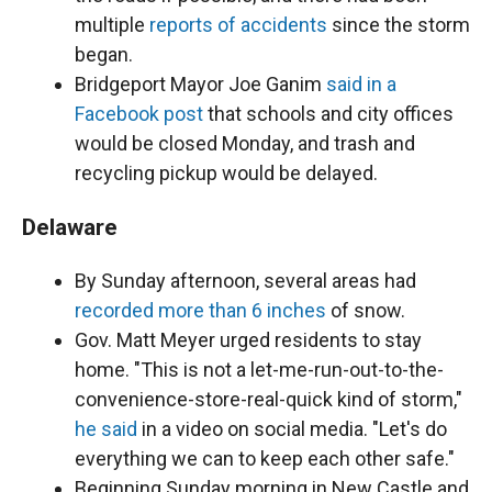
multiple
reports of accidents
since the storm
began.
Bridgeport Mayor Joe Ganim
said in a
Facebook post
that schools and city offices
would be closed Monday, and trash and
recycling pickup would be delayed.
Delaware
By Sunday afternoon, several areas had
recorded more than 6 inches
of snow.
Gov. Matt Meyer urged residents to stay
home. "This is not a let-me-run-out-to-the-
convenience-store-real-quick kind of storm,"
he said
in a video on social media. "Let's do
everything we can to keep each other safe."
Beginning Sunday morning in New Castle and