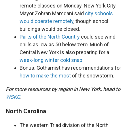
remote classes on Monday. New York City
Mayor Zohran Mamdani said
city schools
would operate remotely
, though school
buildings would be closed.
Parts of the North Country
could see wind
chills as low as 50 below zero. Much of
Central New York is also preparing for a
week-long winter cold snap
.
Bonus: Gothamist has recommendations for
how to make the most
of the snowstorm.
For more resources by region in New York, head to
WSKG
.
North Carolina
The western Triad division of the North