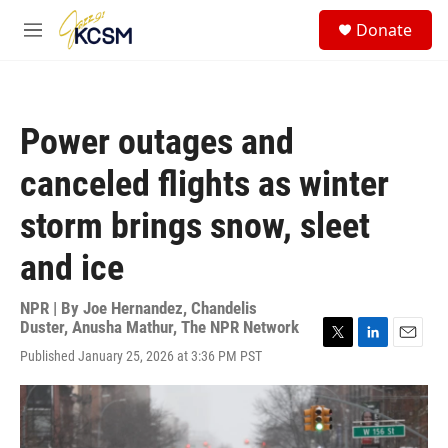
Skip to main content
S
Donate
e
M
a
e
r
n
c
u
h
Power outages and
u
e
canceled flights as winter
r
y
storm brings snow, sleet
and ice
NPR | By
Joe Hernandez
,
Chandelis
Duster
,
Anusha Mathur
,
The NPR Network
T
L
E
Published January 25, 2026 at 3:36 PM PST
w
i
m
i
n
a
t
k
i
t
e
l
e
d