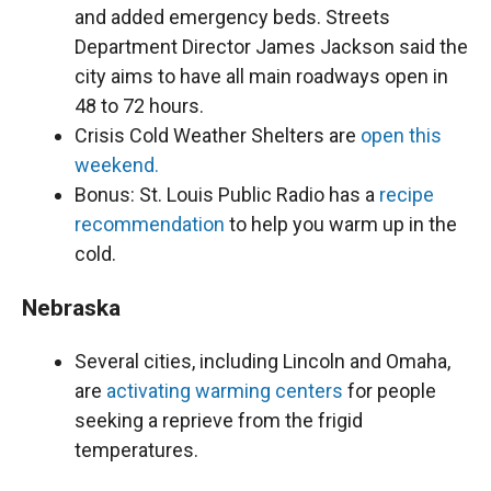
and added emergency beds. Streets
Department Director James Jackson said the
city aims to have all main roadways open in
48 to 72 hours.
Crisis Cold Weather Shelters are
open this
weekend.
Bonus: St. Louis Public Radio has a
recipe
recommendation
to help you warm up in the
cold.
Nebraska
Several cities, including Lincoln and Omaha,
are
activating warming centers
for people
seeking a reprieve from the frigid
temperatures.