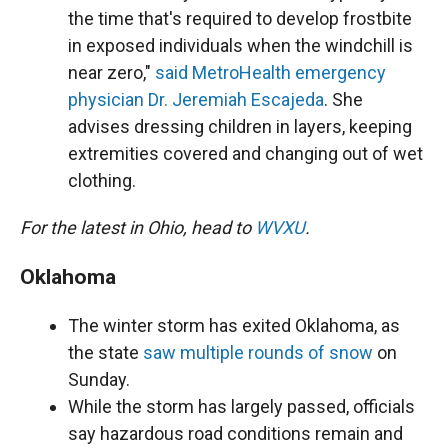
the time that's required to develop frostbite
in exposed individuals when the windchill is
near zero,"
said MetroHealth emergency
physician Dr. Jeremiah Escajeda
. She
advises dressing children in layers, keeping
extremities covered and changing out of wet
clothing.
For the latest in Ohio, head to
WVXU
.
Oklahoma
The winter storm has exited Oklahoma, as
the state
saw multiple rounds of snow
on
Sunday.
While the storm has largely passed, officials
say hazardous road conditions remain and