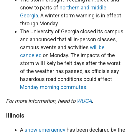
snow to parts of
northern and middle
Georgia
. A winter storm warning is in effect
through Monday.
The University of Georgia closed its campus
and announced that all in-person classes,
campus events and activities
will be
canceled
on Monday. The impacts of the
storm will likely be felt days after the worst
of the weather has passed, as officials say
hazardous road conditions could affect
Monday morning commutes.
For more information, head to
WUGA
.
Illinois
A
snow emergency
has been declared by the