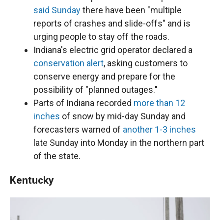
said Sunday
there have been "multiple
reports of crashes and slide-offs" and is
urging people to stay off the roads.
Indiana's electric grid operator declared a
conservation alert
, asking customers to
conserve energy and prepare for the
possibility of "planned outages."
Parts of Indiana recorded
more than 12
inches
of snow by mid-day Sunday and
forecasters warned of
another 1-3 inches
late Sunday into Monday in the northern part
of the state.
Kentucky