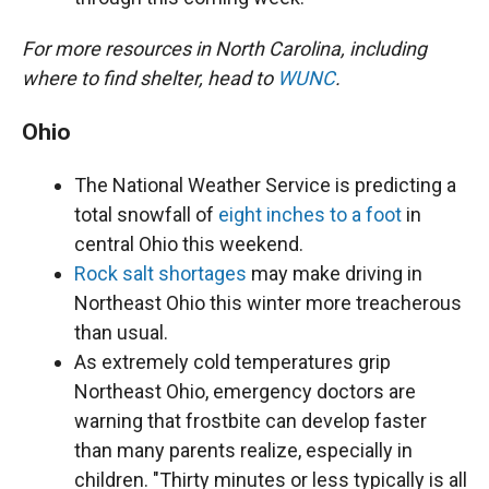
For more resources in North Carolina, including
where to find shelter, head to
WUNC
.
Ohio
The National Weather Service is predicting a
total snowfall of
eight inches to a foot
in
central Ohio this weekend.
Rock salt shortages
may make driving in
Northeast Ohio this winter more treacherous
than usual.
As extremely cold temperatures grip
Northeast Ohio, emergency doctors are
warning that frostbite can develop faster
than many parents realize, especially in
children. "Thirty minutes or less typically is all