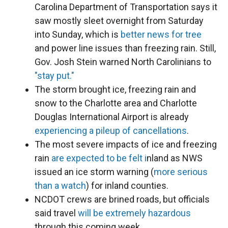
Carolina Department of Transportation says it
saw mostly sleet overnight from Saturday
into Sunday, which is
better news for tree
and power line issues than freezing rain. Still,
Gov. Josh Stein warned North Carolinians to
"stay put."
The storm brought ice, freezing rain and
snow to the Charlotte area and Charlotte
Douglas International Airport is already
experiencing a pileup of cancellations
.
The most severe impacts of ice and freezing
rain
are expected to be felt i
nland as NWS
issued an ice storm warning (
more serious
than a watch
) for inland counties.
NCDOT crews are brined roads, but officials
said travel
will be extremely hazardous
through this coming week.