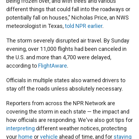
being frozen over, and with trees and various
different things that could fall into the roadways or
potentially fall on houses," Nicholas Price, an NWS
meteorologist in Texas,
told NPR earlier
.
The storm severely disrupted air travel. By Sunday
evening, over 11,000 flights had been canceled in
the U.S. and more than 4,700 were delayed,
according to
FlightAware
.
Officials in multiple states also warned drivers to
stay off the roads unless absolutely necessary.
Reporters from across the NPR Network are
covering the storm in each state — the impact and
how officials are responding. We've also got tips for
interpreting
different weather notices, protecting
your
home
or
vehicle
ahead of time, and for
staying