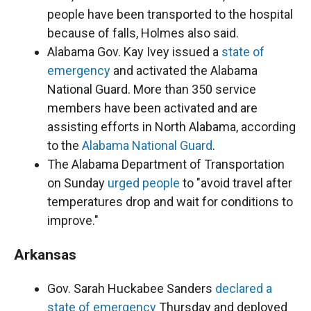
people have been transported to the hospital
because of falls, Holmes also said.
Alabama Gov. Kay Ivey issued a
state of
emergency
and activated the Alabama
National Guard. More than 350 service
members have been activated and are
assisting efforts in North Alabama, according
to the
Alabama National Guard
.
The Alabama Department of Transportation
on Sunday
urged people
to "avoid travel after
temperatures drop and wait for conditions to
improve."
Arkansas
Gov. Sarah Huckabee Sanders
declared a
state of emergency
Thursday and deployed