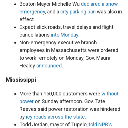
Boston Mayor Michelle Wu
declared a snow
emergency
, and a
city parking ban
was also in
effect.
Expect slick roads, travel delays and flight
cancellations
into Monday
.
Non-emergency executive branch
employees in Massachusetts were ordered
to work remotely on Monday, Gov. Maura
Healey
announced
.
Mississippi
More than 150,000 customers were
without
power
on Sunday afternoon. Gov. Tate
Reeves said power restoration was hindered
by
icy roads across the state
.
Todd Jordan, mayor of Tupelo,
told NPR's