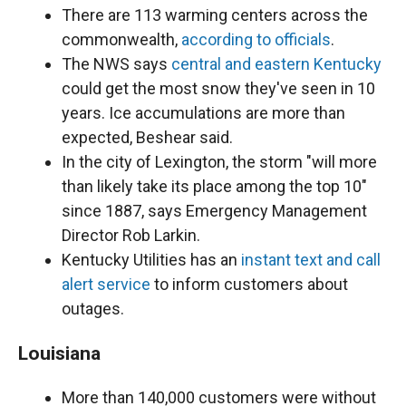
There are 113 warming centers across the
commonwealth,
according to officials
.
The NWS says
central and eastern Kentucky
could get the most snow they've seen in 10
years. Ice accumulations are more than
expected, Beshear said.
In the city of Lexington, the storm "will more
than likely take its place among the top 10"
since 1887, says Emergency Management
Director Rob Larkin.
Kentucky Utilities has an
instant text and call
alert service
to inform customers about
outages.
Louisiana
More than 140,000 customers were without