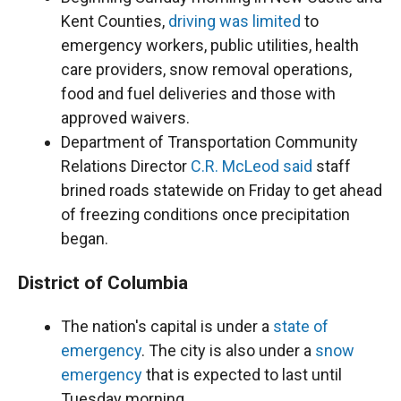
Kent Counties,
driving was limited
to
emergency workers, public utilities, health
care providers, snow removal operations,
food and fuel deliveries and those with
approved waivers.
Department of Transportation Community
Relations Director
C.R. McLeod said
staff
brined roads statewide on Friday to get ahead
of freezing conditions once precipitation
began.
District of Columbia
The nation's capital is under a
state of
emergency
. The city is also under a
snow
emergency
that is expected to last until
Tuesday morning.