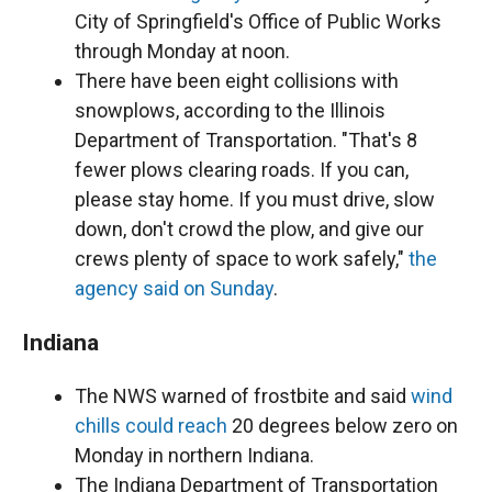
City of Springfield's Office of Public Works
through Monday at noon.
There have been eight collisions with
snowplows, according to the Illinois
Department of Transportation. "That's 8
fewer plows clearing roads. If you can,
please stay home. If you must drive, slow
down, don't crowd the plow, and give our
crews plenty of space to work safely,"
the
agency said on Sunday
.
Indiana
The NWS warned of frostbite and said
wind
chills could reach
20 degrees below zero on
Monday in northern Indiana.
The Indiana Department of Transportation