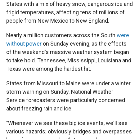
States with a mix of heavy snow, dangerous ice and
frigid temperatures, affecting tens of millions of
people from New Mexico to New England.
Nearly a million customers across the South
were
without power
on Sunday evening, as the effects
of the weekend's massive weather system began
to take hold. Tennessee, Mississippi, Louisiana and
Texas were among the hardest hit.
States from Missouri to Maine were under a winter
storm warning on Sunday. National Weather
Service forecasters were particularly concerned
about freezing rain and ice.
"Whenever we see these big ice events, we'll see
various hazards; obviously bridges and overpasses