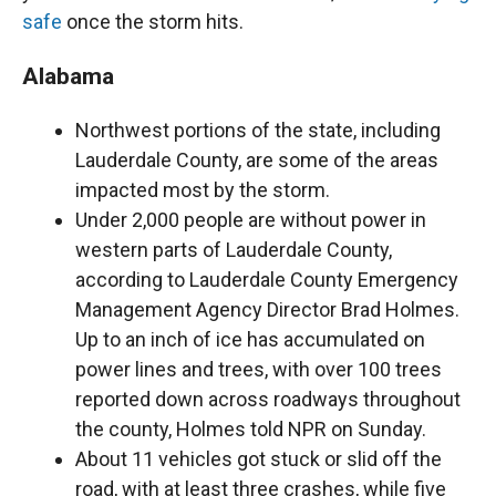
safe
once the storm hits.
Alabama
Northwest portions of the state, including
Lauderdale County, are some of the areas
impacted most by the storm.
Under 2,000 people are without power in
western parts of Lauderdale County,
according to Lauderdale County Emergency
Management Agency Director Brad Holmes.
Up to an inch of ice has accumulated on
power lines and trees, with over 100 trees
reported down across roadways throughout
the county, Holmes told NPR on Sunday.
About 11 vehicles got stuck or slid off the
road, with at least three crashes, while five