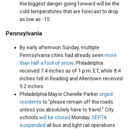
the biggest danger going forward will be the
cold temperatures that are forecast to drop
as low as -15.
Pennsylvania
By early afternoon Sunday, multiple
Pennsylvania cities had already seen
more
than half a foot of snow
. Philadelphia
received 7.4 inches as of 1 p.m. ET, while 8.4
inches fell in Reading and Allentown received
9.2 inches.
Philadelphia Mayor Cherelle Parker
urged
residents
to "please remain off the roads
unless you absolutely have to travel." City
schools
will be closed
Monday.
SEPTA
suspended
all bus and light rail operations.