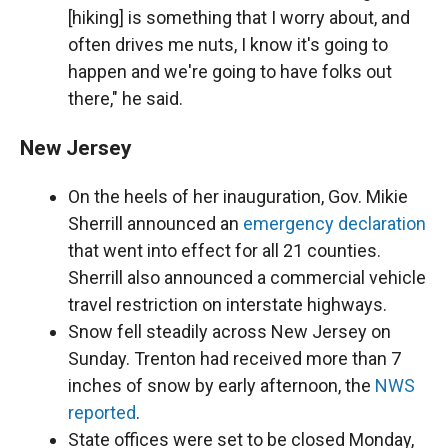
[hiking] is something that I worry about, and
often drives me nuts, I know it's going to
happen and we're going to have folks out
there," he said.
New Jersey
On the heels of her inauguration, Gov. Mikie
Sherrill announced an
emergency declaration
that went into effect for all 21 counties.
Sherrill also announced a commercial vehicle
travel restriction on interstate highways.
Snow fell steadily across New Jersey on
Sunday. Trenton had received more than 7
inches of snow by early afternoon, the
NWS
reported
.
State offices were set to be closed Monday,