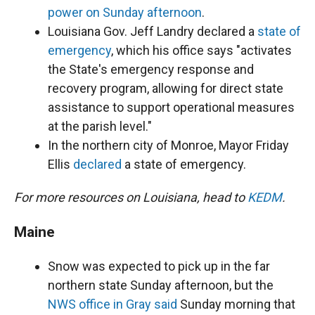
power on Sunday afternoon
.
Louisiana Gov. Jeff Landry declared a
state of
emergency
, which his office says "activates
the State's emergency response and
recovery program, allowing for direct state
assistance to support operational measures
at the parish level."
In the northern city of Monroe, Mayor Friday
Ellis
declared
a state of emergency.
For more resources on Louisiana, head to
KEDM
.
Maine
Snow was expected to pick up in the far
northern state Sunday afternoon, but the
NWS office in Gray said
Sunday morning that