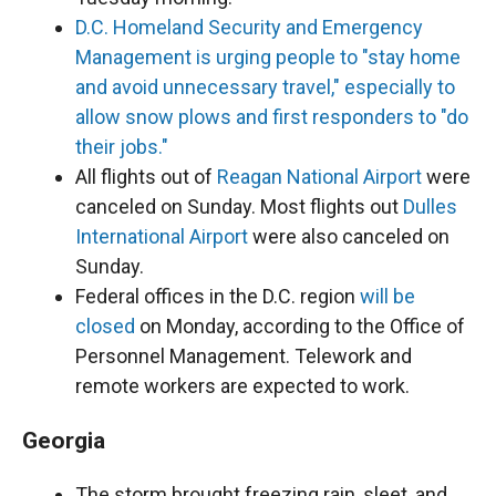
D.C. Homeland Security and Emergency
Management is urging people to "stay home
and avoid unnecessary travel," especially to
allow snow plows and first responders to "do
their jobs."
All flights out of
Reagan National Airport
were
canceled on Sunday. Most flights out
Dulles
International Airport
were also canceled on
Sunday.
Federal offices in the D.C. region
will be
closed
on Monday, according to the Office of
Personnel Management. Telework and
remote workers are expected to work.
Georgia
The storm brought freezing rain, sleet, and