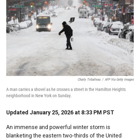
r
I
n
Charly Triballeau
/
AFP Via Getty Images
A man carries a shovel as he crosses a street in the Hamilton Heights
neighborhood in New York on Sunday.
Updated January 25, 2026 at 8:33 PM PST
An immense and powerful winter storm is
blanketing the eastern two-thirds of the United