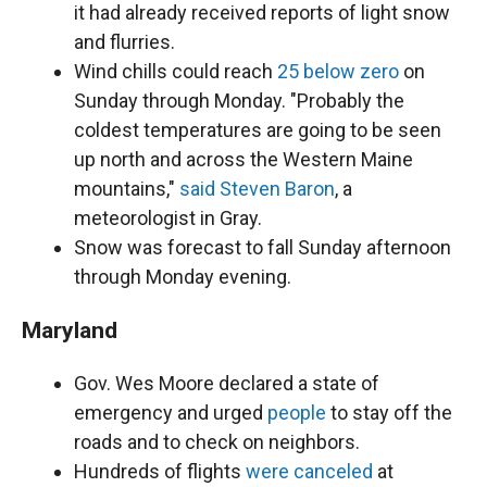
it had already received reports of light snow
and flurries.
Wind chills could reach
25 below zero
on
Sunday through Monday. "Probably the
coldest temperatures are going to be seen
up north and across the Western Maine
mountains,"
said Steven Baron
, a
meteorologist in Gray.
Snow was forecast to fall Sunday afternoon
through Monday evening.
Maryland
Gov. Wes Moore declared a state of
emergency and urged
people
to stay off the
roads and to check on neighbors.
Hundreds of flights
were canceled
at