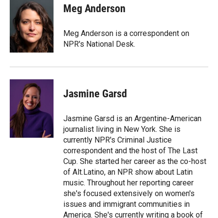
t
k
i
Meg Anderson
t
e
l
e
d
r
I
Meg Anderson is a correspondent on
n
NPR's National Desk.
Jasmine Garsd
Jasmine Garsd is an Argentine-American
journalist living in New York. She is
currently NPR's Criminal Justice
correspondent and the host of The Last
Cup. She started her career as the co-host
of Alt.Latino, an NPR show about Latin
music. Throughout her reporting career
she's focused extensively on women's
issues and immigrant communities in
America. She's currently writing a book of