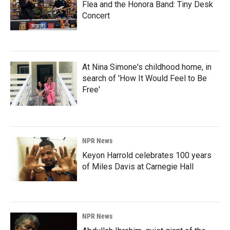
Flea and the Honora Band: Tiny Desk
Concert
At Nina Simone's childhood home, in
search of 'How It Would Feel to Be
Free'
NPR News
Keyon Harrold celebrates 100 years
of Miles Davis at Carnegie Hall
NPR News