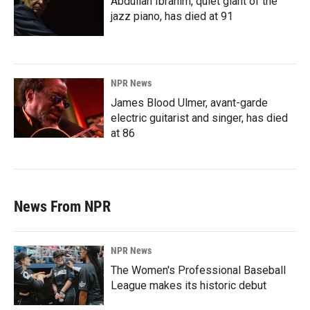
Abdullah Ibrahim, quiet giant of the
jazz piano, has died at 91
NPR News
James Blood Ulmer, avant-garde
electric guitarist and singer, has died
at 86
News From NPR
NPR News
The Women's Professional Baseball
League makes its historic debut