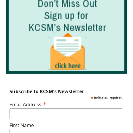
Subscribe to KCSM's Newsletter
*
indicates required
*
Email Address
First Name