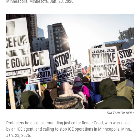
Minneapolis, Minnesota, Jan. 23, 2026.
Erin Trieb For NPR /
Protesters hold signs demanding justice for Renee Good, who was killed
by an ICE agent, and calling to stop ICE operations in Minneapolis, Minn.,
Jan. 23, 2026.