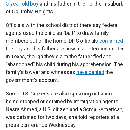
5-year-old boy
and his father in the northern suburb
of Columbia Heights.
Officials with the school district there say federal
agents used the child as "bait" to draw family
members out of the home. DHS officials
confirmed
the boy and his father are now at a detention center
in Texas, though they claim the father fled and
"abandoned" his child during his apprehension. The
family's lawyer and witnesses
have denied
the
government's account.
Some U.S. Citizens are also speaking out about
being stopped or detained by immigration agents.
Nasra Ahmed, a U.S. citizen and a Somali-American,
was detained for two days, she told reporters at a
press conference Wednesday.