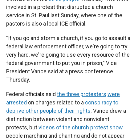
involved in a protest that disrupted a church
service in St. Paul last Sunday, where one of the
pastors is also a local ICE official.
"If you go and storm a church, if you go to assault a
federal law enforcement officer, we're going to try
very hard, we're going to use every resource of the
federal government to put you in prison," Vice
President Vance said at a press conference
Thursday.
Federal officials said
the three protesters
were
arrested
on charges related to a
conspiracy to
deprive other people of their rights
. Vance drew a
distinction between violent and nonviolent
protests, but
videos of the church protest show
people marching and chanting and do not appear