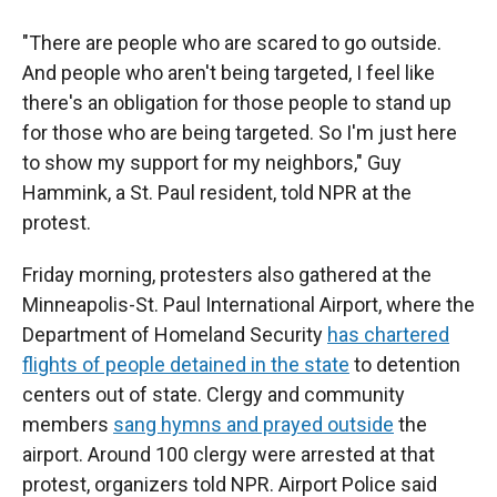
"There are people who are scared to go outside.
And people who aren't being targeted, I feel like
there's an obligation for those people to stand up
for those who are being targeted. So I'm just here
to show my support for my neighbors," Guy
Hammink, a St. Paul resident, told NPR at the
protest.
Friday morning, protesters also gathered at the
Minneapolis-St. Paul International Airport, where the
Department of Homeland Security
has chartered
flights of people detained in the state
to detention
centers out of state. Clergy and community
members
sang hymns and prayed outside
the
airport. Around 100 clergy were arrested at that
protest, organizers told NPR. Airport Police said