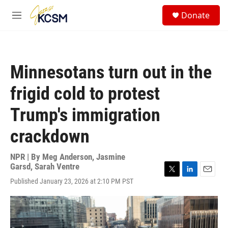
Skip to main content
S
Donate
e
M
a
e
r
n
c
u
h
Minnesotans turn out in the
u
e
frigid cold to protest
r
y
Trump's immigration
crackdown
NPR | By
Meg Anderson
,
Jasmine
Garsd
,
Sarah Ventre
T
L
E
Published January 23, 2026 at 2:10 PM PST
w
i
m
i
n
a
t
k
i
t
e
l
e
d