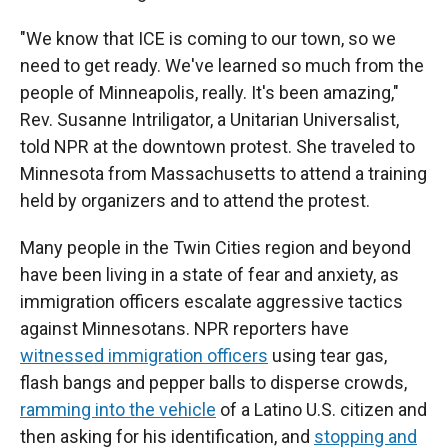
"We know that ICE is coming to our town, so we
need to get ready. We've learned so much from the
people of Minneapolis, really. It's been amazing,"
Rev. Susanne Intriligator, a Unitarian Universalist,
told NPR at the downtown protest. She traveled to
Minnesota from Massachusetts to attend a training
held by organizers and to attend the protest.
Many people in the Twin Cities region and beyond
have been living in a state of fear and anxiety, as
immigration officers escalate aggressive tactics
against Minnesotans. NPR reporters have
witnessed immigration officers
using tear gas,
flash bangs and pepper balls to disperse crowds,
ramming into the vehicle
of a Latino U.S. citizen and
then asking for his identification, and
stopping and