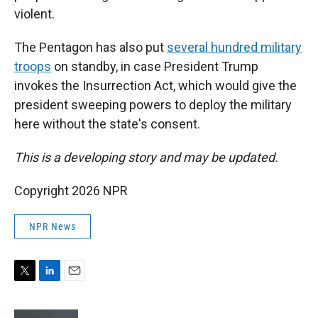
violent.
The Pentagon has also put
several hundred military
troops
on standby, in case President Trump
invokes the Insurrection Act, which would give the
president sweeping powers to deploy the military
here without the state's consent.
This is a developing story and may be updated.
Copyright 2026 NPR
NPR News
T
L
E
w
i
m
i
n
a