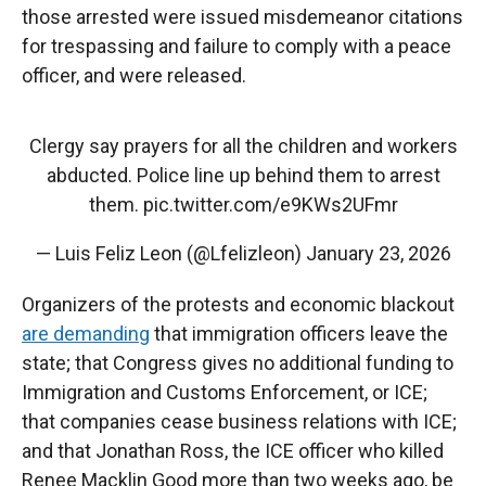
those arrested were issued misdemeanor citations
for trespassing and failure to comply with a peace
officer, and were released.
Clergy say prayers for all the children and workers
abducted. Police line up behind them to arrest
them.
pic.twitter.com/e9KWs2UFmr
— Luis Feliz Leon (@Lfelizleon)
January 23, 2026
Organizers of the protests and economic blackout
are demanding
that immigration officers leave the
state; that Congress gives no additional funding to
Immigration and Customs Enforcement, or ICE;
that companies cease business relations with ICE;
and that Jonathan Ross, the ICE officer who killed
Renee Macklin Good more than two weeks ago, be