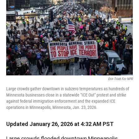
r
I
n
Erin Trieb For NPR
Large crowds gather downtown in subzero temperatures as hundreds of
Minnesota businesses close in a statewide "ICE Out" protest and strike
against federal immigration enforcement and the expanded ICE
operations in Minneapolis, Minnesota, Jan. 23, 2026.
Updated January 26, 2026 at 4:32 AM PST
Large crowds flooded downtown Minneapolis