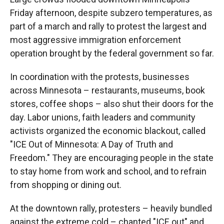
Friday afternoon, despite subzero temperatures, as
part of a march and rally to protest the largest and
most aggressive immigration enforcement
operation brought by the federal government so far.
In coordination with the protests, businesses
across Minnesota – restaurants, museums, book
stores, coffee shops – also shut their doors for the
day. Labor unions, faith leaders and community
activists organized the economic blackout, called
"ICE Out of Minnesota: A Day of Truth and
Freedom." They are encouraging people in the state
to stay home from work and school, and to refrain
from shopping or dining out.
At the downtown rally, protesters – heavily bundled
against the extreme cold – chanted "ICE out" and