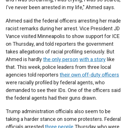
I've never been arrested in my life," Ahmed says.
Ahmed said the federal officers arresting her made
racist remarks during her arrest. Vice President JD
Vance visited Minneapolis to show support for ICE
on Thursday, and told reporters the government
takes allegations of racial profiling seriously. But
Ahmed is hardly
the only person
with a story
like
that. This week, police leaders from three local
agencies told reporters
their own off-duty officers
were racially profiled by federal agents, who
demanded to see their IDs. One of the officers said
the federal agents had their guns drawn.
Trump administration officials also seem to be
taking a
harder stance on some protesters. Federal
officials arrested
three people
Thursday who were