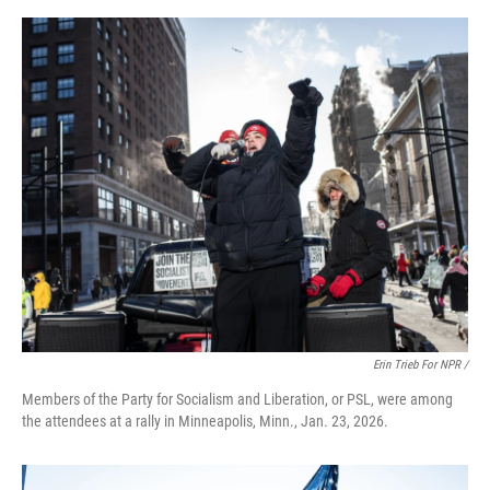
Erin Trieb For NPR /
Members of the Party for Socialism and Liberation, or PSL, were among
the attendees at a rally in Minneapolis, Minn., Jan. 23, 2026.