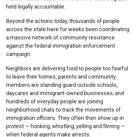
held legally accountable.
Beyond the actions today, thousands of people
across the state have for weeks been coordinating
a massive network of community resistance
against the federal immigration enforcement
campaign.
Neighbors are delivering food to people too fearful
to leave their homes; parents and community
members are standing guard outside schools,
daycares and immigrant-owned businesses, and
hundreds of everyday people are joining
neighborhood chats to track the movements of
immigration officers. They often then show up in
protest — honking, whistling, yelling and filming —
when federal agents make arrests.