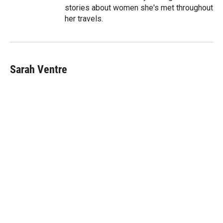
stories about women she's met throughout
her travels.
Sarah Ventre