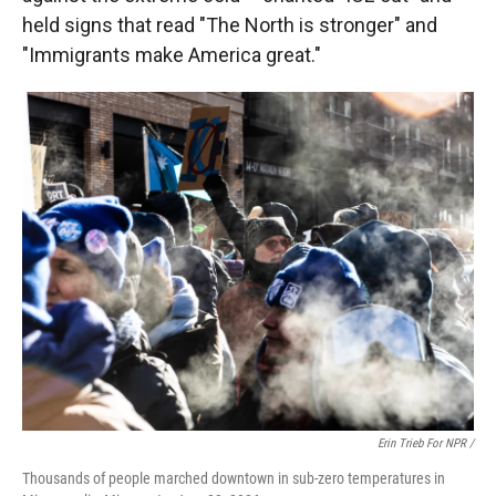
held signs that read "The North is stronger" and
"Immigrants make America great."
Erin Trieb For NPR /
Thousands of people marched downtown in sub-zero temperatures in