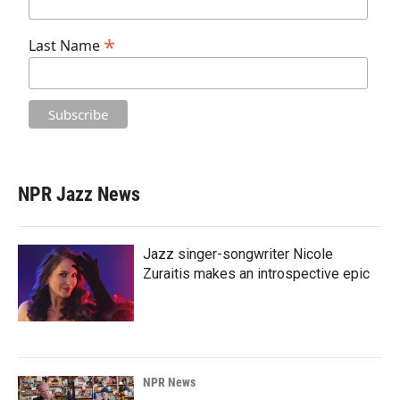
*
Last Name
NPR Jazz News
Jazz singer-songwriter Nicole
Zuraitis makes an introspective epic
NPR News