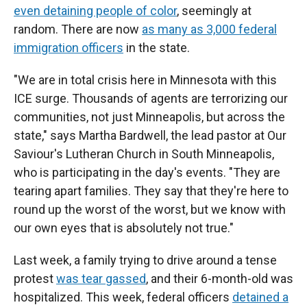
even detaining people of color
, seemingly at
random. There are now
as many as 3,000 federal
immigration officers
in the state.
"We are in total crisis here in Minnesota with this
ICE surge. Thousands of agents are terrorizing our
communities, not just Minneapolis, but across the
state," says Martha Bardwell, the lead pastor at Our
Saviour's Lutheran Church in South Minneapolis,
who is participating in the day's events. "They are
tearing apart families. They say that they're here to
round up the worst of the worst, but we know with
our own eyes that is absolutely not true."
Last week, a family trying to drive around a tense
protest
was tear gassed
, and their 6-month-old was
hospitalized. This week, federal officers
detained a