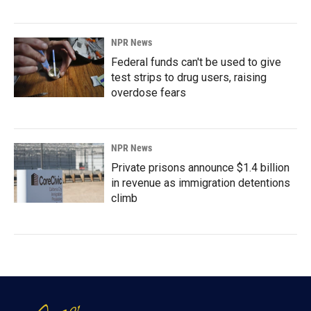
NPR News
Federal funds can't be used to give
test strips to drug users, raising
overdose fears
NPR News
Private prisons announce $1.4 billion
in revenue as immigration detentions
climb