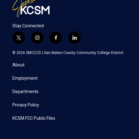
Stay Connected
t
i
f
l
w
n
a
i
i
s
c
n
© 2026 SMCCCD |
San Mateo County Community College District
t
t
e
k
t
a
b
e
About
e
g
o
d
r
r
o
i
a
k
n
Employment
m
Departments
Privacy Policy
KCSM FCC Public Files