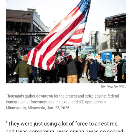
Erin Trieb For NPR /
Thousands gather downtown for the protest and strike against federal
immigration enforcement and the expanded ICE operations in
Minneapolis, Minnesota, Jan. 23, 2026.
"They were just using a lot of force to arrest me,
and I was screaming, I was crying, I was so scared,