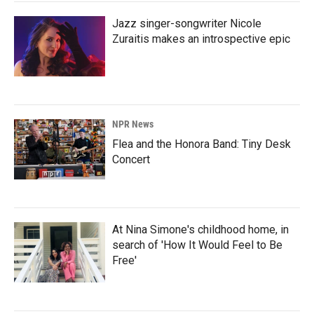
Jazz singer-songwriter Nicole
Zuraitis makes an introspective epic
NPR News
Flea and the Honora Band: Tiny Desk
Concert
At Nina Simone's childhood home, in
search of 'How It Would Feel to Be
Free'