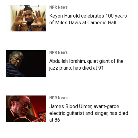
NPR News
Keyon Harrold celebrates 100 years
of Miles Davis at Carnegie Hall
NPR News
Abdullah Ibrahim, quiet giant of the
jazz piano, has died at 91
NPR News
James Blood Ulmer, avant-garde
electric guitarist and singer, has died
at 86