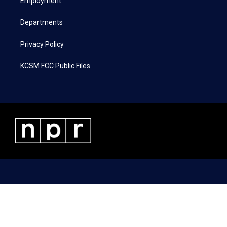
a
k
n
Employment
m
Departments
Privacy Policy
KCSM FCC Public Files