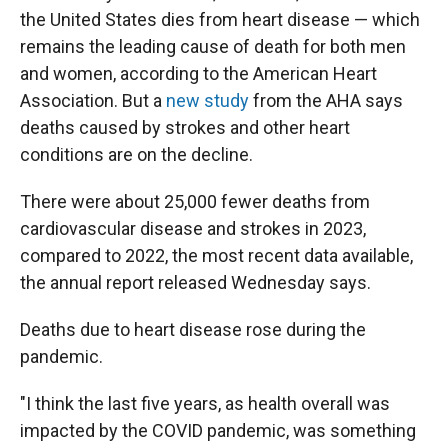
the United States dies from heart disease — which
remains the leading cause of death for both men
and women, according to the American Heart
Association. But a
new study
from the AHA says
deaths caused by strokes and other heart
conditions are on the decline.
There were about 25,000 fewer deaths from
cardiovascular disease and strokes in 2023,
compared to 2022, the most recent data available,
the annual report released Wednesday says.
Deaths due to heart disease rose during the
pandemic.
"I think the last five years, as health overall was
impacted by the COVID pandemic, was something