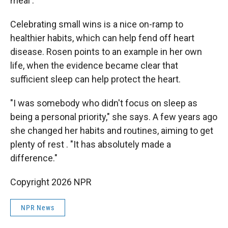
meal'."
Celebrating small wins is a nice on-ramp to
healthier habits, which can help fend off heart
disease. Rosen points to an example in her own
life, when the evidence became clear that
sufficient sleep can help protect the heart.
"I was somebody who didn't focus on sleep as
being a personal priority," she says. A few years ago
she changed her habits and routines, aiming to get
plenty of rest . "It has absolutely made a
difference."
Copyright 2026 NPR
NPR News