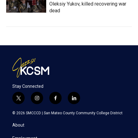
Oleksiy Yukov, killed recovering war
dead
Stay Connected
t
i
f
l
w
n
a
i
i
s
c
n
© 2026 SMCCCD |
San Mateo County Community College District
t
t
e
k
t
a
b
e
About
e
g
o
d
r
r
o
i