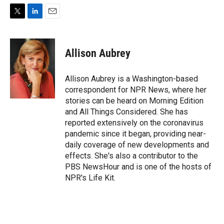
T
L
E
w
i
m
i
n
a
t
k
i
Allison Aubrey
t
e
l
e
d
r
I
Allison Aubrey is a Washington-based
n
correspondent for NPR News, where her
stories can be heard on Morning Edition
and All Things Considered. She has
reported extensively on the coronavirus
pandemic since it began, providing near-
daily coverage of new developments and
effects. She's also a contributor to the
PBS NewsHour and is one of the hosts of
NPR's Life Kit.