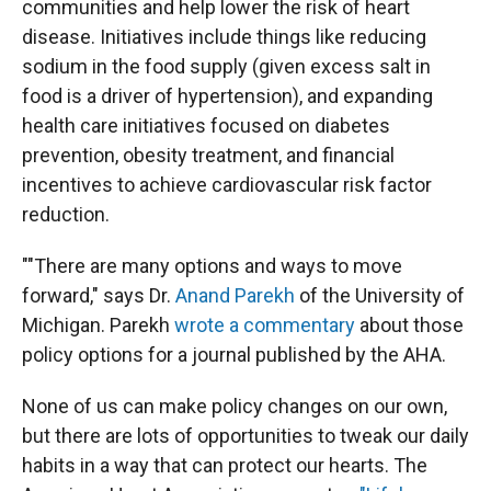
communities and help lower the risk of heart
disease. Initiatives include things like reducing
sodium in the food supply (given excess salt in
food is a driver of hypertension), and expanding
health care initiatives focused on diabetes
prevention, obesity treatment, and financial
incentives to achieve cardiovascular risk factor
reduction.
""There are many options and ways to move
forward," says Dr.
Anand Parekh
of the University of
Michigan. Parekh
wrote a commentary
about those
policy options for a journal published by the AHA.
None of us can make policy changes on our own,
but there are lots of opportunities to tweak our daily
habits in a way that can protect our hearts. The