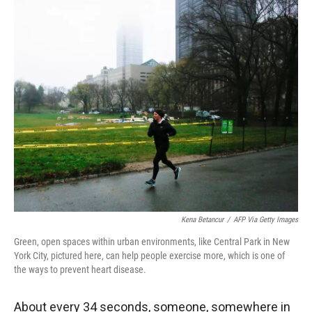
r
I
n
Kena Betancur
/
AFP Via Getty Images
Green, open spaces within urban environments, like Central Park in New
York City, pictured here, can help people exercise more, which is one of
the ways to prevent heart disease.
About every 34 seconds, someone, somewhere in