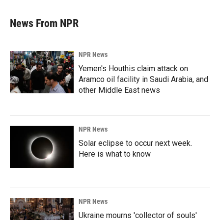
News From NPR
NPR News
Yemen's Houthis claim attack on
Aramco oil facility in Saudi Arabia, and
other Middle East news
NPR News
Solar eclipse to occur next week.
Here is what to know
NPR News
Ukraine mourns 'collector of souls'