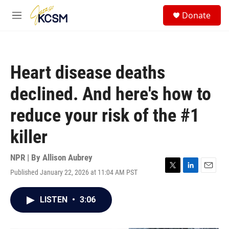
Skip to main content
S
Donate
e
M
a
e
r
n
c
u
h
Heart disease deaths
u
e
declined. And here's how to
r
y
reduce your risk of the #1
killer
NPR | By
Allison Aubrey
Published January 22, 2026 at 11:04 AM PST
T
L
E
w
i
m
i
n
a
LISTEN
•
3:06
t
k
i
t
e
l
e
d