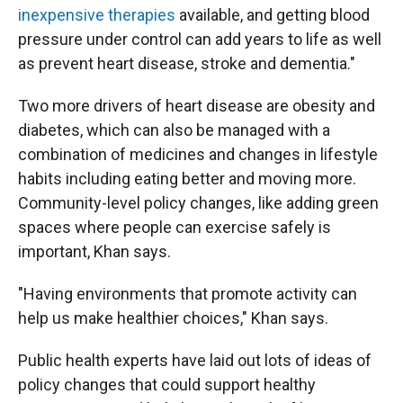
inexpensive therapies
available, and getting blood
pressure under control can add years to life as well
as prevent heart disease, stroke and dementia."
Two more drivers of heart disease are obesity and
diabetes, which can also be managed with a
combination of medicines and changes in lifestyle
habits including eating better and moving more.
Community-level policy changes, like adding green
spaces where people can exercise safely is
important, Khan says.
"Having environments that promote activity can
help us make healthier choices," Khan says.
Public health experts have laid out lots of ideas of
policy changes that could support healthy