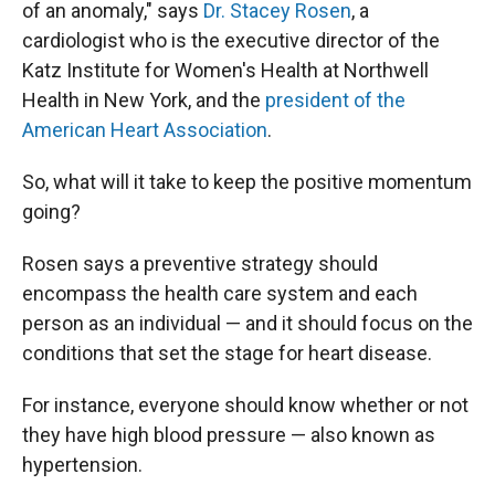
of an anomaly," says
Dr. Stacey Rosen
, a
cardiologist who is the executive director of the
Katz Institute for Women's Health at Northwell
Health in New York, and the
president of the
American Heart Association
.
So, what will it take to keep the positive momentum
going?
Rosen says a preventive strategy should
encompass the health care system and each
person as an individual — and it should focus on the
conditions that set the stage for heart disease.
For instance, everyone should know whether or not
they have high blood pressure — also known as
hypertension.