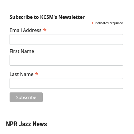
Subscribe to KCSM's Newsletter
*
indicates required
*
Email Address
First Name
*
Last Name
NPR Jazz News