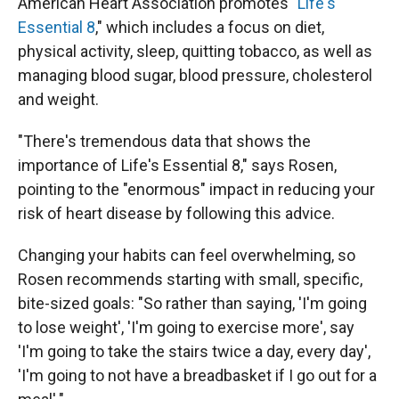
American Heart Association promotes
"Life's
Essential 8
," which includes a focus on diet,
physical activity, sleep, quitting tobacco, as well as
managing blood sugar, blood pressure, cholesterol
and weight.
"There's tremendous data that shows the
importance of Life's Essential 8," says Rosen,
pointing to the "enormous" impact in reducing your
risk of heart disease by following this advice.
Changing your habits can feel overwhelming, so
Rosen recommends starting with small, specific,
bite-sized goals: "So rather than saying, 'I'm going
to lose weight', 'I'm going to exercise more', say
'I'm going to take the stairs twice a day, every day',
'I'm going to not have a breadbasket if I go out for a