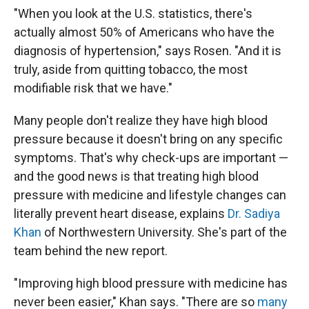
"When you look at the U.S. statistics, there's
actually almost 50% of Americans who have the
diagnosis of hypertension," says Rosen. "And it is
truly, aside from quitting tobacco, the most
modifiable risk that we have."
Many people don't realize they have high blood
pressure because it doesn't bring on any specific
symptoms. That's why check-ups are important —
and the good news is that treating high blood
pressure with medicine and lifestyle changes can
literally prevent heart disease, explains
Dr. Sadiya
Khan
of Northwestern University. She's part of the
team behind the new report.
"Improving high blood pressure with medicine has
never been easier," Khan says. "There are so
many