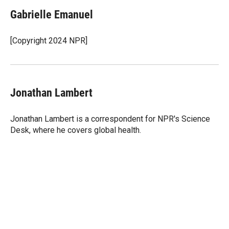
i
n
a
t
k
i
Gabrielle Emanuel
t
e
l
e
d
r
I
[Copyright 2024 NPR]
n
Jonathan Lambert
Jonathan Lambert is a correspondent for NPR's Science
Desk, where he covers global health.