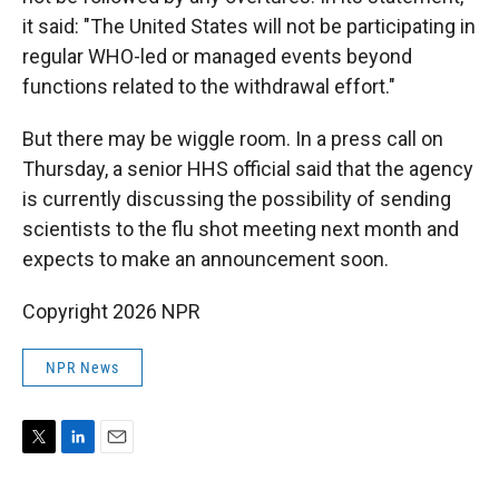
it said: "The United States will not be participating in
regular WHO-led or managed events beyond
functions related to the withdrawal effort."
But there may be wiggle room. In a press call on
Thursday, a senior HHS official said that the agency
is currently discussing the possibility of sending
scientists to the flu shot meeting next month and
expects to make an announcement soon.
Copyright 2026 NPR
NPR News
T
L
E
w
i
m