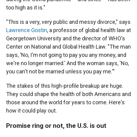
too high as it is."
"This is a very, very public and messy divorce," says
Lawrence Gostin
, a professor of global health law at
Georgetown University and the director of WHO's
Center on National and Global Health Law. "The man
says, 'No, I'm not going to pay you any money, and
we're no longer married.' And the woman says, 'No,
you can't not be married unless you pay me.'"
The stakes of this high-profile breakup are huge.
They could shape the health of both Americans and
those around the world for years to come. Here's
how it could play out.
Promise ring or not, the U.S. is out