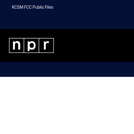
KCSM FCC Public Files