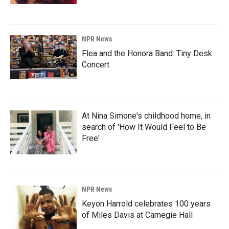
NPR News
Flea and the Honora Band: Tiny Desk
Concert
At Nina Simone's childhood home, in
search of 'How It Would Feel to Be
Free'
NPR News
Keyon Harrold celebrates 100 years
of Miles Davis at Carnegie Hall