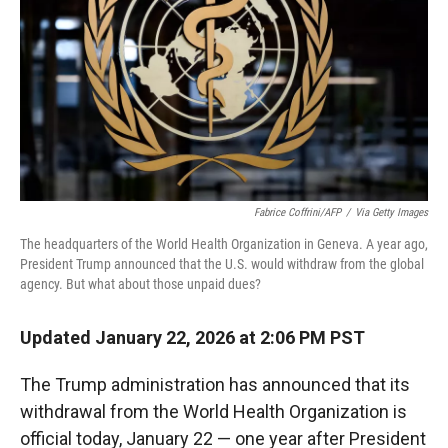
Fabrice Coffrini/AFP
/
Via Getty Images
The headquarters of the World Health Organization in Geneva. A year ago,
President Trump announced that the U.S. would withdraw from the global
agency. But what about those unpaid dues?
Updated January 22, 2026 at 2:06 PM PST
The Trump administration has announced that its
withdrawal from the World Health Organization is
official today, January 22 — one year after President