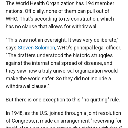
The World Health Organization has 194 member
nations. Officially, none of them can pull out of
WHO. That's according to its constitution, which
has no clause that allows for withdrawal.
"This was not an oversight. It was very deliberate,"
says
Steven Solomon
, WHO's principal legal officer.
"The drafters understood the historic struggles
against the international spread of disease, and
they saw how a truly universal organization would
make the world safer. So they did not include a
withdrawal clause."
But there is one exception to this "no quitting" rule.
In 1948, as the U.S. joined through a joint resolution
of Congress, it made an arrangement "reserving for