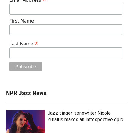
*
Email Address
First Name
*
Last Name
NPR Jazz News
Jazz singer-songwriter Nicole
Zuraitis makes an introspective epic