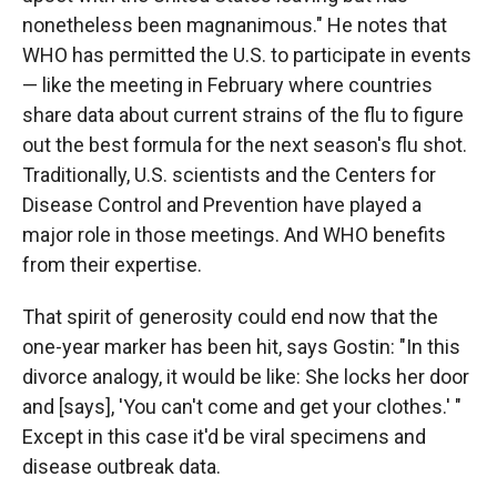
nonetheless been magnanimous." He notes that
WHO has permitted the U.S. to participate in events
— like the meeting in February where countries
share data about current strains of the flu to figure
out the best formula for the next season's flu shot.
Traditionally, U.S. scientists and the Centers for
Disease Control and Prevention have played a
major role in those meetings. And WHO benefits
from their expertise.
That spirit of generosity could end now that the
one-year marker has been hit, says Gostin: "In this
divorce analogy, it would be like: She locks her door
and [says], 'You can't come and get your clothes.' "
Except in this case it'd be viral specimens and
disease outbreak data.