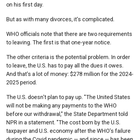
on his first day.
But as with many divorces, it's complicated.
WHO officials note that there are two requirements
to leaving. The first is that one-year notice.
The other criteria is the potential problem. In order
to leave, the U.S. has to pay all the dues it owes.
And that's a lot of money: $278 million for the 2024-
2025 period.
The U.S. doesn't plan to pay up. "The United States
will not be making any payments to the WHO
before our withdrawal," the State Department told
NPR in a statement. "The cost born by the U.S.
taxpayer and U.S. economy after the WHO's failure
during the Covid pandemic — and since — has been