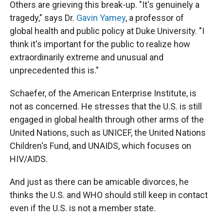
Others are grieving this break-up. "It's genuinely a
tragedy," says Dr.
Gavin Yamey
, a professor of
global health and public policy at Duke University. "I
think it's important for the public to realize how
extraordinarily extreme and unusual and
unprecedented this is."
Schaefer, of the American Enterprise Institute, is
not as concerned. He stresses that the U.S. is still
engaged in global health through other arms of the
United Nations, such as UNICEF, the United Nations
Children's Fund, and UNAIDS, which focuses on
HIV/AIDS.
And just as there can be amicable divorces, he
thinks the U.S. and WHO should still keep in contact
even if the U.S. is not a member state.