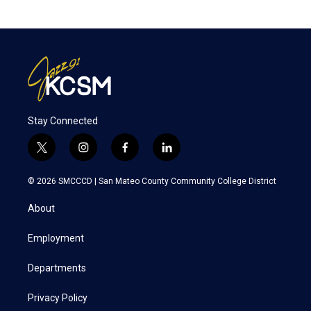
Stay Connected
t
i
f
l
w
n
a
i
i
s
c
n
© 2026 SMCCCD |
San Mateo County Community College District
t
t
e
k
t
a
b
e
About
e
g
o
d
r
r
o
i
a
k
n
Employment
m
Departments
Privacy Policy