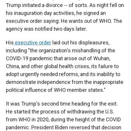
Trump initiated a divorce -- of sorts. As night fell on
his inauguration day activities, he signed an
executive order saying: He wants out of WHO. The
agency was notified two days later.
His
executive order
laid out his displeasures,
including "the organization's mishandling of the
COVID-19 pandemic that arose out of Wuhan,
China, and other global health crises, its failure to
adopt urgently needed reforms, and its inability to
demonstrate independence from the inappropriate
political influence of WHO member states."
It was Trump's second time heading for the exit.
He started the process of withdrawing the U.S.
from WHO in 2020, during the height of the COVID
pandemic. President Biden reversed that decision