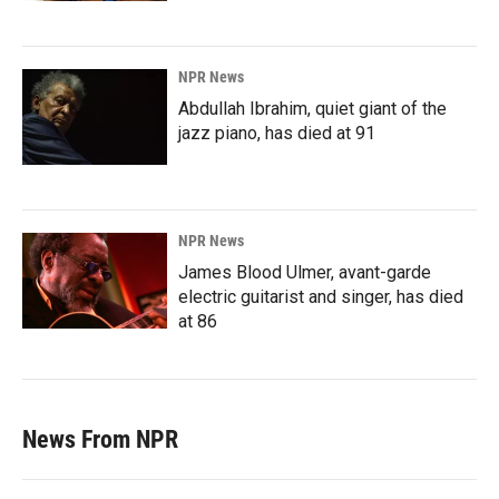
NPR News
Abdullah Ibrahim, quiet giant of the
jazz piano, has died at 91
NPR News
James Blood Ulmer, avant-garde
electric guitarist and singer, has died
at 86
News From NPR