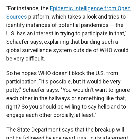
"For instance, the
Epidemic Intelligence from Open
Sources
platform, which takes a look and tries to
identify instances of potential pandemics — the
U.S. has an interest in trying to participate in that,"
Schaefer says, explaining that building such a
global surveillance system outside of WHO would
be very difficult.
So he hopes WHO doesn't block the U.S. from
participation. "It's possible, but it would be very
petty," Schaefer says. "You wouldn't want to ignore
each other in the hallways or something like that,
right? So you should be willing to say hello and to
engage each other cordially, at least."
The State Department says that the breakup will
not be followed by any overtures. In its statement,