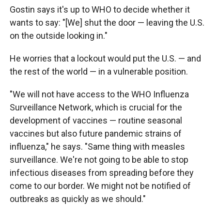
Gostin says it's up to WHO to decide whether it
wants to say: "[We] shut the door — leaving the U.S.
on the outside looking in."
He worries that a lockout would put the U.S. — and
the rest of the world — in a vulnerable position.
"We will not have access to the WHO Influenza
Surveillance Network, which is crucial for the
development of vaccines — routine seasonal
vaccines but also future pandemic strains of
influenza," he says. "Same thing with measles
surveillance. We're not going to be able to stop
infectious diseases from spreading before they
come to our border. We might not be notified of
outbreaks as quickly as we should."