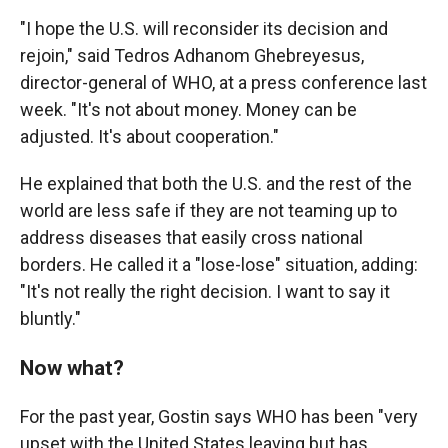
"I hope the U.S. will reconsider its decision and
rejoin," said Tedros Adhanom Ghebreyesus,
director-general of WHO, at a press conference last
week. "It's not about money. Money can be
adjusted. It's about cooperation."
He explained that both the U.S. and the rest of the
world are less safe if they are not teaming up to
address diseases that easily cross national
borders. He called it a "lose-lose" situation, adding:
"It's not really the right decision. I want to say it
bluntly."
Now what?
For the past year, Gostin says WHO has been "very
upset with the United States leaving but has