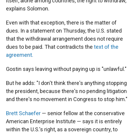
itself, alone among countries, the right to withdraw,"
explains Solomon.
Even with that exception, there is the matter of
dues. In a statement on Thursday, the U.S. stated
that the withdrawal arrangement does not require
dues to be paid. That contradicts the
text of the
agreement.
Gostin says leaving
without paying up is "unlawful."
But he adds: "I don't think there's anything stopping
the president, because there's no pending litigation
and there's no movement in Congress to stop him."
Brett Schaefer
— senior fellow at the conservative
American Enterprise Institute — says it is entirely
within the U.S.'s right, as a sovereign country, to