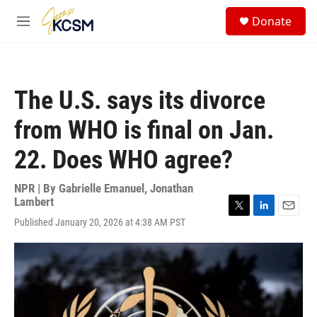
Skip to main content
S
Donate
e
M
a
e
r
n
c
u
h
The U.S. says its divorce
u
e
from WHO is final on Jan.
r
y
22. Does WHO agree?
NPR | By
Gabrielle Emanuel
,
Jonathan
Lambert
T
L
E
Published January 20, 2026 at 4:38 AM PST
w
i
m
i
n
a
t
k
i
t
e
l
e
d
r
I
n