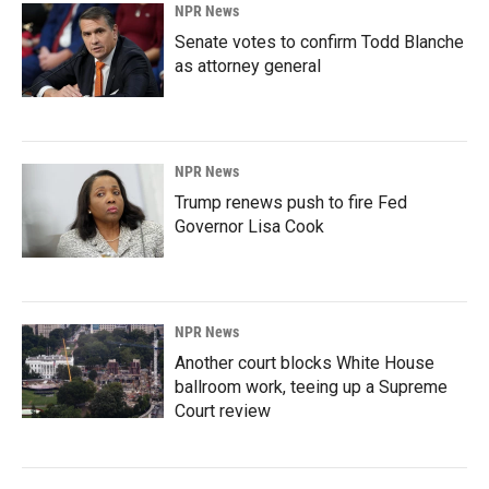
NPR News
Senate votes to confirm Todd Blanche
as attorney general
NPR News
Trump renews push to fire Fed
Governor Lisa Cook
NPR News
Another court blocks White House
ballroom work, teeing up a Supreme
Court review