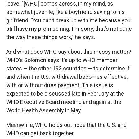
leave. "[WHO] comes across, in my mind, as
somewhat juvenile, like a boyfriend saying to his
girlfriend: 'You can't break up with me because you
still have my promise ring. I'm sorry, that's not quite
the way these things work," he says.
And what does WHO say about this messy matter?
WHO's Solomon says it's up to WHO member
states — the other 193 countries — to determine if
and when the U.S. withdrawal becomes effective,
with or without dues payment. This issue is
expected to be discussed late in February at the
WHO Executive Board meeting and again at the
World Health Assembly in May.
Meanwhile, WHO holds out hope that the U.S. and
WHO can get back together.