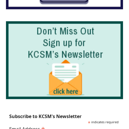
Subscribe to KCSM's Newsletter
*
indicates required