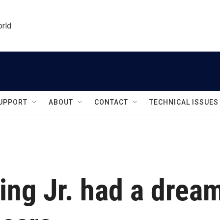
orld
UPPORT
ABOUT
CONTACT
TECHNICAL ISSUES
ing Jr. had a drea