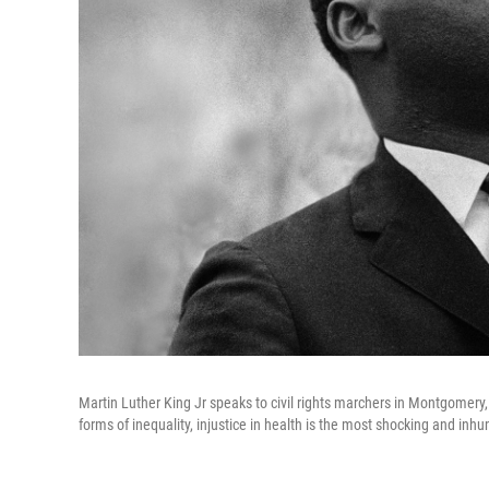
Martin Luther King Jr speaks to civil rights marchers in Montgomery, 
forms of inequality, injustice in health is the most shocking and inh