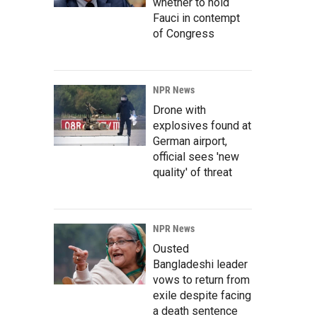
whether to hold
Fauci in contempt
of Congress
NPR News
Drone with
explosives found at
German airport,
official sees 'new
quality' of threat
NPR News
Ousted
Bangladeshi leader
vows to return from
exile despite facing
a death sentence