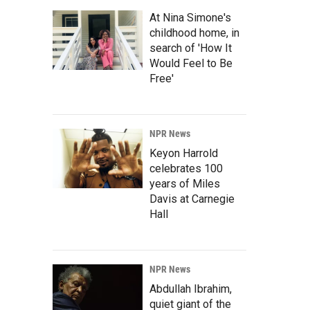
At Nina Simone's
childhood home, in
search of 'How It
Would Feel to Be
Free'
NPR News
Keyon Harrold
celebrates 100
years of Miles
Davis at Carnegie
Hall
NPR News
Abdullah Ibrahim,
quiet giant of the