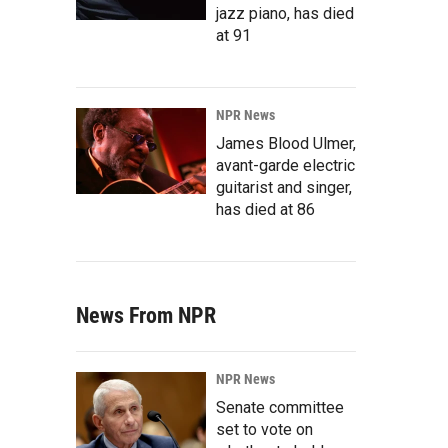
jazz piano, has died
at 91
NPR News
James Blood Ulmer,
avant-garde electric
guitarist and singer,
has died at 86
News From NPR
NPR News
Senate committee
set to vote on