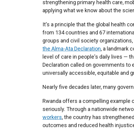
strengthening primary health care, mob
applying what we know about the scien
It's a principle that the global healt
from 134 countries and 67 internation
groups and civil society organizations
the Alma-Ata Declaration
, a landmark 
level of care in people's daily lives — t
Declaration called on governments to e
universally accessible, equitable and 
Nearly five decades later, many gover
Rwanda offers a compelling example of
seriously. Through a nationwide netwo
workers
, the country has strengthene
outcomes and reduced health injustic