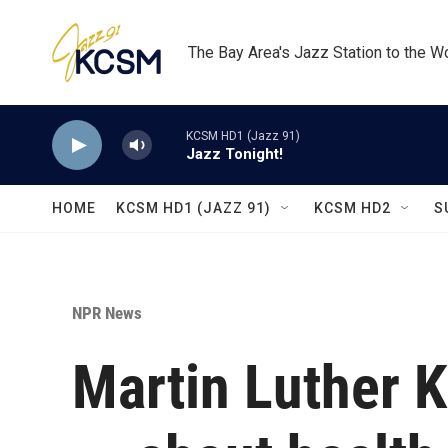
Skip to main content
The Bay Area's Jazz Station to the W
KCSM HD1 (Jazz 91)
Jazz Tonight!
HOME
KCSM HD1 (JAZZ 91)
KCSM HD2
S
NPR News
Martin Luther K