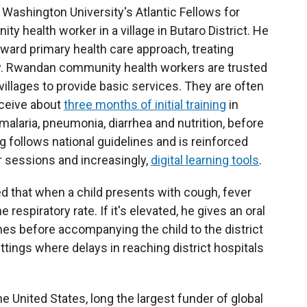
 Washington University's Atlantic Fellows for
 health worker in a village in Butaro District. He
ward primary health care approach, treating
. Rwandan community health workers are trusted
llages to provide basic services. They are often
ceive about
three months of initial training
in
malaria, pneumonia, diarrhea and nutrition, before
g follows national guidelines and is reinforced
r sessions and increasingly,
digital learning tools
.
 that when a child presents with cough, fever
 respiratory rate. If it's elevated, he gives an oral
es before accompanying the child to the district
settings where delays in reaching district hospitals
he United States, long the largest funder of global