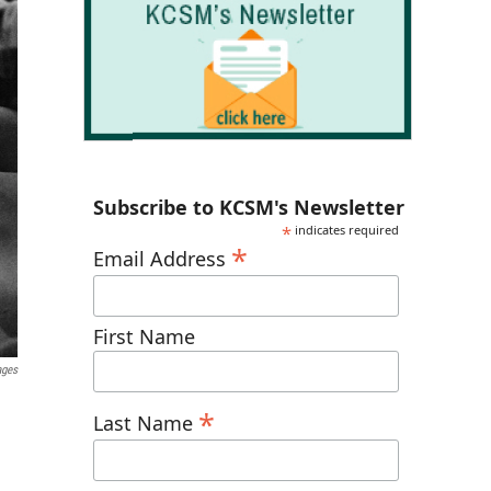
Subscribe to KCSM's Newsletter
*
indicates required
*
Email Address
First Name
ages
*
Last Name