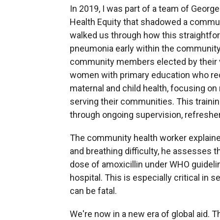
In 2019, I was part of a team of George
Health Equity that shadowed a community
walked us through how this straightfor
pneumonia early within the community
community members elected by their vi
women with primary education who re
maternal and child health, focusing on 
serving their communities. This trainin
through ongoing supervision, refreshe
The community health worker explained
and breathing difficulty, he assesses the
dose of amoxicillin
under WHO guidelin
hospital. This is especially critical in 
can be fatal.
We're now in a new era of global aid. T