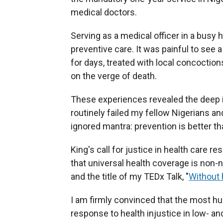
medical doctors.
Serving as a medical officer in a busy 
preventive care. It was painful to see
for days, treated with local concoction
on the verge of death.
These experiences revealed the deep i
routinely failed my fellow Nigerians an
ignored mantra: prevention is better th
King's call for justice in health care r
that universal health coverage is non-n
and the title of my TEDx Talk, "
Without 
I am firmly convinced that the most 
response to health injustice in low- a