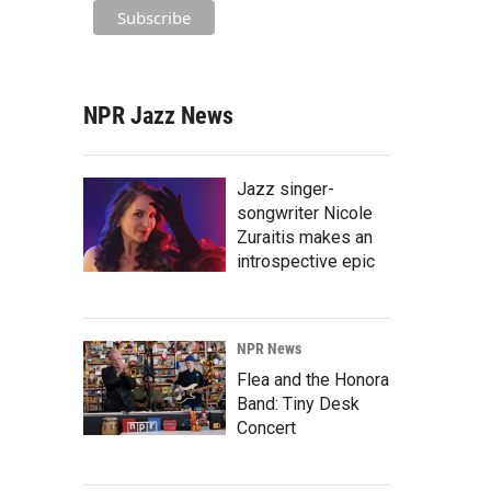
NPR Jazz News
Jazz singer-
songwriter Nicole
Zuraitis makes an
introspective epic
NPR News
Flea and the Honora
Band: Tiny Desk
Concert