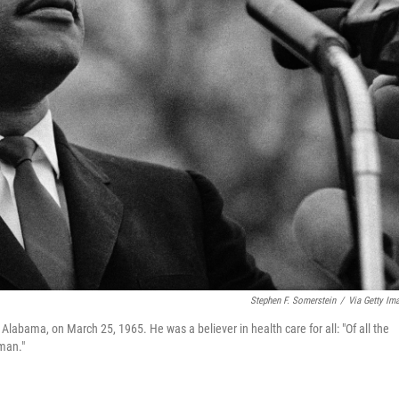
Stephen F. Somerstein
/
Via Getty Im
Alabama, on March 25, 1965. He was a believer in health care for all: "Of all the
uman."