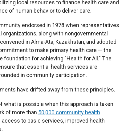
ilizing local resources to finance health care and
ce of human behavior to deliver care.
h community endorsed in 1978 when representatives
al organizations, along with nongovernmental
, convened in Alma-Ata, Kazakhstan, and adopted
commitment to make primary health care — the
he foundation for achieving "Health for All." The
nsure that essential health services are
grounded in community participation.
nments have drifted away from these principles.
 what is possible when this approach is taken
rk of more than
50,000 community health
d access to basic services, improved health
e.