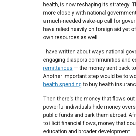
health, is now reshaping its strategy.
more closely with national governments
a much-needed wake-up call for gover
have relied heavily on foreign aid yet o
own resources as well.
I have written about ways national gov
engaging diaspora communities and ex
remittances
— the money sent back to
Another important step would be to wor
health spending
to buy health insuranc
Then there's the money that flows out 
powerful individuals hide money overse
public funds and park them abroad. Af
to illicit financial flows, money that c
education and broader development.