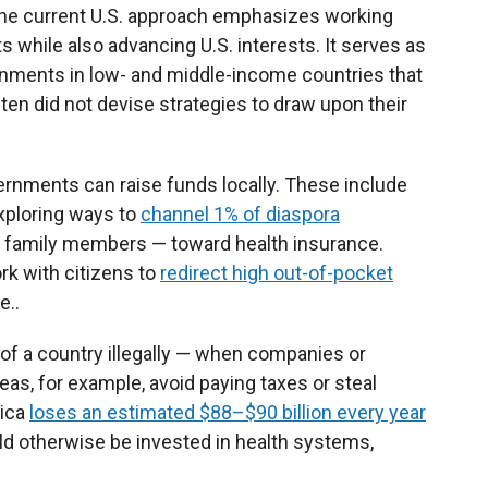
 The current U.S. approach emphasizes working
 while also advancing U.S. interests. It serves as
nments in low- and middle-income countries that
ften did not devise strategies to draw upon their
ernments can raise funds locally. These include
ploring ways to
channel 1% of diaspora
 family members — toward health insurance.
k with citizens to
redirect high out-of-pocket
e..
of a country illegally — when companies or
as, for example, avoid paying taxes or steal
rica
loses an estimated $88–$90 billion every year
ould otherwise be invested in health systems,