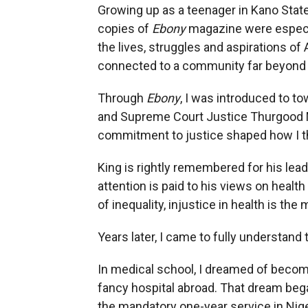
Growing up as a teenager in Kano State,
copies of
Ebony
magazine were especia
the lives, struggles and aspirations of
connected to a community far beyond
Through
Ebony
, I was introduced to to
and Supreme Court Justice Thurgood Ma
commitment to justice shaped how I t
King is rightly remembered for his lead
attention is paid to his views on healt
of inequality, injustice in health is t
Years later, I came to fully understand
In medical school, I dreamed of becomi
fancy hospital abroad. That dream beg
the mandatory one-year service in Nig