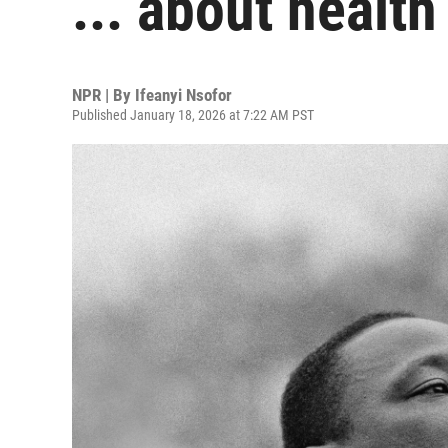
... about health
NPR | By
Ifeanyi Nsofor
Published January 18, 2026 at 7:22 AM PST