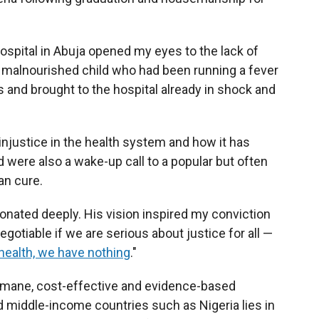
hospital in Abuja opened my eyes to the lack of
 a malnourished child who had been running a fever
s and brought to the hospital already in shock and
njustice in the health system and how it has
d were also a wake-up call to a popular but often
an cure.
esonated deeply. His vision inspired my conviction
egotiable if we are serious about justice for all —
health, we have nothing
."
humane, cost-effective and evidence-based
nd middle-income countries such as Nigeria lies in