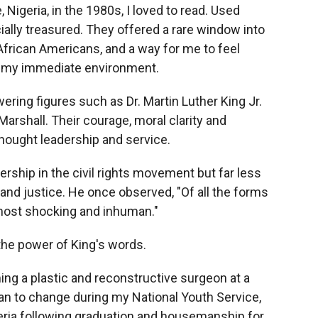
 Nigeria, in the 1980s, I loved to read. Used
lly treasured. They offered a rare window into
 African Americans, and a way for me to feel
 my immediate environment.
wering figures such as Dr. Martin Luther King Jr.
rshall. Their courage, moral clarity and
hought leadership and service.
ership in the civil rights movement but far less
h and justice. He once observed, "Of all the forms
he most shocking and inhuman."
 the power of King's words.
ng a plastic and reconstructive surgeon at a
an to change during my National Youth Service,
eria following graduation and housemanship for