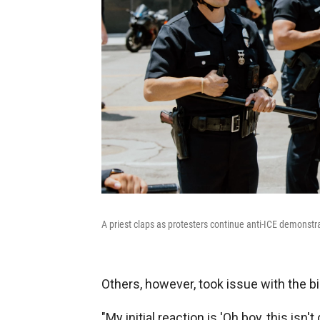
A priest claps as protesters continue anti-ICE demonstra
Others, however, took issue with the b
"My initial reaction is 'Oh boy, this isn't