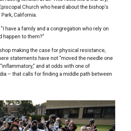
 Episcopal Church who heard about the bishop's
ark, California.
d. "I have a family and a congregation who rely on
d happen to them?"
 bishop making the case for physical resistance,
mere statements have not "moved the needle one
"inflammatory," and at odds with one of
ia – that calls for finding a middle path between