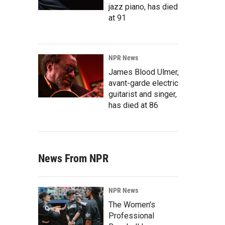
jazz piano, has died
at 91
NPR News
James Blood Ulmer,
avant-garde electric
guitarist and singer,
has died at 86
News From NPR
NPR News
The Women's
Professional