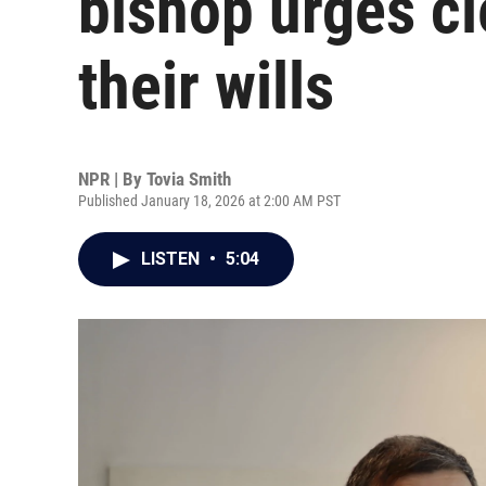
bishop urges cl
their wills
NPR | By
Tovia Smith
Published January 18, 2026 at 2:00 AM PST
LISTEN
•
5:04