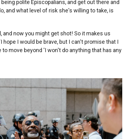
 being polite Episcopalians, and get out there and
, and what level of risk she's willing to take, is
ail, and now you might get shot! So it makes us
"I hope I would be brave, but I can't promise that I
ime to move beyond 'I won't do anything that has any