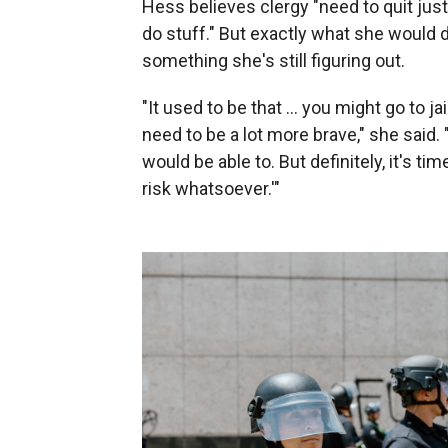
Hess believes clergy "need to quit just
do stuff." But exactly what she would do
something she's still figuring out.
"It used to be that … you might go to j
need to be a lot more brave," she said. 
would be able to. But definitely, it's t
risk whatsoever.'"