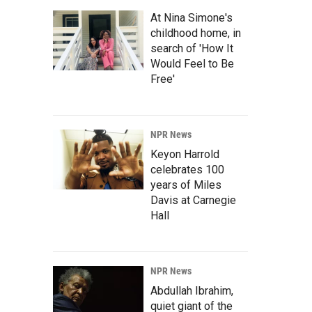
At Nina Simone's
childhood home, in
search of 'How It
Would Feel to Be
Free'
NPR News
Keyon Harrold
celebrates 100
years of Miles
Davis at Carnegie
Hall
NPR News
Abdullah Ibrahim,
quiet giant of the