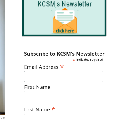
Subscribe to KCSM's Newsletter
*
indicates required
*
Email Address
First Name
*
Last Name
NHPR