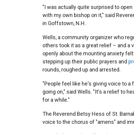
"I was actually quite surprised to ope
with my own bishop on it," said Rever
in Goffstown, N.H.
Wells, a community organizer who regul
others took it as a great relief – and a
openly about the mounting anxiety felt
stepping up their public prayers and
pr
rounds, roughed up and arrested.
"People feel like he's giving voice to a
going on," said Wells. "It's a relief to
for a while."
The Reverend Betsy Hess of St. Barnab
voice to the chorus of "amens" and im