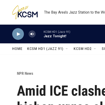
Skip to main content
The Bay Area's Jazz Station to the W
KCSM HD1 (Jazz 91)
Jazz Tonight!
HOME
KCSM HD1 (JAZZ 91)
KCSM HD2
S
NPR News
Amid ICE clash