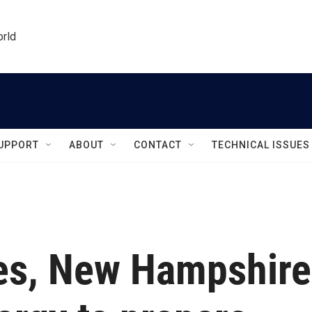
orld
UPPORT
ABOUT
CONTACT
TECHNICAL ISSUES
es, New Hampshire