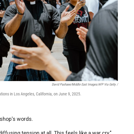
David Pashaee/Middle East Images/AFP Via Getty /
tions in Los Angeles, California, on June 9, 2025.
ishop's words.
 diffusing tension at all. This feels like a war cry,"