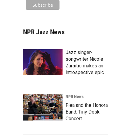
NPR Jazz News
Jazz singer-
songwriter Nicole
Zuraitis makes an
introspective epic
NPR News
Flea and the Honora
Band: Tiny Desk
Concert