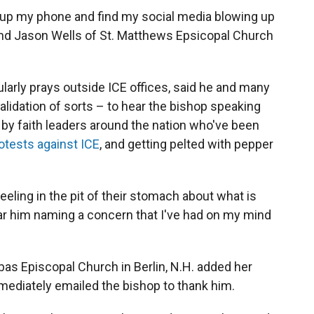
n up my phone and find my social media blowing up
end Jason Wells of St. Matthews Epsicopal Church
arly prays outside ICE offices, said he and many
 validation of sorts – to hear the bishop speaking
 by faith leaders around the nation who've been
otests against ICE
, and getting pelted with pepper
 feeling in the pit of their stomach about what is
 hear him naming a concern that I've had on my mind
as Episcopal Church in Berlin, N.H. added her
mediately emailed the bishop to thank him.