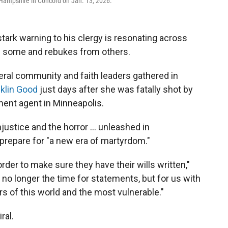
 Hampshire in Concord on Jan. 13, 2026.
ark warning to his clergy is resonating across
om some and rebukes from others.
ral community and faith leaders gathered in
klin Good
just days after she was fatally shot by
nt agent in Minneapolis.
injustice and the horror … unleashed in
 prepare for "a new era of martyrdom."
order to make sure they have their wills written,"
 no longer the time for statements, but for us with
 of this world and the most vulnerable."
ral.