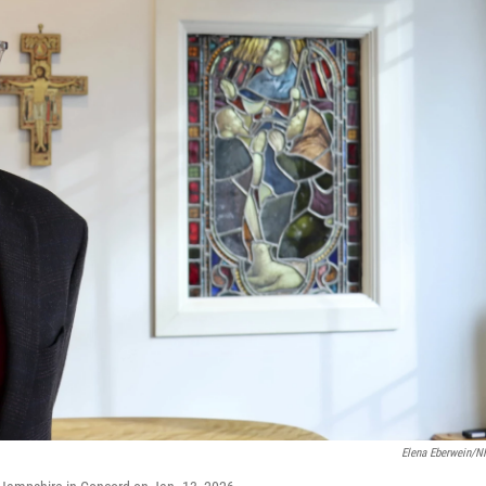
Elena Eberwein/