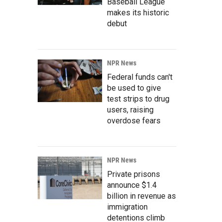
Baseball League
makes its historic
debut
NPR News
Federal funds can't
be used to give
test strips to drug
users, raising
overdose fears
NPR News
Private prisons
announce $1.4
billion in revenue as
immigration
detentions climb