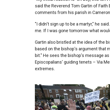
said the Reverend Tom Gartin of Faith
comments from his parish in Cameron P
"I didn't sign up to be a martyr," he sai
me. If I was gone tomorrow what woul
Gartin also bristled at the idea of the
based on the bishop's argument that 
bit." He sees the bishop's message as 
Episcopalians' guiding tenets – Via Med
extremes.