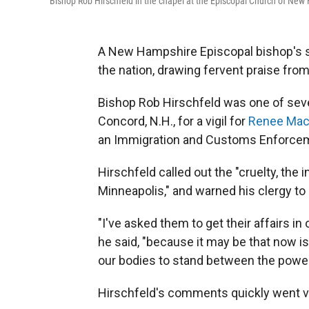
Bishop Rob Hirschfeld in the chapel at the Episcopal Church of New
A New Hampshire Episcopal bishop's st
the nation, drawing fervent praise fr
Bishop Rob Hirschfeld was one of seve
Concord, N.H., for a vigil for
Renee Mac
an Immigration and Customs Enforceme
Hirschfeld called out the "cruelty, the 
Minneapolis," and warned his clergy to
"I've asked them to get their affairs in 
he said, "because it may be that now is
our bodies to stand between the powers
Hirschfeld's comments quickly went vi