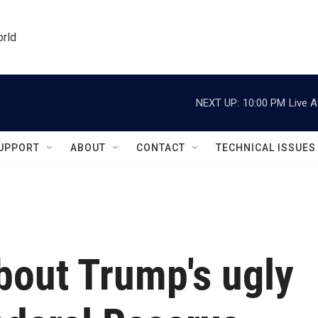
orld
NEXT UP:
10:00 PM
Live A
UPPORT
ABOUT
CONTACT
TECHNICAL ISSUES
bout Trump's ugly