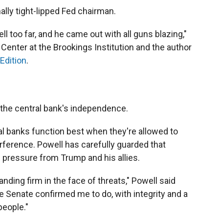
ally tight-lipped Fed chairman.
ll too far, and he came out with all guns blazing,"
Center at the Brookings Institution and the author
Edition
.
er the central bank's independence.
al banks function best when they're allowed to
erference. Powell has carefully guarded that
 pressure from Trump and his allies.
ding firm in the face of threats," Powell said
the Senate confirmed me to do, with integrity and a
eople."