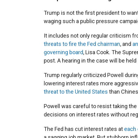
Trump is not the first president to wan
waging such a public pressure campai
It includes not only regular criticism f
threats to fire the Fed chairman
, and
an
governing board
, Lisa Cook. The Supre
post. A hearing in the case will be hel
Trump regularly criticized Powell durin
lowering interest rates more aggress
threat to the United States
than Chinese
Powell was careful to resist taking the
decisions on interest rates without rega
The Fed has cut interest rates at
each 
a sagging job market. But stubborn inf