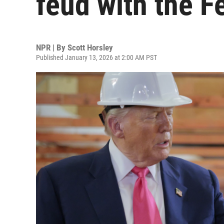
feud with the F
NPR | By
Scott Horsley
Published January 13, 2026 at 2:00 AM PST