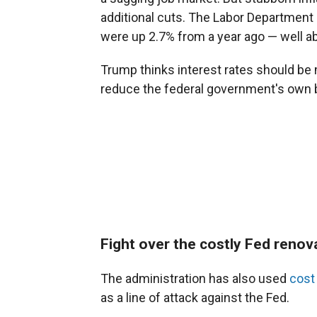
additional cuts. The Labor Departmen
were up 2.7% from a year ago — well ab
Trump thinks interest rates should b
reduce the federal government's own 
Fight over the costly Fed renov
The administration has also used
cost
as a line of attack against the Fed.