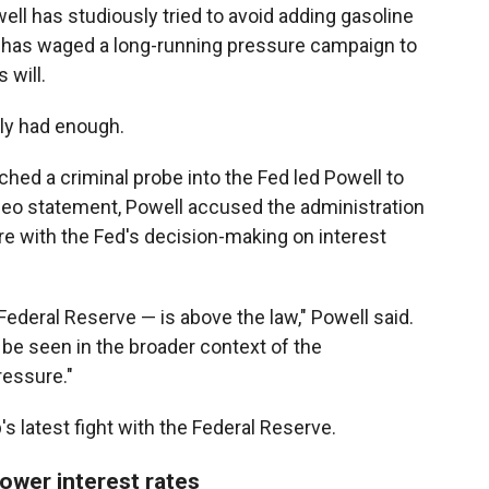
l has studiously tried to avoid adding gasoline
on has waged a long-running pressure campaign to
 will.
ly had enough.
ed a criminal probe into the Fed led Powell to
deo statement, Powell accused the administration
ere with the Fed's decision-making on interest
Federal Reserve — is above the law," Powell said.
be seen in the broader context of the
ressure."
s latest fight with the Federal Reserve.
ower interest rates