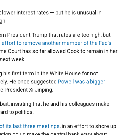
t lower interest rates — but he is unusual in
gn.
rom President Trump that rates are too high, but
 effort to remove another member of the Fed's
me Court has so far allowed Cook to remain in her
d next week.
g his first term in the White House for not
ively. He once suggested
Powell was a bigger
 President Xi Jinping.
 bait, insisting that he and his colleagues make
rd to politics.
of its last three meetings
, in an effort to shore up
lation could make the central bank wary about