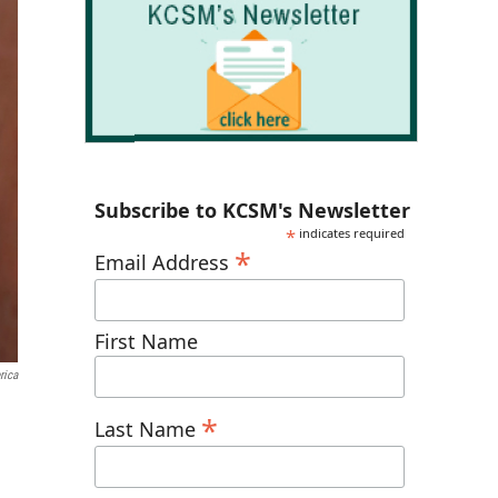
Subscribe to KCSM's Newsletter
*
indicates required
*
Email Address
First Name
rica
*
Last Name