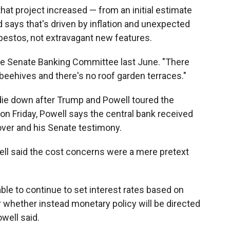
at project increased — from an initial estimate
Fed says that's driven by inflation and unexpected
estos, not extravagant new features.
the Senate Banking Committee last June. "There
beehives and there's no roof garden terraces."
 die down after Trump and Powell toured the
on Friday, Powell says the central bank received
ver and his Senate testimony.
ell said the cost concerns were a mere pretext
able to continue to set interest rates based on
whether instead monetary policy will be directed
owell said.