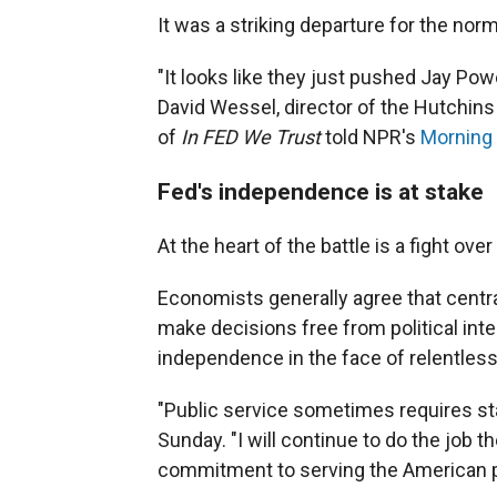
It was a striking departure for the norm
"It looks like they just pushed Jay Powe
David Wessel, director of the Hutchins 
of
In FED We Trust
told NPR's
Morning 
Fed's independence is at stake
At the heart of the battle is a fight ov
Economists generally agree that centr
make decisions free from political int
independence in the face of relentless
"Public service sometimes requires stan
Sunday. "I will continue to do the job 
commitment to serving the American p