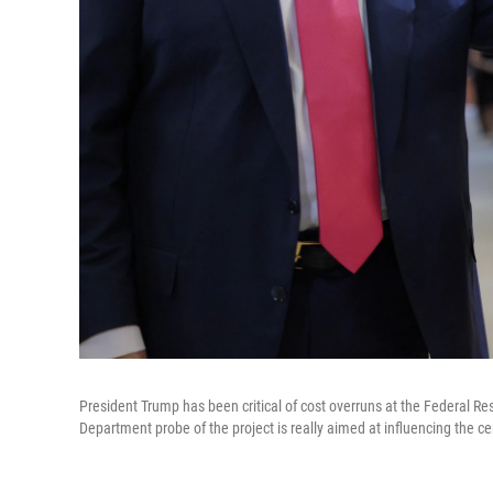
President Trump has been critical of cost overruns at the Federal 
Department probe of the project is really aimed at influencing the cen