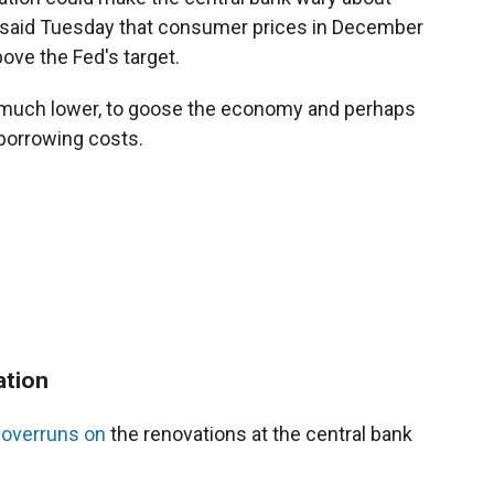
t said Tuesday that consumer prices in December
ove the Fed's target.
e much lower, to goose the economy and perhaps
borrowing costs.
ation
 overruns on
the renovations at the central bank