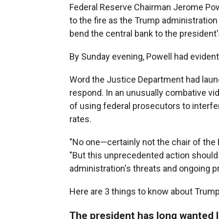
Federal Reserve Chairman Jerome Powel
to the fire as the Trump administrati
bend the central bank to the president's
By Sunday evening, Powell had evident
Word the Justice Department had launch
respond. In an unusually combative vi
of using federal prosecutors to interf
rates.
"No one—certainly not the chair of the 
"But this unprecedented action should 
administration's threats and ongoing p
Here are 3 things to know about Trump'
The president has long wanted l