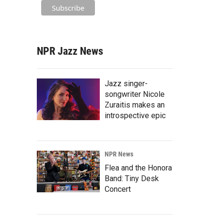
NPR Jazz News
Jazz singer-
songwriter Nicole
Zuraitis makes an
introspective epic
NPR News
Flea and the Honora
Band: Tiny Desk
Concert