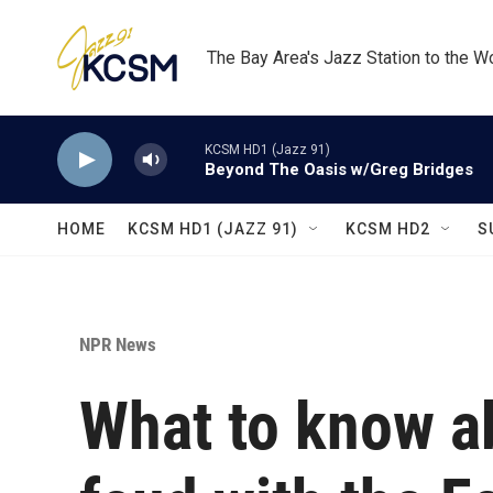
Skip to main content
The Bay Area's Jazz Station to the W
KCSM HD1 (Jazz 91)
Beyond The Oasis w/Greg Bridges
HOME
KCSM HD1 (JAZZ 91)
KCSM HD2
S
NPR News
What to know a