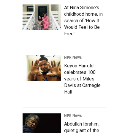
At Nina Simone's
childhood home, in
search of 'How It
Would Feel to Be
Free'
NPR News
Keyon Harrold
celebrates 100
years of Miles
Davis at Carnegie
Hall
NPR News
Abdullah Ibrahim,
quiet giant of the