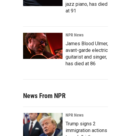
jazz piano, has died
at 91
NPR News
James Blood Ulmer,
avant-garde electric
guitarist and singer,
has died at 86
News From NPR
NPR News
Trump signs 2
immigration actions