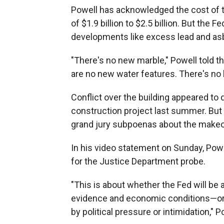
Powell has acknowledged the cost of th
of $1.9 billion to $2.5 billion. But the 
developments like excess lead and asb
"There's no new marble," Powell told 
are no new water features. There's no 
Conflict over the building appeared to
construction project last summer. But 
grand jury subpoenas about the makeo
In his video statement on Sunday, Pow
for the Justice Department probe.
"This is about whether the Fed will be 
evidence and economic conditions—or 
by political pressure or intimidation," P