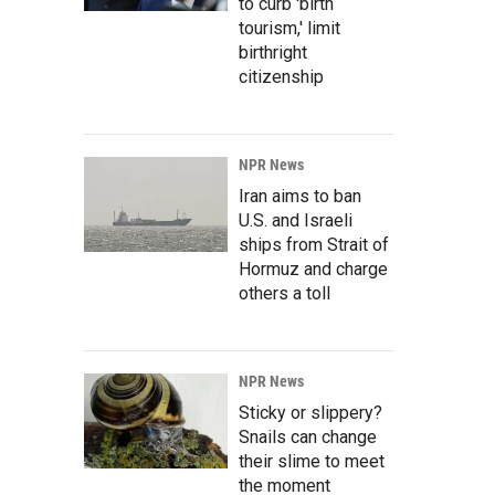
to curb 'birth
tourism,' limit
birthright
citizenship
NPR News
Iran aims to ban
U.S. and Israeli
ships from Strait of
Hormuz and charge
others a toll
NPR News
Sticky or slippery?
Snails can change
their slime to meet
the moment