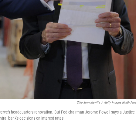
Chip Somodevilla
/
Getty Images North Ame
Reserve's headquarters renovation. But Fed chairman Jerome Powell says a Justice
tral bank's decisions on interest rates.