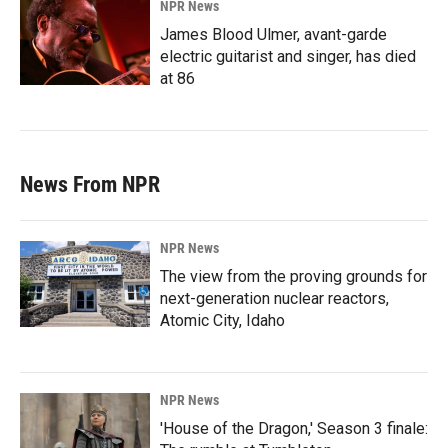
NPR News
James Blood Ulmer, avant-garde
electric guitarist and singer, has died
at 86
News From NPR
NPR News
The view from the proving grounds for
next-generation nuclear reactors,
Atomic City, Idaho
NPR News
'House of the Dragon,' Season 3 finale: