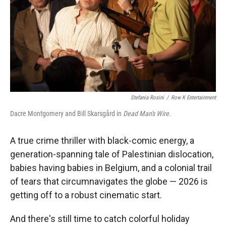
Stefania Rosini
/
Row K Entertainment
Dacre Montgomery and Bill Skarsgård in
Dead Man's Wire.
A true crime thriller with black-comic energy, a
generation-spanning tale of Palestinian dislocation,
babies having babies in Belgium, and a colonial trail
of tears that circumnavigates the globe — 2026 is
getting off to a robust cinematic start.
And there's still time to catch colorful holiday