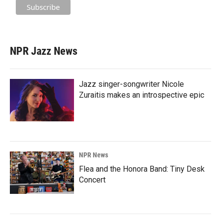
NPR Jazz News
Jazz singer-songwriter Nicole
Zuraitis makes an introspective epic
NPR News
Flea and the Honora Band: Tiny Desk
Concert