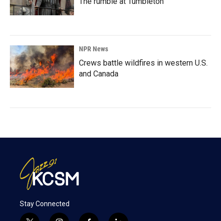
The rumble at Tumbleton
NPR News
Crews battle wildfires in western U.S.
and Canada
Stay Connected