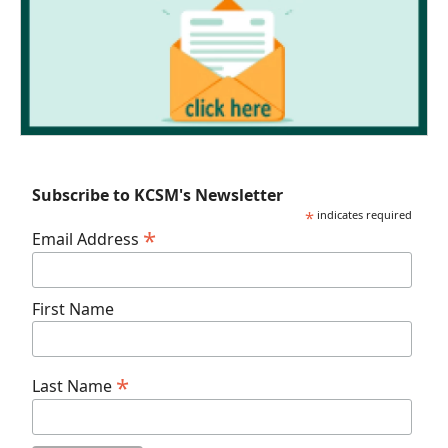
Subscribe to KCSM's Newsletter
*
indicates required
*
Email Address
First Name
*
Last Name