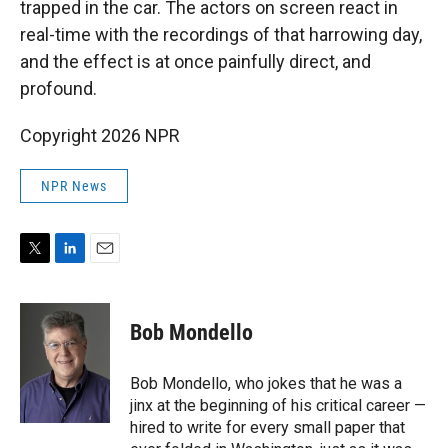
trapped in the car. The actors on screen react in
real-time with the recordings of that harrowing day,
and the effect is at once painfully direct, and
profound.
Copyright 2026 NPR
NPR News
T
L
E
w
i
m
i
n
a
t
k
i
Bob Mondello
t
e
l
e
d
r
I
Bob Mondello, who jokes that he was a
n
jinx at the beginning of his critical career —
hired to write for every small paper that