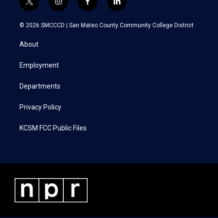
t
i
f
l
w
n
a
i
i
s
c
n
© 2026 SMCCCD |
San Mateo County Community College District
t
t
e
k
t
a
b
e
About
e
g
o
d
r
r
o
i
a
k
n
Employment
m
Departments
Privacy Policy
KCSM FCC Public Files