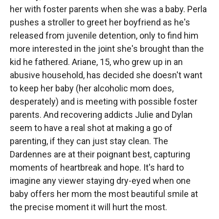
her with foster parents when she was a baby. Perla
pushes a stroller to greet her boyfriend as he's
released from juvenile detention, only to find him
more interested in the joint she's brought than the
kid he fathered. Ariane, 15, who grew up in an
abusive household, has decided she doesn't want
to keep her baby (her alcoholic mom does,
desperately) and is meeting with possible foster
parents. And recovering addicts Julie and Dylan
seem to have a real shot at making a go of
parenting, if they can just stay clean. The
Dardennes are at their poignant best, capturing
moments of heartbreak and hope. It's hard to
imagine any viewer staying dry-eyed when one
baby offers her mom the most beautiful smile at
the precise moment it will hurt the most.