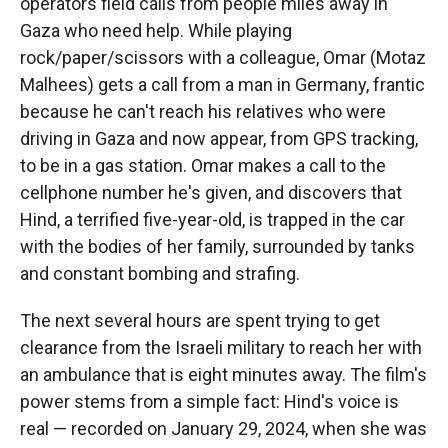
operators field calls from people miles away in
Gaza who need help. While playing
rock/paper/scissors with a colleague, Omar (Motaz
Malhees) gets a call from a man in Germany, frantic
because he can't reach his relatives who were
driving in Gaza and now appear, from GPS tracking,
to be in a gas station. Omar makes a call to the
cellphone number he's given, and discovers that
Hind, a terrified five-year-old, is trapped in the car
with the bodies of her family, surrounded by tanks
and constant bombing and strafing.
The next several hours are spent trying to get
clearance from the Israeli military to reach her with
an ambulance that is eight minutes away. The film's
power stems from a simple fact: Hind's voice is
real — recorded on January 29, 2024, when she was