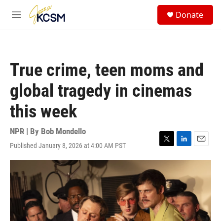
Skip to main content
S
Donate
e
M
a
e
r
n
c
u
h
True crime, teen moms and
u
e
global tragedy in cinemas
r
y
this week
NPR | By
Bob Mondello
Published January 8, 2026 at 4:00 AM PST
T
L
E
w
i
m
i
n
a
t
k
i
t
e
l
e
d
r
I
n