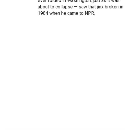
ever folded in Washington, just as it was
about to collapse — saw that jinx broken in
1984 when he came to NPR.