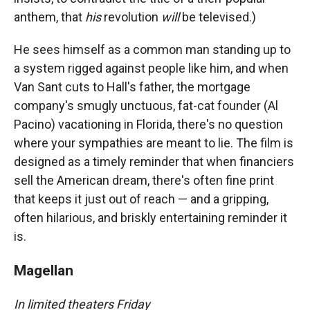
anthem, that
his
revolution
will
be televised.)
He sees himself as a common man standing up to
a system rigged against people like him, and when
Van Sant cuts to Hall's father, the mortgage
company's smugly unctuous, fat-cat founder (Al
Pacino) vacationing in Florida, there's no question
where your sympathies are meant to lie. The film is
designed as a timely reminder that when financiers
sell the American dream, there's often fine print
that keeps it just out of reach — and a gripping,
often hilarious, and briskly entertaining reminder it
is.
Magellan
In limited theaters Friday