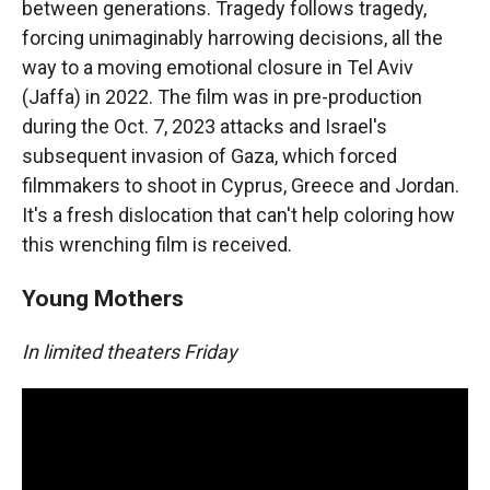
between generations. Tragedy follows tragedy,
forcing unimaginably harrowing decisions, all the
way to a moving emotional closure in Tel Aviv
(Jaffa) in 2022. The film was in pre-production
during the Oct. 7, 2023 attacks and Israel's
subsequent invasion of Gaza, which forced
filmmakers to shoot in Cyprus, Greece and Jordan.
It's a fresh dislocation that can't help coloring how
this wrenching film is received.
Young Mothers
In limited theaters Friday