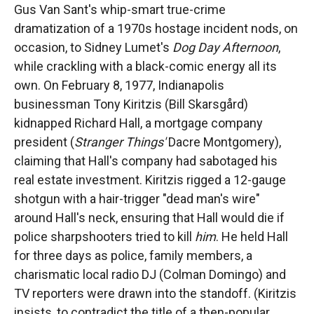
Gus Van Sant's whip-smart true-crime
dramatization of a 1970s hostage incident nods, on
occasion, to Sidney Lumet's
Dog Day Afternoon
,
while crackling with a black-comic energy all its
own. On February 8, 1977, Indianapolis
businessman Tony Kiritzis (Bill Skarsgård)
kidnapped Richard Hall, a mortgage company
president (
Stranger Things'
Dacre Montgomery),
claiming that Hall's company had sabotaged his
real estate investment. Kiritzis rigged a 12-gauge
shotgun with a hair-trigger "dead man's wire"
around Hall's neck, ensuring that Hall would die if
police sharpshooters tried to kill
him
. He held Hall
for three days as police, family members, a
charismatic local radio DJ (Colman Domingo) and
TV reporters were drawn into the standoff. (Kiritzis
insists, to contradict the title of a then-popular