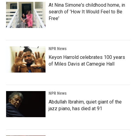
At Nina Simone's childhood home, in
search of 'How It Would Feel to Be
Free'
NPR News
Keyon Harrold celebrates 100 years
of Miles Davis at Carnegie Hall
NPR News
Abdullah Ibrahim, quiet giant of the
jazz piano, has died at 91