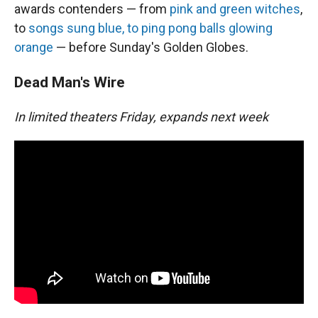
awards contenders — from
pink and green witches
,
to
songs sung blue, to ping pong balls glowing
orange
— before Sunday's Golden Globes.
Dead Man's Wire
In limited theaters Friday, expands next week