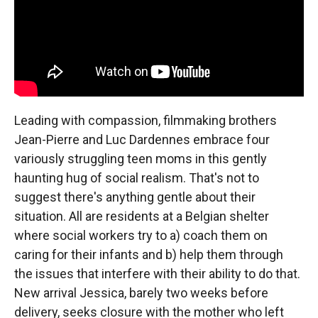
Leading with compassion, filmmaking brothers
Jean-Pierre and Luc Dardennes embrace four
variously struggling teen moms in this gently
haunting hug of social realism. That's not to
suggest there's anything gentle about their
situation. All are residents at a Belgian shelter
where social workers try to a) coach them on
caring for their infants and b) help them through
the issues that interfere with their ability to do that.
New arrival Jessica, barely two weeks before
delivery, seeks closure with the mother who left