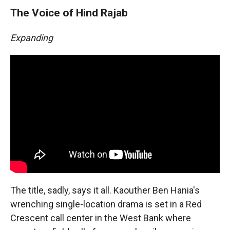
The Voice of Hind Rajab
Expanding
The title, sadly, says it all. Kaouther Ben Hania's
wrenching single-location drama is set in a Red
Crescent call center in the West Bank where