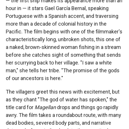
— the first ship makes its appearance more than an
hour in — it stars Gael García Bernal, speaking
Portuguese with a Spanish accent, and traversing
more than a decade of colonial history in the
Pacific. The film begins with one of the filmmaker's
characteristically long, unbroken shots, this one of
a naked, brown-skinned woman fishing in a stream
before she catches sight of something that sends
her scurrying back to her village. "I saw a white
man," she tells her tribe. "The promise of the gods
of our ancestors is here."
The villagers greet this news with excitement, but
as they chant "The god of water has spoken," the
title card for
Magellan
drops and things go rapidly
awry. The film takes a roundabout route, with many
dead bodies, severed body parts, and narrative