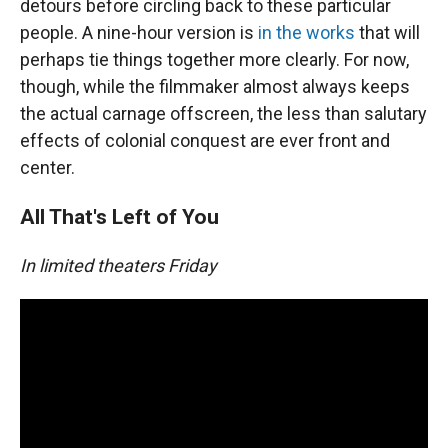
detours before circling back to these particular
people. A nine-hour version is
in the works
that will
perhaps tie things together more clearly. For now,
though, while the filmmaker almost always keeps
the actual carnage offscreen, the less than salutary
effects of colonial conquest are ever front and
center.
All That's Left of You
In limited theaters Friday