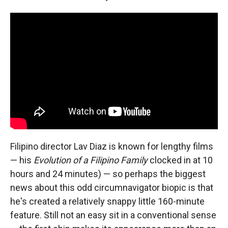
Filipino director Lav Diaz is known for lengthy films
— his
Evolution of a Filipino Family
clocked in at 10
hours and 24 minutes) — so perhaps the biggest
news about this odd circumnavigator biopic is that
he's created a relatively snappy little 160-minute
feature. Still not an easy sit in a conventional sense