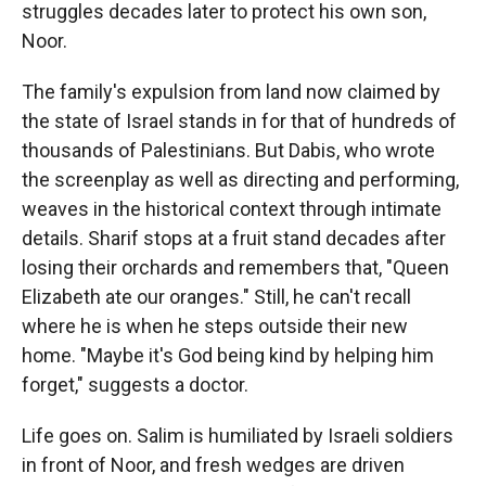
struggles decades later to protect his own son,
Noor.
The family's expulsion from land now claimed by
the state of Israel stands in for that of hundreds of
thousands of Palestinians. But Dabis, who wrote
the screenplay as well as directing and performing,
weaves in the historical context through intimate
details. Sharif stops at a fruit stand decades after
losing their orchards and remembers that, "Queen
Elizabeth ate our oranges." Still, he can't recall
where he is when he steps outside their new
home. "Maybe it's God being kind by helping him
forget," suggests a doctor.
Life goes on. Salim is humiliated by Israeli soldiers
in front of Noor, and fresh wedges are driven