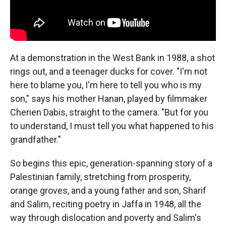
At a demonstration in the West Bank in 1988, a shot
rings out, and a teenager ducks for cover. "I'm not
here to blame you, I'm here to tell you who is my
son," says his mother Hanan, played by filmmaker
Cherien Dabis, straight to the camera. "But for you
to understand, I must tell you what happened to his
grandfather."
So begins this epic, generation-spanning story of a
Palestinian family, stretching from prosperity,
orange groves, and a young father and son, Sharif
and Salim, reciting poetry in Jaffa in 1948, all the
way through dislocation and poverty and Salim's