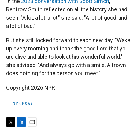
In the
2023 conversation with Scott Simon
,
Renfrow Smith reflected on all the history she had
seen. "A lot, a lot, a lot," she said. "A lot of good, and
a lot of bad."
But she still looked forward to each new day. "Wake
up every morning and thank the good Lord that you
are alive and able to look at his wonderful world,"
she advised. "And always go with a smile. A frown
does nothing for the person you meet."
Copyright 2026 NPR
NPR News
T
L
E
w
i
m