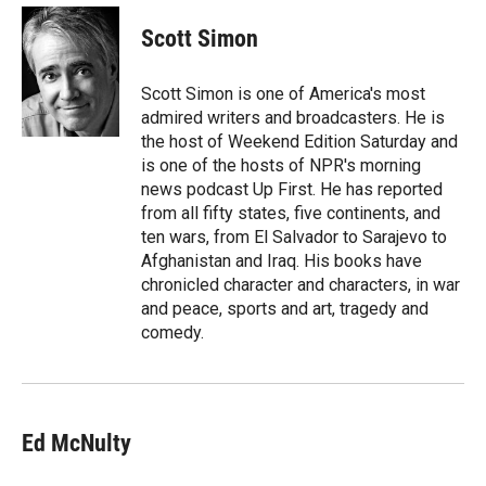
i
n
a
t
k
i
Scott Simon
t
e
l
e
d
r
I
Scott Simon is one of America's most
n
admired writers and broadcasters. He is
the host of Weekend Edition Saturday and
is one of the hosts of NPR's morning
news podcast Up First. He has reported
from all fifty states, five continents, and
ten wars, from El Salvador to Sarajevo to
Afghanistan and Iraq. His books have
chronicled character and characters, in war
and peace, sports and art, tragedy and
comedy.
Ed McNulty