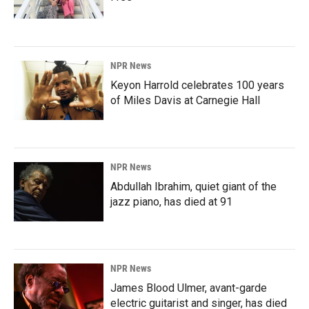
NPR News
Keyon Harrold celebrates 100 years
of Miles Davis at Carnegie Hall
NPR News
Abdullah Ibrahim, quiet giant of the
jazz piano, has died at 91
NPR News
James Blood Ulmer, avant-garde
electric guitarist and singer, has died