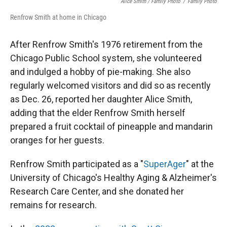
Alice Smith / Family Photo
/
Family Photo
Renfrow Smith at home in Chicago
After Renfrow Smith's 1976 retirement from the
Chicago Public School system, she volunteered
and indulged a hobby of pie-making. She also
regularly welcomed visitors and did so as recently
as Dec. 26, reported her daughter Alice Smith,
adding that the elder Renfrow Smith herself
prepared a fruit cocktail of pineapple and mandarin
oranges for her guests.
Renfrow Smith participated as a "
SuperAger
" at the
University of Chicago's Healthy Aging & Alzheimer's
Research Care Center, and she donated her
remains for research.