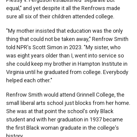
equal," and yet despite it all the Renfrows made
sure all six of their children attended college.
"My mother insisted that education was the only
thing that could not be taken away," Renfrow Smith
told NPR's Scott Simon in 2023. "My sister, who
was eight years older than I, went into service so
she could keep my brother in Hampton Institute in
Virginia until he graduated from college. Everybody
helped each other."
Renfrow Smith would attend Grinnell College, the
small liberal arts school just blocks from her home.
She was at that point the school's only Black
student and with her graduation in 1937 became
the first Black woman graduate in the college's
history.