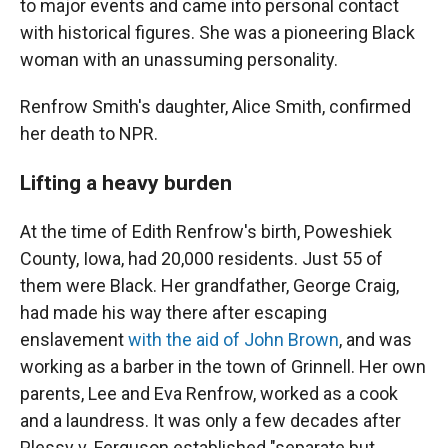
to major events and came into personal contact
with historical figures. She was a pioneering Black
woman with an unassuming personality.
Renfrow Smith's daughter, Alice Smith, confirmed
her death to NPR.
Lifting a heavy burden
At the time of Edith Renfrow's birth, Poweshiek
County, Iowa, had 20,000 residents. Just 55 of
them were Black. Her grandfather, George Craig,
had made his way there after escaping
enslavement
with the aid of John Brown
, and was
working as a barber in the town of Grinnell. Her own
parents, Lee and Eva Renfrow, worked as a cook
and a laundress. It was only a few decades after
Plessy v. Ferguson established "separate but