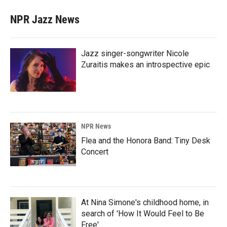
NPR Jazz News
Jazz singer-songwriter Nicole
Zuraitis makes an introspective epic
NPR News
Flea and the Honora Band: Tiny Desk
Concert
At Nina Simone's childhood home, in
search of 'How It Would Feel to Be
Free'