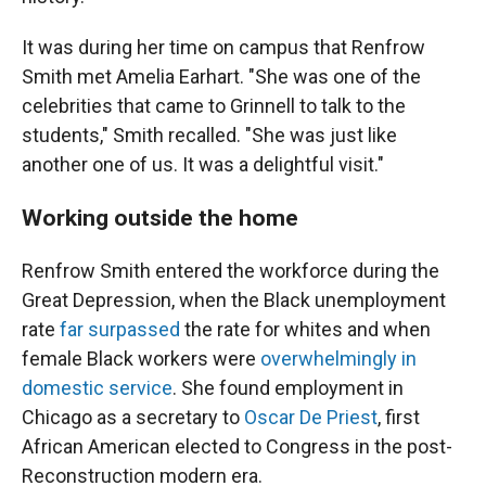
It was during her time on campus that Renfrow
Smith met Amelia Earhart. "She was one of the
celebrities that came to Grinnell to talk to the
students," Smith recalled. "She was just like
another one of us. It was a delightful visit."
Working outside the home
Renfrow Smith entered the workforce during the
Great Depression, when the Black unemployment
rate
far surpassed
the rate for whites and when
female Black workers were
overwhelmingly in
domestic service
. She found employment in
Chicago as a secretary to
Oscar De Priest
, first
African American elected to Congress in the post-
Reconstruction modern era.