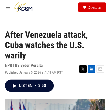
Skip to main content
S
Donate
e
M
a
e
r
n
c
u
h
After Venezuela attack,
u
e
Cuba watches the U.S.
r
y
warily
NPR | By
Eyder Peralta
Published January 5, 2026 at 1:48 AM PST
T
L
E
w
i
m
i
n
a
LISTEN
•
3:50
t
k
i
t
e
l
e
d
r
I
n