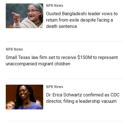
NPR News
Ousted Bangladeshi leader vows to
return from exile despite facing a
death sentence
NPR News
Small Texas law firm set to receive $150M to represent
unaccompanied migrant children
NPR News
Dr. Erica Schwartz confirmed as CDC
director, filling a leadership vacuum