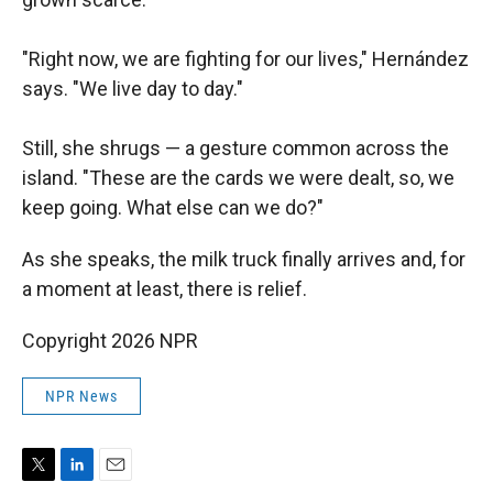
"Right now, we are fighting for our lives," Hernández
says. "We live day to day."
Still, she shrugs — a gesture common across the
island. "These are the cards we were dealt, so, we
keep going. What else can we do?"
As she speaks, the milk truck finally arrives and, for
a moment at least, there is relief.
Copyright 2026 NPR
NPR News
T
L
E