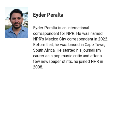
w
i
m
i
n
a
t
k
i
Eyder Peralta
t
e
l
e
d
r
I
Eyder Peralta is an international
n
correspondent for NPR. He was named
NPR's Mexico City correspondent in 2022.
Before that, he was based in Cape Town,
South Africa. He started his journalism
career as a pop music critic and after a
few newspaper stints, he joined NPR in
2008.