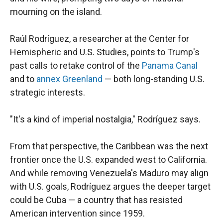
mourning on the island.
Raúl Rodríguez, a researcher at the Center for
Hemispheric and U.S. Studies, points to Trump's
past calls to retake control of the
Panama Canal
and to
annex Greenland
— both long-standing U.S.
strategic interests.
"It's a kind of imperial nostalgia," Rodríguez says.
From that perspective, the Caribbean was the next
frontier once the U.S. expanded west to California.
And while removing Venezuela's Maduro may align
with U.S. goals, Rodríguez argues the deeper target
could be Cuba — a country that has resisted
American intervention since 1959.