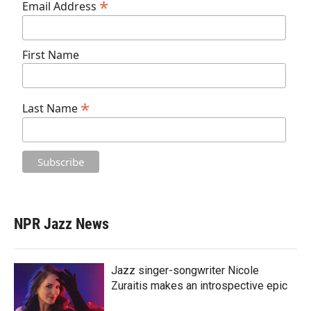
*
Email Address
First Name
*
Last Name
NPR Jazz News
Jazz singer-songwriter Nicole
Zuraitis makes an introspective epic