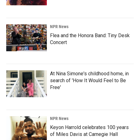
NPR News
Flea and the Honora Band: Tiny Desk
Concert
At Nina Simone's childhood home, in
search of 'How It Would Feel to Be
Free'
NPR News
Keyon Harrold celebrates 100 years
of Miles Davis at Carnegie Hall