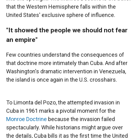
that the Western Hemisphere falls within the
United States' exclusive sphere of influence.
"It showed the people we should not fear
an empire"
Few countries understand the consequences of
that doctrine more intimately than Cuba. And after
Washington's dramatic intervention in Venezuela,
the island is once again in the U.S. crosshairs.
To Limonta del Pozo, the attempted invasion in
Cuba in 1961 marks a pivotal moment for the
Monroe Doctrine
because the invasion failed
spectacularly. While historians might argue over
the details, Cuba bills it as the first time the United