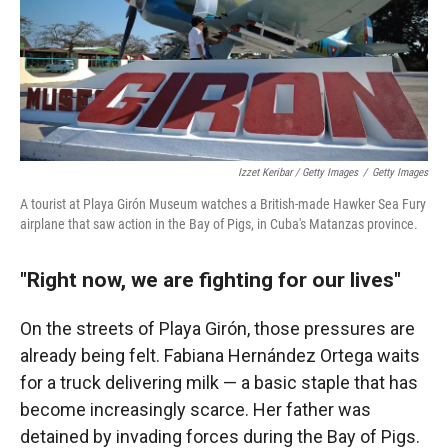
Izzet Keribar / Getty Images
/
Getty Images
A tourist at Playa Girón Museum watches a British-made Hawker Sea Fury
airplane that saw action in the Bay of Pigs, in Cuba's Matanzas province.
"Right now, we are fighting for our lives"
On the streets of Playa Girón, those pressures are
already being felt. Fabiana Hernández Ortega waits
for a truck delivering milk — a basic staple that has
become increasingly scarce. Her father was
detained by invading forces during the Bay of Pigs.