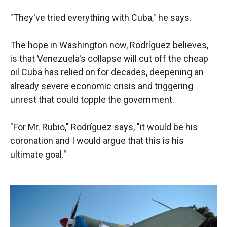
"They've tried everything with Cuba," he says.
The hope in Washington now, Rodríguez believes,
is that Venezuela's collapse will cut off the cheap
oil Cuba has relied on for decades, deepening an
already severe economic crisis and triggering
unrest that could topple the government.
"For Mr. Rubio," Rodríguez says, "it would be his
coronation and I would argue that this is his
ultimate goal."