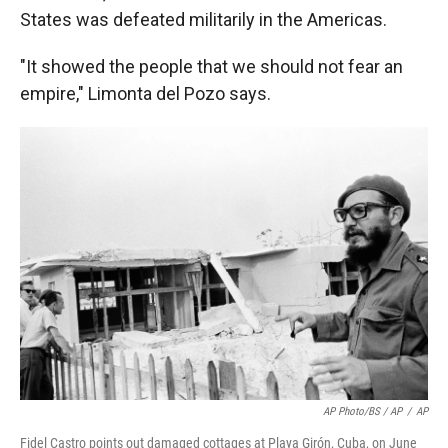
States was defeated militarily in the Americas.
"It showed the people that we should not fear an
empire," Limonta del Pozo says.
AP Photo/BS / AP
/
AP
Fidel Castro points out damaged cottages at Playa Girón, Cuba, on June