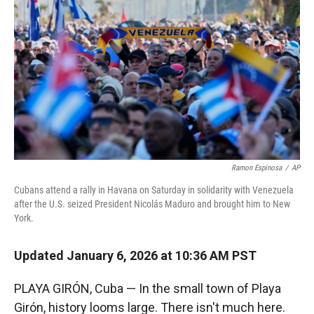
Ramon Espinosa
/
AP
Cubans attend a rally in Havana on Saturday in solidarity with Venezuela
after the U.S. seized President Nicolás Maduro and brought him to New
York.
Updated January 6, 2026 at 10:36 AM PST
PLAYA GIRÓN, Cuba — In the small town of Playa
Girón, history looms large. There isn't much here.