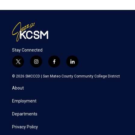
Stay Connected
t
i
f
l
w
n
a
i
i
s
c
n
© 2026 SMCCCD |
San Mateo County Community College District
t
t
e
k
t
a
b
e
About
e
g
o
d
r
r
o
i
a
k
n
Employment
m
Departments
Privacy Policy