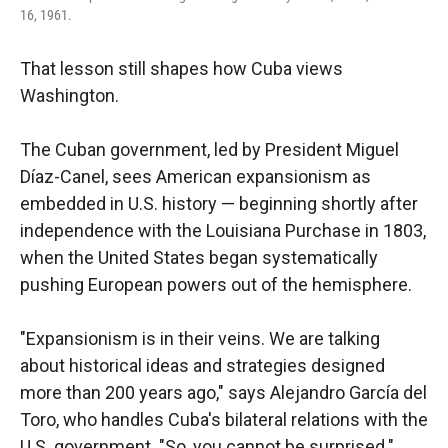
16, 1961.
That lesson still shapes how Cuba views
Washington.
The Cuban government, led by President Miguel
Díaz-Canel, sees American expansionism as
embedded in U.S. history — beginning shortly after
independence with the Louisiana Purchase in 1803,
when the United States began systematically
pushing European powers out of the hemisphere.
"Expansionism is in their veins. We are talking
about historical ideas and strategies designed
more than 200 years ago," says Alejandro García del
Toro, who handles Cuba's bilateral relations with the
U.S. government. "So, you cannot be surprised."