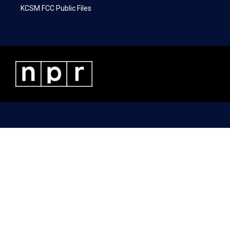
KCSM FCC Public Files