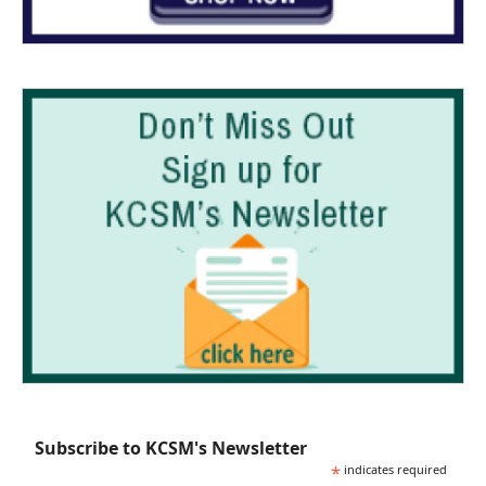
Subscribe to KCSM's Newsletter
*
indicates required