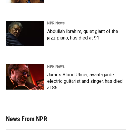
NPR News
Abdullah Ibrahim, quiet giant of the
jazz piano, has died at 91
NPR News
James Blood Ulmer, avant-garde
electric guitarist and singer, has died
at 86
News From NPR