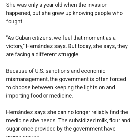
She was only a year old when the invasion
happened, but she grew up knowing people who
fought.
"As Cuban citizens, we feel that moment as a
victory," Hernández says. But today, she says, they
are facing a different struggle.
Because of U.S. sanctions and economic
mismanagement, the government is often forced
to choose between keeping the lights on and
importing food or medicine.
Hernández says she can no longer reliably find the
medicine she needs. The subsidized milk, flour and
sugar once provided by the government have
grown scarce.