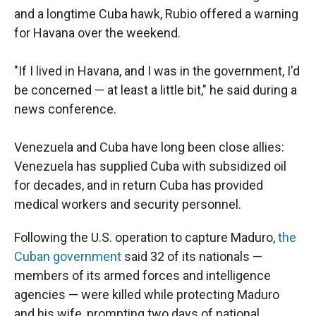
and a longtime Cuba hawk, Rubio offered a warning
for Havana over the weekend.
"If I lived in Havana, and I was in the government, I'd
be concerned — at least a little bit," he said during a
news conference.
Venezuela and Cuba have long been close allies:
Venezuela has supplied Cuba with subsidized oil
for decades, and in return Cuba has provided
medical workers and security personnel.
Following the U.S. operation to capture Maduro,
the
Cuban government
said 32 of its nationals —
members of its armed forces and intelligence
agencies — were killed while protecting Maduro
and his wife, prompting two days of national