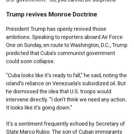
Trump revives Monroe Doctrine
President Trump has openly revived those
ambitions. Speaking to reporters aboard Air Force
One on Sunday, en route to Washington, D.C., Trump
predicted that Cuba's communist government
could soon collapse.
"Cuba looks like it's ready to fall," he said, noting the
island's reliance on Venezuela's subsidized oil. But
he dismissed the idea that U.S. troops would
intervene directly. "I don't think we need any action.
It looks like it's going down."
It's a sentiment frequently echoed by Secretary of
State Marco Rubio. The son of Cuban immigrants