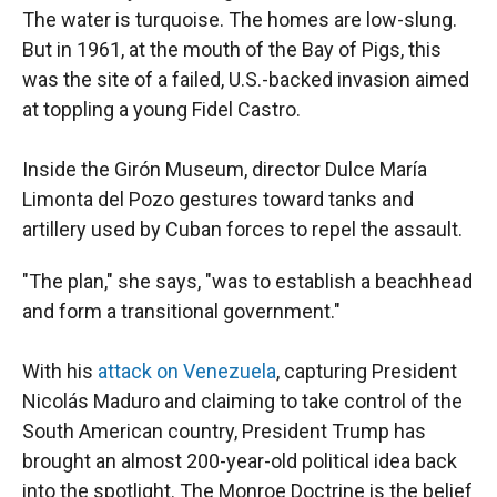
The water is turquoise. The homes are low-slung.
But in 1961, at the mouth of the Bay of Pigs, this
was the site of a failed, U.S.-backed invasion aimed
at toppling a young Fidel Castro.
Inside the Girón Museum, director Dulce María
Limonta del Pozo gestures toward tanks and
artillery used by Cuban forces to repel the assault.
"The plan," she says, "was to establish a beachhead
and form a transitional government."
With his
attack on Venezuela
, capturing President
Nicolás Maduro and claiming to take control of the
South American country, President Trump has
brought an almost 200-year-old political idea back
into the spotlight. The Monroe Doctrine is the belief